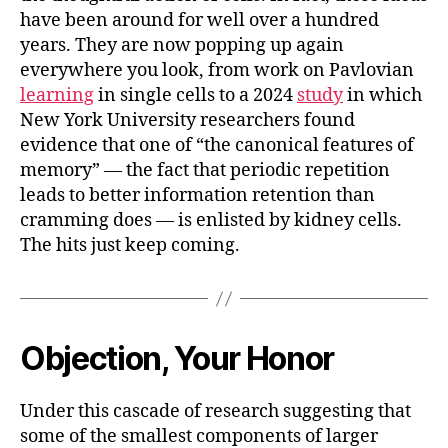
have been around for well over a hundred
years. They are now popping up again
everywhere you look, from work on Pavlovian
learning
in single cells to a 2024
study
in which
New York University researchers found
evidence that one of “the canonical features of
memory” — the fact that periodic repetition
leads to better information retention than
cramming does — is enlisted by kidney cells.
The hits just keep coming.
Objection, Your Honor
Under this cascade of research suggesting that
some of the smallest components of larger