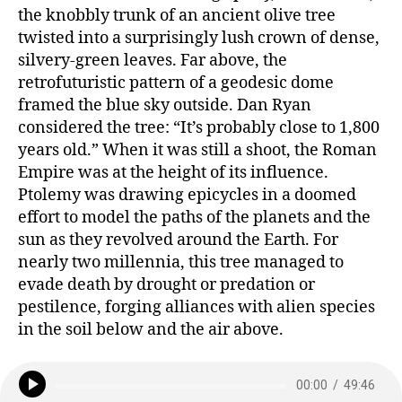
the knobbly trunk of an ancient olive tree
twisted into a surprisingly lush crown of dense,
silvery-green leaves. Far above, the
retrofuturistic pattern of a geodesic dome
framed the blue sky outside. Dan Ryan
considered the tree: “It’s probably close to 1,800
years old.” When it was still a shoot, the Roman
Empire was at the height of its influence.
Ptolemy was drawing epicycles in a doomed
effort to model the paths of the planets and the
sun as they revolved around the Earth. For
nearly two millennia, this tree managed to
evade death by drought or predation or
pestilence, forging alliances with alien species
in the soil below and the air above.