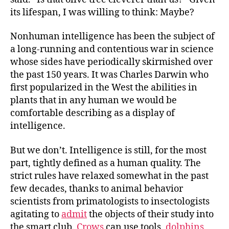
its lifespan, I was willing to think: Maybe?
Nonhuman intelligence has been the subject of
a long-running and contentious war in science
whose sides have periodically skirmished over
the past 150 years. It was Charles Darwin who
first popularized in the West the abilities in
plants that in any human we would be
comfortable describing as a display of
intelligence.
But we don’t. Intelligence is still, for the most
part, tightly defined as a human quality. The
strict rules have relaxed somewhat in the past
few decades, thanks to animal behavior
scientists from primatologists to insectologists
agitating to
admit
the objects of their study into
the smart club.
Crows
can use tools,
dolphins