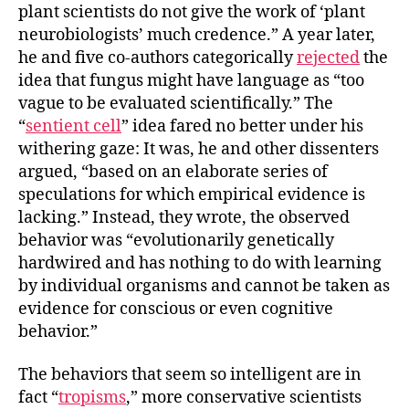
plant scientists do not give the work of ‘plant
neurobiologists’ much credence.” A year later,
he and five co-authors categorically
rejected
the
idea that fungus might have language as “too
vague to be evaluated scientifically.” The
“
sentient cell
” idea fared no better under his
withering gaze: It was, he and other dissenters
argued, “based on an elaborate series of
speculations for which empirical evidence is
lacking.” Instead, they wrote, the observed
behavior was “evolutionarily genetically
hardwired and has nothing to do with learning
by individual organisms and cannot be taken as
evidence for conscious or even cognitive
behavior.”
The behaviors that seem so intelligent are in
fact “
tropisms
,” more conservative scientists