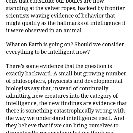
cells that constitute our bodies are now
standing at the velvet ropes, backed by frontier
scientists waving evidence of behavior that
might qualify as the hallmarks of intelligence if
it were observed in an animal.
What on Earth is going on? Should we consider
everything to be intelligent now?
There’s some evidence that the question is
exactly backward. A small but growing number
of philosophers, physicists and developmental
biologists say that, instead of continually
admitting new creatures into the category of
intelligence, the new findings are evidence that
there is something catastrophically wrong with
the way we understand intelligence itself. And
they believe that if we can bring ourselves to