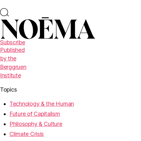
Subscribe
Published
by the
Berggruen
Institute
Topics
Technology & the Human
Future of Capitalism
Philosophy & Culture
Climate Crisis