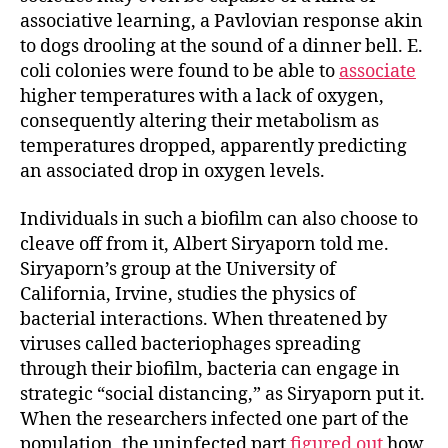
associative learning, a Pavlovian response akin
to dogs drooling at the sound of a dinner bell. E.
coli
colonies were found to be able to
associate
higher temperatures with a lack of oxygen,
consequently altering their metabolism as
temperatures dropped, apparently predicting
an associated drop in oxygen levels.
Individuals in such a biofilm can also choose to
cleave off from it, Albert Siryaporn told me.
Siryaporn’s group at the University of
California, Irvine, studies the physics of
bacterial interactions. When threatened by
viruses called bacteriophages spreading
through their biofilm, bacteria can engage in
strategic “social distancing,” as Siryaporn put it.
When the researchers infected one part of the
population, the uninfected part
figured out
how