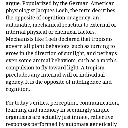
argue. Popularized by the German-American
physiologist Jacques Loeb, the term describes
the opposite of cognition or agency: an
automatic, mechanical reaction to external or
internal physical or chemical factors.
Mechanists like Loeb declared that tropisms
govern all plant behaviors, such as turning to
grow in the direction of sunlight, and perhaps
even some animal behaviors, such as a moth’s
compulsion to fly toward light. A tropism
precludes any internal will or individual
agency. It is the opposite of intelligence and
cognition.
For today’s critics, perception, communication,
learning and memory in seemingly simple
organisms are actually just innate, reflective
responses performed by automata genetically