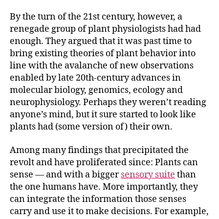
By the turn of the 21st century, however, a
renegade group of plant physiologists had had
enough. They argued that it was past time to
bring existing theories of plant behavior into
line with the avalanche of new observations
enabled by late 20th-century advances in
molecular biology, genomics, ecology and
neurophysiology. Perhaps they weren’t reading
anyone’s mind, but it sure started to look like
plants had (some version of) their own.
Among many findings that precipitated the
revolt and have proliferated since: Plants can
sense — and with a bigger
sensory suite
than
the one humans have. More importantly, they
can integrate the information those senses
carry and use it to make decisions. For example,