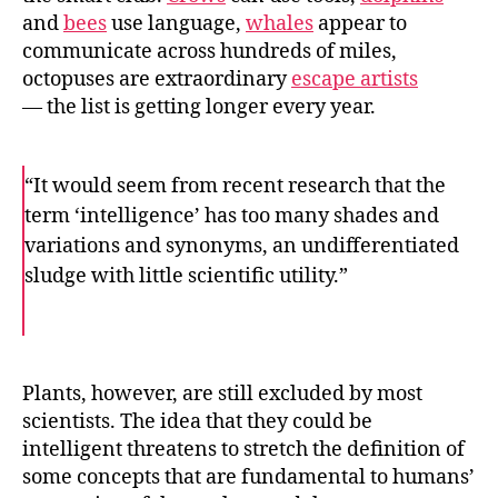
and
bees
use language,
whales
appear to
communicate across hundreds of miles,
octopuses are extraordinary
escape artists
— the list is getting longer every year.
“It would seem from recent research that the
term ‘intelligence’ has too many shades and
variations and synonyms, an undifferentiated
sludge with little scientific utility.”
F
T
E
a
w
m
c
i
a
e
t
i
b
t
l
o
e
Plants, however, are still excluded by most
o
r
scientists. The idea that they could be
k
intelligent threatens to stretch the definition of
some concepts that are fundamental to humans’