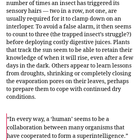
number of times an insect has triggered its
sensory hairs — two in a row, not one, are
usually required for it to clamp down on an
interloper. To avoid a false alarm, it then seems
to count to three (the trapped insect’s struggle?)
before deploying costly digestive juices. Plants
that track the sun seem to be able to retain their
knowledge of when it will rise, even after a few
days in the dark. Others appear to learn lessons
from droughts, shrinking or completely closing
the evaporation pores on their leaves, perhaps
to prepare them to cope with continued dry
conditions.
“In every way, a ‘human’ seems to be a
collaboration between many organisms that
have cooperated to form a superintelligence.”