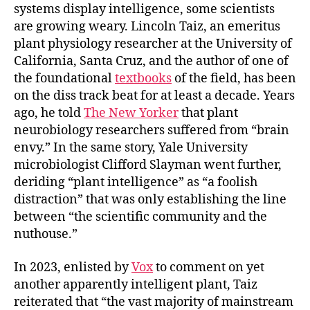
systems display intelligence, some scientists
are growing weary. Lincoln Taiz, an emeritus
plant physiology researcher at the University of
California, Santa Cruz, and the author of one of
the foundational
textbooks
of the field, has been
on the diss track beat for at least a decade. Years
ago, he told
The New Yorker
that plant
neurobiology researchers suffered from “brain
envy.” In the same story, Yale University
microbiologist Clifford Slayman went further,
deriding “plant intelligence” as “a foolish
distraction” that was only establishing the line
between “the scientific community and the
nuthouse.”
In 2023, enlisted by
Vox
to comment on yet
another apparently intelligent plant, Taiz
reiterated that “the vast majority of mainstream