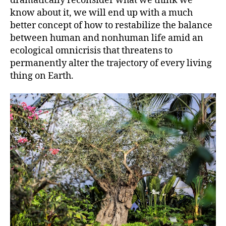
dramatically reconsider what we think we
know about it, we will end up with a much
better concept of how to restabilize the balance
between human and nonhuman life amid an
ecological omnicrisis that threatens to
permanently alter the trajectory of every living
thing on Earth.