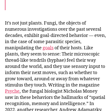
F
T
E
a
w
m
c
i
a
e
t
i
b
t
l
o
e
It’s not just plants. Fungi, the objects of
o
r
numerous investigations over the past several
k
decades, exhibit goal-directed behavior — even,
in the case of some parasitic species,
manipulating the
goals
of their hosts. Like
plants, they seem to sense: Their microscopic
thread-like tendrils (hyphae) feel their way
around the world, and they use sensory input to
inform their next moves, such as whether to
grow toward, around or away from whatever
stimulus they touch. Writing in the magazine
Psyche
, the fungal biologist Nicholas Money
saw in these behaviors the hallmarks of “spatial
recognition, memory and intelligence.” In
2022, another researcher, Andrew Adamatzky,