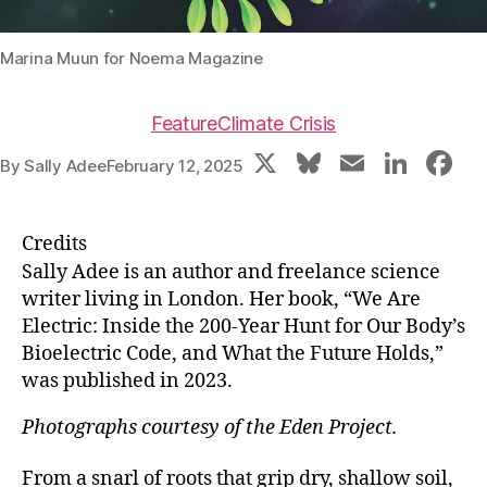
Marina Muun for Noema Magazine
Feature
Climate Crisis
X
Bl
E
Li
F
By
Sally Adee
February 12, 2025
u
m
n
a
e
ai
k
c
Credits
s
l
e
e
Sally Adee is an author and freelance science
k
dI
b
writer living in London. Her book, “We Are
Electric: Inside the 200-Year Hunt for Our Body’s
y
n
o
Bioelectric Code, and What the Future Holds,”
o
was published in 2023.
k
Photographs courtesy of the Eden Project.
From a snarl of roots that grip dry, shallow soil,