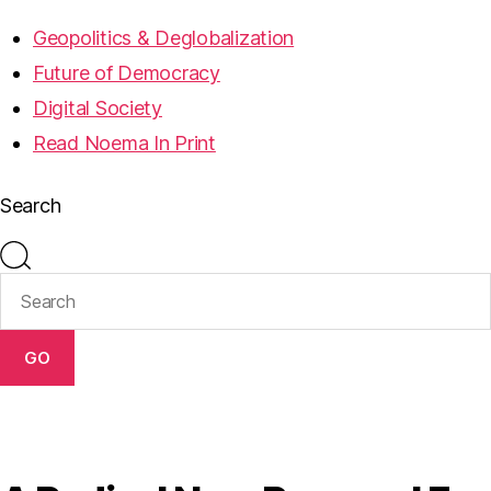
Geopolitics & Deglobalization
Future of Democracy
Digital Society
Read Noema In Print
Search
GO