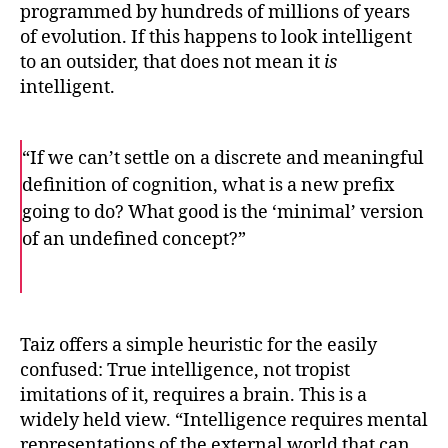
programmed by hundreds of millions of years
of evolution. If this happens to look intelligent
to an outsider, that does not mean it
is
intelligent.
“If we can’t settle on a discrete and meaningful
definition of cognition, what is a new prefix
going to do? What good is the ‘minimal’ version
of an undefined concept?”
F
T
E
a
w
m
c
i
a
e
t
i
b
t
l
o
e
Taiz offers a simple heuristic for the easily
o
r
confused: True intelligence, not tropist
k
imitations of it, requires a brain. This is a
widely held view. “Intelligence requires mental
representations of the external world that can