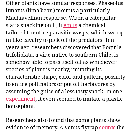
Other plants have similar responses. Phaseolus
lunatus (lima bean) mounts a particularly
Machiavellian response: When a caterpillar
starts snacking on it, it
emits
a chemical
tailored to entice parasitic wasps, which swoop
in like cavalry to pick off the predators. Ten
years ago, researchers discovered that Boquila
trifoliolata, a vine native to southern Chile, is
somehow able to pass itself off as whichever
species of plant is nearby, imitating its
characteristic shape, color and pattern, possibly
to entice pollinators or put off herbivores by
assuming the guise of a less tasty snack. In one
experiment
, it even seemed to imitate a plastic
houseplant.
Researchers also found that some plants show
evidence of memory. A Venus flytrap
counts
the