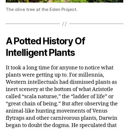
The olive tree at the Eden Project.
A Potted History Of
Intelligent Plants
It took a long time for anyone to notice what
plants were getting up to. For millennia,
Western intellectuals had dismissed plants as
inert scenery at the bottom of what Aristotle
called “scala naturae,” the “ladder of life” or
“great chain of being.” But after observing the
animal-like hunting movements of Venus
flytraps and other carnivorous plants, Darwin
began to doubt the dogma. He speculated that