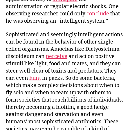
administration of regular electric shocks. One
observing researcher could only
conclude
that
he was observing an “intelligent system.”
Sophisticated and seemingly intelligent actions
can be found in the behavior of other single-
celled organisms. Amoebas like Dictyostelium
discoideum can
perceive
and act on positive
stimuli like light, food and mates, and they can
steer well clear of toxins and predators. They
can even
hunt
in packs. So do some bacteria,
which make complex decisions about when to
fly solo and when to team up with others to
form societies that reach billions of individuals,
thereby becoming a biofilm, a good hedge
against danger and starvation and even
humans’ most sophisticated antibiotics. These
societies may even be capable of a kind of