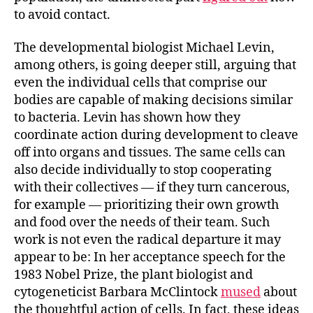
to avoid contact.
The developmental biologist Michael Levin,
among others, is going deeper still, arguing that
even the individual cells that comprise our
bodies are capable of making decisions similar
to bacteria. Levin has shown how they
coordinate action during development to cleave
off into organs and tissues. The same cells can
also decide individually to stop cooperating
with their collectives — if they turn cancerous,
for example — prioritizing their own growth
and food over the needs of their team. Such
work is not even the radical departure it may
appear to be: In her acceptance speech for the
1983 Nobel Prize, the plant biologist and
cytogeneticist Barbara McClintock
mused
about
the thoughtful action of cells. In fact, these ideas