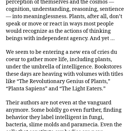
perception of themselves and the cosmos —
cognition, understanding, reasoning, sentience
— into meaninglessness. Plants, after all, don’t
speak or move or react in ways most people
would recognize as the actions of thinking
beings with independent agency. And yet …
We seem to be entering a new era of cries du
coeur
to gather more life, including plants,
under the umbrella of intelligence. Bookstores
these days are heaving with volumes with titles
like “The Revolutionary Genius of Plants,”
“Planta Sapiens”
and “The Light Eaters.”
Their authors are not even at the vanguard
anymore. Some boldly go even further, finding
behavior they label intelligent in fungi,
bacteria, slime molds and paramecia. Even the