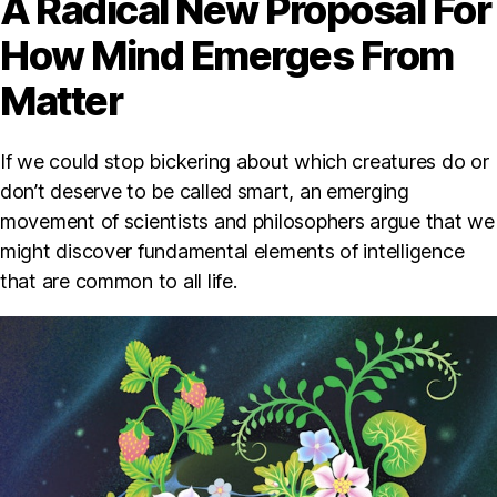
A Radical New Proposal For
How Mind Emerges From
Matter
If we could stop bickering about which creatures do or
don’t deserve to be called smart, an emerging
movement of scientists and philosophers argue that we
might discover fundamental elements of intelligence
that are common to all life.