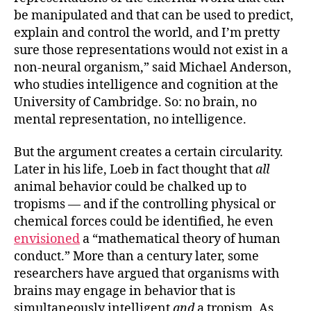
be manipulated and that can be used to predict,
explain and control the world, and I’m pretty
sure those representations would not exist in a
non-neural organism,” said Michael Anderson,
who studies intelligence and cognition at the
University of Cambridge. So: no brain, no
mental representation, no intelligence.
But the argument creates a certain circularity.
Later in his life, Loeb in fact thought that
all
animal behavior could be chalked up to
tropisms — and if the controlling physical or
chemical forces could be identified, he even
envisioned
a “mathematical theory of human
conduct.” More than a century later, some
researchers have argued that organisms with
brains may engage in behavior that is
simultaneously intelligent
and
a tropism. As