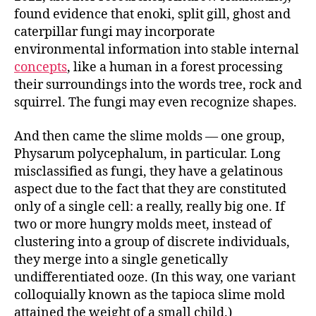
found evidence that enoki, split gill, ghost and
caterpillar fungi may incorporate
environmental information into stable internal
concepts
, like a human in a forest processing
their surroundings into the words tree, rock and
squirrel. The fungi may even recognize shapes.
And then came the slime molds — one group,
Physarum polycephalum, in particular. Long
misclassified as fungi, they have a gelatinous
aspect due to the fact that they are constituted
only of a single cell: a really, really big one. If
two or more hungry molds meet, instead of
clustering into a group of discrete individuals,
they merge into a single genetically
undifferentiated ooze. (In this way, one variant
colloquially known as the tapioca slime mold
attained the weight of a small child.)