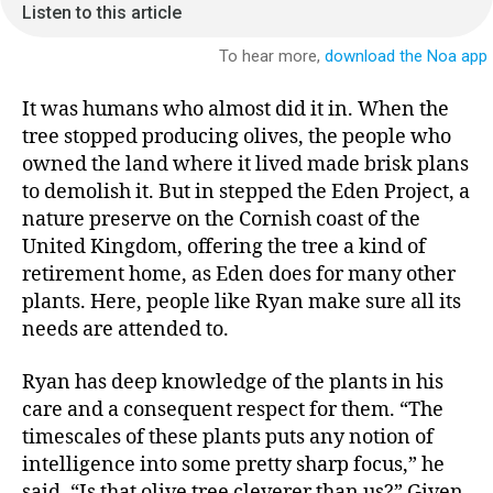
It was humans who almost did it in. When the
tree stopped producing olives, the people who
owned the land where it lived made brisk plans
to demolish it. But in stepped the Eden Project, a
nature preserve on the Cornish coast of the
United Kingdom, offering the tree a kind of
retirement home, as Eden does for many other
plants. Here, people like Ryan make sure all its
needs are attended to.
Ryan has deep knowledge of the plants in his
care and a consequent respect for them. “The
timescales of these plants puts any notion of
intelligence into some pretty sharp focus,” he
said. “Is that olive tree cleverer than us?” Given