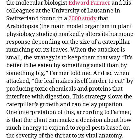
the molecular biologist
Edward Farmer
and his
colleagues at the University of Lausanne in
Switzerland found in a
2000 study
that
Arabidopsis
(the main model organism in plant
physiology studies) markedly alters its hormone
response depending on the size of a caterpillar
munching on its leaves. When the attacker is
small, the strategy is to keep them that way. “It’s
better to be eaten by something small than by
something big,” Farmer told me. And so, when
attacked, “the leaf makes itself harder to eat” by
producing toxic chemicals and proteins that
interfere with digestion. This strategy slows the
caterpillar’s growth and can delay pupation.
One interpretation of this, according to Farmer,
is that the plant can make a decision about how
much energy to expend to repel pests based on
the severity of the threat to its vital anatomy.