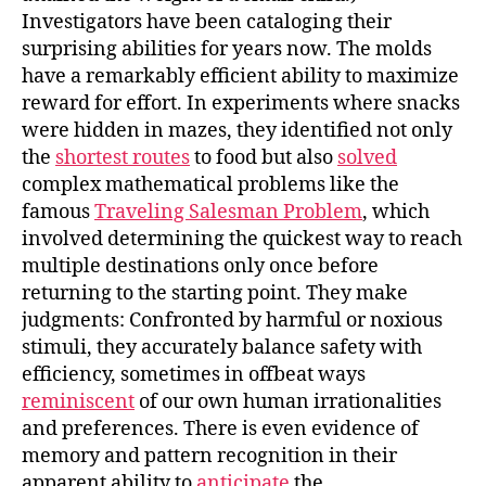
Investigators have been cataloging their
surprising abilities for years now. The molds
have a remarkably efficient ability to maximize
reward for effort. In experiments where snacks
were hidden in mazes, they identified not only
the
shortest routes
to food but also
solved
complex mathematical problems like the
famous
Traveling Salesman Problem
, which
involved determining the quickest way to reach
multiple destinations only once before
returning to the starting point. They make
judgments: Confronted by harmful or noxious
stimuli, they accurately balance safety with
efficiency, sometimes in offbeat ways
reminiscent
of our own human irrationalities
and preferences. There is even evidence of
memory and pattern recognition in their
apparent ability to
anticipate
the