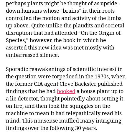
perhaps plants might be thought of as upside-
down humans whose “brains” in their roots
controlled the motion and activity of the limbs
up above. Quite unlike the plaudits and societal
disruption that had attended “On the Origin of
Species,” however, the book in which he
asserted this new idea was met mostly with
embarrassed silence.
Sporadic reawakenings of scientific interest in
the question were torpedoed in the 1970s, when
the former CIA agent Cleve Backster published
findings that he had
hooked
a house plant up to
a lie detector, thought pointedly about setting it
on fire, and then took the squiggles on the
machine to mean it had telepathically read his
mind. This nonsense muffled many intriguing
findings over the following 30 years.