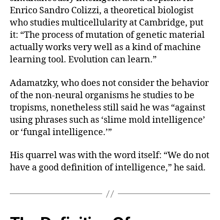
Enrico Sandro Colizzi, a theoretical biologist
who studies multicellularity at Cambridge, put
it: “The process of mutation of genetic material
actually works very well as a kind of machine
learning tool. Evolution can learn.”
Adamatzky, who does not
consider the behavior
of the non-neural organisms he studies to be
tropisms, nonetheless still said he was “against
using phrases such as ‘slime mold intelligence’
or ‘fungal intelligence.’”
His quarrel was with the word itself: “We do not
have a good definition of intelligence,” he said.