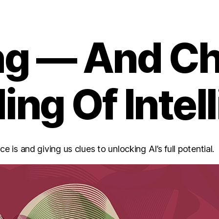
ing — And C
ng Of Intel
 is and giving us clues to unlocking AI’s full potential.