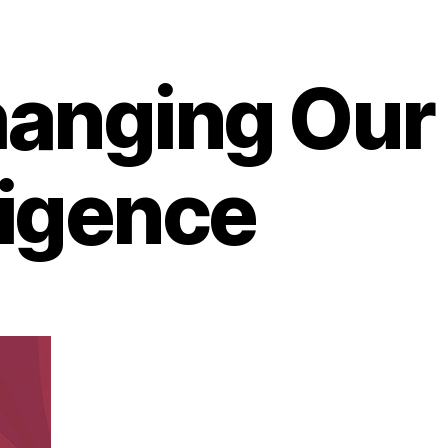
hanging Our
ligence