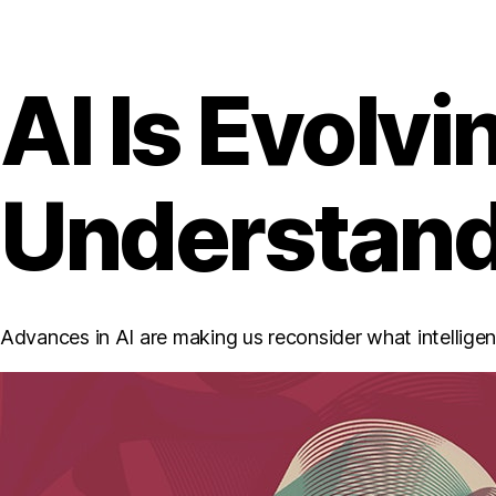
AI Is Evolv
Understandi
Advances in AI are making us reconsider what intelligence