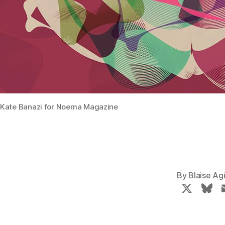
Kate Banazi for Noema Magazine
By
Blaise Ag
X
B