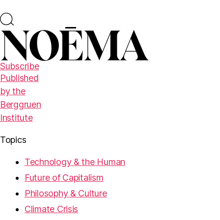
Subscribe
Published
by the
Berggruen
Institute
Topics
Technology & the Human
Future of Capitalism
Philosophy & Culture
Climate Crisis