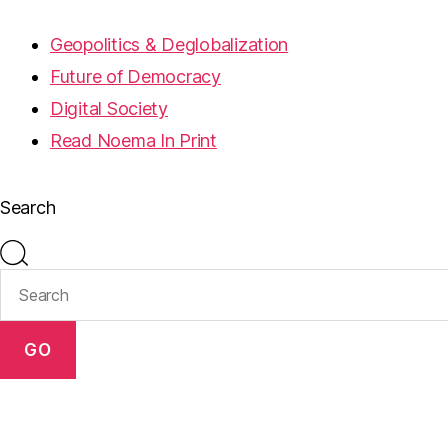
Geopolitics & Deglobalization
Future of Democracy
Digital Society
Read Noema In Print
Search
GO