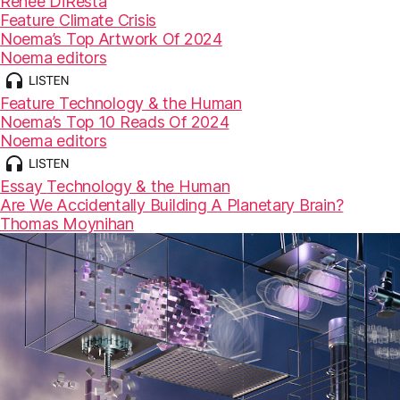
Renée DiResta
Feature
Climate Crisis
Noema’s Top Artwork Of 2024
Noema editors
Feature
Technology & the Human
Noema’s Top 10 Reads Of 2024
Noema editors
Essay
Technology & the Human
Are We Accidentally Building A Planetary Brain?
Thomas Moynihan