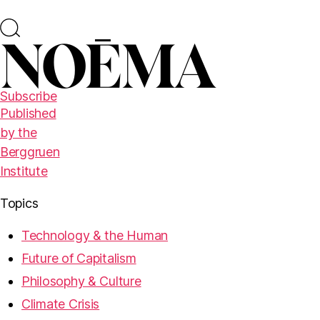
Subscribe
Published
by the
Berggruen
Institute
Topics
Technology & the Human
Future of Capitalism
Philosophy & Culture
Climate Crisis