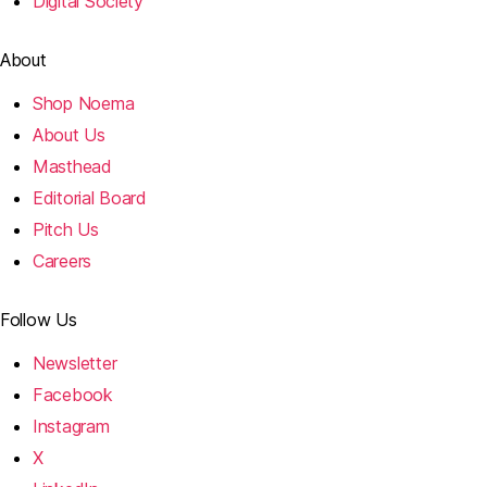
Digital Society
About
Shop Noema
About Us
Masthead
Editorial Board
Pitch Us
Careers
Follow Us
Newsletter
Facebook
Instagram
X