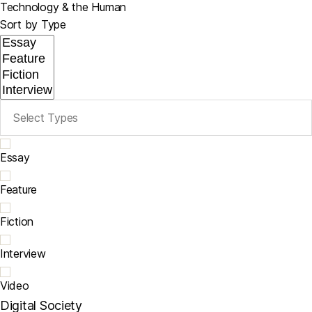
Technology & the Human
Sort by Type
Essay
Feature
Fiction
Interview
Video
Digital Society