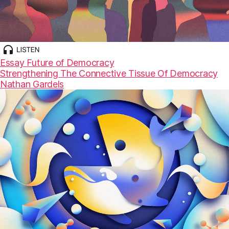
Essay
Future of Democracy
Strengthening The Connective Tissue Of Democracy
Nathan Gardels