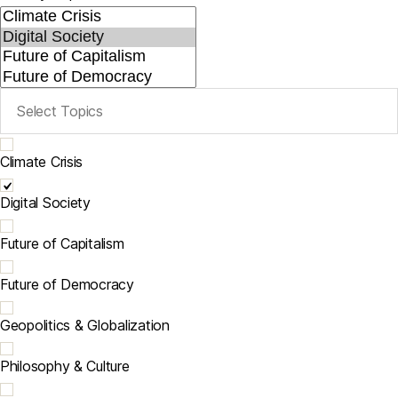
Climate Crisis
Digital Society
Future of Capitalism
Future of Democracy
Geopolitics & Globalization
Philosophy & Culture