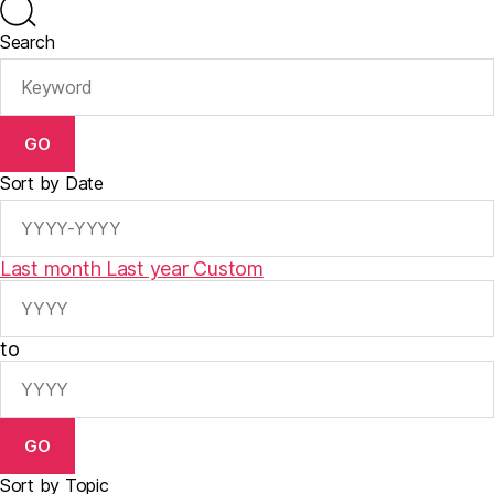
Search
GO
Sort by Date
Last month
Last year
Custom
to
GO
Sort by Topic