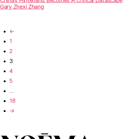
China’s Hinterland Becomes A Critical Datascape
Gary Zhexi Zhang
←
1
2
3
4
5
…
18
→