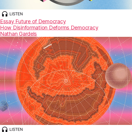
Essay
Future of Democracy
How Disinformation Deforms Democracy
Nathan Gardels