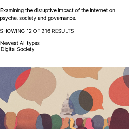
Examining the disruptive impact of the internet on
psyche, society and governance.
SHOWING 12 OF 216 RESULTS
Newest
All types