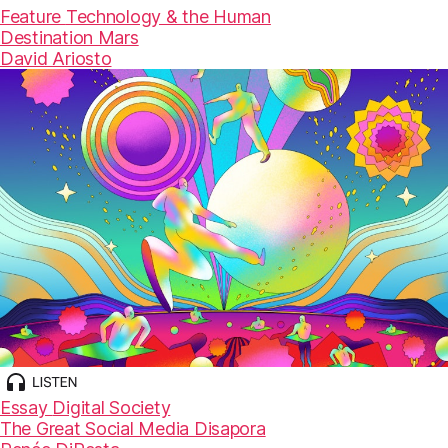
Feature
Technology & the Human
Destination Mars
David Ariosto
Essay
Digital Society
The Great Social Media Disapora