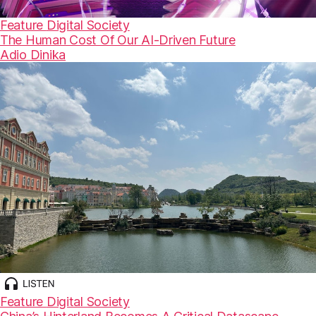
Feature
Digital Society
The Human Cost Of Our AI-Driven Future
Adio Dinika
Feature
Digital Society