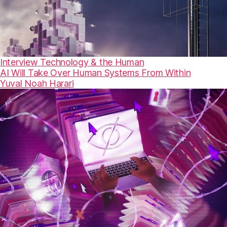
Interview
Technology & the Human
AI Will Take Over Human Systems From Within
Yuval Noah Harari