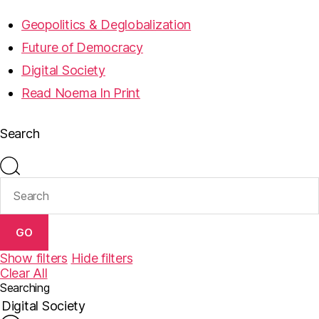
Geopolitics & Deglobalization
Future of Democracy
Digital Society
Read Noema In Print
Search
GO
Show filters
Hide filters
Clear All
Searching