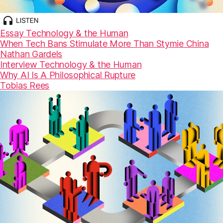
Essay
Technology & the Human
When Tech Bans Stimulate More Than Stymie China
Nathan Gardels
Interview
Technology & the Human
Why AI Is A Philosophical Rupture
Tobias Rees