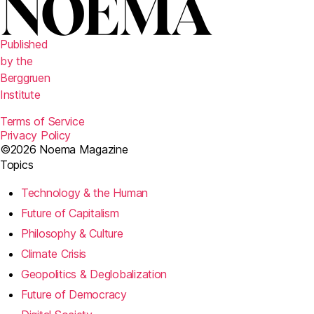
Published
by the
Berggruen
Institute
Terms of Service
Privacy Policy
©2026 Noema Magazine
Topics
Technology & the Human
Future of Capitalism
Philosophy & Culture
Climate Crisis
Geopolitics & Deglobalization
Future of Democracy