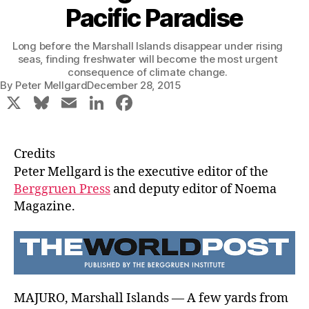
Pacific Paradise
Long before the Marshall Islands disappear under rising
seas, finding freshwater will become the most urgent
consequence of climate change.
By
Peter Mellgard
December 28, 2015
X
Bl
E
Li
F
u
m
n
a
e
ai
k
c
Credits
s
l
e
e
Peter Mellgard is the executive editor of the
k
dI
b
Berggruen Press
and deputy editor of Noema
Magazine.
y
n
o
o
k
MAJURO, Marshall Islands — A few yards from