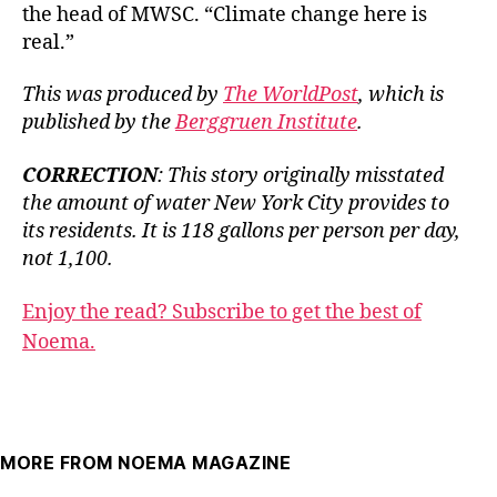
the head of MWSC. “Climate change here is
real.”
This was produced by
The WorldPost
, which is
published by the
Berggruen Institute
.
CORRECTION
: This story originally misstated
the amount of water New York City provides to
its residents. It is 118 gallons per person per day,
not 1,100.
Enjoy the read? Subscribe to get the best of
Noema.
MORE FROM NOEMA MAGAZINE