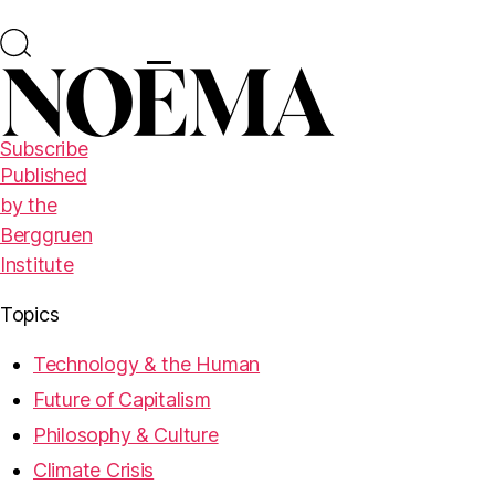
Subscribe
Published
by the
Berggruen
Institute
Topics
Technology & the Human
Future of Capitalism
Philosophy & Culture
Climate Crisis