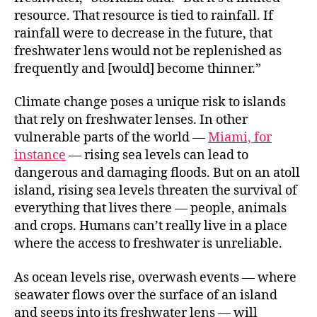
resource. That resource is tied to rainfall. If
rainfall were to decrease in the future, that
freshwater lens would not be replenished as
frequently and [would] become thinner.”
Climate change poses a unique risk to islands
that rely on freshwater lenses. In other
vulnerable parts of the world —
Miami, for
instance
— rising sea levels can lead to
dangerous and damaging floods. But on an atoll
island, rising sea levels threaten the survival of
everything that lives there — people, animals
and crops. Humans can’t really live in a place
where the access to freshwater is unreliable.
As ocean levels rise, overwash events — where
seawater flows over the surface of an island
and seeps into its freshwater lens — will