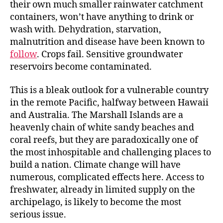
their own much smaller rainwater catchment
containers, won’t have anything to drink or
wash with. Dehydration, starvation,
malnutrition and disease have been known to
follow
. Crops fail. Sensitive groundwater
reservoirs become contaminated.
This is a bleak outlook for a vulnerable country
in the remote Pacific, halfway between Hawaii
and Australia. The Marshall Islands are a
heavenly chain of white sandy beaches and
coral reefs, but they are paradoxically one of
the most inhospitable and challenging places to
build a nation. Climate change will have
numerous, complicated effects here. Access to
freshwater, already in limited supply on the
archipelago, is likely to become the most
serious issue.