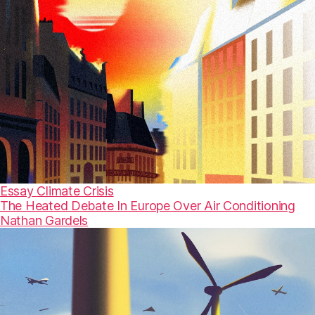
Essay
Climate Crisis
The Heated Debate In Europe Over Air Conditioning
Nathan Gardels