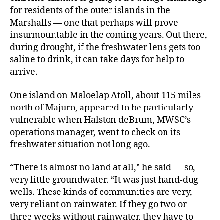
for residents of the outer islands in the
Marshalls ― one that perhaps will prove
insurmountable in the coming years. Out there,
during drought, if the freshwater lens gets too
saline to drink, it can take days for help to
arrive.
One island on Maloelap Atoll, about 115 miles
north of Majuro, appeared to be particularly
vulnerable when Halston deBrum, MWSC’s
operations manager, went to check on its
freshwater situation not long ago.
“There is almost no land at all,” he said ― so,
very little groundwater. “It was just hand-dug
wells. These kinds of communities are very,
very reliant on rainwater. If they go two or
three weeks without rainwater, they have to