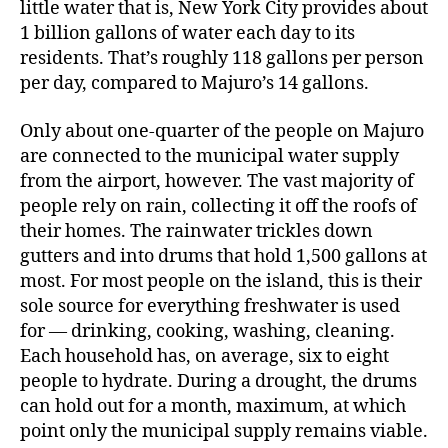
little water that is, New York City provides about
1 billion gallons of water each day to its
residents.
That’s roughly 118 gallons per person
per day, compared to Majuro’s 14 gallons.
Only about one-quarter of the people on Majuro
are connected to the municipal water supply
from the airport, however. The vast majority of
people rely on rain, collecting it off the roofs of
their homes. The rainwater trickles down
gutters and into drums that hold 1,500 gallons at
most. For most people on the island, this is their
sole source for everything freshwater is used
for — drinking, cooking, washing, cleaning.
Each household has, on average, six to eight
people to hydrate. During a drought, the drums
can hold out for a month, maximum, at which
point only the municipal supply remains viable.