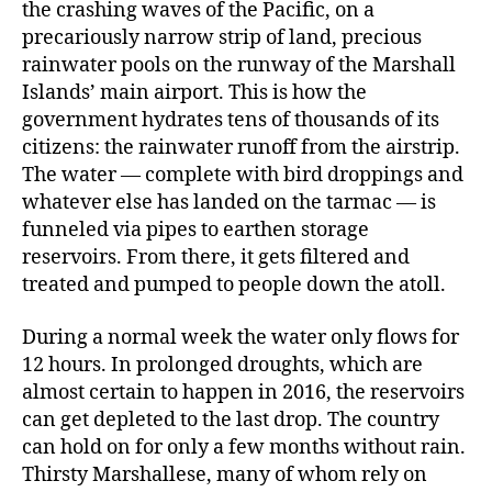
the crashing waves of the Pacific, on a
precariously narrow strip of land, precious
rainwater pools on the runway of the Marshall
Islands’ main airport. This is how the
government hydrates tens of thousands of its
citizens: the rainwater runoff from the airstrip.
The water — complete with bird droppings and
whatever else has landed on the tarmac — is
funneled via pipes to earthen storage
reservoirs. From there, it gets filtered and
treated and pumped to people down the atoll.
During a normal week the water only flows for
12 hours. In prolonged droughts, which are
almost certain to happen in 2016, the reservoirs
can get depleted to the last drop. The country
can hold on for only a few months without rain.
Thirsty Marshallese, many of whom rely on