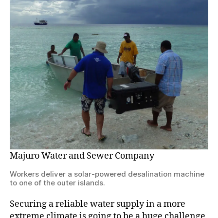
Majuro Water and Sewer Company
Workers deliver a solar-powered desalination machine
to one of the outer islands.
Securing a reliable water supply in a more
extreme climate is going to be a huge challenge