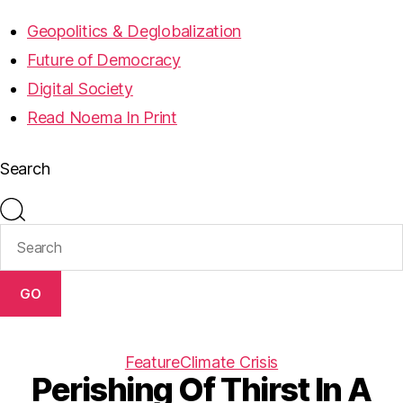
Geopolitics & Deglobalization
Future of Democracy
Digital Society
Read Noema In Print
Search
GO
Feature
Climate Crisis
Perishing Of Thirst In A