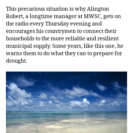
This precarious situation is why Alington
Robert, a longtime manager at MWSC, gets on
the radio every Thursday evening and
encourages his countrymen to connect their
households to the more reliable and resilient
municipal supply. Some years, like this one, he
warns them to do what they can to prepare for
drought.