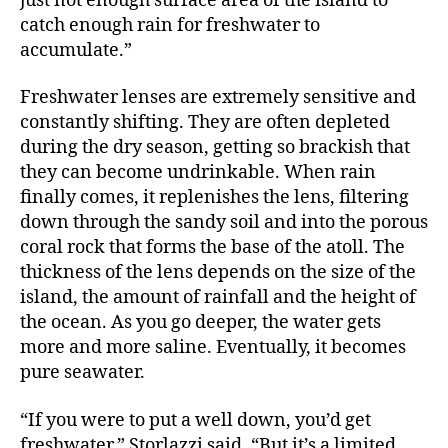
just not enough surface area of the island to
catch enough rain for freshwater to
accumulate.”
Freshwater lenses are extremely sensitive and
constantly shifting. They are often depleted
during the dry season, getting so brackish that
they can become undrinkable. When rain
finally comes, it replenishes the lens, filtering
down through the sandy soil and into the porous
coral rock that forms the base of the atoll. The
thickness of the lens depends on the size of the
island, the amount of rainfall and the height of
the ocean. As you go deeper, the water gets
more and more saline. Eventually, it becomes
pure seawater.
“If you were to put a well down, you’d get
freshwater,” Storlazzi said. “But it’s a limited