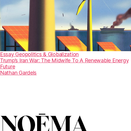
Essay
Geopolitics & Globalization
Trump’s Iran War: The Midwife To A Renewable Energy
Future
Nathan Gardels