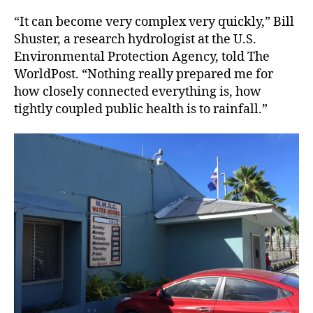
“It can become very complex very quickly,” Bill
Shuster, a research hydrologist at the U.S.
Environmental Protection Agency, told The
WorldPost. “Nothing really prepared me for
how closely connected everything is, how
tightly coupled public health is to rainfall.”