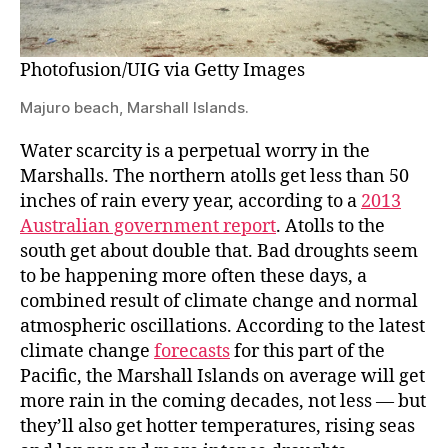
Photofusion/UIG via Getty Images
Majuro beach, Marshall Islands.
Water scarcity is a perpetual worry in the
Marshalls. The northern atolls get less than 50
inches of rain every year, according to a
2013
Australian government report
. Atolls to the
south get about double that. Bad droughts seem
to be happening more often these days, a
combined result of climate change and normal
atmospheric oscillations. According to the latest
climate change
forecasts
for this part of the
Pacific, the Marshall Islands on average will get
more rain in the coming decades, not less — but
they’ll also get hotter temperatures, rising seas