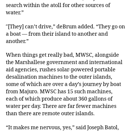
search within the atoll for other sources of
water.”
″[They] can’t drive,” deBrum added. “They go on
a boat ― from their island to another and
another.”
When things get really bad, MWSC, alongside
the Marshallese government and international
aid agencies, rushes solar-powered portable
desalination machines to the outer islands,
some of which are over a day’s journey by boat
from Majuro. MWSC has 15 such machines,
each of which produce about 360 gallons of
water per day. There are far fewer machines
than there are remote outer islands.
“It makes me nervous, yes,” said Joseph Batol,