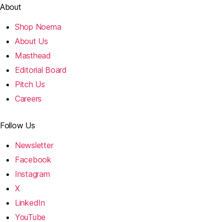
About
Shop Noema
About Us
Masthead
Editorial Board
Pitch Us
Careers
Follow Us
Newsletter
Facebook
Instagram
X
LinkedIn
YouTube