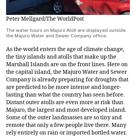
Peter Mellgard/The WorldPost
The water hours on Majuro Atoll are displayed outside
the Majuro Water and Sewer Company office.
As the world enters the age of climate change,
the tiny islands and atolls that make up the
Marshall Islands are on the front lines. Here on
the capital island, the Majuro Water and Sewer
Company is already preparing for droughts that
are predicted to be more intense and longer-
lasting than what the country has seen before.
Distant outer atolls are even more at risk than
Majuro, the largest and most developed island.
Some of the outer landmasses are so tiny and
remote that only a few people live there. Many
rely entirely on rain or imported bottled water.