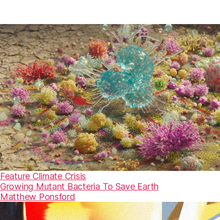
Feature
Climate Crisis
Growing Mutant Bacteria To Save Earth
Matthew Ponsford