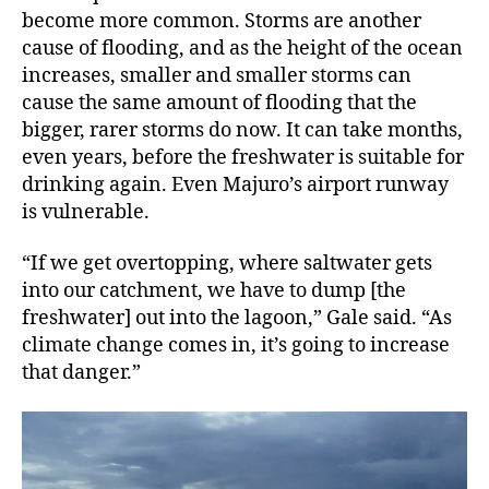
become more common. Storms are another
cause of flooding, and as the height of the ocean
increases, smaller and smaller storms can
cause the same amount of flooding that the
bigger, rarer storms do now. It can take months,
even years, before the freshwater is suitable for
drinking again. Even Majuro’s airport runway
is vulnerable.
“If we get overtopping, where saltwater gets
into our catchment, we have to dump [the
freshwater] out into the lagoon,” Gale said. “As
climate change comes in, it’s going to increase
that danger.”