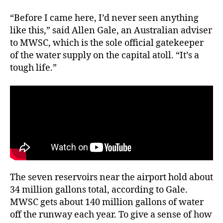
“Before I came here, I’d never seen anything
like this,” said Allen Gale, an Australian adviser
to MWSC, which is the sole official gatekeeper
of the water supply on the capital atoll. “It’s a
tough life.”
The seven reservoirs near the airport hold about
34 million gallons total, according to Gale.
MWSC gets about 140 million gallons of water
off the runway each year. To give a sense of how