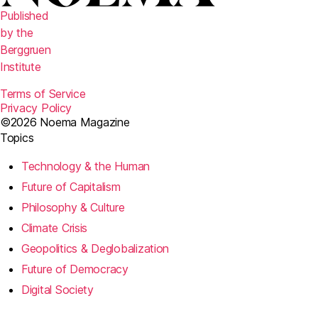
Published
by the
Berggruen
Institute
Terms of Service
Privacy Policy
©2026 Noema Magazine
Topics
Technology & the Human
Future of Capitalism
Philosophy & Culture
Climate Crisis
Geopolitics & Deglobalization
Future of Democracy
Digital Society