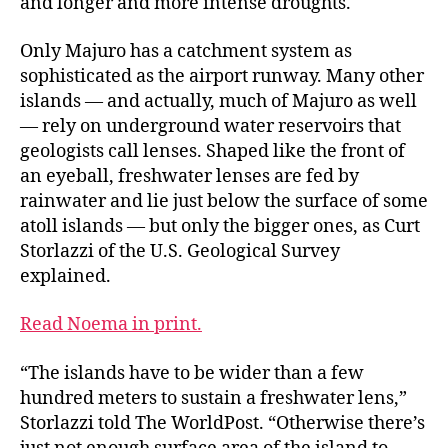
and longer and more intense droughts.
Only Majuro has a catchment system as
sophisticated as the airport runway. Many other
islands — and actually, much of Majuro as well
— rely on underground water reservoirs that
geologists call lenses. Shaped like the front of
an eyeball, freshwater lenses are fed by
rainwater and lie just below the surface of some
atoll islands — but only the bigger ones, as Curt
Storlazzi of the U.S. Geological Survey
explained.
Read Noema in print.
“The islands have to be wider than a few
hundred meters to sustain a freshwater lens,”
Storlazzi told The WorldPost. “Otherwise there’s