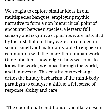
We sought to explore similar ideas in our
multispecies banquet, employing mythic
narrative to form a non-hierarchical point of
encounter between species. Viewers’ full
sensory and cognitive capacities were activated
by the installation. They were surrounded in
sound, smell and materiality, able to engage in
communion with the more-than-human world.
Our embodied knowledge is how we come to
know the world; we move through the world,
and it moves us. This continuous exchange
defies the binary barbarism of the mind-body
paradigm to catalyze a shift to a felt sense of
response-ability and care.
“The operational conditions of ancillary design