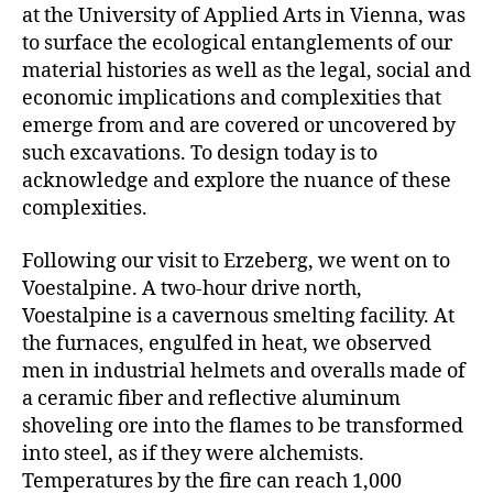
at the University of Applied Arts in Vienna, was
to surface the ecological entanglements of our
material histories as well as the legal, social and
economic implications and complexities that
emerge from and are covered or uncovered by
such excavations. To design today is to
acknowledge and explore the nuance of these
complexities.
Following our visit to Erzeberg, we went on to
Voestalpine. A two-hour drive north,
Voestalpine is a cavernous smelting facility. At
the furnaces, engulfed in heat, we observed
men in industrial helmets and overalls made of
a ceramic fiber and reflective aluminum
shoveling ore into the flames to be transformed
into steel, as if they were alchemists.
Temperatures by the fire can reach 1,000