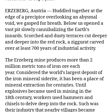
ERZEBERG, Austria — Huddled together at the
edge of a precipice overlooking an abysmal
void, we gasped for breath. Below us opened a
vast pit slowly cannibalizing the Earth’s
innards. Scorched and dusty terraces cut deeper
and deeper into the red rock, a ziggurat carved
over at least 700 years of industrial activity.
The Erzeberg mine produces more than 2
million metric tons of iron ore each
year. Considered the world’s largest deposit of
the iron mineral siderite, it has been a place of
mineral extraction for centuries. Until
explosives became used in mining in the
18th century, workers used hammers and
chisels to delve deep into the rock. Such was
their industry that nearby villages became