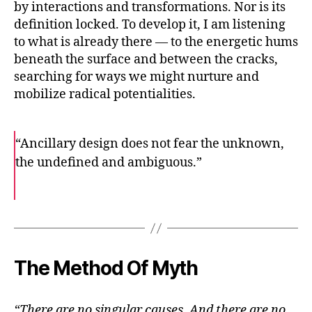
by interactions and transformations. Nor is its
definition locked. To develop it, I am listening
to what is already there — to the energetic hums
beneath the surface and between the cracks,
searching for ways we might nurture and
mobilize radical potentialities.
“Ancillary design does not fear the unknown,
the undefined and ambiguous.”
F
T
E
a
w
m
c
i
a
e
t
i
b
t
l
o
e
o
r
k
The Method Of Myth
“There are no singular causes. And there are no