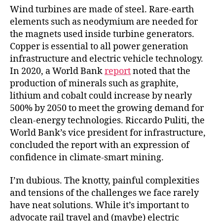
Wind turbines are made of steel. Rare-earth
elements such as neodymium are needed for
the magnets used inside turbine generators.
Copper is essential to all power generation
infrastructure and electric vehicle technology.
In 2020, a World Bank
report
noted that the
production of minerals such as graphite,
lithium and cobalt could increase by nearly
500% by 2050 to meet the growing demand for
clean-energy technologies. Riccardo Puliti, the
World Bank’s vice president for infrastructure,
concluded the report with an expression of
confidence in climate-smart mining.
I’m dubious. The knotty, painful complexities
and tensions of the challenges we face rarely
have neat solutions. While it’s important to
advocate rail travel and (maybe) electric