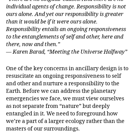
individual agents of change. Responsibility is not
ours alone. And yet our responsibility is greater
than it would be if it were ours alone.
Responsibility entails an ongoing responsiveness
to the entanglements of self and other, here and
there, now and then.”
— Karen Barad, “Meeting the Universe Halfway”
One of the key concerns in ancillary design is to
resuscitate an ongoing responsiveness to self
and other and nurture a responsibility to the
Earth. Before we can address the planetary
emergencies we face, we must view ourselves
as not separate from “nature” but deeply
entangled in it. We need to foreground how
we’re a part of a larger ecology rather than the
masters of our surroundings.