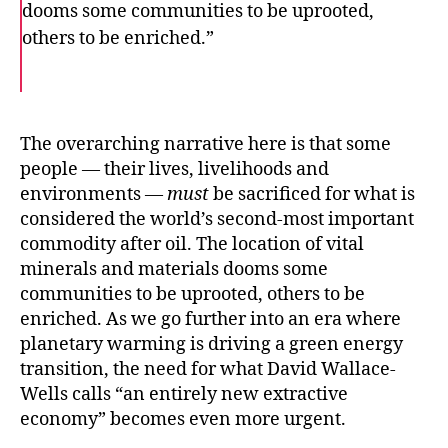
dooms some communities to be uprooted,
others to be enriched.”
F
T
E
a
w
m
c
i
a
e
t
i
b
t
l
o
e
The overarching narrative here is that some
o
r
people — their lives, livelihoods and
k
environments —
must
be sacrificed for what is
considered the world’s second-most important
commodity after oil. The location of vital
minerals and materials dooms some
communities to be uprooted, others to be
enriched. As we go further into an era where
planetary warming is driving a green energy
transition, the need for what David Wallace-
Wells calls “an entirely new extractive
economy” becomes even more urgent.