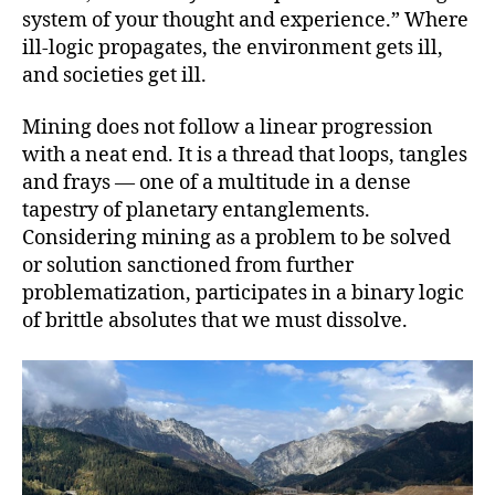
system of your thought and experience.” Where
ill-logic propagates, the environment gets ill,
and societies get ill.
Mining does not follow a linear progression
with a neat end. It is a thread that loops, tangles
and frays — one of a multitude in a dense
tapestry of planetary entanglements.
Considering mining as a problem to be solved
or solution sanctioned from further
problematization, participates in a binary logic
of brittle absolutes that we must dissolve.