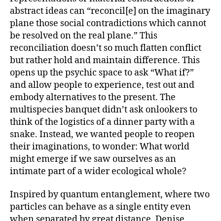
Cocksedge)
abstract ideas can “reconcil[e] on the imaginary
plane those social contradictions which cannot
be resolved on the real plane.” This
reconciliation doesn’t so much flatten conflict
but rather hold and maintain difference. This
opens up the psychic space to ask “What if?”
and allow people to experience, test out and
embody alternatives to the present. The
multispecies banquet didn’t ask onlookers to
think of the logistics of a dinner party with a
snake. Instead, we wanted people to reopen
their imaginations, to wonder: What world
might emerge if we saw ourselves as an
intimate part of a wider ecological whole?
Inspired by quantum entanglement, where two
particles can behave as a single entity even
when separated by great distance, Denise