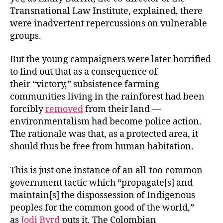
Transnational Law Institute, explained, there
were inadvertent repercussions on vulnerable
groups.
But the young campaigners were later horrified
to find out that as a consequence of
their “victory,” subsistence farming
communities living in the rainforest had been
forcibly
removed
from their land —
environmentalism had become police action.
The rationale was that, as a protected area, it
should thus be free from human habitation.
This is just one instance of an all-too-common
government tactic which “propagate[s] and
maintain[s] the dispossession of Indigenous
peoples for the common good of the world,”
as
Jodi Byrd
puts it. The Colombian