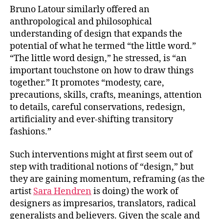
Bruno Latour similarly offered an
anthropological and philosophical
understanding of design that expands the
potential of what he termed “the little word.”
“The little word design,” he stressed, is “an
important touchstone on how to draw things
together.” It promotes “modesty, care,
precautions, skills, crafts, meanings, attention
to details, careful conservations, redesign,
artificiality and ever-shifting transitory
fashions.”
Such interventions might at first seem out of
step with traditional notions of “design,” but
they are gaining momentum, reframing (as the
artist
Sara Hendren
is doing) the work of
designers as impresarios, translators, radical
generalists and believers. Given the scale and