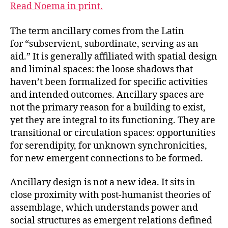
Read Noema in print.
The term ancillary comes from the Latin
for “subservient, subordinate, serving as an
aid.” It is generally affiliated with spatial design
and liminal spaces: the loose shadows that
haven’t been formalized for specific activities
and intended outcomes. Ancillary spaces are
not the primary reason for a building to exist,
yet they are integral to its functioning. They are
transitional or circulation spaces: opportunities
for serendipity, for unknown synchronicities,
for new emergent connections to be formed.
Ancillary design is not a new idea. It sits in
close proximity with post-humanist theories of
assemblage, which understands power and
social structures as emergent relations defined