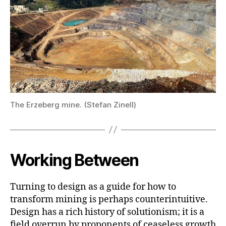
The Erzeberg mine. (Stefan Zinell)
Working Between
Turning to design as a guide for how to
transform mining is perhaps counterintuitive.
Design has a rich history of solutionism; it is a
field overrun by proponents of ceaseless growth