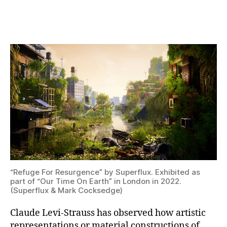
“Refuge
For
Resurgence”
by
Superflux.
Exhibited
as
part
of
“Our
Time
On
Earth”
in
“Refuge For Resurgence” by Superflux. Exhibited as
London
part of “Our Time On Earth” in London in 2022.
in
(Superflux & Mark Cocksedge)
2022.
(Superflux
Claude Levi-Strauss has observed how artistic
&
Mark
representations or material constructions of