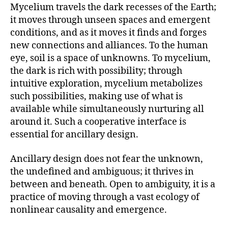
Mycelium travels the dark recesses of the Earth;
it moves through unseen spaces and emergent
conditions, and as it moves it finds and forges
new connections and alliances. To the human
eye, soil is a space of unknowns. To mycelium,
the dark is rich with possibility; through
intuitive exploration, mycelium metabolizes
such possibilities, making use of what is
available while simultaneously nurturing all
around it. Such a cooperative interface is
essential for ancillary design.
Ancillary design does not fear the unknown,
the undefined and ambiguous; it thrives in
between and beneath. Open to ambiguity, it is a
practice of moving through a vast ecology of
nonlinear causality and emergence.