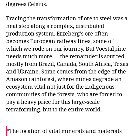
degrees Celsius.
Tracing the transformation of ore to steel was a
neat step along a complex, distributed
production system. Erzeberg’s ore often
becomes European railway lines, some of
which we rode on our journey. But Voestalpine
needs much more — the remainder is sourced
mostly from Brazil, Canada, South Africa, Texas
and Ukraine. Some comes from the edge of the
Amazon rainforest, where mines degrade an
ecosystem vital not just for the Indigenous
communities of the forests, who are forced to
pay a heavy price for this large-scale
terraforming, but to the entire world.
“The location of vital minerals and materials