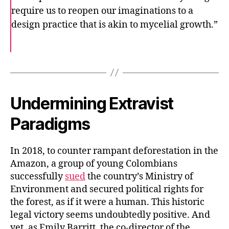
require us to reopen our imaginations to a
design practice that is akin to mycelial growth.”
F
T
E
a
w
m
c
i
a
e
t
i
b
t
l
o
e
o
r
k
Undermining Extravist
Paradigms
In 2018, to counter rampant deforestation in the
Amazon, a group of young Colombians
successfully
sued
the country’s Ministry of
Environment and secured political rights for
the forest, as if it were a human. This historic
legal victory seems undoubtedly positive. And
yet, as Emily Barritt, the co-director of the