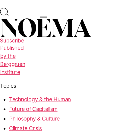
Subscribe
Published
by the
Berggruen
Institute
Topics
Technology & the Human
Future of Capitalism
Philosophy & Culture
Climate Crisis