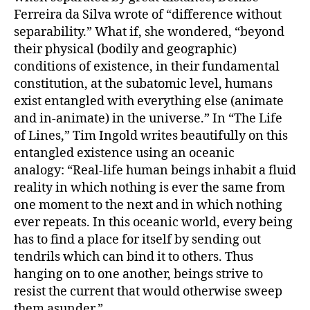
Ferreira da Silva wrote of “difference without
separability.” What if, she wondered, “beyond
their physical (bodily and geographic)
conditions of existence, in their fundamental
constitution, at the subatomic level, humans
exist entangled with everything else (animate
and in-animate) in the universe.” In “The Life
of Lines,” Tim Ingold writes beautifully on this
entangled existence using an oceanic
analogy: “Real-life human beings inhabit a fluid
reality in which nothing is ever the same from
one moment to the next and in which nothing
ever repeats. In this oceanic world, every being
has to find a place for itself by sending out
tendrils which can bind it to others. Thus
hanging on to one another, beings strive to
resist the current that would otherwise sweep
them asunder.”