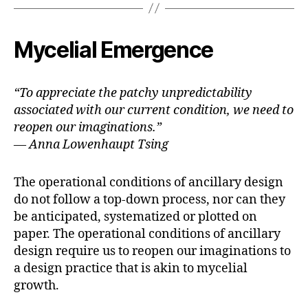
b
t
l
o
e
o
r
k
Mycelial Emergence
“To appreciate the patchy unpredictability
associated with our current condition, we need to
reopen our imaginations.”
— Anna Lowenhaupt Tsing
The operational conditions of ancillary design
do not follow a top-down process, nor can they
be anticipated, systematized or plotted on
paper. The operational conditions of ancillary
design require us to reopen our imaginations to
a design practice that is akin to mycelial
growth.