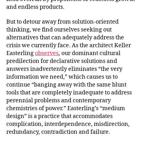
and endless products.
But to detour away from solution-oriented
thinking, we find ourselves seeking out
alternatives that can adequately address the
crisis we currently face. As the architect Keller
Easterling
observes
, our dominant cultural
predilection for declarative solutions and
answers inadvertently eliminates “the very
information we need,” which causes us to
continue “banging away with the same blunt
tools that are completely inadequate to address
perennial problems and contemporary
chemistries of power.” Easterling’s “medium
design” is a practice that accommodates
complication, interdependence, misdirection,
redundancy, contradiction and failure.