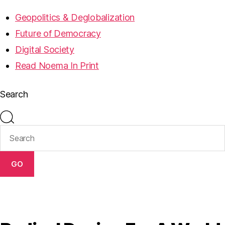
Geopolitics & Deglobalization
Future of Democracy
Digital Society
Read Noema In Print
Search
GO