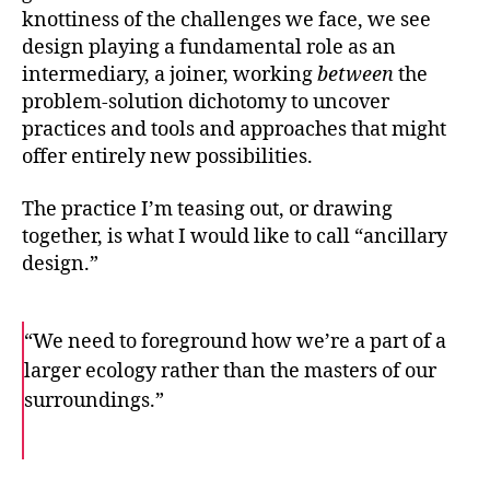
knottiness of the challenges we face, we see
design playing a fundamental role as an
intermediary, a joiner, working
between
the
problem-solution dichotomy to uncover
practices and tools and approaches that might
offer entirely new possibilities.
The practice I’m teasing out, or drawing
together, is what I would like to call “ancillary
design.”
“We need to foreground how we’re a part of a
larger ecology rather than the masters of our
surroundings.”
F
T
E
a
w
m
c
i
a
e
t
i