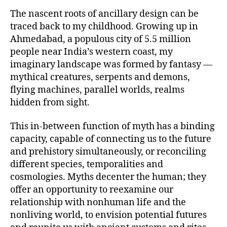
The nascent roots of ancillary design can be
traced back to my childhood. Growing up in
Ahmedabad, a populous city of 5.5 million
people near India’s western coast, my
imaginary landscape was formed by fantasy —
mythical creatures, serpents and demons,
flying machines, parallel worlds, realms
hidden from sight.
This in-between function of myth has a binding
capacity, capable of connecting us to the future
and prehistory simultaneously, or reconciling
different species, temporalities and
cosmologies. Myths decenter the human; they
offer an opportunity to reexamine our
relationship with nonhuman life and the
nonliving world, to envision potential futures