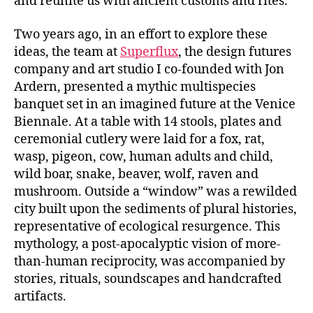
and reunite us with ancient customs and rites.
Two years ago, in an effort to explore these
ideas, the team at
Superflux
, the design futures
company and art studio I co-founded with Jon
Ardern, presented a mythic multispecies
banquet set in an imagined future at the Venice
Biennale. At a table with 14 stools, plates and
ceremonial cutlery were laid for a fox, rat,
wasp, pigeon, cow, human adults and child,
wild boar, snake, beaver, wolf, raven and
mushroom. Outside a “window” was a rewilded
city built upon the sediments of plural histories,
representative of ecological resurgence. This
mythology, a post-apocalyptic vision of more-
than-human reciprocity, was accompanied by
stories, rituals, soundscapes and handcrafted
artifacts.