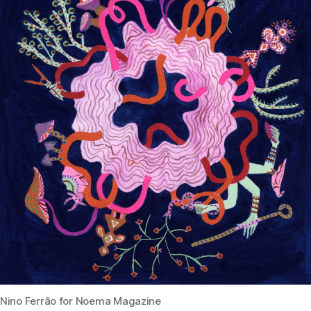
Nino Ferrão for Noema Magazine