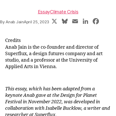
Essay
Climate Crisis
X
Bl
E
Li
F
By
Anab Jain
April 25, 2023
u
m
n
a
e
ai
k
c
Credits
s
l
e
e
Anab Jain is the co-founder and director of
k
dI
b
Superflux, a design futures company and art
studio, and a professor at the University of
y
n
o
Applied Arts in Vienna.
o
k
This essay, which has been adapted from a
keynote Anab gave at the Design for Planet
Festival in November 2022, was developed in
collaboration with Isabelle Bucklow, a writer and
researcher at Superflux.