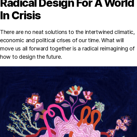
Radical Design For A World
In Crisis
There are no neat solutions to the intertwined climatic,
economic and political crises of our time. What will
move us all forward together is a radical reimagining of
how to design the future.