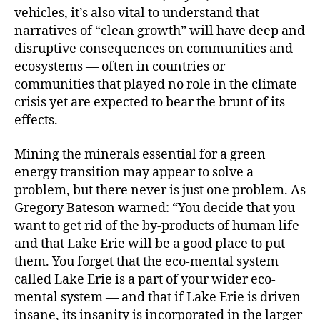
vehicles, it’s also vital to understand that
narratives of “clean growth” will have deep and
disruptive consequences on communities and
ecosystems — often in countries or
communities that played no role in the climate
crisis yet are expected to bear the brunt of its
effects.
Mining the minerals essential for a green
energy transition may appear to solve a
problem, but there never is just one problem. As
Gregory Bateson warned: “You decide that you
want to get rid of the by-products of human life
and that Lake Erie will be a good place to put
them. You forget that the eco-mental system
called Lake Erie is a part of your wider eco-
mental system — and that if Lake Erie is driven
insane, its insanity is incorporated in the larger