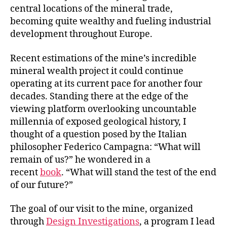
central locations of the mineral trade,
becoming quite wealthy and fueling industrial
development throughout Europe.
Recent estimations of the mine’s incredible
mineral wealth project it could continue
operating at its current pace for another four
decades. Standing there at the edge of the
viewing platform overlooking uncountable
millennia of exposed geological history, I
thought of a question posed by the Italian
philosopher Federico Campagna: “What will
remain of us?” he wondered in a
recent
book
. “What will stand the test of the end
of our future?”
The goal of our visit to the mine, organized
through
Design Investigations
, a program I lead