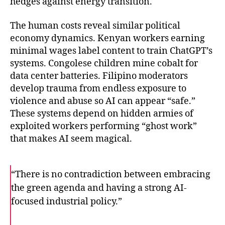
hedges against energy transition.
The human costs reveal similar political
economy dynamics. Kenyan workers earning
minimal wages label content to train ChatGPT’s
systems. Congolese children mine cobalt for
data center batteries. Filipino moderators
develop trauma from endless exposure to
violence and abuse so AI can appear “safe.”
These systems depend on hidden armies of
exploited workers performing “ghost work”
that makes AI seem magical.
“There is no contradiction between embracing
the green agenda and having a strong AI-
focused industrial policy.”
F
T
E
a
w
m