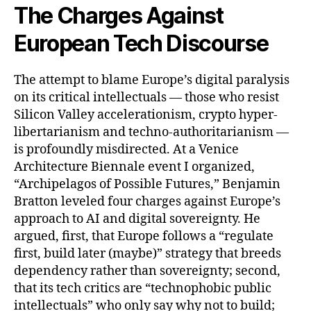
The Charges Against
European Tech Discourse
The attempt to blame Europe’s digital paralysis
on its critical intellectuals — those who resist
Silicon Valley accelerationism, crypto hyper-
libertarianism and techno-authoritarianism —
is profoundly misdirected. At a Venice
Architecture Biennale event I organized,
“Archipelagos of Possible Futures,” Benjamin
Bratton leveled four charges against Europe’s
approach to AI and digital sovereignty. He
argued, first, that Europe follows a “regulate
first, build later (maybe)” strategy that breeds
dependency rather than sovereignty; second,
that its tech critics are “technophobic public
intellectuals” who only say why not to build;