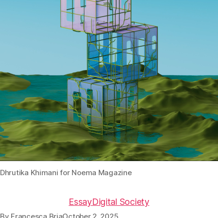
Dhrutika Khimani for Noema Magazine
Essay
Digital Society
By
Francesca Bria
October 2, 2025