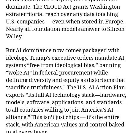
o
r
dominate. The CLOUD Act grants Washington
k
extraterritorial reach over any data touching
U.S. companies — even when stored in Europe.
Nearly all foundation models answer to Silicon
Valley.
But AI dominance now comes packaged with
ideology. Trump’s executive orders mandate AI
systems “free from ideological bias,” banning
“woke AI” in federal procurement while
defining diversity and equity as distortions that
“sacrifice truthfulness.” The U.S. AI Action Plan
exports “its full AI technology stack—hardware,
models, software, applications, and standards—
to all countries willing to join America’s AI
alliance.” This isn’t just chips — it’s the entire
stack, with American values and control baked
in at every layer.