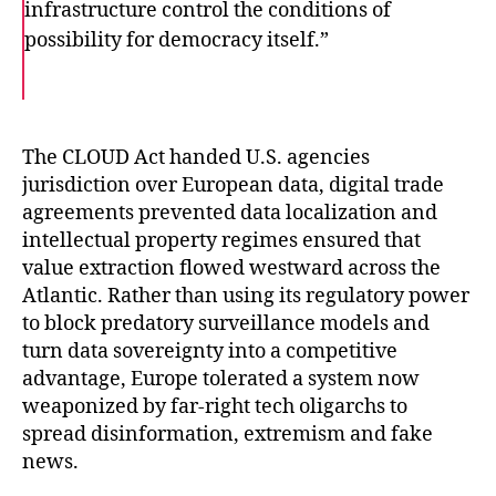
infrastructure control the conditions of
possibility for democracy itself.”
F
T
E
a
w
m
c
i
a
e
t
i
b
t
l
o
e
The CLOUD Act handed U.S. agencies
o
r
jurisdiction over European data, digital trade
k
agreements prevented data localization and
intellectual property regimes ensured that
value extraction flowed westward across the
Atlantic. Rather than using its regulatory power
to block predatory surveillance models and
turn data sovereignty into a competitive
advantage, Europe tolerated a system now
weaponized by far-right tech oligarchs to
spread disinformation, extremism and fake
news.