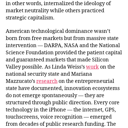
in other words, internalized the ideology of
market neutrality while others practiced
strategic capitalism.
American technological dominance wasn’t
born from free markets but from massive state
intervention — DARPA, NASA and the National
Science Foundation provided the patient capital
and guaranteed markets that made Silicon
Valley possible. As Linda Weiss’s
work
on the
national security state and Mariana
Mazzucato’s
research
on the entrepreneurial
state have documented, innovation ecosystems
do not emerge spontaneously — they are
structured through public direction. Every core
technology in the iPhone — the internet, GPS,
touchscreens, voice recognition — emerged
from decades of public research funding. The