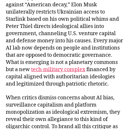
against “American decay,” Elon Musk
unilaterally restricts Ukrainian access to
Starlink based on his own political whims and
Peter Thiel directs ideological allies into
government, channeling U.S. venture capital
and defense money into his causes. Every major
AI lab now depends on people and institutions
that are opposed to democratic governance.
What is emerging is not a planetary commons
but a new
tech-military complex
financed by
capital aligned with authoritarian ideologies
and legitimized through patriotic rhetoric.
When critics dismiss concerns about AI bias,
surveillance capitalism and platform
monopolization as ideological extremism, they
reveal their own allegiance to this kind of
oligarchic control. To brand all this critique as