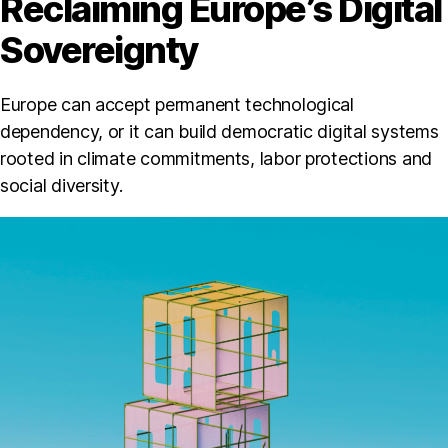
Reclaiming Europe’s Digital
Sovereignty
Europe can accept permanent technological
dependency, or it can build democratic digital systems
rooted in climate commitments, labor protections and
social diversity.