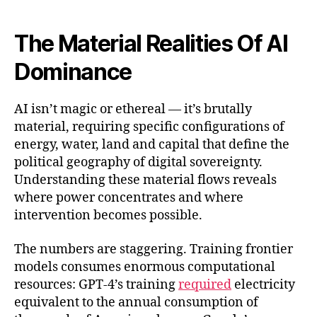
The Material Realities Of AI
Dominance
AI isn’t magic or ethereal — it’s brutally
material, requiring specific configurations of
energy, water, land and capital that define the
political geography of digital sovereignty.
Understanding these material flows reveals
where power concentrates and where
intervention becomes possible.
The numbers are staggering. Training frontier
models consumes enormous computational
resources: GPT-4’s training
required
electricity
equivalent to the annual consumption of