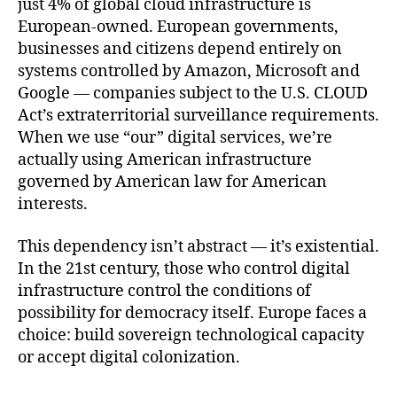
just 4% of global cloud infrastructure is
European-owned. European governments,
businesses and citizens depend entirely on
systems controlled by Amazon, Microsoft and
Google — companies subject to the U.S. CLOUD
Act’s extraterritorial surveillance requirements.
When we use “our” digital services, we’re
actually using American infrastructure
governed by American law for American
interests.
This dependency isn’t abstract — it’s existential.
In the 21st century, those who control digital
infrastructure control the conditions of
possibility for democracy itself. Europe faces a
choice: build sovereign technological capacity
or accept digital colonization.