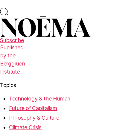
Subscribe
Published
by the
Berggruen
Institute
Topics
Technology & the Human
Future of Capitalism
Philosophy & Culture
Climate Crisis