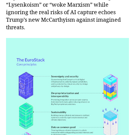
“Lysenkoism” or “woke Marxism” while
ignoring the real risks of AI capture echoes
Trump’s new McCarthyism against imagined
threats.