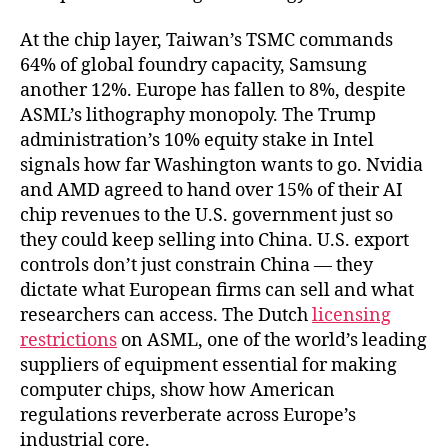
At the chip layer, Taiwan’s TSMC commands
64% of global foundry capacity, Samsung
another 12%. Europe has fallen to 8%, despite
ASML’s lithography monopoly. The Trump
administration’s 10% equity stake in Intel
signals how far Washington wants to go. Nvidia
and AMD agreed to hand over 15% of their AI
chip revenues to the U.S. government just so
they could keep selling into China. U.S. export
controls don’t just constrain China — they
dictate what European firms can sell and what
researchers can access. The Dutch
licensing
restrictions
on ASML, one of the world’s leading
suppliers of equipment essential for making
computer chips, show how American
regulations reverberate across Europe’s
industrial core.