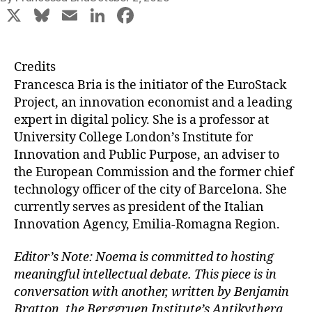
X
Bl
E
Li
F
u
m
n
a
e
ai
k
c
Credits
s
l
e
e
Francesca Bria is the initiator of the EuroStack
k
dI
b
Project, an innovation economist and a leading
expert in digital policy. She is a professor at
y
n
o
University College London’s Institute for
o
Innovation and Public Purpose, an adviser to
k
the European Commission and the former chief
technology officer of the city of Barcelona. She
currently serves as president of the Italian
Innovation Agency, Emilia-Romagna Region.
Editor’s Note: Noema is committed to hosting
meaningful intellectual debate. This piece is in
conversation with another, written by Benjamin
Bratton, the Berggruen Institute’s Antikythera