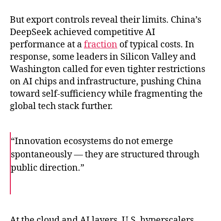
But export controls reveal their limits. China’s
DeepSeek achieved competitive AI
performance at a
fraction
of typical costs. In
response, some leaders in Silicon Valley and
Washington called for even tighter restrictions
on AI chips and infrastructure, pushing China
toward self-sufficiency while fragmenting the
global tech stack further.
“Innovation ecosystems do not emerge
spontaneously — they are structured through
public direction.”
F
T
E
a
w
m
c
i
a
e
t
i
b
t
l
o
e
At the cloud and AI layers, U.S. hyperscalers