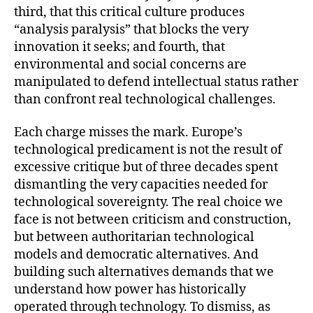
third, that this critical culture produces
“analysis paralysis” that blocks the very
innovation it seeks; and fourth, that
environmental and social concerns are
manipulated to defend intellectual status rather
than confront real technological challenges.
Each charge misses the mark. Europe’s
technological predicament is not the result of
excessive critique but of three decades spent
dismantling the very capacities needed for
technological sovereignty. The real choice we
face is not between criticism and construction,
but between authoritarian technological
models and democratic alternatives. And
building such alternatives demands that we
understand how power has historically
operated through technology. To dismiss, as