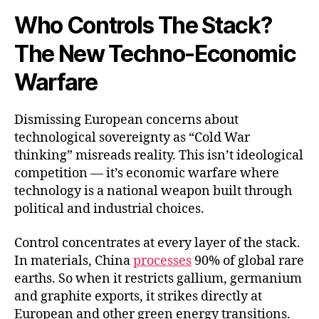
Who Controls The Stack?
The New Techno-Economic
Warfare
Dismissing European concerns about
technological sovereignty as “Cold War
thinking” misreads reality. This isn’t ideological
competition — it’s economic warfare where
technology is a national weapon built through
political and industrial choices.
Control concentrates at every layer of the stack.
In materials, China
processes
90% of global rare
earths. So when it restricts gallium, germanium
and graphite exports, it strikes directly at
European and other green energy transitions.