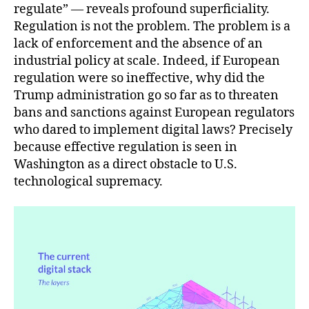
regulate” — reveals profound superficiality.
Regulation is not the problem. The problem is a
lack of enforcement and the absence of an
industrial policy at scale. Indeed, if European
regulation were so ineffective, why did the
Trump administration go so far as to threaten
bans and sanctions against European regulators
who dared to implement digital laws? Precisely
because effective regulation is seen in
Washington as a direct obstacle to U.S.
technological supremacy.