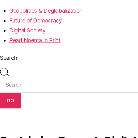
Geopolitics & Deglobalization
Future of Democracy
Digital Society
Read Noema In Print
Search
GO