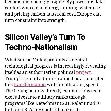
become increasingly fragile. By powering data
centers with clean energy, limiting water use
and pricing carbon at its real cost, Europe can
turn constraint into strength.
Silicon Valley’s Turn To
Techno-Nationalism
What Silicon Valley presents as neutral
technological progress is increasingly revealing
itself as an authoritarian political
project
.
Trump’s second administration has accelerated
this
transformation
with breathtaking speed.
The Pentagon now directly commissions tech
executives into military ranks through
programs like Detachment 201. Palantir’s $10
billion U.S. Army contract makes its