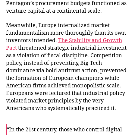
Pentagon’s procurement budgets functioned as
venture capital at a continental scale.
Meanwhile, Europe internalized market
fundamentalism more thoroughly than its own
inventors intended.
The Stability and Growth
Pact
threatened strategic industrial investment
as a violation of fiscal discipline. Competition
policy, instead of preventing Big Tech
dominance via bold antitrust action, prevented
the formation of European champions while
American firms achieved monopolistic scale.
Europeans were lectured that industrial policy
violated market principles by the very
Americans who systematically practiced it.
“In the 21st century, those who control digital