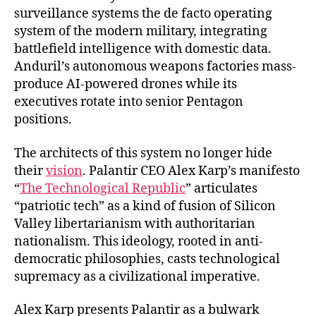
surveillance systems the de facto operating
system of the modern military, integrating
battlefield intelligence with domestic data.
Anduril’s autonomous weapons factories mass-
produce AI-powered drones while its
executives rotate into senior Pentagon
positions.
The architects of this system no longer hide
their
vision
. Palantir CEO Alex Karp’s manifesto
“
The Technological Republic
” articulates
“patriotic tech” as a kind of fusion of Silicon
Valley libertarianism with authoritarian
nationalism. This ideology, rooted in anti-
democratic philosophies, casts technological
supremacy as a civilizational imperative.
Alex Karp presents Palantir as a bulwark