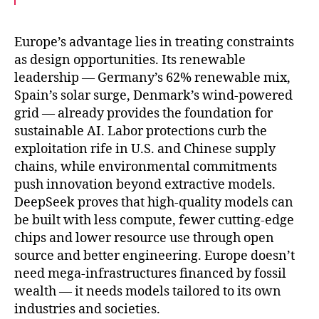
c
i
a
e
t
i
b
t
l
o
e
Europe’s advantage lies in treating constraints
o
r
as design opportunities. Its renewable
k
leadership — Germany’s 62% renewable mix,
Spain’s solar surge, Denmark’s wind-powered
grid — already provides the foundation for
sustainable AI. Labor protections curb the
exploitation rife in U.S. and Chinese supply
chains, while environmental commitments
push innovation beyond extractive models.
DeepSeek proves that high-quality models can
be built with less compute, fewer cutting-edge
chips and lower resource use through open
source and better engineering. Europe doesn’t
need mega-infrastructures financed by fossil
wealth — it needs models tailored to its own
industries and societies.