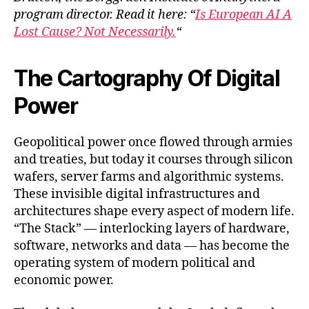
program director. Read it here: “
Is European AI A
Lost Cause? Not Necessarily.
“
The Cartography Of Digital
Power
Geopolitical power once flowed through armies
and treaties, but today it courses through silicon
wafers, server farms and algorithmic systems.
These invisible digital infrastructures and
architectures shape every aspect of modern life.
“The Stack” — interlocking layers of hardware,
software, networks and data — has become the
operating system of modern political and
economic power.