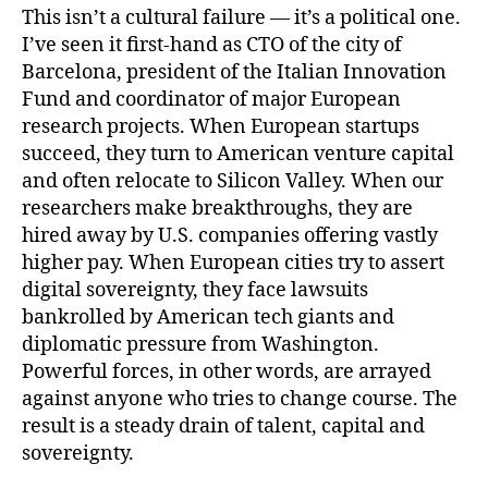
This isn’t a cultural failure — it’s a political one.
I’ve seen it first-hand as CTO of the city of
Barcelona, president of the Italian Innovation
Fund and coordinator of major European
research projects. When European startups
succeed, they turn to American venture capital
and often relocate to Silicon Valley. When our
researchers make breakthroughs, they are
hired away by U.S. companies offering vastly
higher pay. When European cities try to assert
digital sovereignty, they face lawsuits
bankrolled by American tech giants and
diplomatic pressure from Washington.
Powerful forces, in other words, are arrayed
against anyone who tries to change course. The
result is a steady drain of talent, capital and
sovereignty.