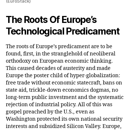
(EuroStack)
The Roots Of Europe’s
Technological Predicament
The roots of Europe’s predicament are to be
found, first, in the stranglehold of neoliberal
orthodoxy on European economic thinking.
This caused decades of austerity and made
Europe the poster child of hyper-globalization:
free trade without economic statecraft, bans on
state aid, trickle-down economics dogmas, no
long-term public investment and the systematic
rejection of industrial policy. All of this was
gospel preached by the U.S., even as
Washington protected its own national security
interests and subsidized Silicon Valley. Europe,