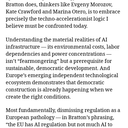
Bratton does, thinkers like Evgeny Morozov,
Kate Crawford and Marina Otero, is to embrace
precisely the techno-accelerationist logic I
believe must be confronted today.
Understanding the material realities of AI
infrastructure — its environmental costs, labor
dependencies and power concentrations —
isn’t “fearmongering” but a prerequisite for
sustainable, democratic development. And
Europe’s emerging independent technological
ecosystem demonstrates that democratic
construction is already happening when we
create the right conditions.
Most fundamentally, dismissing regulation as a
European pathology — in Bratton’s phrasing,
“the EU has AI regulation but not much AI to