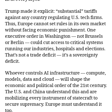
Trump made it explicit: “substantial” tariffs
against any country regulating U.S. tech firms.
Thus, Europe cannot set rules in its own market
without facing economic punishment. One
executive order in Washington — not Brussels
or Berlin — could cut access to critical systems
running our industries, hospitals and elections.
That’s not a trade deficit — it’s a sovereignty
deficit.
Whoever controls AI infrastructure — compute,
models, data and cloud — will shape the
economic and political order of the 21st century.
The U.S. and China understand this and are
mobilizing every instrument of statecraft to
secure supremacy. Europe must understand it
too.