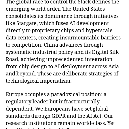
The global race to control the Stack defines the
emerging world order. The United States
consolidates its dominance through initiatives
like Stargate, which fuses AI development
directly to proprietary chips and hyperscale
data centers, creating insurmountable barriers
to competition. China advances through
systematic industrial policy and its Digital Silk
Road, achieving unprecedented integration
from chip design to AI deployment across Asia
and beyond. These are deliberate strategies of
technological imperialism.
Europe occupies a paradoxical position: a
regulatory leader but infrastructurally
dependent. We Europeans have set global
standards through GDPR and the AI Act. Our
research institutions remain world-class. Yet