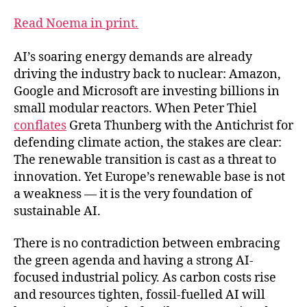
Read Noema in print.
AI’s soaring energy demands are already
driving the industry back to nuclear: Amazon,
Google and Microsoft are investing billions in
small modular reactors. When Peter Thiel
conflates
Greta Thunberg with the Antichrist for
defending climate action, the stakes are clear:
The renewable transition is cast as a threat to
innovation. Yet Europe’s renewable base is not
a weakness — it is the very foundation of
sustainable AI.
There is no contradiction between embracing
the green agenda and having a strong AI-
focused industrial policy. As carbon costs rise
and resources tighten, fossil-fuelled AI will