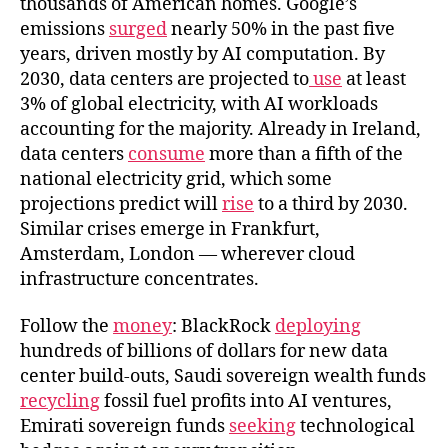
thousands of American homes. Google’s
emissions
surged
nearly 50% in the past five
years, driven mostly by AI computation. By
2030, data centers are projected to
use
at least
3% of global electricity, with AI workloads
accounting for the majority. Already in Ireland,
data centers
consume
more than a fifth of the
national electricity grid, which some
projections predict will
rise
to a third by 2030.
Similar crises emerge in Frankfurt,
Amsterdam, London — wherever cloud
infrastructure concentrates.
Follow the
money
: BlackRock
deploying
hundreds of billions of dollars for new data
center build-outs, Saudi sovereign wealth funds
recycling
fossil fuel profits into AI ventures,
Emirati sovereign funds
seeking
technological