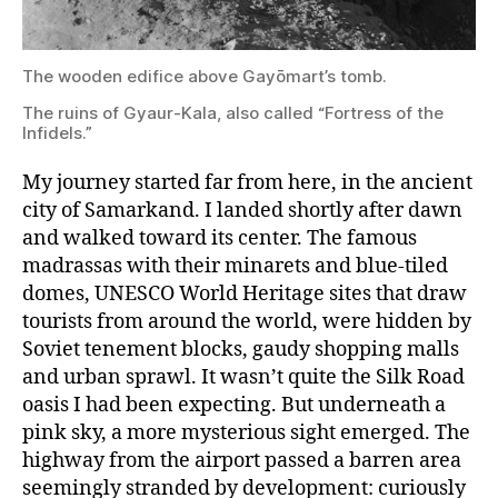
The
The wooden edifice above Gayōmart’s tomb.
ruins
of
The ruins of Gyaur-Kala, also called “Fortress of the
Gyaur-
Infidels.”
Kala,
also
called
My journey started far from here, in the ancient
“Fortress
city of Samarkand. I landed shortly after dawn
of
and walked toward its center. The famous
the
Infidels.”
madrassas with their minarets and blue-tiled
domes, UNESCO World Heritage sites that draw
tourists from around the world, were hidden by
Soviet tenement blocks, gaudy shopping malls
and urban sprawl. It wasn’t quite the Silk Road
oasis I had been expecting. But underneath a
pink sky, a more mysterious sight emerged. The
highway from the airport passed a barren area
seemingly stranded by development: curiously