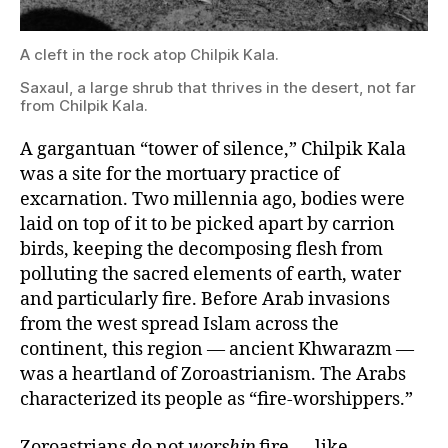
Saxaul,
A cleft in the rock atop Chilpik Kala.
a
large
Saxaul, a large shrub that thrives in the desert, not far
shrub
from Chilpik Kala.
that
thrives
in
A gargantuan “tower of silence,” Chilpik Kala
the
was a site for the mortuary practice of
desert,
excarnation. Two millennia ago, bodies were
not
far
laid on top of it to be picked apart by carrion
from
birds, keeping the decomposing flesh from
Chilpik
Kala.
polluting the sacred elements of earth, water
and particularly fire. Before Arab invasions
from the west spread Islam across the
continent, this region — ancient Khwarazm —
was a heartland of Zoroastrianism. The Arabs
characterized its people as “fire-worshippers.”
Zoroastrians do not
worship
fire — like