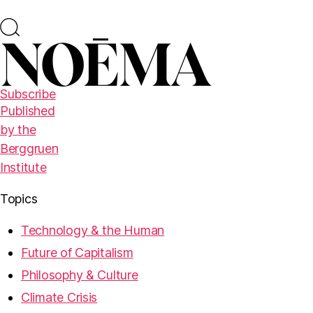
Subscribe
Published
by the
Berggruen
Institute
Topics
Technology & the Human
Future of Capitalism
Philosophy & Culture
Climate Crisis