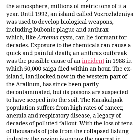
the atmosphere, millions of metric tons of it a
year. Until 1992, an island called Vozrozhdeniya
was used to develop biological weapons,
including bubonic plague and anthrax —
which, like
Artemia
cysts, can lie dormant for
decades. Exposure to the chemicals can cause a
quick and painful death; an anthrax outbreak
was the possible cause of an
incident
in 1988 in
which 50,000 saiga died within an hour. The ex-
island, landlocked now in the western part of
the Aralkum, has since been partly
decontaminated, but its poisons are suspected
to have seeped into the soil. The Karakalpak
population suffers from high rates of cancer,
anemia and respiratory disease, a legacy of
decades of polluted fallout. With the loss of tens
of thousands of jobs from the collapsed fishing
industry, the region is among the poorest in