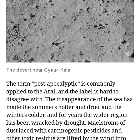
The desert near Gyaur-Kala.
The term “post-apocalyptic” is commonly
applied to the Aral, and the label is hard to
disagree with. The disappearance of the sea has
made the summers hotter and drier and the
winters colder, and for years the wider region
has been wracked by drought. Maelstroms of
dust laced with carcinogenic pesticides and
other toxic residue are lifted by the wind into