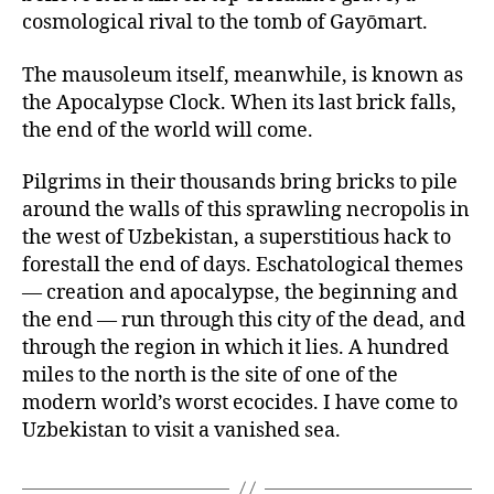
cosmological rival to the tomb of Gayōmart.
The mausoleum itself, meanwhile, is known as
the Apocalypse Clock. When its last brick falls,
the end of the world will come.
Pilgrims in their thousands bring bricks to pile
around the walls of this sprawling necropolis in
the west of Uzbekistan, a superstitious hack to
forestall the end of days. Eschatological themes
— creation and apocalypse, the beginning and
the end — run through this city of the dead, and
through the region in which it lies. A hundred
miles to the north is the site of one of the
modern world’s worst ecocides. I have come to
Uzbekistan to visit a vanished sea.