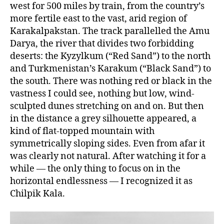
west for 500 miles by train, from the country’s
more fertile east to the vast, arid region of
Karakalpakstan. The track parallelled the Amu
Darya, the river that divides two forbidding
deserts: the Kyzylkum (“Red Sand”) to the north
and Turkmenistan’s Karakum (“Black Sand”) to
the south. There was nothing red or black in the
vastness I could see, nothing but low, wind-
sculpted dunes stretching on and on. But then
in the distance a grey silhouette appeared, a
kind of flat-topped mountain with
symmetrically sloping sides. Even from afar it
was clearly not natural. After watching it for a
while — the only thing to focus on in the
horizontal endlessness — I recognized it as
Chilpik Kala.