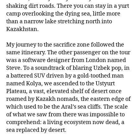
shaking dirt roads. There you can stay in a yurt
camp overlooking the dying sea, little more
than a narrow lake stretching north into
Kazakhstan.
My journey to the sacrifice zone followed the
same itinerary. The other passenger on the tour
was a software designer from London named
Steve. To a soundtrack of blaring Uzbek pop, in
a battered SUV driven by a gold-toothed man
named Kolya, we ascended to the Ustyurt
Plateau, a vast, elevated shelf of desert once
roamed by Kazakh nomads, the eastern edge of
which used to be the Aral’s sea cliffs. The scale
of what we saw from there was impossible to
comprehend: a living ecosystem now dead, a
sea replaced by desert.