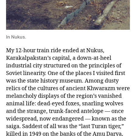
In Nukus.
My 12-hour train ride ended at Nukus,
Karakalpakstan’s capital, a down-at-heel
industrial city structured on the principles of
Soviet linearity. One of the places I visited first
was the state history museum. Among dusty
relics of the cultures of ancient Khwarazm were
melancholy displays of the region’s vanished
animal life: dead-eyed foxes, snarling wolves
and the strange, trunk-faced antelope — once
widespread, now endangered — known as the
saiga. Saddest of all was the “last Turan tiger,”
killed in 1949 on the banks of the Amu Darya,