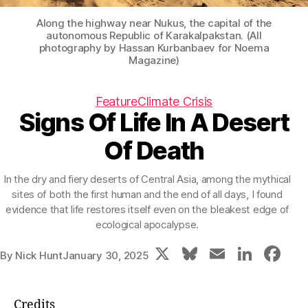
Along the highway near Nukus, the capital of the
autonomous Republic of Karakalpakstan. (All
photography by Hassan Kurbanbaev for Noema
Magazine)
Feature
Climate Crisis
Signs Of Life In A Desert
Of Death
In the dry and fiery deserts of Central Asia, among the mythical
sites of both the first human and the end of all days, I found
evidence that life restores itself even on the bleakest edge of
ecological apocalypse.
X
Bl
E
Li
F
By
Nick Hunt
January 30, 2025
u
m
n
a
e
ai
k
c
Credits