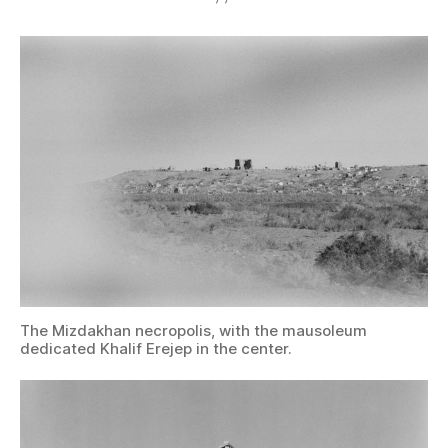
The Mizdakhan necropolis, with the mausoleum
dedicated Khalif Erejep in the center.