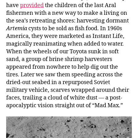
have
provided
the children of the last Aral
fishermen with a new way to make a living on
the sea’s retreating shores: harvesting dormant
Artemia
cysts to be sold as fish food. In 1960s
America, they were marketed as Instant Life,
magically reanimating when added to water.
When the wheels of our Toyota sunk in soft
sand, a group of brine shrimp harvesters
appeared from nowhere to help dig out the
tires. Later we saw them speeding across the
dried-out seabed in a repurposed Soviet
military vehicle, scarves wrapped around their
faces, trailing a cloud of white dust — a post-
apocalyptic vision straight out of “Mad Max.”