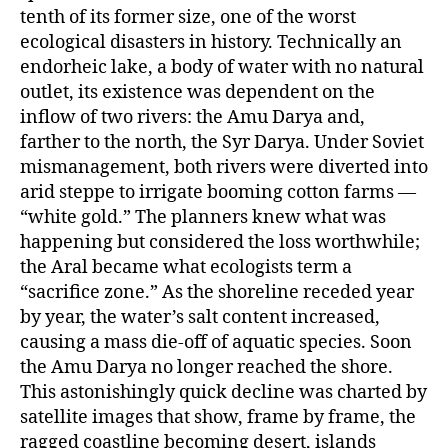
tenth of its former size, one of the worst
ecological disasters in history. Technically an
endorheic lake, a body of water with no natural
outlet, its existence was dependent on the
inflow of two rivers: the Amu Darya and,
farther to the north, the Syr Darya. Under Soviet
mismanagement, both rivers were diverted into
arid steppe to irrigate booming cotton farms —
“white gold.” The planners knew what was
happening but considered the loss worthwhile;
the Aral became what ecologists term a
“sacrifice zone.” As the shoreline receded year
by year, the water’s salt content increased,
causing a mass die-off of aquatic species. Soon
the Amu Darya no longer reached the shore.
This astonishingly quick decline was charted by
satellite images that show, frame by frame, the
ragged coastline becoming desert, islands