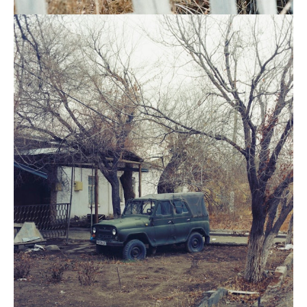
In
Nukus.