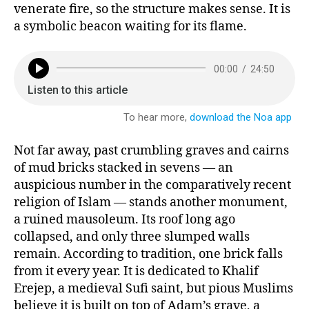
venerate fire, so the structure makes sense. It is
a symbolic beacon waiting for its flame.
Not far away, past crumbling graves and cairns
of mud bricks stacked in sevens — an
auspicious number in the comparatively recent
religion of Islam — stands another monument,
a ruined mausoleum. Its roof long ago
collapsed, and only three slumped walls
remain. According to tradition, one brick falls
from it every year. It is dedicated to Khalif
Erejep, a medieval Sufi saint, but pious Muslims
believe it is built on top of Adam’s grave, a