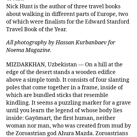
s
l
e
e
Nick Hunt is the author of three travel books
k
dI
b
about walking in different parts of Europe, two
of which were finalists for the Edward Stanford
y
n
o
Travel Book of the Year.
o
k
All photography by Hassan Kurbanbaev for
Noema Magazine.
MIZDARKHAN, Uzbekistan — On a hill at the
edge of the desert stands a wooden edifice
above a simple tomb. It consists of four slanting
poles that come together in a frame, inside of
which are bundled sticks that resemble
kindling. It seems a puzzling marker for a grave
until you learn the legend of whose body lies
inside: Gayōmart, the first human, neither
woman nor man, who was created from mud by
the Zoroastrian god Ahura Mazda. Zoroastrians