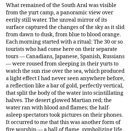
What remained of the South Aral was visible
from the yurt camp, a panoramic view over
eerily still water. The unreal mirror of its
surface captured the changes of the sky as it slid
from dawn to dusk, from blue to blood orange.
Each morning started with a ritual: The 30 or so
tourists who had come here on their separate
tours — Canadians, Japanese, Spanish, Russians
— were roused from sleeping in their yurts to
watch the sun rise over the sea, which produced
a light effect I had never seen anywhere before,
a reflection like a bar of gold, perfectly vertical,
that split the body of the water into scintillating
halves. The desert glowed Martian red; the
water ran with blood and flames; the half-
asleep spectators took pictures on their phones.
It occurred to me that this was another form of
fire worship — a ball of flame, symbolizing life,