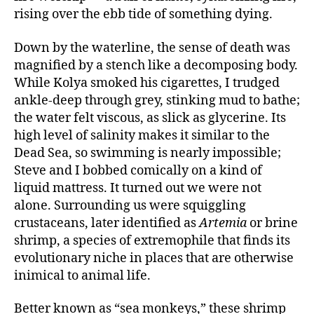
rising over the ebb tide of something dying.
Down by the waterline, the sense of death was
magnified by a stench like a decomposing body.
While Kolya smoked his cigarettes, I trudged
ankle-deep through grey, stinking mud to bathe;
the water felt viscous, as slick as glycerine. Its
high level of salinity makes it similar to the
Dead Sea, so swimming is nearly impossible;
Steve and I bobbed comically on a kind of
liquid mattress. It turned out we were not
alone. Surrounding us were squiggling
crustaceans, later identified as
Artemia
or brine
shrimp, a species of extremophile that finds its
evolutionary niche in places that are otherwise
inimical to animal life.
Better known as “sea monkeys,” these shrimp