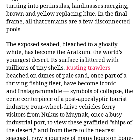
turning into peninsulas, landmasses merging,
brown and yellow replacing blue. In the final
frame, all that remains are a few disconnected
pools.
The exposed seabed, bleached to a ghostly
white, has become the Aralkum, the world’s
youngest desert. Its surface is littered with
millions of tiny shells.
Rusting trawlers
beached on dunes of pale sand, once part of a
thriving fishing fleet, have become iconic —
and Instagrammable — symbols of collapse, the
eerie centerpiece of a post-apocalyptic tourist
industry. Four-wheel-drive vehicles ferry
visitors from Nukus to Muynak, once a busy
industrial port, to view these graffitied “ships of
the desert,” and from there to the nearest
seacoast, now a journey of many hours on bone-