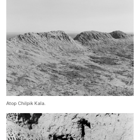
Atop Chilpik Kala.