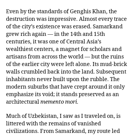
Even by the standards of Genghis Khan, the
destruction was impressive. Almost every trace
of the city’s existence was erased. Samarkand
grew rich again — in the 14th and 15th
centuries, it was one of Central Asia’s
wealthiest centers, a magnet for scholars and
artisans from across the world — but the ruins
of the earlier city were left alone. Its mud-brick
walls crumbled back into the land. Subsequent
inhabitants never built upon the rubble. The
modern suburbs that have crept around it only
emphasize its void; it stands preserved as an
architectural
memento mori
.
Much of Uzbekistan, I saw as I traveled on, is
littered with the remains of vanished
civilizations. From Samarkand, my route led