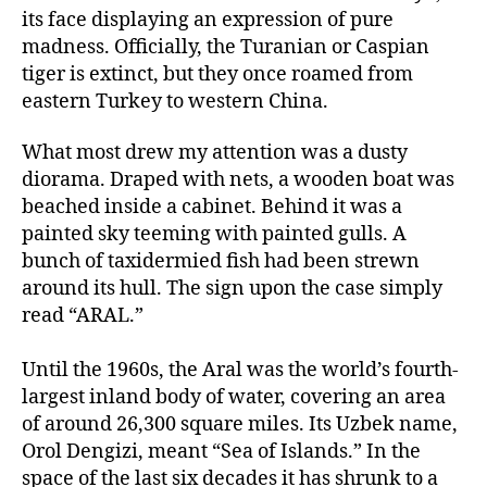
its face displaying an expression of pure
madness. Officially, the Turanian or Caspian
tiger is extinct, but they once roamed from
eastern Turkey to western China.
What most drew my attention was a dusty
diorama. Draped with nets, a wooden boat was
beached inside a cabinet. Behind it was a
painted sky teeming with painted gulls. A
bunch of taxidermied fish had been strewn
around its hull. The sign upon the case simply
read “ARAL.”
Until the 1960s, the Aral was the world’s fourth-
largest inland body of water, covering an area
of around 26,300 square miles. Its Uzbek name,
Orol Dengizi, meant “Sea of Islands.” In the
space of the last six decades it has shrunk to a