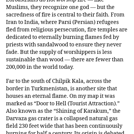
Muslims, they recognize one god — but the
sacredness of fire is central to their faith. From
Iran to India, where Parsi (Persian) refugees
fled from religious persecution, fire temples are
dedicated to eternally burning flames fed by
priests with sandalwood to ensure they never
fade. But the supply of worshippers is less
sustainable than wood — there are fewer than
200,000 in the world today.
Far to the south of Chilpik Kala, across the
border in Turkmenistan, is another site that
houses an eternal flame. On my map it was
marked as “Door to Hell (Tourist Attraction).”
Also known as the “Shining of Karakum,” the
Darvaza gas crater is a collapsed natural gas
field 230 feet wide that has been continuously
burning for half a century. Its origin is debated