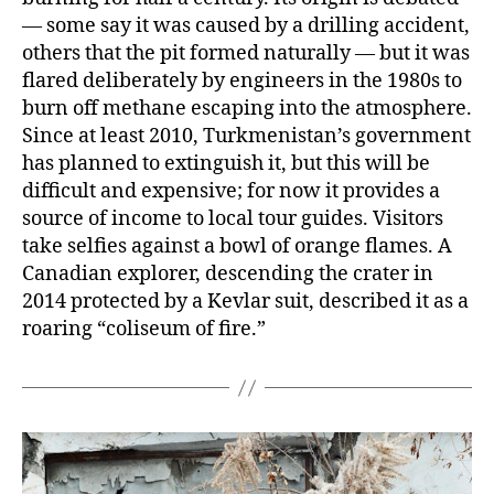
— some say it was caused by a drilling accident,
others that the pit formed naturally — but it was
flared deliberately by engineers in the 1980s to
burn off methane escaping into the atmosphere.
Since at least 2010, Turkmenistan’s government
has planned to extinguish it, but this will be
difficult and expensive; for now it provides a
source of income to local tour guides. Visitors
take selfies against a bowl of orange flames. A
Canadian explorer, descending the crater in
2014 protected by a Kevlar suit, described it as a
roaring “coliseum of fire.”