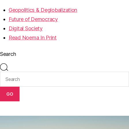
Geopolitics & Deglobalization
Future of Democracy
Digital Society
Read Noema In Print
Search
GO