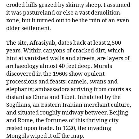
eroded hills grazed by skinny sheep. I assumed
it was pastureland or else a vast demolition
zone, but it turned out to be the ruin of an even
older settlement.
The site, Afrasiyab, dates back at least 2,500
years. Within canyons of cracked dirt, which
hint at vanished walls and streets, are layers of
archaeology almost 40 feet deep. Murals
discovered in the 1960s show opulent
processions and feasts; camels, swans and
elephants; ambassadors arriving from courts as
distant as China and Tibet. Inhabited by the
Sogdians, an Eastern Iranian merchant culture,
and situated roughly midway between Beijing
and Rome, the fortunes of this thriving city
rested upon trade. In 1220, the invading
Mongols wiped it off the map.