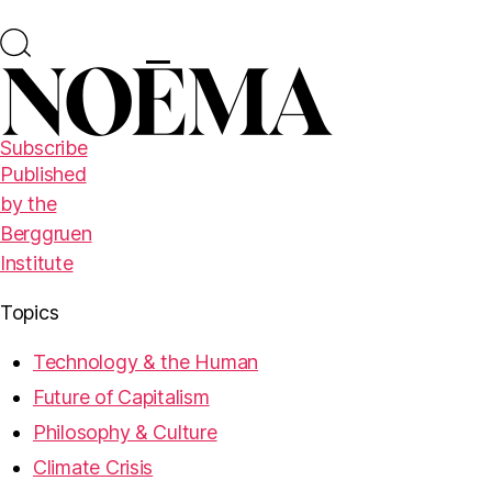
Subscribe
Published
by the
Berggruen
Institute
Topics
Technology & the Human
Future of Capitalism
Philosophy & Culture
Climate Crisis