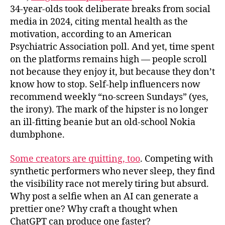
34‑year‑olds took deliberate breaks from social
media in 2024, citing mental health as the
motivation, according to an American
Psychiatric Association poll. And yet, time spent
on the platforms remains high — people scroll
not because they enjoy it, but because they don’t
know how to stop. Self-help influencers now
recommend weekly “no-screen Sundays” (yes,
the irony). The mark of the hipster is no longer
an ill-fitting beanie but an old-school Nokia
dumbphone.
Some creators are quitting, too
. Competing with
synthetic performers who never sleep, they find
the visibility race not merely tiring but absurd.
Why post a selfie when an AI can generate a
prettier one? Why craft a thought when
ChatGPT can produce one faster?