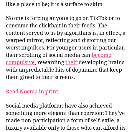
like a place to be; it is a surface to skim.
No one is forcing anyone to go on TikTok or to
consume the clickbait in their feeds. The
content served to us by algorithms is, in effect, a
warped mirror, reflecting and distorting our
worst impulses. For younger users in particular,
their scrolling of social media can
become
compulsive
, rewarding
their
developing brains
with unpredictable hits of dopamine that keep
them glued to their screens.
Read Noema in print.
Social media platforms have also achieved
something more elegant than coercion: They’ve
made non-participation a form of self-exile, a
luxury available only to those who can afford its