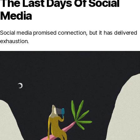
The Last Days Of Social
Media
Social media promised connection, but it has delivered
exhaustion.