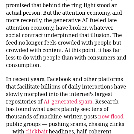
promised that behind the ring‑light stood an
actual person. But the attention economy, and
more recently, the generative AI-fueled late
attention economy, have broken whatever
social contract underpinned that illusion. The
feed no longer feels crowded with people but
crowded with content. At this point, it has far
less to do with people than with consumers and
consumption.
In recent years, Facebook and other platforms
that facilitate billions of daily interactions have
slowly morphed into the internet’s largest
repositories of
AI‑generated spam
. Research
has found what users plainly see: tens of
thousands of machine‑written posts
now flood
public groups — pushing scams, chasing clicks
— with
clickbait
headlines, half‑coherent