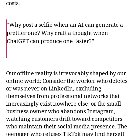
costs.
“Why post a selfie when an AI can generate a
prettier one? Why craft a thought when
ChatGPT can produce one faster?”
F
T
E
a
w
m
c
i
a
e
t
i
b
t
l
o
e
Our offline reality is irrevocably shaped by our
o
r
online world: Consider the worker who deletes
k
or was never on LinkedIn, excluding
themselves from professional networks that
increasingly exist nowhere else; or the small
business owner who abandons Instagram,
watching customers drift toward competitors
who maintain their social media presence. The
teenager who refuses TikTok may find herself