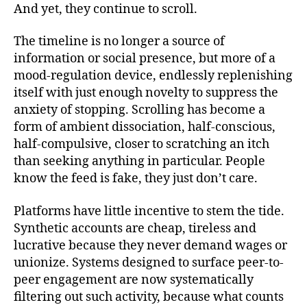
And yet, they continue to scroll.
The timeline is no longer a source of
information or social presence, but more of a
mood-regulation device, endlessly replenishing
itself with just enough novelty to suppress the
anxiety of stopping. Scrolling has become a
form of ambient dissociation, half-conscious,
half-compulsive, closer to scratching an itch
than seeking anything in particular. People
know the feed is fake, they just don’t care.
Platforms have little incentive to stem the tide.
Synthetic accounts are cheap, tireless and
lucrative because they never demand wages or
unionize. Systems designed to surface peer-to-
peer engagement are now systematically
filtering out such activity, because what counts