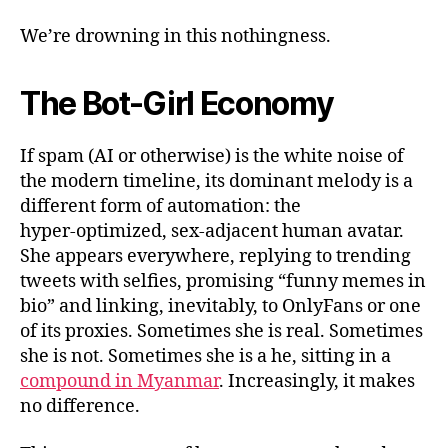
We’re drowning in this nothingness.
The Bot-Girl Economy
If spam (AI or otherwise) is the white noise of
the modern timeline, its dominant melody is a
different form of automation: the
hyper‑optimized, sex‑adjacent human avatar.
She appears everywhere, replying to trending
tweets with selfies, promising “funny memes in
bio” and linking, inevitably, to OnlyFans or one
of its proxies. Sometimes she is real. Sometimes
she is not. Sometimes she is a he, sitting in a
compound in Myanmar
. Increasingly, it makes
no difference.