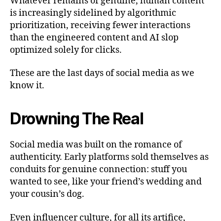
Whatever remains of genuine, human content
is increasingly sidelined by algorithmic
prioritization, receiving fewer interactions
than the engineered content and AI slop
optimized solely for clicks.
These are the last days of social media as we
know it.
Drowning The Real
Social media was built on the romance of
authenticity. Early platforms sold themselves as
conduits for genuine connection: stuff you
wanted to see, like your friend’s wedding and
your cousin’s dog.
Even influencer culture, for all its artifice,