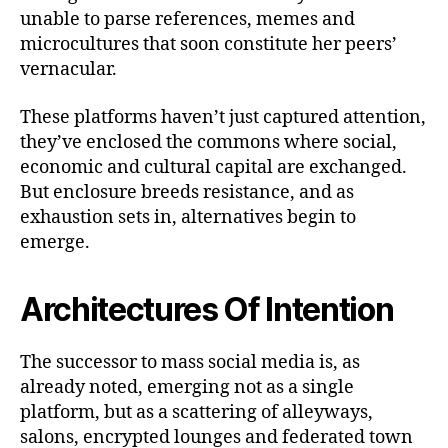
unable to parse references, memes and
microcultures that soon constitute her peers’
vernacular.
These platforms haven’t just captured attention,
they’ve enclosed the commons where social,
economic and cultural capital are exchanged.
But enclosure breeds resistance, and as
exhaustion sets in, alternatives begin to
emerge.
Architectures Of Intention
The successor to mass social media is, as
already noted, emerging not as a single
platform, but as a scattering of alleyways,
salons, encrypted lounges and federated town