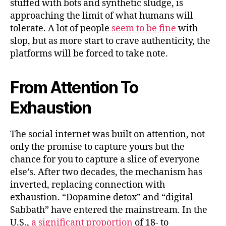
stuffed with bots and synthetic sludge, is
approaching the limit of what humans will
tolerate. A lot of people
seem to be fine
with
slop, but as more start to crave authenticity, the
platforms will be forced to take note.
From Attention To
Exhaustion
The social internet was built on attention, not
only the promise to capture yours but the
chance for you to capture a slice of everyone
else’s. After two decades, the mechanism has
inverted, replacing connection with
exhaustion. “Dopamine detox” and “digital
Sabbath” have entered the mainstream. In the
U.S.,
a significant proportion
of 18‑ to