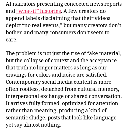
AI narrators presenting concocted news reports
and
“what‑if” histories
. A few creators do
append labels disclaiming that their videos
depict “no real events,” but many creators don’t
bother, and many consumers don’t seem to
care.
The problem is not just the rise of fake material,
but the collapse of context and the acceptance
that truth no longer matters as long as our
cravings for colors and noise are satisfied.
Contemporary social media content is more
often rootless, detached from cultural memory,
interpersonal exchange or shared conversation.
It arrives fully formed, optimized for attention
rather than meaning, producing a kind of
semantic sludge, posts that look like language
yet say almost nothing.