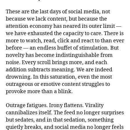
These are the last days of social media, not
because we lack content, but because the
attention economy has neared its outer limit —
we have exhausted the capacity to care. There is
more to watch, read, click and react to than ever
before — an endless buffet of stimulation. But
novelty has become indistinguishable from
noise. Every scroll brings more, and each
addition subtracts meaning. We are indeed
drowning. In this saturation, even the most
outrageous or emotive content struggles to
provoke more than a blink.
Outrage fatigues. Irony flattens. Virality
cannibalizes itself. The feed no longer surprises
but sedates, and in that sedation, something
quietly breaks, and social media no longer feels