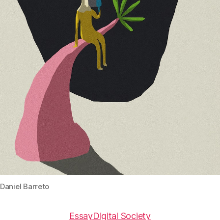
Daniel Barreto
Essay
Digital Society