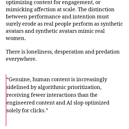
optimizing content for engagement, or
mimicking affection at scale. The distinction
between performance and intention must
surely erode as real people perform as synthetic
avatars and synthetic avatars mimic real
women.
There is loneliness, desperation and predation
everywhere.
“Genuine, human content is increasingly
sidelined by algorithmic prioritization,
receiving fewer interactions than the
engineered content and AI slop optimized
solely for clicks.”
F
T
E
a
w
m
c
i
a