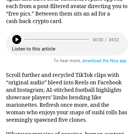
each from a pout‑filtered avatar directing you to
“free pics.” Between them sits an ad for a
cash‑back crypto card.
Scroll further and recycled TikTok clips with
“original audio” bleed into Reels on Facebook
and Instagram; AI‑stitched football highlights
showcase players’ limbs bending like
marionettes. Refresh once more, and the
woman who enjoys your snaps of sushi rolls has
seemingly spawned five clones.