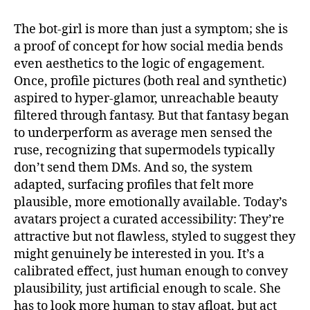
e
t
i
b
t
l
o
e
The bot-girl is more than just a symptom; she is
o
r
a proof of concept for how social media bends
k
even aesthetics to the logic of engagement.
Once, profile pictures (both real and synthetic)
aspired to hyper-glamor, unreachable beauty
filtered through fantasy. But that fantasy began
to underperform as average men sensed the
ruse, recognizing that supermodels typically
don’t send them DMs. And so, the system
adapted, surfacing profiles that felt more
plausible, more emotionally available. Today’s
avatars project a curated accessibility: They’re
attractive but not flawless, styled to suggest they
might genuinely be interested in you. It’s a
calibrated effect, just human enough to convey
plausibility, just artificial enough to scale. She
has to look more human to stay afloat, but act