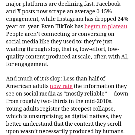
major platforms are declining fast: Facebook
and X posts now scrape an average 0.15%
engagement, while Instagram has dropped 24%
year-on-year. Even TikTok has
begun to plateau
.
People aren’t connecting or conversing on
social media like they used to; they’re just
wading through slop, that is, low-effort, low-
quality content produced at scale, often with AI,
for engagement.
And much of it
is
slop: Less than half of
American adults
now rate
the information they
see on social media as “mostly reliable”— down
from roughly two-thirds in the mid-2010s.
Young adults register the steepest collapse,
which is unsurprising; as digital natives, they
better understand that the content they scroll
upon wasn’t necessarily produced by humans.