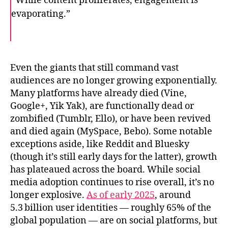
“While content proliferates, engagement is
evaporating.”
F
T
E
a
w
m
c
i
a
e
t
i
b
t
l
o
e
Even the giants that still command vast
o
r
audiences are no longer growing exponentially.
k
Many platforms have already died (Vine,
Google+, Yik Yak), are functionally dead or
zombified (Tumblr, Ello), or have been revived
and died again (MySpace, Bebo). Some notable
exceptions aside, like Reddit and Bluesky
(though it’s still early days for the latter), growth
has plateaued across the board. While social
media adoption continues to rise overall, it’s no
longer explosive.
As of early 2025
, around
5.3 billion user identities — roughly 65% of the
global population — are on social platforms, but