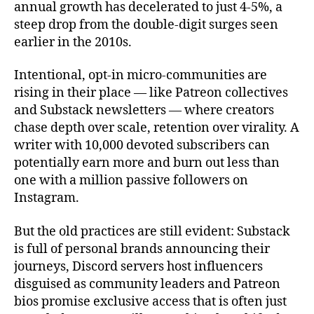
annual growth has decelerated to just 4-5%, a
steep drop from the double-digit surges seen
earlier in the 2010s.
Intentional, opt-in micro‑communities are
rising in their place — like Patreon collectives
and Substack newsletters — where creators
chase depth over scale, retention over virality. A
writer with 10,000 devoted subscribers can
potentially earn more and burn out less than
one with a million passive followers on
Instagram.
But the old practices are still evident: Substack
is full of personal brands announcing their
journeys, Discord servers host influencers
disguised as community leaders and Patreon
bios promise exclusive access that is often just