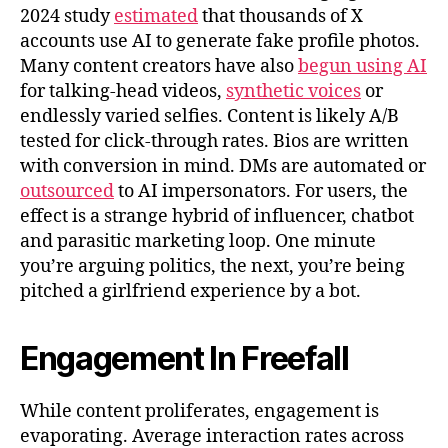
2024 study
estimated
that thousands of X
accounts use AI to generate fake profile photos.
Many content creators have also
begun using AI
for talking-head videos,
synthetic voices
or
endlessly varied selfies. Content is likely A/B
tested for click-through rates. Bios are written
with conversion in mind. DMs are automated or
outsourced
to AI impersonators. For users, the
effect is a strange hybrid of influencer, chatbot
and parasitic marketing loop. One minute
you’re arguing politics, the next, you’re being
pitched a girlfriend experience by a bot.
Engagement In Freefall
While content proliferates, engagement is
evaporating. Average interaction rates across