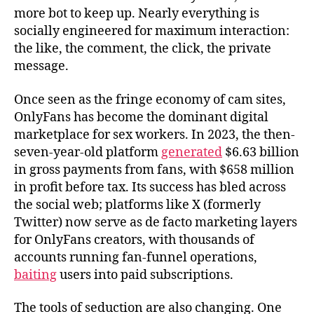
more bot to keep up. Nearly everything is
socially engineered for maximum interaction:
the like, the comment, the click, the private
message.
Once seen as the fringe economy of cam sites,
OnlyFans has become the dominant digital
marketplace for sex workers. In 2023, the then-
seven-year-old platform
generated
$6.63 billion
in gross payments from fans, with $658 million
in profit before tax. Its success has bled across
the social web; platforms like X (formerly
Twitter) now serve as de facto marketing layers
for OnlyFans creators, with thousands of
accounts running fan-funnel operations,
baiting
users into paid subscriptions.
The tools of seduction are also changing. One