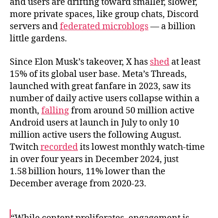
and users are drifting toward smaller, slower,
more private spaces, like group chats, Discord
servers and
federated microblogs
— a billion
little gardens.
Since Elon Musk’s takeover, X has
shed
at least
15% of its global user base. Meta’s Threads,
launched with great fanfare in 2023, saw its
number of daily active users collapse within a
month,
falling
from around 50 million active
Android users at launch in July to only 10
million active users the following August.
Twitch
recorded
its lowest monthly watch-time
in over four years in December 2024, just
1.58 billion hours, 11% lower than the
December average from 2020-23.