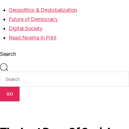
Geopolitics & Deglobalization
Future of Democracy
Digital Society
Read Noema In Print
Search
GO