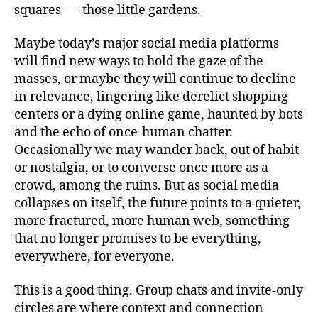
squares — those little gardens.
Maybe today’s major social media platforms
will find new ways to hold the gaze of the
masses, or maybe they will continue to decline
in relevance, lingering like derelict shopping
centers or a dying online game, haunted by bots
and the echo of once‑human chatter.
Occasionally we may wander back, out of habit
or nostalgia, or to converse once more as a
crowd, among the ruins. But as social media
collapses on itself, the future points to a quieter,
more fractured, more human web, something
that no longer promises to be everything,
everywhere, for everyone.
This is a good thing. Group chats and invite‑only
circles are where context and connection