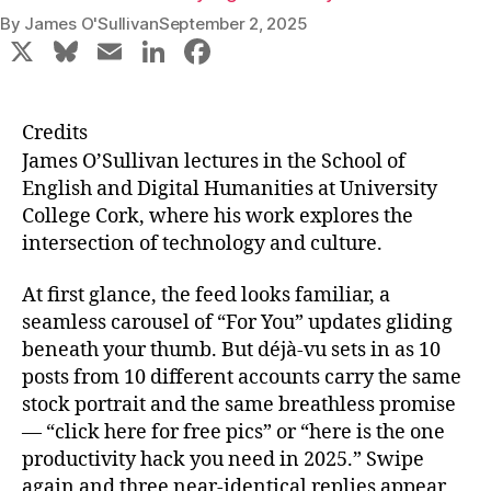
By
James O'Sullivan
September 2, 2025
X
Bl
E
Li
F
u
m
n
a
e
ai
k
c
Credits
s
l
e
e
James O’Sullivan lectures in the School of
k
dI
b
English and Digital Humanities at University
College Cork, where his work explores the
y
n
o
intersection of technology and culture.
o
k
At first glance, the feed looks familiar, a
seamless carousel of “For You” updates gliding
beneath your thumb. But déjà‑vu sets in as 10
posts from 10 different accounts carry the same
stock portrait and the same breathless promise
— “click here for free pics” or “here is the one
productivity hack you need in 2025.” Swipe
again and three near‑identical replies appear,