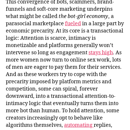
This convergence of bots, scammers, brand-
funnels and soft‑core marketing underpins
what might be called
the bot-girl economy
, a
parasocial marketplace
fueled
in a large part by
economic precarity. At its core is a transactional
logic: Attention is scarce, intimacy is
monetizable and platforms generally won’t
intervene so long as engagement
stays high
. As
more women now turn to online sex work, lots
of men are eager to pay them for their services.
And as these workers try to cope with the
precarity imposed by platform metrics and
competition, some can spiral, forever
downward, into a transactional attention-to-
intimacy logic that eventually turns them into
more bot than human. To hold attention, some
creators increasingly opt to behave like
algorithms themselves,
automating
replies,