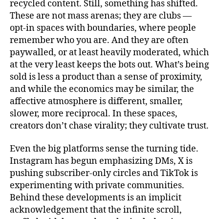
recycled content. Still, something has shifted.
These are not mass arenas; they are clubs —
opt-in spaces with boundaries, where people
remember who you are. And they are often
paywalled, or at least heavily moderated, which
at the very least keeps the bots out. What’s being
sold is less a product than a sense of proximity,
and while the economics may be similar, the
affective atmosphere is different, smaller,
slower, more reciprocal. In these spaces,
creators don’t chase virality; they cultivate trust.
Even the big platforms sense the turning tide.
Instagram has begun emphasizing DMs, X is
pushing subscriber‑only circles and TikTok is
experimenting with private communities.
Behind these developments is an implicit
acknowledgement that the infinite scroll,