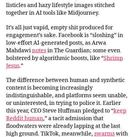
listicles and hazy lifestyle images stitched
together in AI tools like Midjourney.
It’s all just vapid, empty shit produced for
engagement’s sake. Facebook is “sloshing” in
low-effort AI-generated posts, as Arwa
Mahdawi
notes
in The Guardian; some even
bolstered by algorithmic boosts, like “
Shrimp
Jesus
.”
The difference between human and synthetic
content is becoming increasingly
indistinguishable, and platforms seem unable,
or uninterested, in trying to police it. Earlier
this year, CEO Steve Huffman pledged to “
keep
Reddit human
,” a tacit admission that
floodwaters were already lapping at the last
high ground. TikTok, meanwhile,
swarms
with