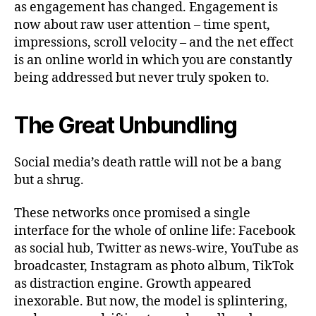
as engagement has changed. Engagement is
now about raw user attention – time spent,
impressions, scroll velocity – and the net effect
is an online world in which you are constantly
being addressed but never truly spoken to.
The Great Unbundling
Social media’s death rattle will not be a bang
but a shrug.
These networks once promised a single
interface for the whole of online life: Facebook
as social hub, Twitter as news‑wire, YouTube as
broadcaster, Instagram as photo album, TikTok
as distraction engine. Growth appeared
inexorable. But now, the model is splintering,