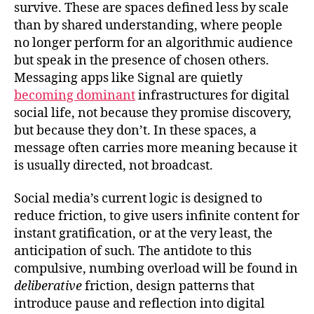
survive. These are spaces defined less by scale
than by shared understanding, where people
no longer perform for an algorithmic audience
but speak in the presence of chosen others.
Messaging apps like Signal are quietly
becoming dominant
infrastructures for digital
social life, not because they promise discovery,
but because they don’t. In these spaces, a
message often carries more meaning because it
is usually directed, not broadcast.
Social media’s current logic is designed to
reduce friction, to give users infinite content for
instant gratification, or at the very least, the
anticipation of such. The antidote to this
compulsive, numbing overload will be found in
deliberative
friction, design patterns that
introduce pause and reflection into digital