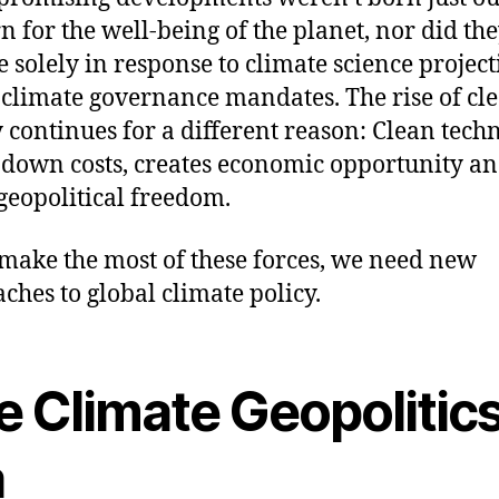
n for the well-being of the planet, nor did th
 solely in response to climate science project
 climate governance mandates. The rise of cl
 continues for a different reason: Clean tech
down costs, creates economic opportunity a
 geopolitical freedom.
 make the most of these forces, we need new
ches to global climate policy.
e Climate Geopolitic
a