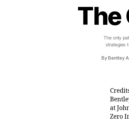
The 
The only pat
strategies 
By
Bentley A
Credit
Bentle
at Joh
Zero I