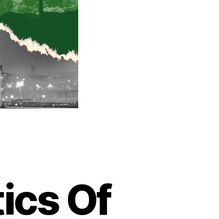
ics Of