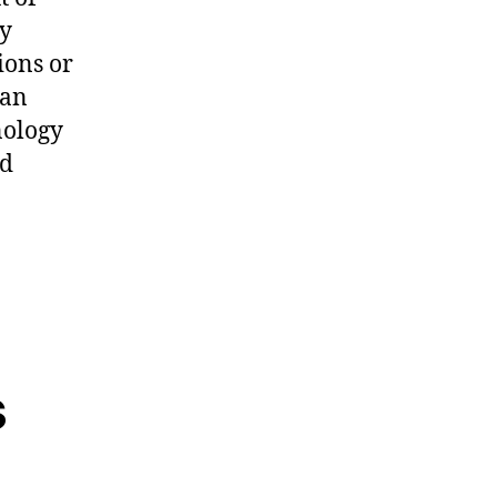
ey
ions or
ean
nology
nd
s