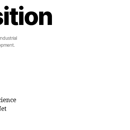
ition
ndustrial
lopment.
cience
Net