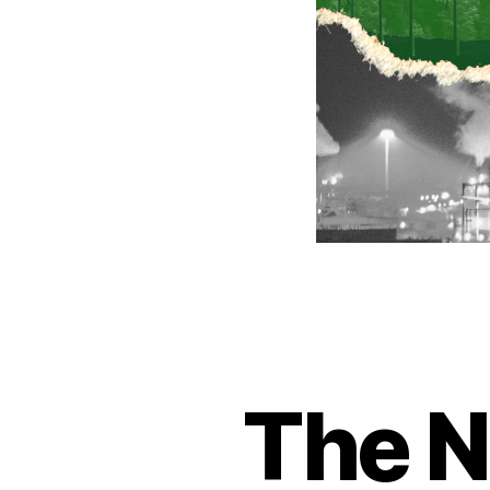
The N