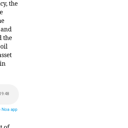
cy, the
e
he
e and
d the
oil
sset
 in
t of