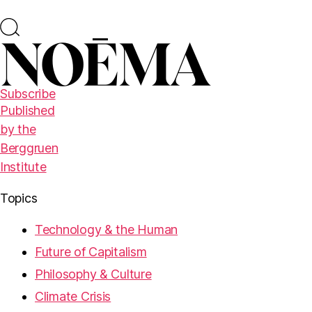
Subscribe
Published
by the
Berggruen
Institute
Topics
Technology & the Human
Future of Capitalism
Philosophy & Culture
Climate Crisis