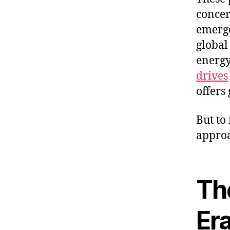
concer
emerge
global
energy
drives
offers
But to
approa
Th
Er