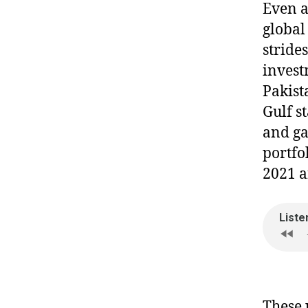
Even 
global
stride
invest
Pakist
Gulf st
and ga
portfo
2021 
These 