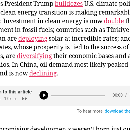
as President Trump
bulldozes
U.S. climate poli
 clean energy transition is making remarkabl
s: Investment in clean energy is now
double
t
ment in fossil fuels; countries such as Türkiy
an are
deploying
solar at incredible rates; an
ates, whose prosperity is tied to the success of 
s, are
diversifying
their economic bases and a
lios. In China, oil demand most likely peaked
and is now
declining
.
promising developments weren’t born just ou