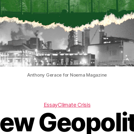
Anthony Gerace for Noema Magazine
Essay
Climate Crisis
ew Geopolit