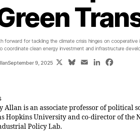
Green Trans
h forward for tackling the climate crisis hinges on cooperative i
to coordinate clean energy investment and infrastructure deve
X
Bl
E
Li
F
llan
September 9, 2025
u
m
n
a
e
ai
k
c
s
l
e
e
s
k
dI
b
y Allan is an associate professor of political s
y
n
o
ns Hopkins University and co-director of the 
o
ndustrial Policy Lab.
k