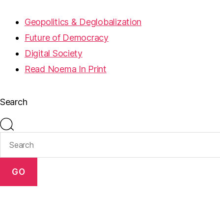
Geopolitics & Deglobalization
Future of Democracy
Digital Society
Read Noema In Print
Search
GO