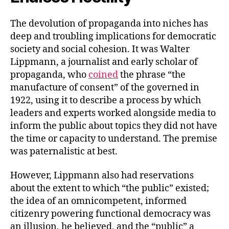
The devolution of propaganda into niches has
deep and troubling implications for democratic
society and social cohesion. It was Walter
Lippmann, a journalist and early scholar of
propaganda, who
coined
the phrase “the
manufacture of consent” of the governed in
1922, using it to describe a process by which
leaders and experts worked alongside media to
inform the public about topics they did not have
the time or capacity to understand. The premise
was paternalistic at best.
However, Lippmann also had reservations
about the extent to which “the public” existed;
the idea of an omnicompetent, informed
citizenry powering functional democracy was
an illusion, he believed, and the “public” a