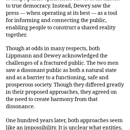
to true democracy. Instead, Dewey saw the
press — when operating at its best — as a tool
for informing and connecting the public,
enabling people to construct a shared reality
together.
Though at odds in many respects, both
Lippmann and Dewey acknowledged the
challenges of a fractured public. The two men
saw a dissonant public as both a natural state
and as a barrier to a functioning, safe and
prosperous society. Though they differed greatly
in their proposed approaches, they agreed on
the need to create harmony from that
dissonance.
One hundred years later, both approaches seem
like an impossibility. It is unclear what entities,