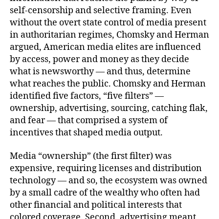
self-censorship and selective framing. Even
without the overt state control of media present
in authoritarian regimes, Chomsky and Herman
argued, American media elites are influenced
by access, power and money as they decide
what is newsworthy — and thus, determine
what reaches the public. Chomsky and Herman
identified five factors, “five filters” —
ownership, advertising, sourcing, catching flak,
and fear — that comprised a system of
incentives that shaped media output.
Media “ownership” (the first filter) was
expensive, requiring licenses and distribution
technology — and so, the ecosystem was owned
by a small cadre of the wealthy who often had
other financial and political interests that
colored coverage. Second, advertising meant