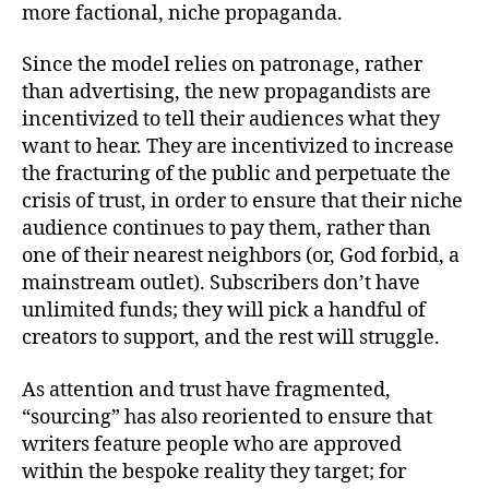
more factional, niche propaganda.
Since the model relies on patronage, rather
than advertising, the new propagandists are
incentivized to tell their audiences what they
want to hear. They are incentivized to increase
the fracturing of the public and perpetuate the
crisis of trust, in order to ensure that their niche
audience continues to pay them, rather than
one of their nearest neighbors (or, God forbid, a
mainstream outlet). Subscribers don’t have
unlimited funds; they will pick a handful of
creators to support, and the rest will struggle.
As attention and trust have fragmented,
“sourcing” has also reoriented to ensure that
writers feature people who are approved
within the bespoke reality they target; for