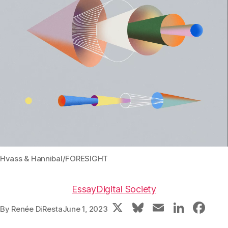
Hvass & Hannibal/FORESIGHT
Essay
Digital Society
X
Bl
E
Li
F
By
Renée DiResta
June 1, 2023
u
m
n
a