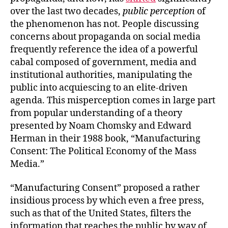
over the last two decades,
public perception
of
the phenomenon has not. People discussing
concerns about propaganda on social media
frequently reference the idea of a powerful
cabal composed of government, media and
institutional authorities, manipulating the
public into acquiescing to an elite-driven
agenda. This misperception comes in large part
from popular understanding of a theory
presented by Noam Chomsky and Edward
Herman in their
1988 book, “Manufacturing
Consent: The Political Economy of the Mass
Media.”
“Manufacturing Consent”
proposed a rather
insidious process by which even a free press,
such as that of the United States, filters the
information that reaches the public by way of