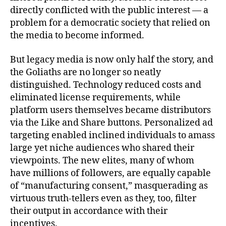
directly conflicted with the public interest — a
problem for a democratic society that relied on
the media to become informed.
But legacy media is now only half the story, and
the Goliaths are no longer so neatly
distinguished. Technology reduced costs and
eliminated license requirements, while
platform users themselves became distributors
via the Like and Share buttons. Personalized ad
targeting enabled inclined individuals to amass
large yet niche audiences who shared their
viewpoints. The new elites, many of whom
have millions of followers, are equally capable
of “manufacturing consent,” masquerading as
virtuous truth-tellers even as they, too, filter
their output in accordance with their
incentives.