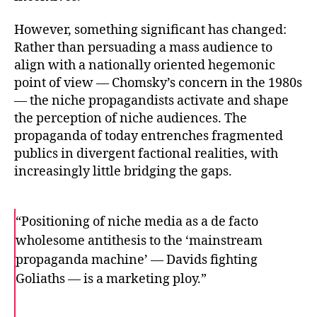
However, something significant has changed:
Rather than persuading a mass audience to
align with a nationally oriented hegemonic
point of view — Chomsky’s concern in the 1980s
— the niche propagandists activate and shape
the perception of niche audiences. The
propaganda of today entrenches fragmented
publics in divergent factional realities, with
increasingly little bridging the gaps.
“Positioning of niche media as a de facto
wholesome antithesis to the ‘mainstream
propaganda machine’ — Davids fighting
Goliaths — is a marketing ploy.”
F
T
E
a
w
m
c
i
a