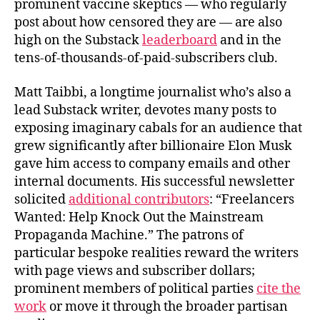
prominent vaccine skeptics — who regularly
post about how censored they are — are also
high on the Substack
leaderboard
and in the
tens-of-thousands-of-paid-subscribers club.
Matt Taibbi, a longtime journalist who’s also a
lead Substack writer, devotes many posts to
exposing imaginary cabals for an audience that
grew significantly after billionaire Elon Musk
gave him access to company emails and other
internal documents. His successful newsletter
solicited
additional contributors
: “Freelancers
Wanted: Help Knock Out the Mainstream
Propaganda Machine.” The patrons of
particular bespoke realities reward the writers
with page views and subscriber dollars;
prominent members of political parties
cite the
work
or move it through the broader partisan