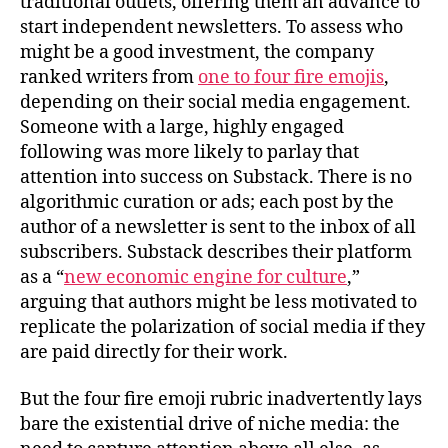
traditional outlets, offering them an advance to
start independent newsletters. To assess who
might be a good investment, the company
ranked writers from
one to four fire emojis
,
depending on their social media engagement.
Someone with a large, highly engaged
following was more likely to parlay that
attention into success on Substack. There is no
algorithmic curation or ads; each post by the
author of a newsletter is sent to the inbox of all
subscribers. Substack describes their platform
as a “
new economic engine for culture
,”
arguing that authors might be less motivated to
replicate the polarization of social media if they
are paid directly for their work.
But the four fire emoji rubric inadvertently lays
bare the existential drive of niche media: the