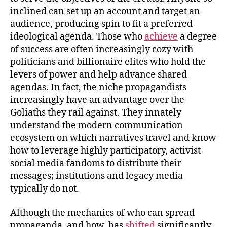
inclined can set up an account and target an
audience, producing spin to fit a preferred
ideological agenda. Those who
achieve
a degree
of success are often increasingly cozy with
politicians and billionaire elites who hold the
levers of power and help advance shared
agendas. In fact, the niche propagandists
increasingly have an advantage over the
Goliaths they rail against. They innately
understand the modern communication
ecosystem on which narratives travel and know
how to leverage highly participatory, activist
social media fandoms to distribute their
messages; institutions and legacy media
typically do not.
Although the mechanics of who can spread
propaganda, and how, has
shifted
significantly