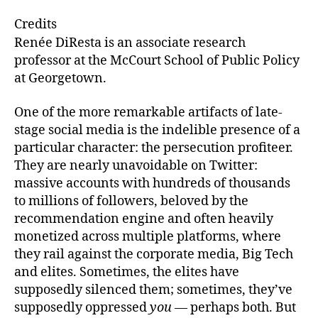
e
ai
k
c
Credits
s
l
e
e
Renée DiResta is an associate research
k
dI
b
professor at the McCourt School of Public Policy
at Georgetown.
y
n
o
o
One of the more remarkable artifacts of late-
k
stage social media is the indelible presence of a
particular character: the persecution profiteer.
They are nearly unavoidable on Twitter:
massive accounts with hundreds of thousands
to millions of followers, beloved by the
recommendation engine and often heavily
monetized across multiple platforms, where
they rail against the corporate media, Big Tech
and elites. Sometimes, the elites have
supposedly silenced them; sometimes, they’ve
supposedly oppressed
you
— perhaps both. But