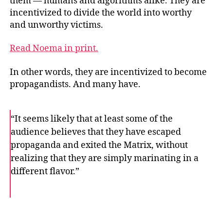
them — humans and algorithms alike. They are
incentivized to divide the world into worthy
and unworthy victims.
Read Noema in print.
In other words, they are incentivized to become
propagandists. And many have.
“It seems likely that at least some of the
audience believes that they have escaped
propaganda and exited the Matrix, without
realizing that they are simply marinating in a
different flavor.”
F
T
E
a
w
m
c
i
a
e
t
i
b
t
l