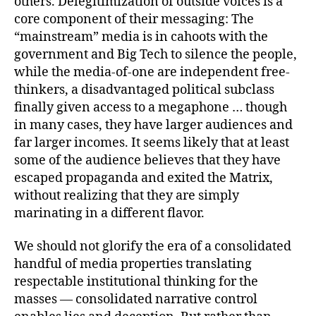
others. Delegitimization of outside voices is a
core component of their messaging: The
“mainstream” media is in cahoots with the
government and Big Tech to silence the people,
while the media-of-one are independent free-
thinkers, a disadvantaged political subclass
finally given access to a megaphone … though
in many cases, they have larger audiences and
far larger incomes. It seems likely that at least
some of the audience believes that they have
escaped propaganda and exited the Matrix,
without realizing that they are simply
marinating in a different flavor.
We should not glorify the era of a consolidated
handful of media properties translating
respectable institutional thinking for the
masses — consolidated narrative control