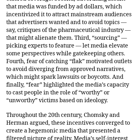
that media was funded by ad dollars, which
incentivized it to attract mainstream audiences
that advertisers wanted and to avoid topics —
say, critiques of the pharmaceutical industry —
that might alienate them. Third, “sourcing” —
picking experts to feature — let media elevate
some perspectives while gatekeeping others.
Fourth, fear of catching “flak” motivated outlets
to avoid diverging from approved narratives,
which might spark lawsuits or boycotts. And
finally, “fear” highlighted the media’s capacity
to cast people in the role of “worthy” or
“unworthy” victims based on ideology.
Throughout the 20th century, Chomsky and
Herman argued, these incentives converged to
create a hegemonic media that presented a
filtered picture of reality. Media’s self-interest