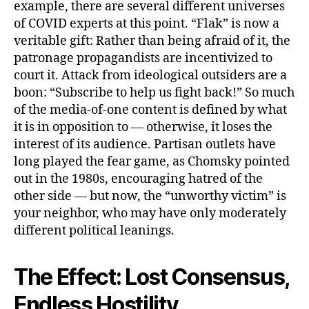
example, there are several different universes
of COVID experts at this point. “Flak” is now a
veritable gift: Rather than being afraid of it, the
patronage propagandists are incentivized to
court it. Attack from ideological outsiders are a
boon: “Subscribe to help us fight back!” So much
of the media-of-one content is defined by what
it is in opposition to — otherwise, it loses the
interest of its audience. Partisan outlets have
long played the fear game, as Chomsky pointed
out in the 1980s, encouraging hatred of the
other side — but now, the “unworthy victim” is
your neighbor, who may have only moderately
different political leanings.
The Effect: Lost Consensus,
Endless Hostility