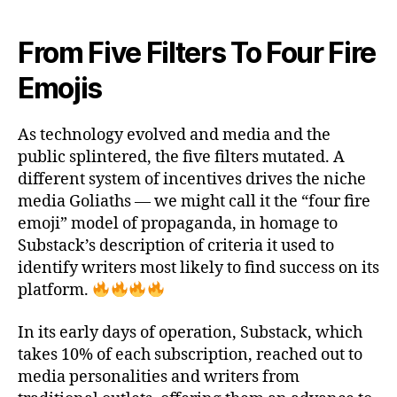
e
t
i
b
t
l
o
e
From Five Filters To Four Fire
o
r
k
Emojis
As technology evolved and media and the
public splintered, the five filters mutated. A
different system of incentives drives the niche
media Goliaths — we might call it the “four fire
emoji” model of propaganda, in homage to
Substack’s description of criteria it used to
identify writers most likely to find success on its
platform.
In its early days of operation, Substack, which
takes 10% of each subscription, reached out to
media personalities and writers from