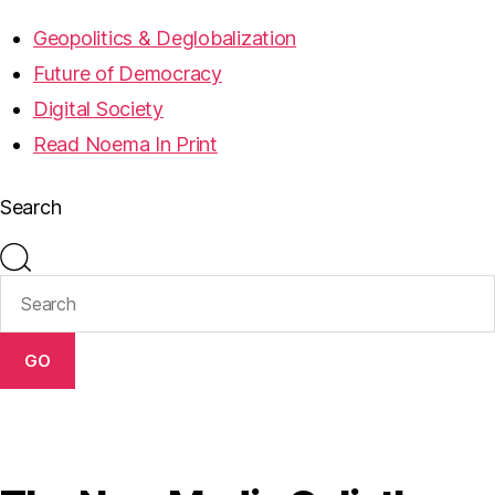
Geopolitics & Deglobalization
Future of Democracy
Digital Society
Read Noema In Print
Search
GO