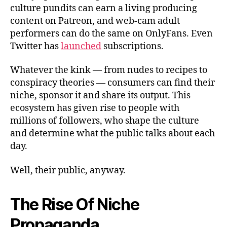
culture pundits can earn a living producing
content on Patreon, and web-cam adult
performers can do the same on OnlyFans. Even
Twitter has
launched
subscriptions.
Whatever the kink — from nudes to recipes to
conspiracy theories — consumers can find their
niche, sponsor it and share its output. This
ecosystem has given rise to people with
millions of followers, who shape the culture
and determine what the public talks about each
day.
Well, their public, anyway.
The Rise Of Niche
Propaganda