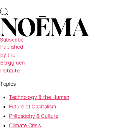
Subscribe
Published
by the
Berggruen
Institute
Topics
Technology & the Human
Future of Capitalism
Philosophy & Culture
Climate Crisis