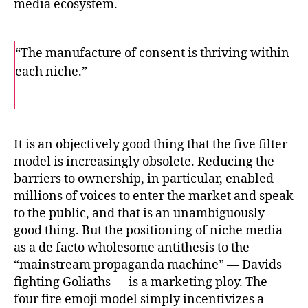
media ecosystem.
“The manufacture of consent is thriving within
each niche.”
F
T
E
a
w
m
c
i
a
e
t
i
b
t
l
o
e
It is an objectively good thing that the five filter
o
r
model is increasingly obsolete. Reducing the
k
barriers to ownership, in particular, enabled
millions of voices to enter the market and speak
to the public, and that is an unambiguously
good thing. But the positioning of niche media
as a de facto wholesome antithesis to the
“mainstream propaganda machine” — Davids
fighting Goliaths — is a marketing ploy. The
four fire emoji model simply incentivizes a