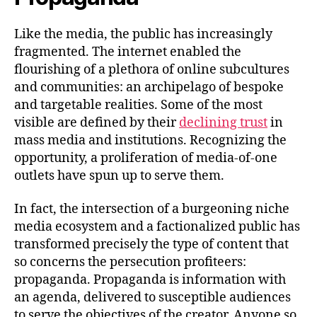
Like the media, the public has increasingly
fragmented. The internet enabled the
flourishing of a plethora of online subcultures
and communities: an archipelago of bespoke
and targetable realities. Some of the most
visible are defined by their
declining trust
in
mass media and institutions. Recognizing the
opportunity, a proliferation of media-of-one
outlets have spun up to serve them.
In fact, the intersection of a burgeoning niche
media ecosystem and a factionalized public has
transformed precisely the type of content that
so concerns the persecution profiteers:
propaganda. Propaganda is information with
an agenda, delivered to susceptible audiences
to serve the objectives of the creator. Anyone so