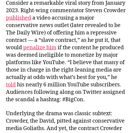
o
e
Consider a remarkable viral story from January
o
r
2023. Right-wing commentator Steven Crowder
k
published
a video accusing a major
conservative news outlet (later revealed to be
The Daily Wire) of offering him a repressive
contract — a “slave contract,” as he put it, that
would
penalize him
if the content he produced
was deemed ineligible to monetize by major
platforms like YouTube. “I believe that many of
those in charge in the right-leaning media are
actually at odds with what’s best for you,” he
told
his nearly 6 million YouTube subscribers.
Audiences following along on Twitter assigned
the scandal a hashtag: #BigCon.
Underlying the drama was classic subtext:
Crowder, the David, pitted against conservative
media Goliaths. And yet, the contract Crowder