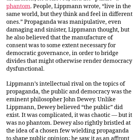
phantom
. People, Lippmann wrote, “live in the
same world, but they think and feel in different
ones.” Propaganda was manipulative, even
damaging and sinister, Lippmann thought, but
he also believed that the manufacture of
consent was to some extent necessary for
democratic governance, in order to bridge
divides that might otherwise render democracy
dysfunctional.
Lippmann’s intellectual rival on the topics of
propaganda, the public and democracy was the
eminent philosopher John Dewey. Unlike
Lippmann, Dewey believed “the public” did
exist. It was complicated, it was chaotic — but it
was no phantom. Dewey also rightly bristled at
the idea of a chosen few wielding propaganda
to shape public opinion; he saw it as an affront