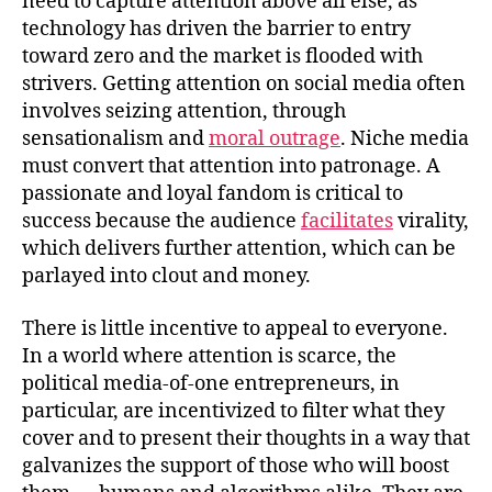
need to capture attention above all else, as
technology has driven the barrier to entry
toward zero and the market is flooded with
strivers. Getting attention on social media often
involves seizing attention, through
sensationalism and
moral outrage
. Niche media
must convert that attention into patronage. A
passionate and loyal fandom is critical to
success because the audience
facilitates
virality,
which delivers further attention, which can be
parlayed into clout and money.
There is little incentive to appeal to everyone.
In a world where attention is scarce, the
political media-of-one entrepreneurs, in
particular, are incentivized to filter what they
cover and to present their thoughts in a way that
galvanizes the support of those who will boost