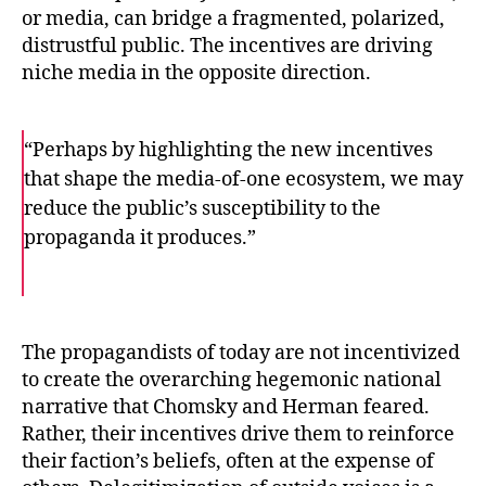
or media, can bridge a fragmented, polarized,
distrustful public. The incentives are driving
niche media in the opposite direction.
“Perhaps by highlighting the new incentives
that shape the media-of-one ecosystem, we may
reduce the public’s susceptibility to the
propaganda it produces.”
F
T
E
a
w
m
c
i
a
e
t
i
b
t
l
o
e
The propagandists of today are not incentivized
o
r
to create the overarching hegemonic national
k
narrative that Chomsky and Herman feared.
Rather, their incentives drive them to reinforce
their faction’s beliefs, often at the expense of