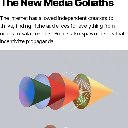
The New Media Goliaths
The internet has allowed independent creators to
thrive, finding niche audiences for everything from
nudes to salad recipes. But it’s also spawned silos that
incentivize propaganda.