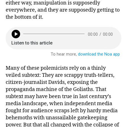
either way, manipulation is supposedly
everywhere, and they are supposedly getting to
the bottom of it.
Many of these polemicists rely on a thinly
veiled subtext: They are scrappy truth-tellers,
citizen-journalist Davids, exposing the
propaganda machine of the Goliaths. That
subtext may have been true in last century’s
media landscape, when independent media
fought for audience scraps left by hardy media
behemoths with unassailable gatekeeping
power. But that all changed with the collapse of