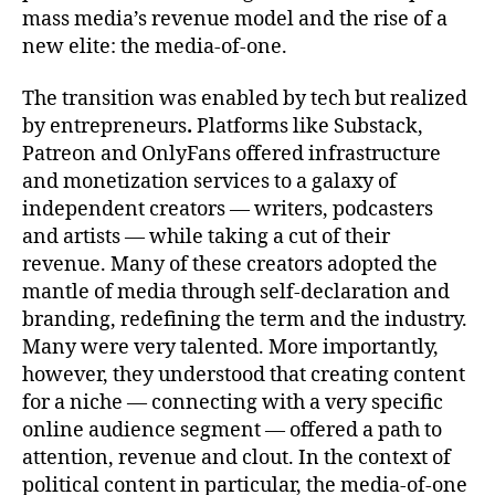
mass media’s revenue model and the rise of a
new elite: the media-of-one.
The transition was enabled by tech but realized
by entrepreneurs
.
Platforms like Substack,
Patreon and OnlyFans offered infrastructure
and monetization services to a galaxy of
independent creators — writers, podcasters
and artists — while taking a cut of their
revenue. Many of these creators adopted the
mantle of media through self-declaration and
branding, redefining the term and the industry.
Many were very talented. More importantly,
however, they understood that creating content
for a niche — connecting with a very specific
online audience segment — offered a path to
attention, revenue and clout. In the context of
political content in particular, the media-of-one