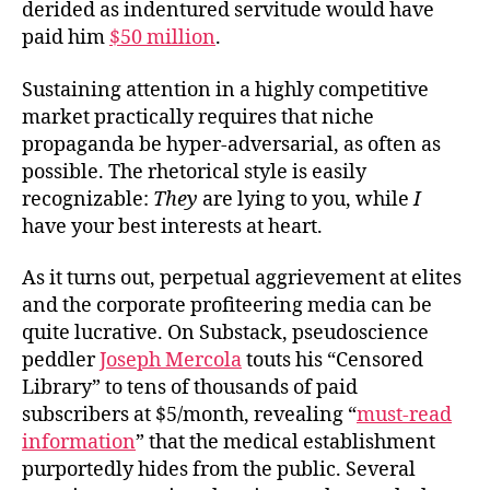
derided as indentured servitude would have
paid him
$50 million
.
Sustaining attention in a highly competitive
market practically requires that niche
propaganda be hyper-adversarial, as often as
possible. The rhetorical style is easily
recognizable:
They
are lying to you, while
I
have your best interests at heart.
As it turns out, perpetual aggrievement at elites
and the corporate profiteering media can be
quite lucrative. On Substack, pseudoscience
peddler
Joseph Mercola
touts his “Censored
Library” to tens of thousands of paid
subscribers at $5/month, revealing “
must-read
information
” that the medical establishment
purportedly hides from the public. Several