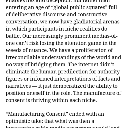
enables lies and deception. But rather than
entering an age of “global public squares” full
of deliberative discourse and constructive
conversation, we now have gladiatorial arenas
in which participants in niche realities do
battle. Our increasingly prominent medias-of-
one can’t risk losing the attention game in the
weeds of nuance. We have a proliferation of
irreconcilable understandings of the world and
no way of bridging them. The internet didn’t
eliminate the human predilection for authority
figures or informed interpretations of facts and
narratives — it just democratized the ability to
position oneself in the role. The manufacture of
consent is thriving within each niche.
“Manufacturing Consent”
ended with an
optimistic take: that what was then a