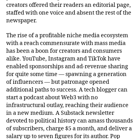
creators offered their readers an editorial page,
staffed with one voice and absent the rest of the
newspaper.
The rise of a profitable niche media ecosystem
with a reach commensurate with mass media
has been a boon for creators and consumers
alike. YouTube, Instagram and TikTok have
enabled sponsorships and ad-revenue sharing
for quite some time — spawning a generation
of influencers — but patronage opened
additional paths to success. A tech blogger can
start a podcast about Web3 with no
infrastructural outlay, reaching their audience
in a new medium. A Substack newsletter
devoted to political history can amass thousands
of subscribers, charge $5 a month, and deliver a
salary up to seven figures for its author. Pop