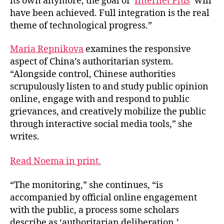
its own anymore, the goal of ‘
Internet Plus
’ will
have been achieved. Full integration is the real
theme of technological progress.”
Maria Repnikova
examines the responsive
aspect of China’s authoritarian system.
“Alongside control, Chinese authorities
scrupulously listen to and study public opinion
online, engage with and respond to public
grievances, and creatively mobilize the public
through interactive social media tools,” she
writes.
Read Noema in print.
“The monitoring,” she continues, “is
accompanied by official online engagement
with the public, a process some scholars
describe as ‘authoritarian deliberation.’