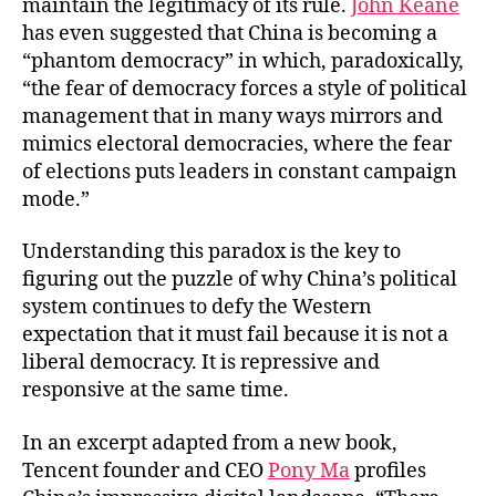
maintain the legitimacy of its rule.
John Keane
has even suggested that China is becoming a
“phantom democracy” in which, paradoxically,
“the fear of democracy forces a style of political
management that in many ways mirrors and
mimics electoral democracies, where the fear
of elections puts leaders in constant campaign
mode.”
Understanding this paradox is the key to
figuring out the puzzle of why China’s political
system continues to defy the Western
expectation that it must fail because it is not a
liberal democracy. It is repressive and
responsive at the same time.
In an excerpt adapted from a new book,
Tencent founder and CEO
Pony Ma
profiles