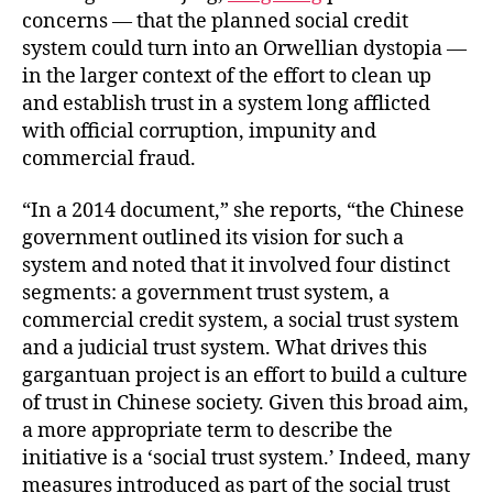
concerns — that the planned social credit
system could turn into an Orwellian dystopia —
in the larger context of the effort to clean up
and establish trust in a system long afflicted
with official corruption, impunity and
commercial fraud.
“In a 2014 document,” she reports, “the Chinese
government outlined its vision for such a
system and noted that it involved four distinct
segments: a government trust system, a
commercial credit system, a social trust system
and a judicial trust system. What drives this
gargantuan project is an effort to build a culture
of trust in Chinese society. Given this broad aim,
a more appropriate term to describe the
initiative is a ‘social trust system.’ Indeed, many
measures introduced as part of the social trust