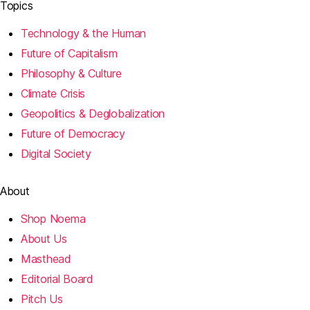
Topics
Technology & the Human
Future of Capitalism
Philosophy & Culture
Climate Crisis
Geopolitics & Deglobalization
Future of Democracy
Digital Society
About
Shop Noema
About Us
Masthead
Editorial Board
Pitch Us