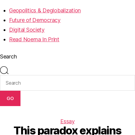
Geopolitics & Deglobalization
Future of Democracy
Digital Society
Read Noema In Print
Search
GO
Essay
This paradox explains