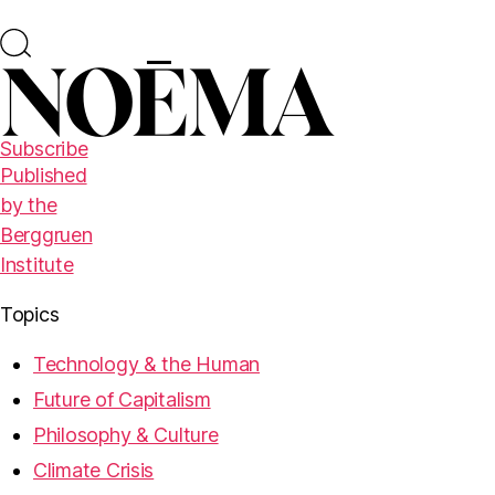
Subscribe
Published
by the
Berggruen
Institute
Topics
Technology & the Human
Future of Capitalism
Philosophy & Culture
Climate Crisis