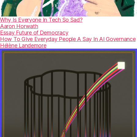
Why Is Everyone In Tech So Sad?
Aaron Horwath
Essay
Future of Democracy
How To Give Everyday People A Say In AI Governance
Hélène Landemore