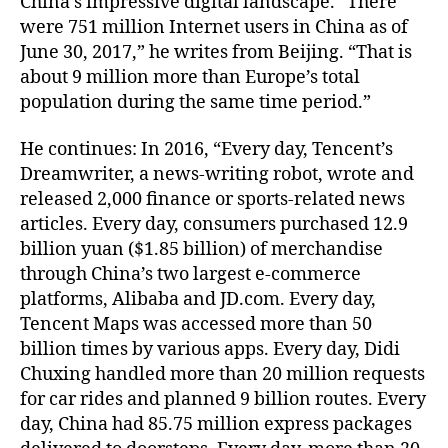
China’s impressive digital landscape. “There
were 751 million Internet users in China as of
June 30, 2017,” he writes from Beijing. “That is
about 9 million more than Europe’s total
population during the same time period.”
He continues: In 2016, “Every day, Tencent’s
Dreamwriter, a news-writing robot, wrote and
released 2,000 finance or sports-related news
articles. Every day, consumers purchased 12.9
billion yuan ($1.85 billion) of merchandise
through China’s two largest e-commerce
platforms, Alibaba and JD.com. Every day,
Tencent Maps was accessed more than 50
billion times by various apps. Every day, Didi
Chuxing handled more than 20 million requests
for car rides and planned 9 billion routes. Every
day, China had 85.75 million express packages