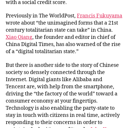
with a social credit score.
Previously in The WorldPost,
Francis Fukuyama
wrote about “the unimagined forms that a 21st
century totalitarian state can take” in China.
Xiao Qiang
, the founder and editor in chief of
China Digital Times, has also warned of the rise
of a “digital totalitarian state.”
But there is another side to the story of Chinese
society so densely connected through the
Internet. Digital giants like Alibaba and
Tencent are, with help from the smartphone,
driving the “the factory of the world” toward a
consumer economy at your fingertips.
Technology is also enabling the party-state to
stay in touch with citizens in real time, actively
responding to their concerns in order to