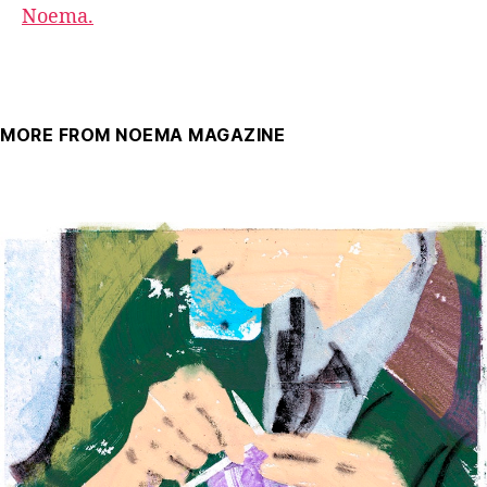
Noema.
MORE FROM NOEMA MAGAZINE