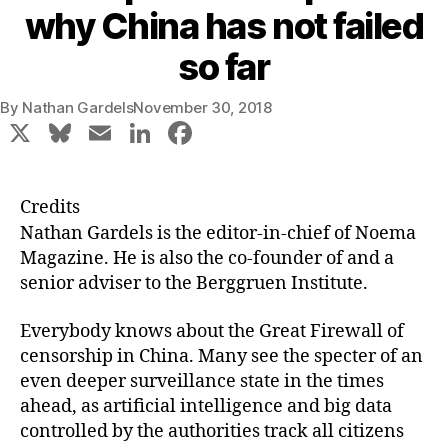
why China has not failed
so far
By
Nathan Gardels
November 30, 2018
X
Bl
E
Li
F
u
m
n
a
e
ai
k
c
Credits
s
l
e
e
Nathan Gardels
is the editor-in-chief of Noema
k
dI
b
Magazine. He is also the co-founder of and a
senior adviser to the Berggruen Institute.
y
n
o
o
Everybody knows about the Great Firewall of
k
censorship in China. Many see the specter of an
even deeper surveillance state in the times
ahead, as artificial intelligence and big data
controlled by the authorities track all citizens