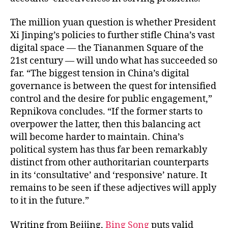
The million yuan question is whether President
Xi Jinping’s policies to further stifle China’s vast
digital space — the Tiananmen Square of the
21st century — will undo what has succeeded so
far. “The biggest tension in China’s digital
governance is between the quest for intensified
control and the desire for public engagement,”
Repnikova concludes. “If the former starts to
overpower the latter, then this balancing act
will become harder to maintain. China’s
political system has thus far been remarkably
distinct from other authoritarian counterparts
in its ‘consultative’ and ‘responsive’ nature. It
remains to be seen if these adjectives will apply
to it in the future.”
Writing from Beijing,
Bing Song
puts valid