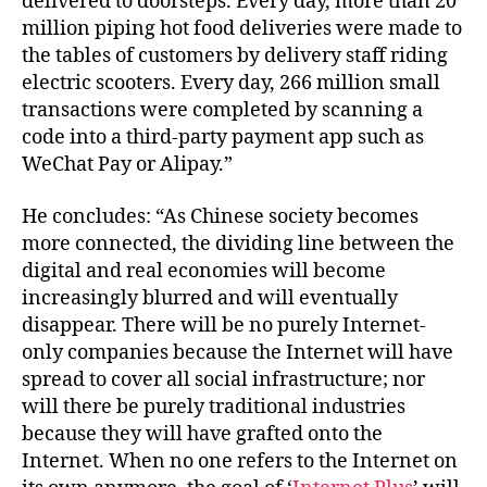
delivered to doorsteps. Every day, more than 20
million piping hot food deliveries were made to
the tables of customers by delivery staff riding
electric scooters. Every day, 266 million small
transactions were completed by scanning a
code into a third-party payment app such as
WeChat Pay or Alipay.”
He concludes: “As Chinese society becomes
more connected, the dividing line between the
digital and real economies will become
increasingly blurred and will eventually
disappear. There will be no purely Internet-
only companies because the Internet will have
spread to cover all social infrastructure; nor
will there be purely traditional industries
because they will have grafted onto the
Internet. When no one refers to the Internet on