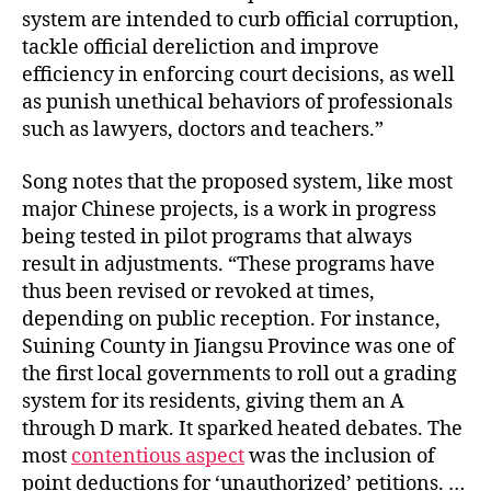
system are intended to curb official corruption,
tackle official dereliction and improve
efficiency in enforcing court decisions, as well
as punish unethical behaviors of professionals
such as lawyers, doctors and teachers.”
Song notes that the proposed system, like most
major Chinese projects, is a work in progress
being tested in pilot programs that always
result in adjustments. “These programs have
thus been revised or revoked at times,
depending on public reception. For instance,
Suining County in Jiangsu Province was one of
the first local governments to roll out a grading
system for its residents, giving them an A
through D mark. It sparked heated debates. The
most
contentious aspect
was the inclusion of
point deductions for ‘unauthorized’ petitions. …