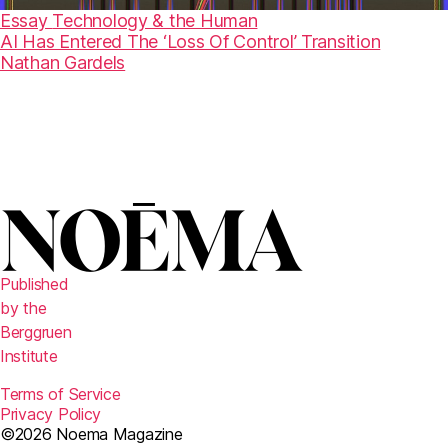
Essay
Technology & the Human
AI Has Entered The ‘Loss Of Control’ Transition
Nathan Gardels
Published
by the
Berggruen
Institute
Terms of Service
Privacy Policy
©2026 Noema Magazine