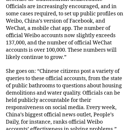
Officials are increasingly encouraged, and in
some cases required, to set up public profiles on
Weibo, China’s version of Facebook, and
WeChat, a mobile chat app. The number of
official Weibo accounts now slightly exceeds
137,000, and the number of official WeChat
accounts is over 100,000. These numbers will
likely continue to grow.”
She goes on: “Chinese citizens post a variety of
queries to these official accounts, from the state
of public bathrooms to questions about housing
demolitions and water quality. Officials can be
held publicly accountable for their
responsiveness on social media. Every week,
China’s biggest official news outlet, People’s
Daily, for instance, ranks official Weibo
accounts’ effectiveness in solving problems.”