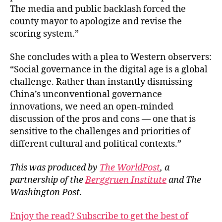
The media and public backlash forced the
county mayor to apologize and revise the
scoring system.”
She concludes with a plea to Western observers:
“Social governance in the digital age is a global
challenge. Rather than instantly dismissing
China’s unconventional governance
innovations, we need an open-minded
discussion of the pros and cons — one that is
sensitive to the challenges and priorities of
different cultural and political contexts.”
This was produced by
The WorldPost
, a
partnership of the
Berggruen Institute
and The
Washington Post.
Enjoy the read? Subscribe to get the best of