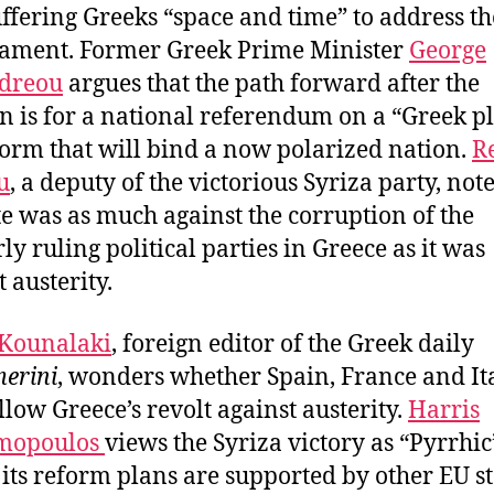
uffering Greeks “space and time” to address th
ament. Former Greek Prime Minister
George
dreou
argues that the path forward after the
on is for a national referendum on a “Greek p
form that will bind a now polarized nation.
R
u
, a deputy of the victorious Syriza party, note
te was as much against the corruption of the
ly ruling political parties in Greece as it was
 austerity.
 Kounalaki
, foreign editor of the Greek daily
erini
, wonders whether Spain, France and It
ollow Greece’s revolt against austerity.
Harris
mopoulos
views the Syriza victory as “Pyrrhic
 its reform plans are supported by other EU st