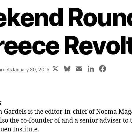
kend Roun
reece Revolt
X
Bl
E
Li
F
rdels
January 30, 2015
u
m
n
a
e
ai
k
c
s
l
e
e
s
k
dI
b
n Gardels
is the editor-in-chief of Noema Mag
y
n
o
also the co-founder of and a senior adviser to 
o
uen Institute.