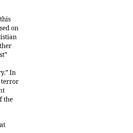
this
used on
istian
ther
st”
y.” In
 terror
nt
f the
at