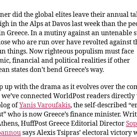
k
ner did the global elites leave their annual ta
igh in the Alps at Davos last week than the pe
in Greece. In a mutiny against an untenable s
hose who are run over have revolted against t
n things. Now righteous populism must face
ic, financial and political realities if other
an states don’t bend Greece’s way.
p up with the drama as it evolves over the co
 we’ve connected WorldPost readers directly 
blog of
Yanis Varoufakis
, the self-described “e
t” who is now Greece’s finance minister. Wri
thens, HuffPost Greece Editorial Director
Sop
oannou
says Alexis Tsipras’ electoral victory w