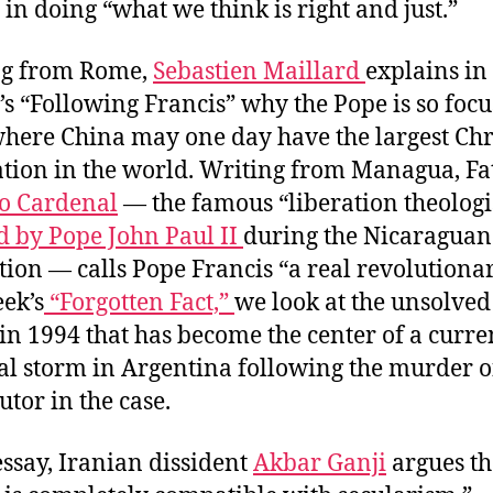
t in doing “what we think is right and just.”
ng from Rome,
Sebastien Maillard
explains in 
s “Following Francis” why the Pope is so foc
where China may one day have the largest Chr
tion in the world. Writing from Managua, Fa
o Cardenal
— the famous “liberation theologi
d by Pope John Paul II
during the Nicaraguan
tion — calls Pope Francis “a real revolutionar
eek’s
“Forgotten Fact,”
we look at the unsolved
 in 1994 that has become the center of a curre
cal storm in Argentina following the murder o
utor in the case.
essay, Iranian dissident
Akbar Ganji
argues th