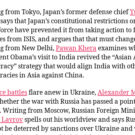
g from Tokyo, Japan’s former defense chief
Y
, says that Japan’s constitutional restrictions o
force have prevented it from taking action to f
es from ISIS, and argues that that must chang
g from New Delhi,
Pawan Khera
examines w
ent Obama’s visit to India revived the “Asian 
acy” strategy that would align India with ot
acies in Asia against China.
ce battles
flare anew in Ukraine,
Alexander M
hether the war with Russia has passed a point
. Writing from Moscow, Russian Foreign Mini
 Lavrov
spells out his worldview and says Ru
ot be deterred by sanctions over Ukraine and 