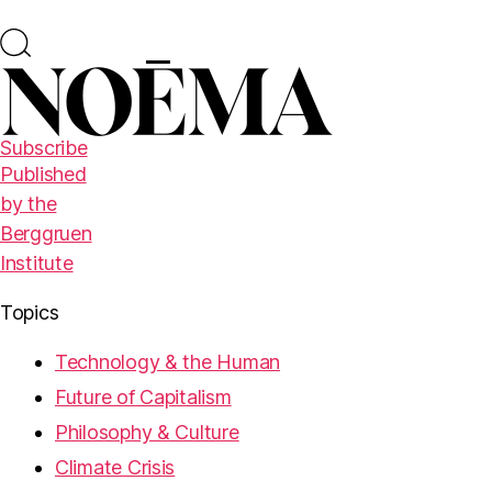
Subscribe
Published
by the
Berggruen
Institute
Topics
Technology & the Human
Future of Capitalism
Philosophy & Culture
Climate Crisis