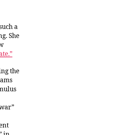
such a
ng. She
ow
ate.”
ing the
lams
imulus
 war”
ent
” in