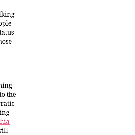
lking
ople
tatus
hose
ming
to the
rratic
ting
hia
ill