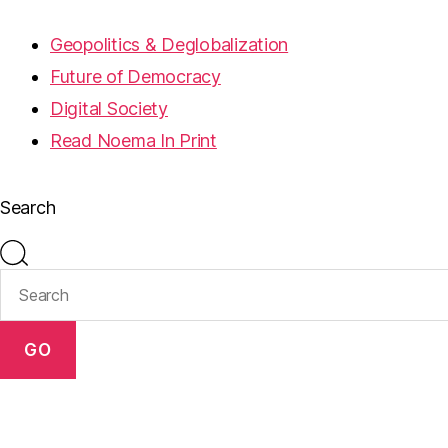
Geopolitics & Deglobalization
Future of Democracy
Digital Society
Read Noema In Print
Search
GO