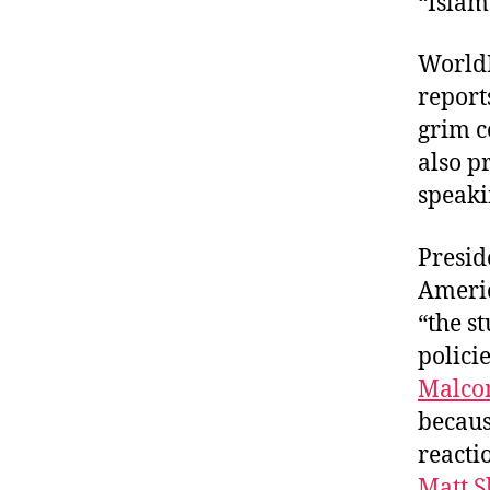
“Islam
WorldP
report
grim c
also p
speaki
Presid
Americ
“the s
polici
Malco
becaus
reacti
Matt 