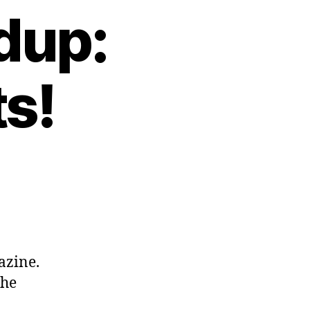
dup:
s!
azine.
the