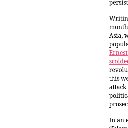
persis
Writi
month’
Asia, 
popula
Ernest
scolde
revolu
this w
attack
politi
prosec
In an 