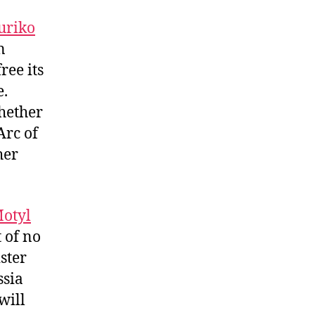
uriko
n
ree its
e.
hether
Arc of
her
otyl
 of no
ster
ssia
will