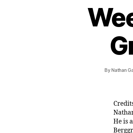
Wee
G
By
Nathan Ga
Credit
Natha
He is 
Berggr