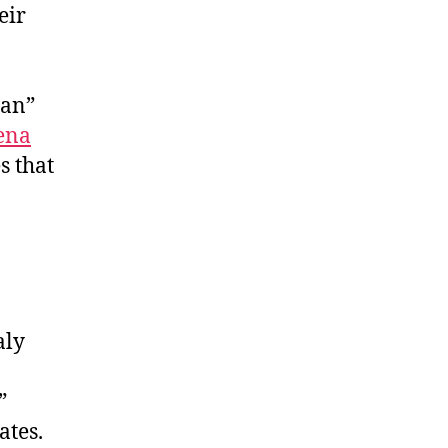
eir
lan”
ena
s that
aly
”
ates.