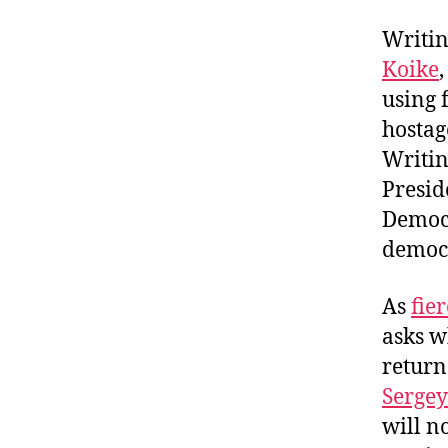
Writin
Koike
using 
hostag
Writin
Presid
Democr
democr
As
fier
asks w
return
Sergey
will n