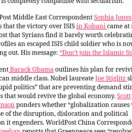
 is completely compatible with secularism.”
ost Middle East Correspondent
Sophia Jones
s that the victory over ISIS
in Kobani
came at 
ost that Syrians find it barely worth celebrati
rofiles an escaped ISIS child soldier who is n
ng out. His message:
“Don’t join the Islamic St
ent
Barack Obama
outlines his plan for reviv
an middle class. Nobel laureate
Joe Stiglitz
s
tupid politics” that are preventing demand st
es that would revive the global economy.
Scott
mson
ponders whether “globalization causes
e of the disruption, dislocation and political
on it engenders. WorldPost China Correspond
Sheehan
reports that Greenpeace sees “resolve