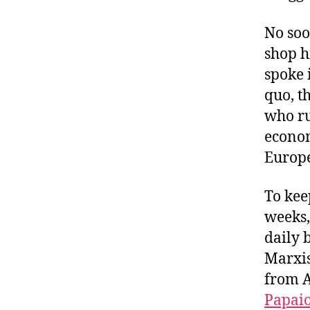
No soo
shop h
spoke 
quo, t
who ru
econom
Europe
To kee
weeks,
daily 
Marxis
from A
Papai