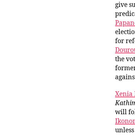
give s
predic
Papan
electi
for re
Douro
the vo
former
against
Xenia
Kathim
will f
Ikono
unless