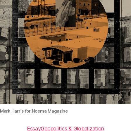
Mark Harris for Noema Magazine
Essay
Geopolitics & Globalization