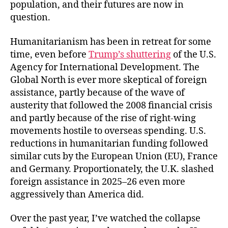
population, and their futures are now in
question.
Humanitarianism has been in retreat for some
time, even before
Trump’s shuttering
of the U.S.
Agency for International Development. The
Global North is ever more skeptical of foreign
assistance, partly because of the wave of
austerity that followed the 2008 financial crisis
and partly because of the rise of right-wing
movements hostile to overseas spending. U.S.
reductions in humanitarian funding followed
similar cuts by the European Union (EU), France
and Germany. Proportionately, the U.K. slashed
foreign assistance in 2025–26 even more
aggressively than America did.
Over the past year, I’ve watched the collapse