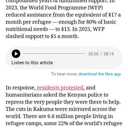
compounded years of diminished support: In
2023, the World Food Programme (WFP)
reduced assistance from the equivalent of $17 a
month per refugee — enough for 80% of basic
nutritional needs — to $13. In 2025, WFP
slashed support to $5 a month.
In response,
residents protested
, and
humanitarians asked the Kenyan police to
repress the very people they were there to help.
The cuts in Kakuma were mirrored across the
world. There are 6.6 million people living in
refugee camps, some 22% of the world’s refugee