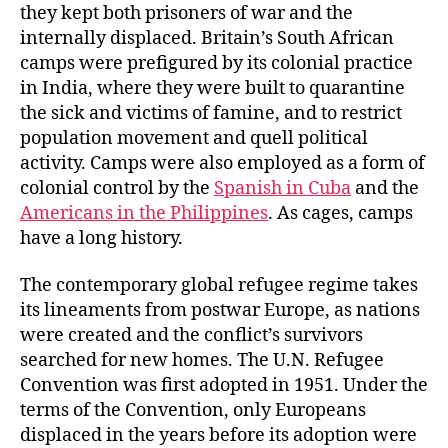
they kept both prisoners of war and the
internally displaced. Britain’s South African
camps were prefigured by its colonial practice
in India, where they were built to quarantine
the sick and victims of famine, and to restrict
population movement and quell political
activity. Camps were also employed as a form of
colonial control by the
Spanish in Cuba
and the
Americans in the Philippines
. As cages, camps
have a long history.
The contemporary global refugee regime takes
its lineaments from postwar Europe, as nations
were created and the conflict’s survivors
searched for new homes. The U.N. Refugee
Convention was first adopted in 1951. Under the
terms of the Convention, only Europeans
displaced in the years before its adoption were