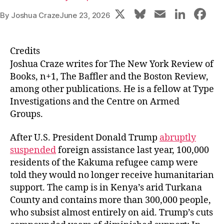
X
Bl
E
Li
F
By
Joshua Craze
June 23, 2026
u
m
n
a
e
ai
k
c
Credits
s
l
e
e
Joshua Craze
writes for The New York Review of
k
dI
b
Books, n+1, The Baffler and the Boston Review,
among other publications. He is a fellow at Type
y
n
o
Investigations and the Centre on Armed
o
Groups.
k
After U.S. President Donald Trump
abruptly
suspended
foreign assistance last year, 100,000
residents of the Kakuma refugee camp were
told they would no longer receive humanitarian
support. The camp is in Kenya’s arid Turkana
County and contains more than 300,000 people,
who subsist almost entirely on aid. Trump’s cuts