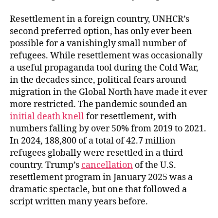
Resettlement in a foreign country, UNHCR’s
second preferred option, has only ever been
possible for a vanishingly small number of
refugees. While resettlement was occasionally
a useful propaganda tool during the Cold War,
in the decades since, political fears around
migration in the Global North have made it ever
more restricted. The pandemic sounded an
initial death knell
for resettlement, with
numbers falling by over 50% from 2019 to 2021.
In 2024, 188,800 of a total of 42.7 million
refugees globally were resettled in a third
country. Trump’s
cancellation
of the U.S.
resettlement program in January 2025 was a
dramatic spectacle, but one that followed a
script written many years before.