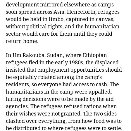
development mirrored elsewhere as camps
soon spread across Asia. Henceforth, refugees
would be held in limbo, captured in canvas,
without political rights, and the humanitarian
sector would care for them until they could
return home.
In Um Rakouba, Sudan, where Ethiopian
refugees fled in the early 1980s, the displaced
insisted that employment opportunities should
be equitably rotated among the camp’s
residents, so everyone had access to cash. The
humanitarians in the camp were appalled:
hiring decisions were to be made by the aid
agencies. The refugees refused rations when
their wishes were not granted. The two sides
clashed over everything, from how food was to
be distributed to where refugees were to settle.