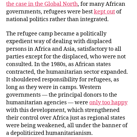
the case in the Global North
, for many African
governments, refugees were best
kept out
of
national politics rather than integrated.
The refugee camp became a politically
expedient way of dealing with displaced
persons in Africa and Asia, satisfactory to all
parties except for the displaced, who were not
consulted. In the 1980s, as African states
contracted, the humanitarian sector expanded.
It shouldered responsibility for refugees, as
long as they were in camps. Western
governments — the principal donors to the
humanitarian agencies — were
only too happy
with this development, which strengthened
their control over Africa just as regional states
were being weakened, all under the banner of
a depoliticized humanitarianism.