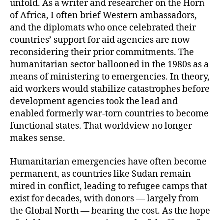
unfold. As a writer and researcher on the Horn
of Africa, I often brief Western ambassadors,
and the diplomats who once celebrated their
countries’ support for aid agencies are now
reconsidering their prior commitments. The
humanitarian sector ballooned in the 1980s as a
means of ministering to emergencies. In theory,
aid workers would stabilize catastrophes before
development agencies took the lead and
enabled formerly war-torn countries to become
functional states. That worldview no longer
makes sense.
Humanitarian emergencies have often become
permanent, as countries like Sudan remain
mired in conflict, leading to refugee camps that
exist for decades, with donors — largely from
the Global North — bearing the cost. As the hope