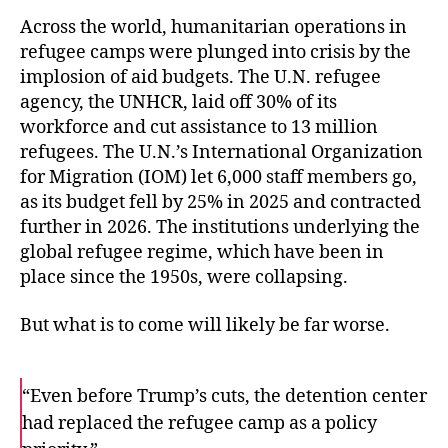
Across the world, humanitarian operations in
refugee camps were plunged into crisis by the
implosion of aid budgets. The U.N. refugee
agency, the UNHCR, laid off 30% of its
workforce and cut assistance to 13 million
refugees. The U.N.’s International Organization
for Migration (IOM) let 6,000 staff members go,
as its budget fell by 25% in 2025 and contracted
further in 2026. The institutions underlying the
global refugee regime, which have been in
place since the 1950s, were collapsing.
But what is to come will likely be far worse.
“Even before Trump’s cuts, the detention center
had replaced the refugee camp as a policy