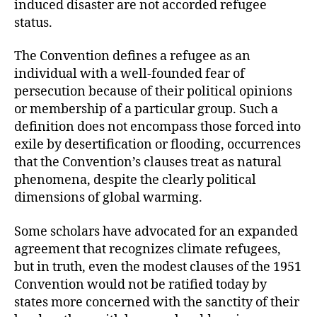
induced disaster are not accorded refugee
status.
The Convention defines a refugee as an
individual with a well-founded fear of
persecution because of their political opinions
or membership of a particular group. Such a
definition does not encompass those forced into
exile by desertification or flooding, occurrences
that the Convention’s clauses treat as natural
phenomena, despite the clearly political
dimensions of global warming.
Some scholars have advocated for an expanded
agreement that recognizes climate refugees,
but in truth, even the modest clauses of the 1951
Convention would not be ratified today by
states more concerned with the sanctity of their