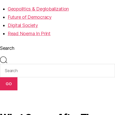
Geopolitics & Deglobalization
Future of Democracy
Digital Society
Read Noema In Print
Search
GO