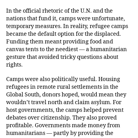
In the official rhetoric of the U.N. and the
nations that fund it, camps were unfortunate,
temporary measures. In reality, refugee camps
became the default option for the displaced.
Funding them meant providing food and
canvas tents to the neediest — a humanitarian
gesture that avoided tricky questions about
rights.
Camps were also politically useful. Housing
refugees in remote rural settlements in the
Global South, donors hoped, would mean they
wouldn’t travel north and claim asylum. For
host governments, the camps helped prevent
debates over citizenship. They also proved
profitable. Governments made money from
humanitarians — partly by providing the