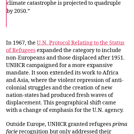
climate catastrophe is projected to quadruple
by 2050.”
F
T
E
a
w
m
c
i
a
e
t
i
b
t
l
o
e
In 1967, the
U.N. Protocol Relating to the Status
o
r
of Refugees
expanded the category to include
k
non-Europeans and those displaced after 1951.
UNHCR campaigned for a more expansive
mandate. It soon extended its work to Africa
and Asia, where the violent repression of anti-
colonial struggles and the creation of new
nation-states had produced fresh waves of
displacement. This geographical shift came
with a change of emphasis for the U.N. agency.
Outside Europe, UNHCR granted refugees
prima
facie
recognition but only addressed their