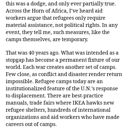
this was a dodge, and only ever partially true.
Across the Horn of Africa, I’ve heard aid
workers argue that refugees only require
material assistance, not political rights. In any
event, they tell me, such measures, like the
camps themselves, are temporary.
That was 40 years ago. What was intended as a
stopgap has become a permanent fixture of our
world. Each war creates another set of camps.
Few close, as conflict and disaster render return
impossible. Refugee camps today are an
institutionalized feature of the U.N.’s response
to displacement. There are best-practice
manuals, trade fairs where IKEA hawks new
refugee shelters, hundreds of international
organizations and aid workers who have made
careers out of camps.