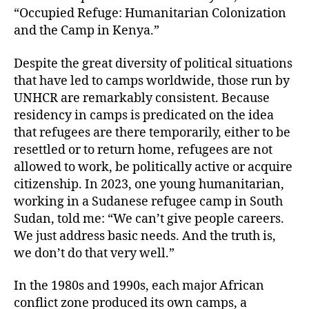
“Occupied Refuge: Humanitarian Colonization
and the Camp in Kenya.”
Despite the great diversity of political situations
that have led to camps worldwide, those run by
UNHCR are remarkably consistent. Because
residency in camps is predicated on the idea
that refugees are there temporarily, either to be
resettled or to return home, refugees are not
allowed to work, be politically active or acquire
citizenship. In 2023, one young humanitarian,
working in a Sudanese refugee camp in South
Sudan, told me: “We can’t give people careers.
We just address basic needs. And the truth is,
we don’t do that very well.”
In the 1980s and 1990s, each major African
conflict zone produced its own camps, a