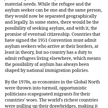
material needs. While the refugee and the
asylum seeker can be one and the same person,
they would now be separated geographically
and legally. In some states, there would be the
possibility of seeking asylum, and with it, the
promise of eventual citizenship. Countries that
have signed the 1951 Convention must admit
asylum seekers who arrive at their borders, at
least in theory, but no country has a duty to
admit refugees living elsewhere, which means
the possibility of asylum has always been
shaped by national immigration policies.
By the 1970s, as economies in the Global North
were thrown into turmoil, opportunistic
politicians scapegoated migrants for their
countries’ woes. The world’s richest countries
were pulling up their drawbridges, making it