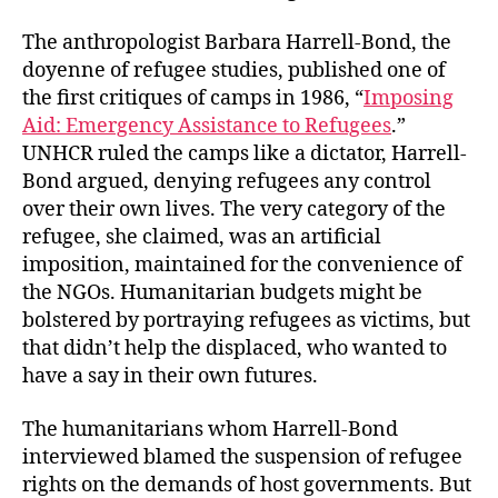
The anthropologist Barbara Harrell-Bond, the
doyenne of refugee studies, published one of
the first critiques of camps in 1986, “
Imposing
Aid: Emergency Assistance to Refugees
.”
UNHCR ruled the camps like a dictator, Harrell-
Bond argued, denying refugees any control
over their own lives. The very category of the
refugee, she claimed, was an artificial
imposition, maintained for the convenience of
the NGOs. Humanitarian budgets might be
bolstered by portraying refugees as victims, but
that didn’t help the displaced, who wanted to
have a say in their own futures.
The humanitarians whom Harrell-Bond
interviewed blamed the suspension of refugee
rights on the demands of host governments. But