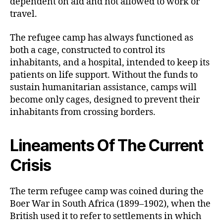
dependent on aid and not allowed to work or
travel.
The refugee camp has always functioned as
both a cage, constructed to control its
inhabitants, and a hospital, intended to keep its
patients on life support. Without the funds to
sustain humanitarian assistance, camps will
become only cages, designed to prevent their
inhabitants from crossing borders.
Lineaments Of The Current
Crisis
The term refugee camp was coined during the
Boer War in South Africa (1899–1902), when the
British used it to refer to settlements in which