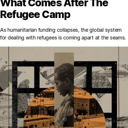
What Comes After The
Refugee Camp
As humanitarian funding collapses, the global system
for dealing with refugees is coming apart at the seams.