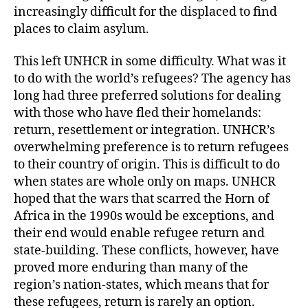
increasingly difficult for the displaced to find
places to claim asylum.
This left UNHCR in some difficulty. What was it
to do with the world’s refugees? The agency has
long had three preferred solutions for dealing
with those who have fled their homelands:
return, resettlement or integration. UNHCR’s
overwhelming preference is to return refugees
to their country of origin. This is difficult to do
when states are whole only on maps. UNHCR
hoped that the wars that scarred the Horn of
Africa in the 1990s would be exceptions, and
their end would enable refugee return and
state-building. These conflicts, however, have
proved more enduring than many of the
region’s nation-states, which means that for
these refugees, return is rarely an option.