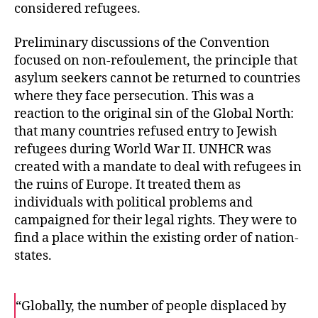
considered refugees.
Preliminary discussions of the Convention
focused on non-refoulement, the principle that
asylum seekers cannot be returned to countries
where they face persecution. This was a
reaction to the original sin of the Global North:
that many countries refused entry to Jewish
refugees during World War II. UNHCR was
created with a mandate to deal with refugees in
the ruins of Europe. It treated them as
individuals with political problems and
campaigned for their legal rights. They were to
find a place within the existing order of nation-
states.
“Globally, the number of people displaced by