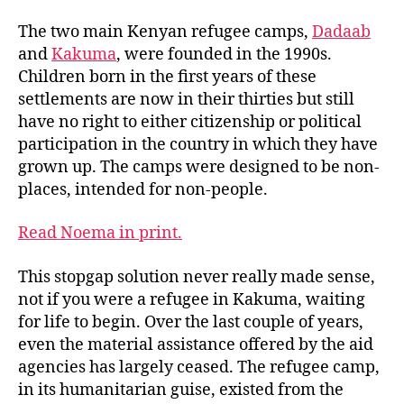
The two main Kenyan refugee camps,
Dadaab
and
Kakuma
, were founded in the 1990s.
Children born in the first years of these
settlements are now in their thirties but still
have no right to either citizenship or political
participation in the country in which they have
grown up. The camps were designed to be non-
places, intended for non-people.
Read Noema in print.
This stopgap solution never really made sense,
not if you were a refugee in Kakuma, waiting
for life to begin. Over the last couple of years,
even the material assistance offered by the aid
agencies has largely ceased. The refugee camp,
in its humanitarian guise, existed from the