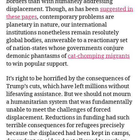
borders than with humanely addressing
displacement. Though, as has been
suggested in
these pages
, contemporary problems are
planetary in nature, our international
institutions nonetheless remain resolutely
global bodies, answerable to a reactionary set
of nation-states whose governments conjure
demonic phantasms of
cat-chomping migrants
to win popular support.
It’s right to be horrified by the consequences of
Trump’s cuts, which have left millions without
lifesaving assistance. But we should not mourn
a humanitarian system that was fundamentally
unable to meet the challenges of forced
displacement. Reductions in funding had such
terrible consequences for refugees precisely
because the displaced had been kept in camps,