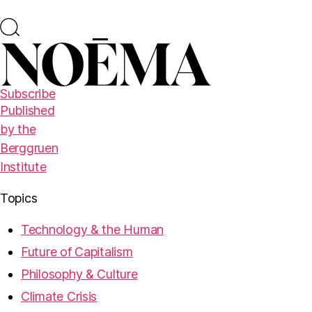
Subscribe
Published
by the
Berggruen
Institute
Topics
Technology & the Human
Future of Capitalism
Philosophy & Culture
Climate Crisis