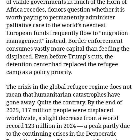
of viable governments in much of the Horn of
Africa recedes, donors question whether it is
worth paying to permanently administer
palliative care to the world’s neediest.
European funds frequently flow to “migration
management” instead. Border enforcement
consumes vastly more capital than feeding the
displaced. Even before Trump’s cuts, the
detention center had replaced the refugee
camp as a policy priority.
The crisis in the global refugee regime does not
mean that humanitarian catastrophes have
gone away. Quite the contrary. By the end of
2025, 117 million people were displaced
worldwide, a slight decrease from a world
record 123 million in 2024 — a peak partly due
to the continuing crises in the Democratic