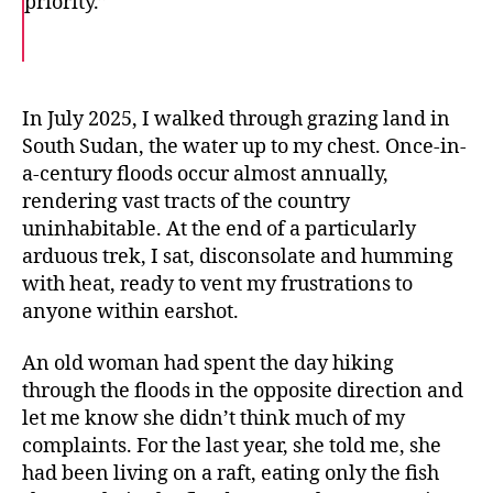
priority.”
F
T
E
a
w
m
c
i
a
e
t
i
b
t
l
o
e
In July 2025, I walked through grazing land in
o
r
South Sudan, the water up to my chest. Once-in-
k
a-century floods occur almost annually,
rendering vast tracts of the country
uninhabitable. At the end of a particularly
arduous trek, I sat, disconsolate and humming
with heat, ready to vent my frustrations to
anyone within earshot.
An old woman had spent the day hiking
through the floods in the opposite direction and
let me know she didn’t think much of my
complaints. For the last year, she told me, she
had been living on a raft, eating only the fish