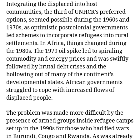
Integrating the displaced into host
communities, the third of UNHCR’s preferred
options, seemed possible during the 1960s and
1970s, as optimistic postcolonial governments
led schemes to incorporate refugees into rural
settlements. In Africa, things changed during
the 1980s. The 1979 oil spike led to spiraling
commodity and energy prices and was swiftly
followed by brutal debt crises and the
hollowing out of many of the continent’s
developmental states. African governments
struggled to cope with increased flows of
displaced people.
The problem was made more difficult by the
presence of armed groups inside refugee camps
set up in the 1990s for those who had fled wars
in Burundi, Congo and Rwanda. As was already