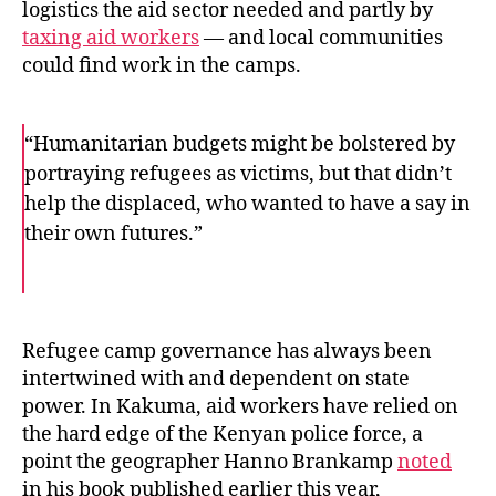
logistics the aid sector needed and partly by
taxing aid workers
— and local communities
could find work in the camps.
“Humanitarian budgets might be bolstered by
portraying refugees as victims, but that didn’t
help the displaced, who wanted to have a say in
their own futures.”
F
T
E
a
w
m
c
i
a
e
t
i
b
t
l
o
e
Refugee camp governance has always been
o
r
intertwined with and dependent on state
k
power. In Kakuma, aid workers have relied on
the hard edge of the Kenyan police force, a
point the geographer Hanno Brankamp
noted
in his book published earlier this year,