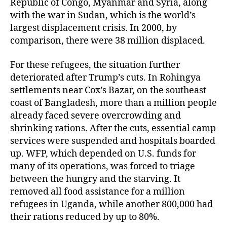
Republic of Congo, Myanmar and Syria, along
with the war in Sudan, which is the world’s
largest displacement crisis. In 2000, by
comparison, there were 38 million displaced.
For these refugees, the situation further
deteriorated after Trump’s cuts. In Rohingya
settlements near Cox’s Bazar, on the southeast
coast of Bangladesh, more than a million people
already faced severe overcrowding and
shrinking rations. After the cuts, essential camp
services were suspended and hospitals boarded
up. WFP, which depended on U.S. funds for
many of its operations, was forced to triage
between the hungry and the starving. It
removed all food assistance for a million
refugees in Uganda, while another 800,000 had
their rations reduced by up to 80%.