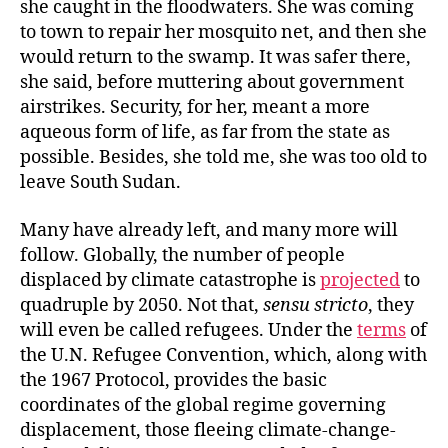
she caught in the floodwaters. She was coming
to town to repair her mosquito net, and then she
would return to the swamp. It was safer there,
she said, before muttering about government
airstrikes. Security, for her, meant a more
aqueous form of life, as far from the state as
possible. Besides, she told me, she was too old to
leave South Sudan.
Many have already left, and many more will
follow. Globally, the number of people
displaced by climate catastrophe is
projected
to
quadruple by 2050. Not that,
sensu stricto
, they
will even be called refugees. Under the
terms
of
the U.N. Refugee Convention, which, along with
the 1967 Protocol, provides the basic
coordinates of the global regime governing
displacement, those fleeing climate-change-