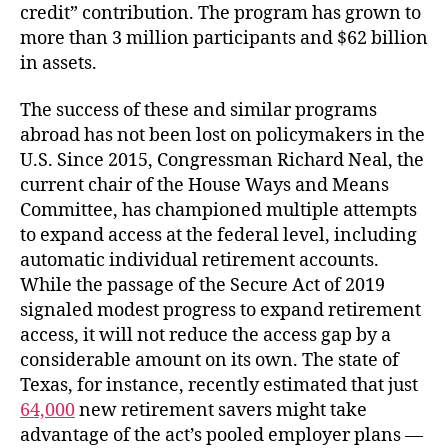
credit” contribution. The program has grown to
more than 3 million participants and $62 billion
in assets.
The success of these and similar programs
abroad has not been lost on policymakers in the
U.S. Since 2015, Congressman Richard Neal, the
current chair of the House Ways and Means
Committee, has championed multiple attempts
to expand access at the federal level, including
automatic individual retirement accounts.
While the passage of the Secure Act of 2019
signaled modest progress to expand retirement
access, it will not reduce the access gap by a
considerable amount on its own. The state of
Texas, for instance, recently estimated that just
64,000
new retirement savers might take
advantage of the act’s pooled employer plans —