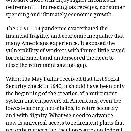
who save more will enjoy higher incomes in
retirement — increasing tax receipts, consumer
spending and ultimately economic growth.
The COVID-19 pandemic exacerbated the
financial fragility and economic inequality that
many Americans experience. It exposed the
vulnerability of workers with far too little saved
for retirement and underscored the need to
close the retirement savings gap.
When Ida May Fuller received that first Social
Security check in 1940, it should have been only
the beginning of the creation of a retirement
system that empowers all Americans, even the
lowest-earning households, to retire securely
and with dignity. What we need to advance
now is universal access to retirement plans that
not only reduces the fiscal pressures on federal