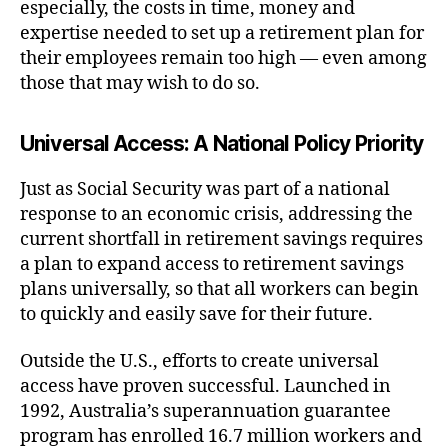
especially, the costs in time, money and
expertise needed to set up a retirement plan for
their employees remain too high — even among
those that may wish to do so.
Universal Access: A National Policy Priority
Just as Social Security was part of a national
response to an economic crisis, addressing the
current shortfall in retirement savings requires
a plan to expand access to retirement savings
plans universally, so that all workers can begin
to quickly and easily save for their future.
Outside the U.S., efforts to create universal
access have proven successful. Launched in
1992, Australia’s superannuation guarantee
program has enrolled 16.7 million workers and