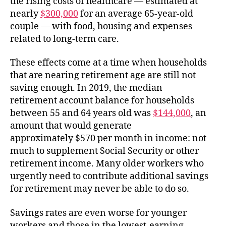
the rising costs of healthcare — estimated at
nearly
$300,000
for an average 65-year-old
couple — with food, housing and expenses
related to long-term care.
These effects come at a time when households
that are nearing retirement age are still not
saving enough. In 2019, the median
retirement account balance for households
between 55 and 64 years old was
$144,000
, an
amount that would generate
approximately $570 per month in income: not
much to supplement Social Security or other
retirement income. Many older workers who
urgently need to contribute additional savings
for retirement may never be able to do so.
Savings rates are even worse for younger
workers and those in the lowest-earning