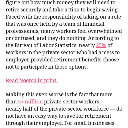
figure out how much money they will need to
retire securely and take action to begin saving.
Faced with the responsibility of taking on a role
that was once held by a team of financial
professionals, many workers feel overwhelmed
or confused, and they do nothing. According to
the Bureau of Labor Statistics, nearly
25%
of
workers in the private sector who had access to
employer-provided retirement benefits choose
not to participate in those options.
Read Noema in print.
Making this even worse is the fact that more
than
57 million
private-sector workers —
nearly half of the private-sector workforce — do
not have an easy way to save for retirement
through their employer. For small businesses