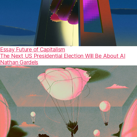
Essay
Future of Capitalism
The Next US Presidential Election Will Be About AI
Nathan Gardels