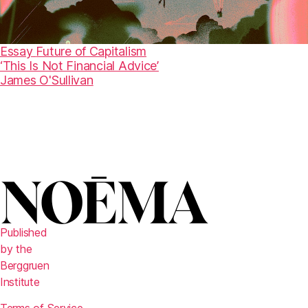
Essay
Future of Capitalism
‘This Is Not Financial Advice’
James O'Sullivan
Published
by the
Berggruen
Institute