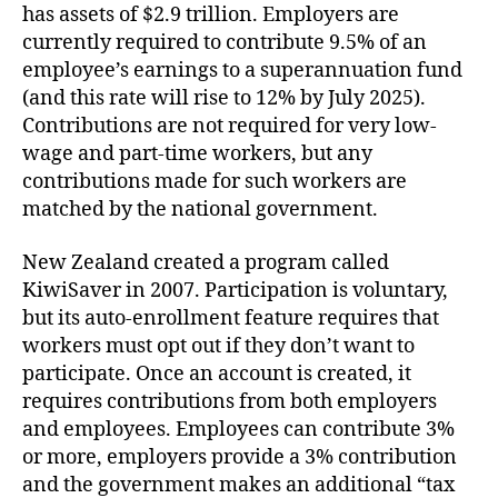
has assets of $2.9 trillion. Employers are
currently required to contribute 9.5% of an
employee’s earnings to a superannuation fund
(and this rate will rise to 12% by July 2025).
Contributions are not required for very low-
wage and part-time workers, but any
contributions made for such workers are
matched by the national government.
New Zealand created a program called
KiwiSaver in 2007. Participation is voluntary,
but its auto-enrollment feature requires that
workers must opt out if they don’t want to
participate. Once an account is created, it
requires contributions from both employers
and employees. Employees can contribute 3%
or more, employers provide a 3% contribution
and the government makes an additional “tax