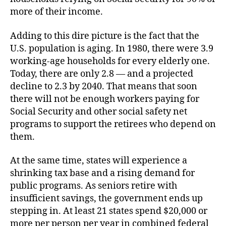
more of their income.
Adding to this dire picture is the fact that the
U.S. population is aging. In 1980, there were 3.9
working-age households for every elderly one.
Today, there are only 2.8 — and a projected
decline to 2.3 by 2040. That means that soon
there will not be enough workers paying for
Social Security and other social safety net
programs to support the retirees who depend on
them.
At the same time, states will experience a
shrinking tax base and a rising demand for
public programs. As seniors retire with
insufficient savings, the government ends up
stepping in. At least 21 states spend $20,000 or
more per person per year in combined federal