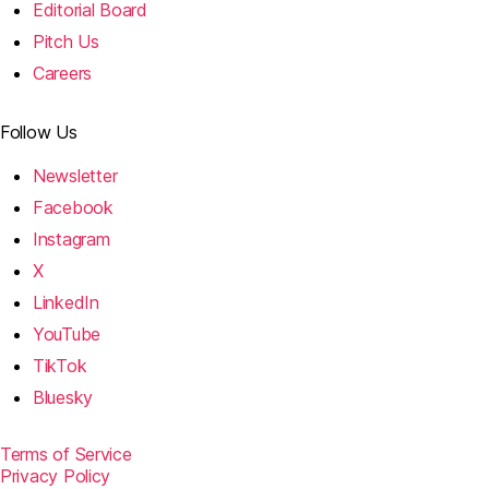
Editorial Board
Pitch Us
Careers
Follow Us
Newsletter
Facebook
Instagram
X
LinkedIn
YouTube
TikTok
Bluesky
Terms of Service
Privacy Policy