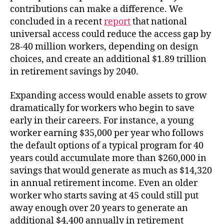
contributions can make a difference. We
concluded in a recent
report
that national
universal access could reduce the access gap by
28-40 million workers, depending on design
choices, and create an additional $1.89 trillion
in retirement savings by 2040.
Expanding access would enable assets to grow
dramatically for workers who begin to save
early in their careers. For instance, a young
worker earning $35,000 per year who follows
the default options of a typical program for 40
years could accumulate more than $260,000 in
savings that would generate as much as $14,320
in annual retirement income. Even an older
worker who starts saving at 45 could still put
away enough over 20 years to generate an
additional $4,400 annually in retirement