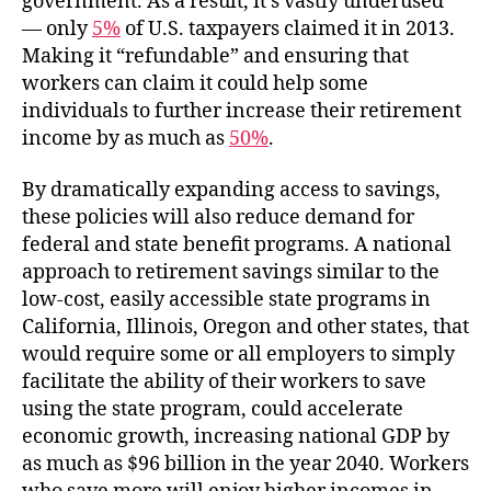
government. As a result, it’s vastly underused
— only
5%
of U.S. taxpayers claimed it in 2013.
Making it “refundable” and ensuring that
workers can claim it could help some
individuals to further increase their retirement
income by as much as
50%
.
By dramatically expanding access to savings,
these policies will also reduce demand for
federal and state benefit programs. A national
approach to retirement savings similar to the
low-cost, easily accessible state programs in
California, Illinois, Oregon and other states, that
would require some or all employers to simply
facilitate the ability of their workers to save
using the state program, could accelerate
economic growth, increasing national GDP by
as much as $96 billion in the year 2040. Workers