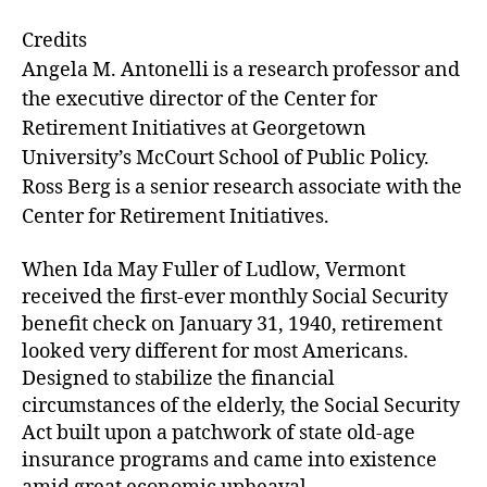
e
ai
k
c
Credits
s
l
e
e
Angela M. Antonelli is a research professor and
k
dI
b
the executive director of the Center for
y
n
o
Retirement Initiatives at Georgetown
University’s McCourt School of Public Policy.
o
Ross Berg is a senior research associate with the
k
Center for Retirement Initiatives.
When Ida May Fuller of Ludlow, Vermont
received the first-ever monthly Social Security
benefit check on January 31, 1940, retirement
looked very different for most Americans.
Designed to stabilize the financial
circumstances of the elderly, the Social Security
Act built upon a patchwork of state old-age
insurance programs and came into existence