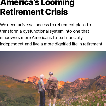
America’s Looming
Retirement Crisis
We need universal access to retirement plans to
transform a dysfunctional system into one that
empowers more Americans to be financially
independent and live a more dignified life in retirement.