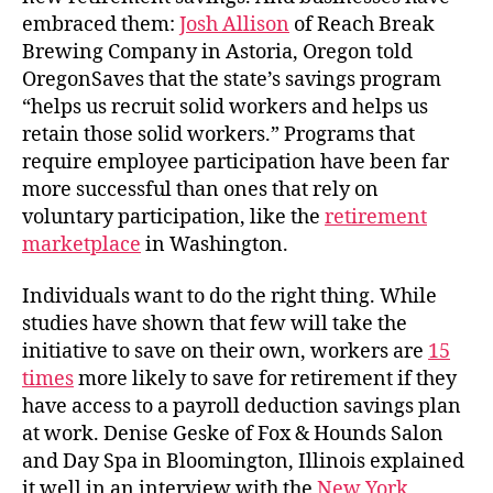
embraced them:
Josh Allison
of Reach Break
Brewing Company in Astoria, Oregon told
OregonSaves that the state’s savings program
“helps us recruit solid workers and helps us
retain those solid workers.” Programs that
require employee participation have been far
more successful than ones that rely on
voluntary participation, like the
retirement
marketplace
in Washington.
Individuals want to do the right thing. While
studies have shown that few will take the
initiative to save on their own, workers are
15
times
more likely to save for retirement if they
have access to a payroll deduction savings plan
at work. Denise Geske of Fox & Hounds Salon
and Day Spa in Bloomington, Illinois explained
it well in an interview with the
New York