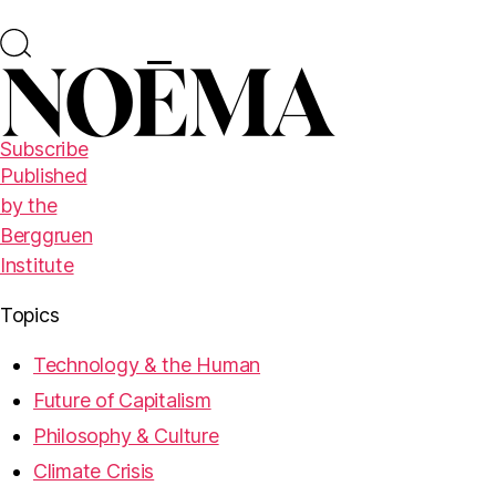
Subscribe
Published
by the
Berggruen
Institute
Topics
Technology & the Human
Future of Capitalism
Philosophy & Culture
Climate Crisis