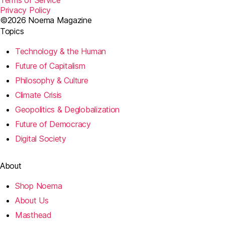
Terms of Service
Privacy Policy
©2026 Noema Magazine
Topics
Technology & the Human
Future of Capitalism
Philosophy & Culture
Climate Crisis
Geopolitics & Deglobalization
Future of Democracy
Digital Society
About
Shop Noema
About Us
Masthead