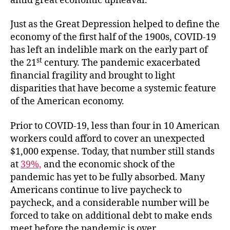
amid great economic upheaval.
Just as the Great Depression helped to define the
economy of the first half of the 1900s, COVID-19
has left an indelible mark on the early part of
st
the 21
century. The pandemic exacerbated
financial fragility and brought to light
disparities that have become a systemic feature
of the American economy.
Prior to COVID-19, less than four in 10 American
workers could afford to cover an unexpected
$1,000 expense. Today, that number still stands
at
39%,
and the economic shock of the
pandemic has yet to be fully absorbed. Many
Americans continue to live paycheck to
paycheck, and a considerable number will be
forced to take on additional debt to make ends
meet before the pandemic is over.