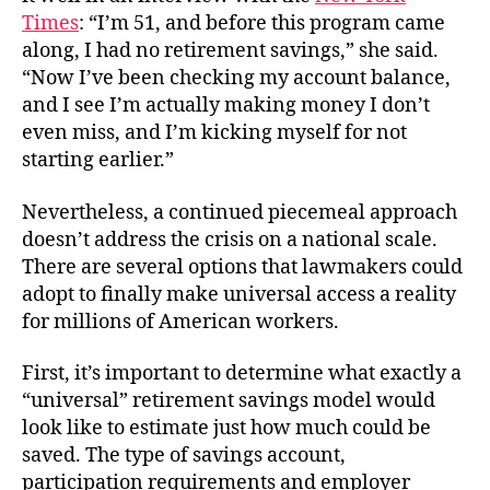
Times
: “I’m 51, and before this program came
along, I had no retirement savings,” she said.
“Now I’ve been checking my account balance,
and I see I’m actually making money I don’t
even miss, and I’m kicking myself for not
starting earlier.”
Nevertheless, a continued piecemeal approach
doesn’t address the crisis on a national scale.
There are several options that lawmakers could
adopt to finally make universal access a reality
for millions of American workers.
First, it’s important to determine what exactly a
“universal” retirement savings model would
look like to estimate just how much could be
saved. The type of savings account,
participation requirements and employer