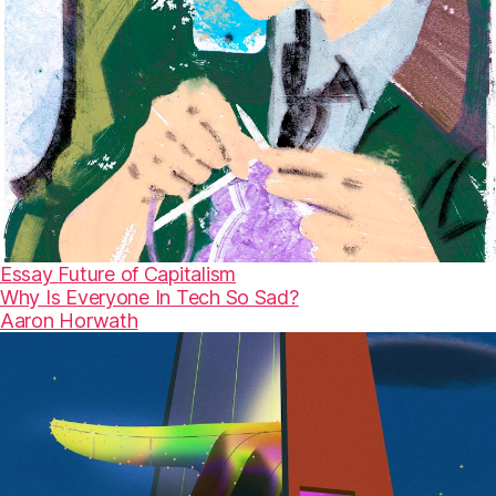
Essay
Future of Capitalism
Why Is Everyone In Tech So Sad?
Aaron Horwath