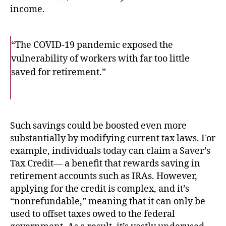
income.
“The COVID-19 pandemic exposed the
vulnerability of workers with far too little
saved for retirement.”
F
T
E
a
w
m
c
i
a
e
t
i
b
t
l
o
e
Such savings could be boosted even more
o
r
substantially by modifying current tax laws. For
k
example, individuals today can claim a Saver’s
Tax Credit— a benefit that rewards saving in
retirement accounts such as IRAs. However,
applying for the credit is complex, and it’s
“nonrefundable,” meaning that it can only be
used to offset taxes owed to the federal