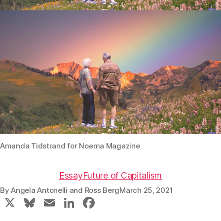
Amanda Tidstrand for Noema Magazine
Essay
Future of Capitalism
By
Angela Antonelli
and
Ross Berg
March 25, 2021
X
Bl
E
Li
F
u
m
n
a