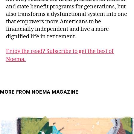
and state benefit programs for generations, but
also transforms a dysfunctional system into one
that empowers more Americans to be
financially independent and live a more
dignified life in retirement.
Enjoy the read? Subscribe to get the best of
Noema.
MORE FROM NOEMA MAGAZINE