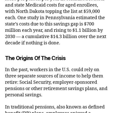
and state Medicaid costs for aged enrollees,
with North Dakota topping the list at $59,000
each. One study in Pennsylvania estimated the
state’s costs due to this savings gap is $700
million each year, and rising to $1.1 billion by
2030 — a cumulative $14.3 billion over the next
decade if nothing is done.
The Origins Of The Crisis
In the past, workers in the U.S. could rely on
three separate sources of income to help them
retire: Social Security, employer-sponsored
pensions or other retirement savings plans, and
personal savings.
In traditional pensions, also known as defined