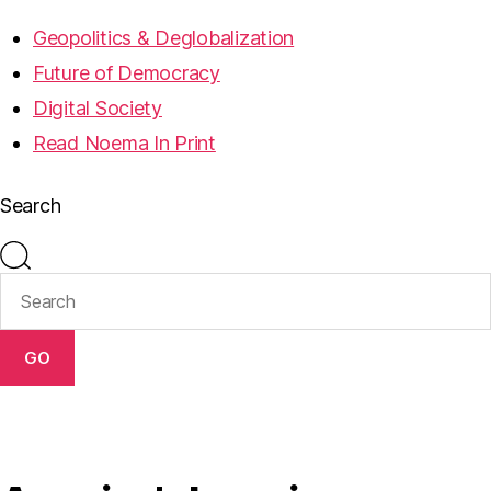
Geopolitics & Deglobalization
Future of Democracy
Digital Society
Read Noema In Print
Search
GO