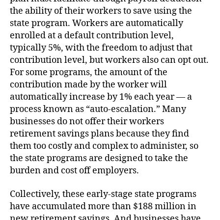
the ability of their workers to save using the
state program. Workers are automatically
enrolled at a default contribution level,
typically 5%, with the freedom to adjust that
contribution level, but workers also can opt out.
For some programs, the amount of the
contribution made by the worker will
automatically increase by 1% each year — a
process known as “auto-escalation.” Many
businesses do not offer their workers
retirement savings plans because they find
them too costly and complex to administer, so
the state programs are designed to take the
burden and cost off employers.
Collectively, these early-stage state programs
have accumulated more than $188 million in
new retirement savings. And businesses have