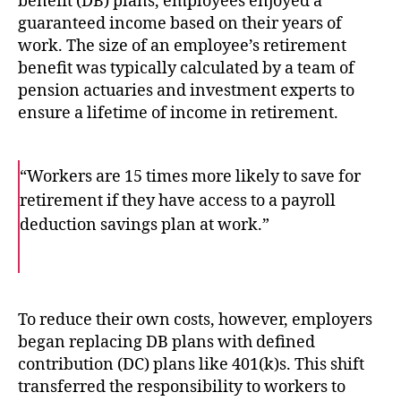
benefit (DB) plans, employees enjoyed a
guaranteed income based on their years of
work. The size of an employee’s retirement
benefit was typically calculated by a team of
pension actuaries and investment experts to
ensure a lifetime of income in retirement.
“Workers are 15 times more likely to save for
retirement if they have access to a payroll
deduction savings plan at work.”
F
T
E
a
w
m
c
i
a
e
t
i
b
t
l
o
e
To reduce their own costs, however, employers
o
r
began replacing DB plans with defined
k
contribution (DC) plans like 401(k)s. This shift
transferred the responsibility to workers to