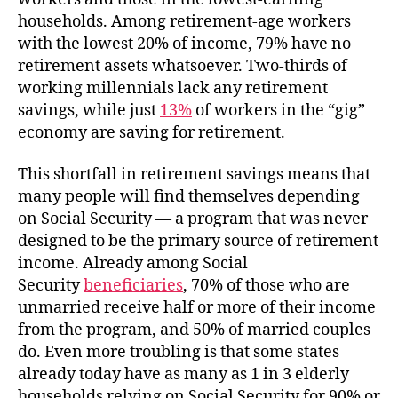
households. Among retirement-age workers
with the lowest 20% of income, 79% have no
retirement assets whatsoever. Two-thirds of
working millennials lack any retirement
savings, while just
13%
of workers in the “gig”
economy are saving for retirement.
This shortfall in retirement savings means that
many people will find themselves depending
on Social Security — a program that was never
designed to be the primary source of retirement
income. Already among Social
Security
beneficiaries
, 70% of those who are
unmarried receive half or more of their income
from the program, and 50% of married couples
do. Even more troubling is that some states
already today have as many as 1 in 3 elderly
households relying on Social Security for 90% or