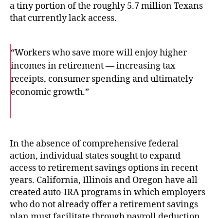
a tiny portion of the roughly 5.7 million Texans
that currently lack access.
“Workers who save more will enjoy higher
incomes in retirement — increasing tax
receipts, consumer spending and ultimately
economic growth.”
F
T
E
a
w
m
c
i
a
e
t
i
b
t
l
o
e
In the absence of comprehensive federal
o
r
action, individual states sought to expand
k
access to retirement savings options in recent
years. California, Illinois and Oregon have all
created auto-IRA programs in which employers
who do not already offer a retirement savings
plan must facilitate through payroll deduction