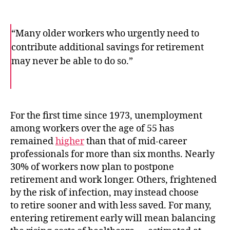
“Many older workers who urgently need to
contribute additional savings for retirement
may never be able to do so.”
F
T
E
a
w
m
c
i
a
e
t
i
b
t
l
o
e
For the first time since 1973, unemployment
o
r
among workers over the age of 55 has
k
remained
higher
than that of mid-career
professionals for more than six months. Nearly
30% of workers now plan to postpone
retirement and work longer. Others, frightened
by the risk of infection, may instead choose
to retire sooner and with less saved. For many,
entering retirement early will mean balancing