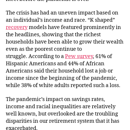
The crisis has had an uneven impact based on
an individual’s income and race. “K shaped”
recovery
models have featured prominently in
the headlines, showing that the richest
households have been able to grow their wealth
even as the poorest continue to
struggle. According to a
Pew survey
, 61% of
Hispanic Americans and 44% of African
Americans said their household lost a job or
income since the beginning of the pandemic,
while 38% of white adults reported such a loss.
The pandemic’s impact on savings rates,
income and racial inequalities are relatively
well known, but overlooked are the troubling
disparities in our retirement system that it has
exacerbated.