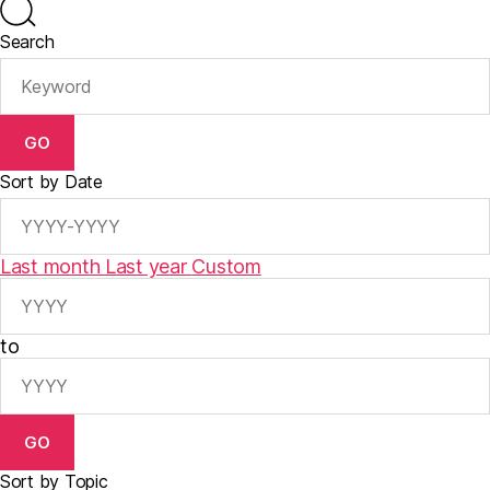
Search
GO
Sort by Date
Last month
Last year
Custom
to
GO
Sort by Topic