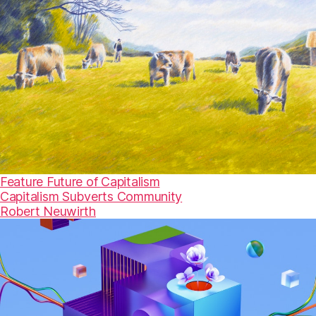
Feature
Future of Capitalism
Capitalism Subverts Community
Robert Neuwirth