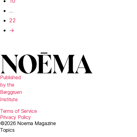
10
…
22
→
Published
by the
Berggruen
Institute
Terms of Service
Privacy Policy
©2026 Noema Magazine
Topics