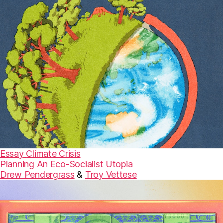
Essay
Climate Crisis
Planning An Eco-Socialist Utopia
Drew Pendergrass
&
Troy Vettese