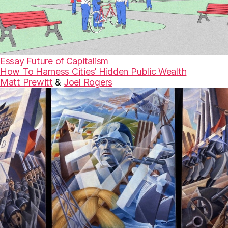
Essay
Future of Capitalism
How To Harness Cities’ Hidden Public Wealth
Matt Prewitt
&
Joel Rogers