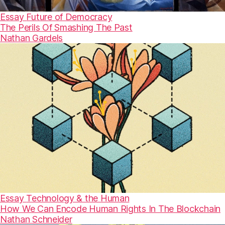
Essay
Future of Democracy
The Perils Of Smashing The Past
Nathan Gardels
Essay
Technology & the Human
How We Can Encode Human Rights In The Blockchain
Nathan Schneider