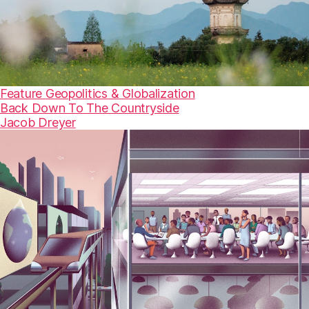
Feature
Geopolitics & Globalization
Back Down To The Countryside
Jacob Dreyer