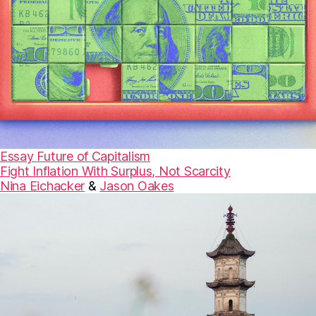
Essay
Future of Capitalism
Fight Inflation With Surplus, Not Scarcity
Nina Eichacker
&
Jason Oakes