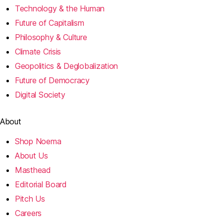
Technology & the Human
Future of Capitalism
Philosophy & Culture
Climate Crisis
Geopolitics & Deglobalization
Future of Democracy
Digital Society
About
Shop Noema
About Us
Masthead
Editorial Board
Pitch Us
Careers