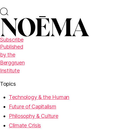
Subscribe
Published
by the
Berggruen
Institute
Topics
Technology & the Human
Future of Capitalism
Philosophy & Culture
Climate Crisis