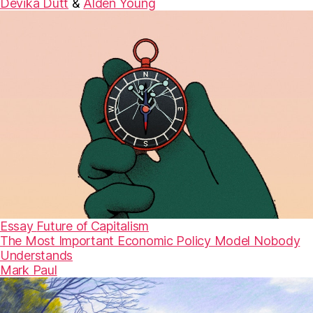
Devika Dutt
&
Alden Young
Essay
Future of Capitalism
The Most Important Economic Policy Model Nobody
Understands
Mark Paul