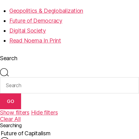
Geopolitics & Deglobalization
Future of Democracy
Digital Society
Read Noema In Print
Search
GO
Show filters
Hide filters
Clear All
Searching