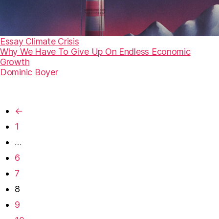
Essay
Climate Crisis
Why We Have To Give Up On Endless Economic
Growth
Dominic Boyer
←
1
…
6
7
8
9