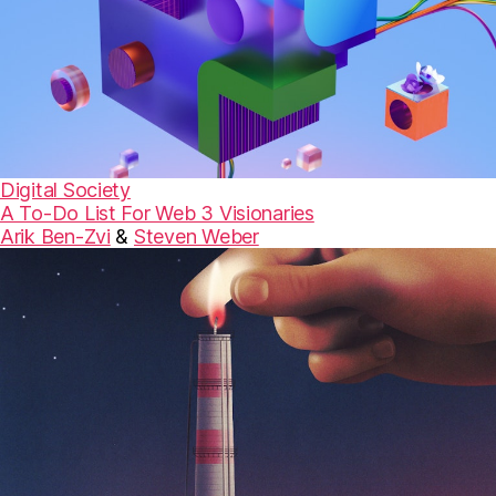
Digital Society
A To-Do List For Web 3 Visionaries
Arik Ben-Zvi
&
Steven Weber