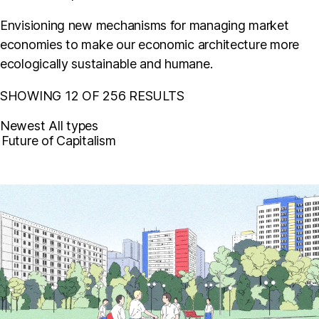
Envisioning new mechanisms for managing market
economies to make our economic architecture more
ecologically sustainable and humane.
SHOWING 12 OF 256 RESULTS
Newest
All types