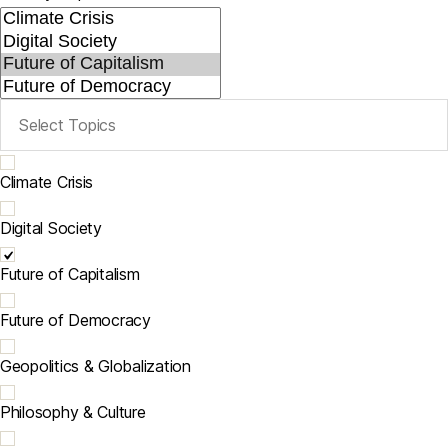
Climate Crisis
Digital Society
Future of Capitalism
Future of Democracy
Geopolitics & Globalization
Philosophy & Culture