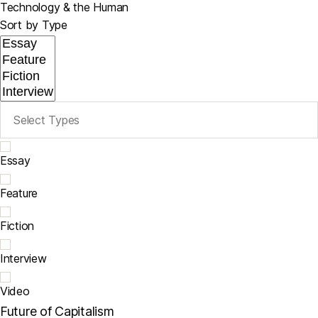
Technology & the Human
Sort by Type
Essay
Feature
Fiction
Interview
Video
Future of Capitalism