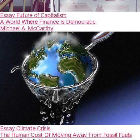
Essay
Future of Capitalism
A World Where Finance Is Democratic
Michael A. McCarthy
Essay
Climate Crisis
The Human Cost Of Moving Away From Fossil Fuels