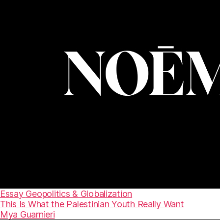
Essay
Geopolitics & Globalization
This Is What the Palestinian Youth Really Want
Mya Guarnieri