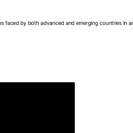
nges faced by both advanced and emerging countries in a