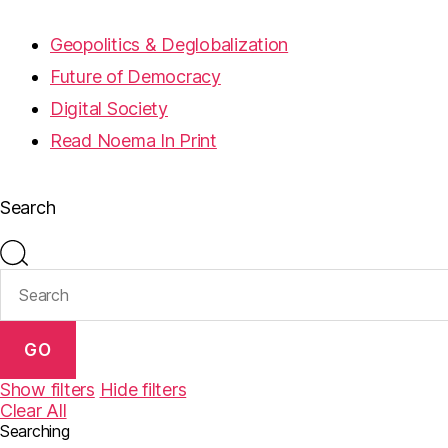
Geopolitics & Deglobalization
Future of Democracy
Digital Society
Read Noema In Print
Search
GO
Show filters
Hide filters
Clear All
Searching