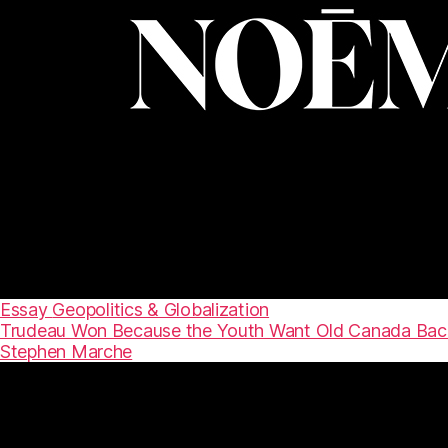
Essay
Geopolitics & Globalization
Trudeau Won Because the Youth Want Old Canada Bac
Stephen Marche