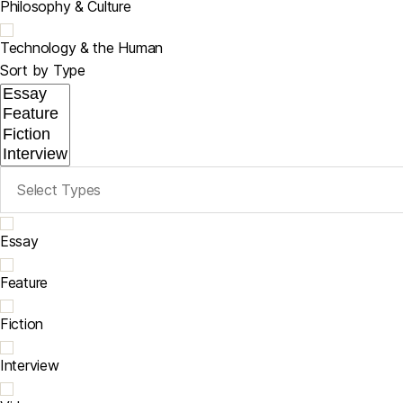
Philosophy & Culture
Technology & the Human
Sort by Type
Essay
Feature
Fiction
Interview