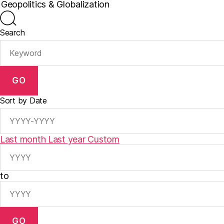
Search
GO
Sort by Date
Last month
Last year
Custom
to
GO