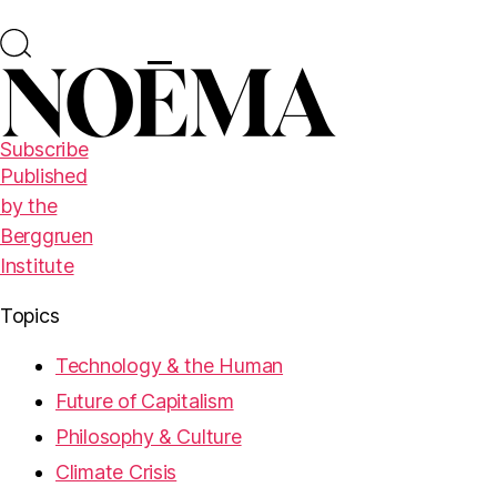
Subscribe
Published
by the
Berggruen
Institute
Topics
Technology & the Human
Future of Capitalism
Philosophy & Culture
Climate Crisis