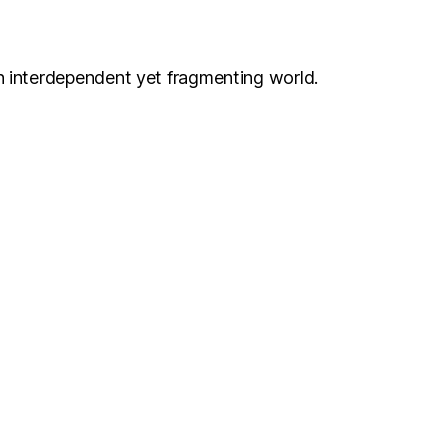
n interdependent yet fragmenting world.