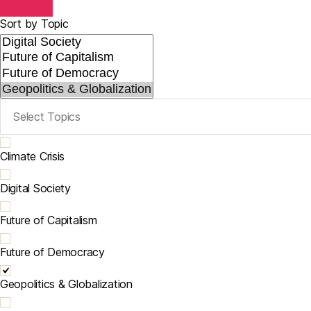
Sort by Topic
Climate Crisis
Digital Society
Future of Capitalism
Future of Democracy
Geopolitics & Globalization