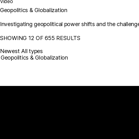
Video
Geopolitics & Globalization
Investigating geopolitical power shifts and the challe
SHOWING 12 OF 655 RESULTS
Newest
All types