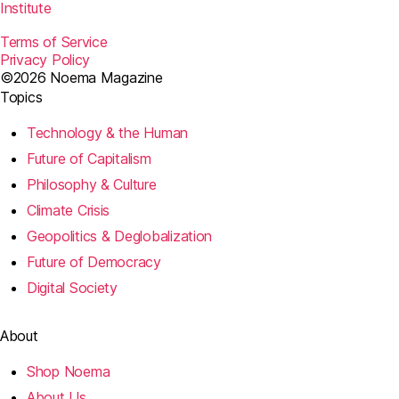
Institute
Terms of Service
Privacy Policy
©2026 Noema Magazine
Topics
Technology & the Human
Future of Capitalism
Philosophy & Culture
Climate Crisis
Geopolitics & Deglobalization
Future of Democracy
Digital Society
About
Shop Noema
About Us