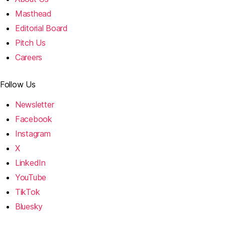
Masthead
Editorial Board
Pitch Us
Careers
Follow Us
Newsletter
Facebook
Instagram
X
LinkedIn
YouTube
TikTok
Bluesky