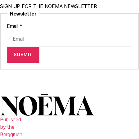
SIGN UP FOR THE NOEMA NEWSLETTER
Newsletter
Email
*
SUBMIT
Published
by the
Berggruen