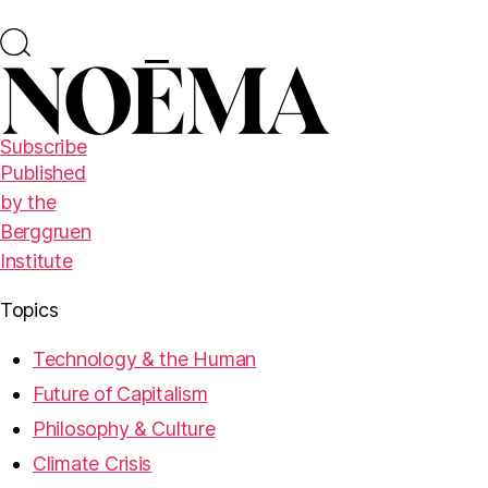
Subscribe
Published
by the
Berggruen
Institute
Topics
Technology & the Human
Future of Capitalism
Philosophy & Culture
Climate Crisis