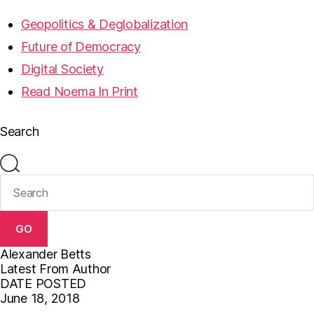
Geopolitics & Deglobalization
Future of Democracy
Digital Society
Read Noema In Print
Search
GO
Alexander Betts
Latest From Author
DATE POSTED
June 18, 2018
F
T
E