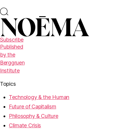
Subscribe
Published
by the
Berggruen
Institute
Topics
Technology & the Human
Future of Capitalism
Philosophy & Culture
Climate Crisis