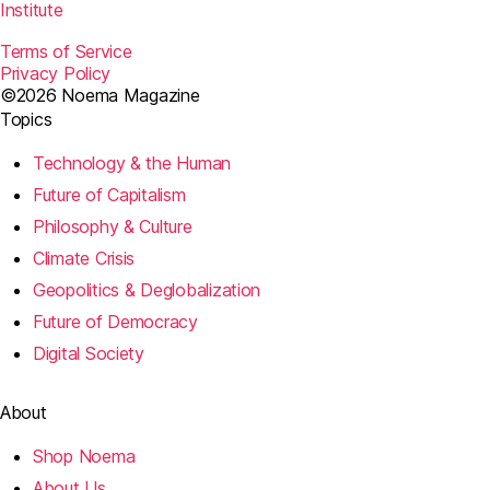
Institute
Terms of Service
Privacy Policy
©2026 Noema Magazine
Topics
Technology & the Human
Future of Capitalism
Philosophy & Culture
Climate Crisis
Geopolitics & Deglobalization
Future of Democracy
Digital Society
About
Shop Noema
About Us