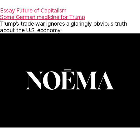
a
w
m
c
i
a
Essay
Future of Capitalism
e
t
i
Some German medicine for Trump
b
t
l
Trump’s trade war ignores a glaringly obvious truth
o
e
o
r
about the U.S. economy.
k