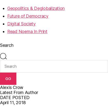
Geopolitics & Deglobalization
Future of Democracy
Digital Society
Read Noema In Print
Search
GO
Alexis Crow
Latest From Author
DATE POSTED
April 11, 2018
F
T
E