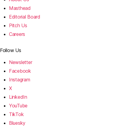
Masthead
Editorial Board
Pitch Us
Careers
Follow Us
Newsletter
Facebook
Instagram
X
LinkedIn
YouTube
TikTok
Bluesky