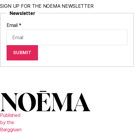
SIGN UP FOR THE NOEMA NEWSLETTER
Newsletter
Email
*
SUBMIT
Published
by the
Berggruen