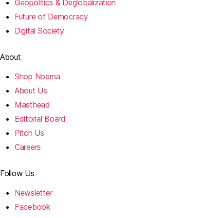
Geopolitics & Deglobalization
Future of Democracy
Digital Society
About
Shop Noema
About Us
Masthead
Editorial Board
Pitch Us
Careers
Follow Us
Newsletter
Facebook