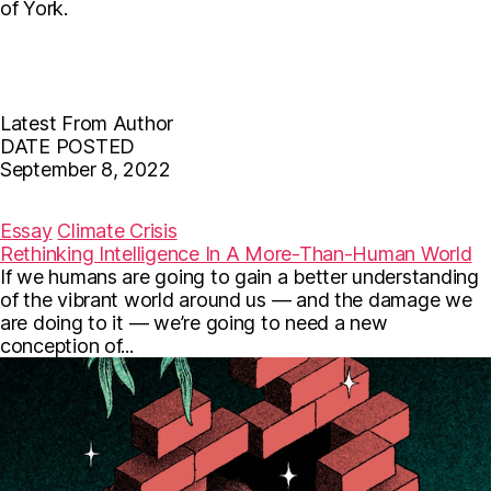
of York.
Latest From Author
DATE POSTED
September 8, 2022
F
T
E
a
w
m
c
i
a
Essay
Climate Crisis
e
t
i
Rethinking Intelligence In A More-Than-Human World
b
t
l
If we humans are going to gain a better understanding
o
e
o
r
of the vibrant world around us — and the damage we
k
are doing to it — we’re going to need a new
conception of...