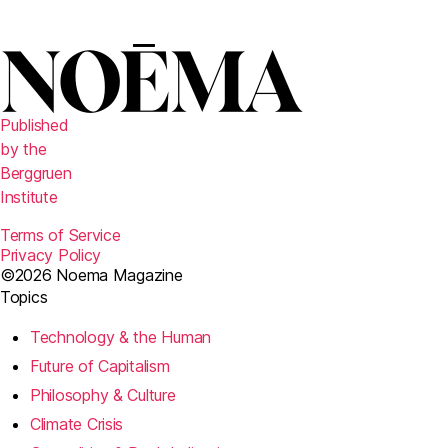
r
Published
by the
Berggruen
Institute
Terms of Service
Privacy Policy
©2026 Noema Magazine
Topics
Technology & the Human
Future of Capitalism
Philosophy & Culture
Climate Crisis