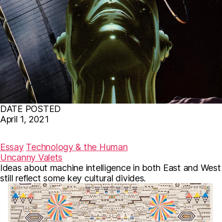
DATE POSTED
April 1, 2021
F
T
E
a
w
m
c
i
a
Essay
Technology & the Human
e
t
i
Uncanny Valets
b
t
l
Ideas about machine intelligence in both East and West
o
e
o
r
still reflect some key cultural divides.
k