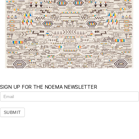
SIGN UP FOR THE NOEMA NEWSLETTER
N
e
w
s
SUBMIT
l
e
t
t
e