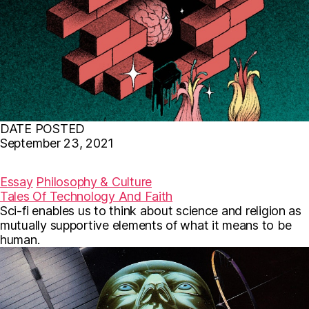
DATE POSTED
September 23, 2021
F
T
E
a
w
m
c
i
a
Essay
Philosophy & Culture
e
t
i
Tales Of Technology And Faith
b
t
l
Sci-fi enables us to think about science and religion as
o
e
o
r
mutually supportive elements of what it means to be
k
human.