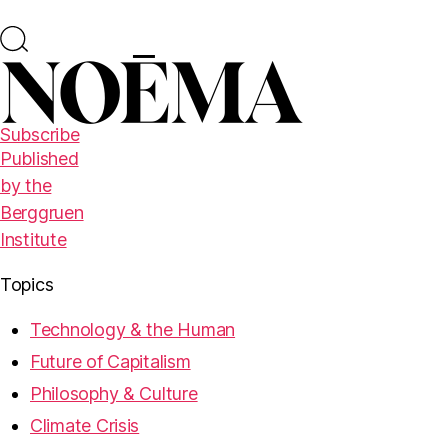
Subscribe
Published
by the
Berggruen
Institute
Topics
Technology & the Human
Future of Capitalism
Philosophy & Culture
Climate Crisis