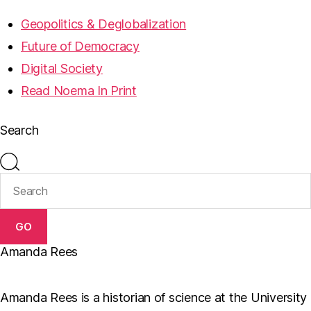
Geopolitics & Deglobalization
Future of Democracy
Digital Society
Read Noema In Print
Search
GO
Amanda Rees
Amanda Rees is a historian of science at the University