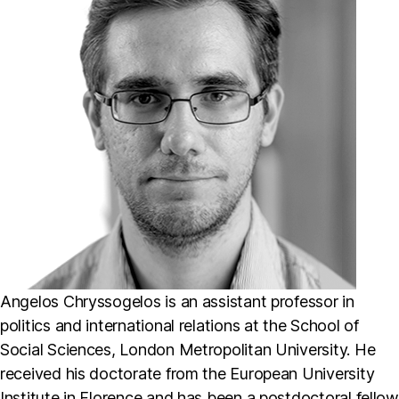
Angelos Chryssogelos is an assistant professor in
politics and international relations at the School of
Social Sciences, London Metropolitan University. He
received his doctorate from the European University
Institute in Florence and has been a postdoctoral fellow