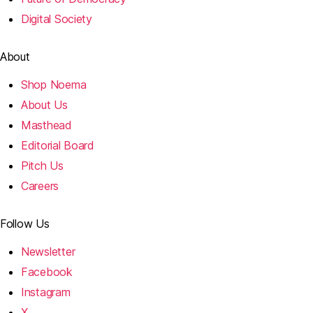
Digital Society
About
Shop Noema
About Us
Masthead
Editorial Board
Pitch Us
Careers
Follow Us
Newsletter
Facebook
Instagram
X