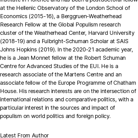
at the Hellenic Observatory of the London School of
Economics (2015-16), a Berggruen-Weatherhead
Research Fellow at the Global Populism research
cluster of the Weatherhead Center, Harvard University
(2018-19) and a Fulbright-Schuman Scholar at SAIS
Johns Hopkins (2019). In the 2020-21 academic year,
he is a Jean Monnet fellow at the Robert Schuman
Centre for Advanced Studies of the EUI. He is a
research associate of the Martens Centre and an
associate fellow of the Europe Programme of Chatham
House. His research interests are on the intersection of
international relations and comparative politics, with a
particular interest in the sources and impact of
populism on world politics and foreign policy.
Latest From Author