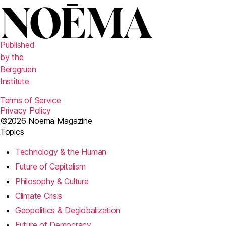
Published
by the
Berggruen
Institute
Terms of Service
Privacy Policy
©2026 Noema Magazine
Topics
Technology & the Human
Future of Capitalism
Philosophy & Culture
Climate Crisis
Geopolitics & Deglobalization
Future of Democracy