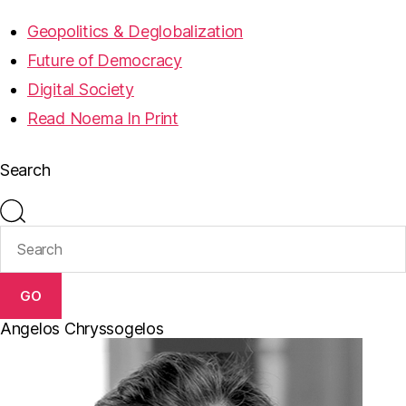
Geopolitics & Deglobalization
Future of Democracy
Digital Society
Read Noema In Print
Search
GO
Angelos Chryssogelos