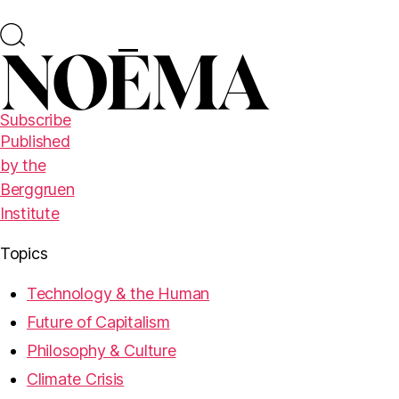
Subscribe
Published
by the
Berggruen
Institute
Topics
Technology & the Human
Future of Capitalism
Philosophy & Culture
Climate Crisis