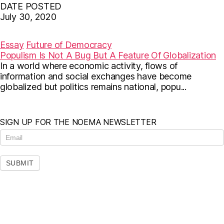
DATE POSTED
July 30, 2020
F
T
E
a
w
m
c
i
a
Essay
Future of Democracy
e
t
i
Populism Is Not A Bug But A Feature Of Globalization
b
t
l
In a world where economic activity, flows of
o
e
o
r
information and social exchanges have become
k
globalized but politics remains national, popu...
SIGN UP FOR THE NOEMA NEWSLETTER
N
e
w
s
SUBMIT
l
e
t
t
e
r