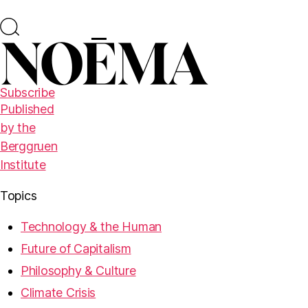
Subscribe
Published
by the
Berggruen
Institute
Topics
Technology & the Human
Future of Capitalism
Philosophy & Culture
Climate Crisis