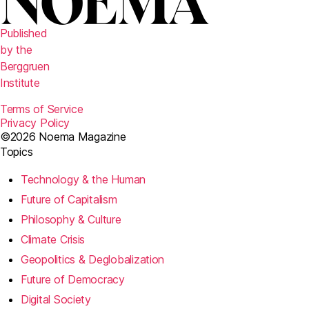
Published
by the
Berggruen
Institute
Terms of Service
Privacy Policy
©2026 Noema Magazine
Topics
Technology & the Human
Future of Capitalism
Philosophy & Culture
Climate Crisis
Geopolitics & Deglobalization
Future of Democracy
Digital Society