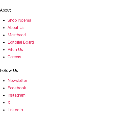
About
Shop Noema
About Us
Masthead
Editorial Board
Pitch Us
Careers
Follow Us
Newsletter
Facebook
Instagram
X
LinkedIn