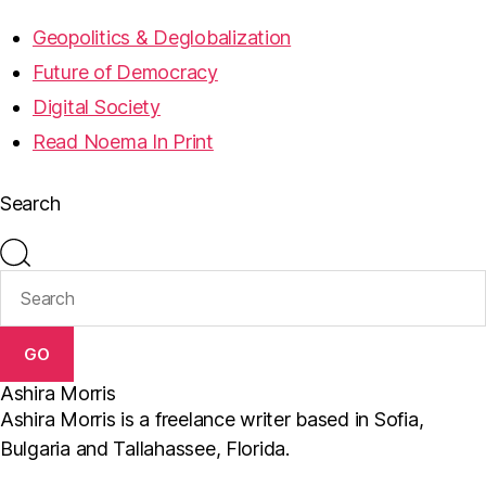
Geopolitics & Deglobalization
Future of Democracy
Digital Society
Read Noema In Print
Search
GO
Ashira Morris
Ashira Morris is a freelance writer based in Sofia,
Bulgaria and Tallahassee, Florida.