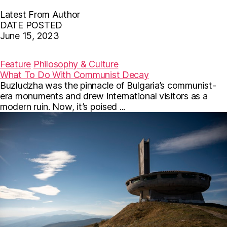
Latest From Author
DATE POSTED
June 15, 2023
F
T
E
a
w
m
c
i
a
Feature
Philosophy & Culture
e
t
i
What To Do With Communist Decay
b
t
l
Buzludzha was the pinnacle of Bulgaria’s communist-
o
e
o
r
era monuments and drew international visitors as a
k
modern ruin. Now, it’s poised ...