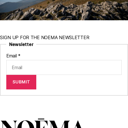
SIGN UP FOR THE NOEMA NEWSLETTER
Newsletter
Email
*
SUBMIT