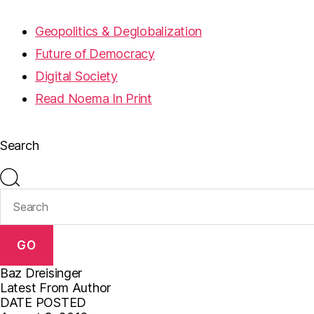
Geopolitics & Deglobalization
Future of Democracy
Digital Society
Read Noema In Print
Search
GO
Baz Dreisinger
Latest From Author
DATE POSTED