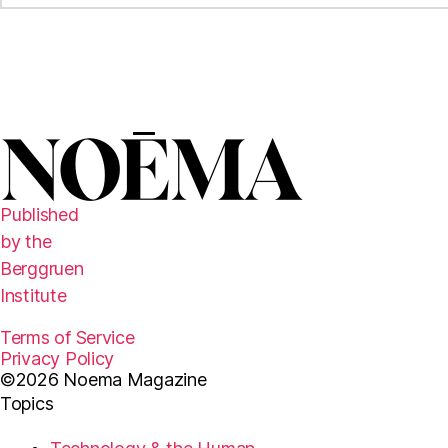
Published
by the
Berggruen
Institute
Terms of Service
Privacy Policy
©2026 Noema Magazine
Topics