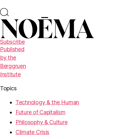
Subscribe
Published
by the
Berggruen
Institute
Topics
Technology & the Human
Future of Capitalism
Philosophy & Culture
Climate Crisis