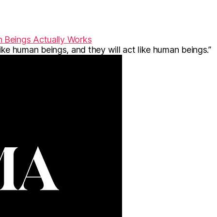
 Beings Actually Works
 like human beings, and they will act like human beings.”