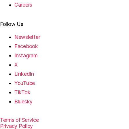
Careers
Follow Us
Newsletter
Facebook
Instagram
X
LinkedIn
YouTube
TikTok
Bluesky
Terms of Service
Privacy Policy