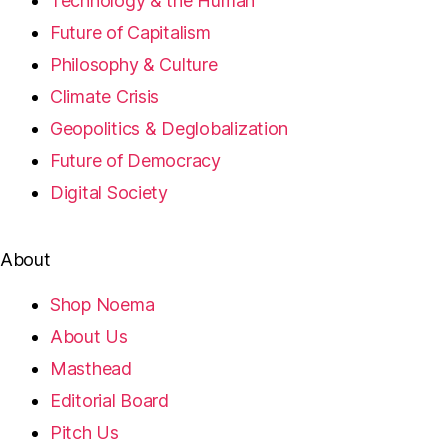
Technology & the Human
Future of Capitalism
Philosophy & Culture
Climate Crisis
Geopolitics & Deglobalization
Future of Democracy
Digital Society
About
Shop Noema
About Us
Masthead
Editorial Board
Pitch Us