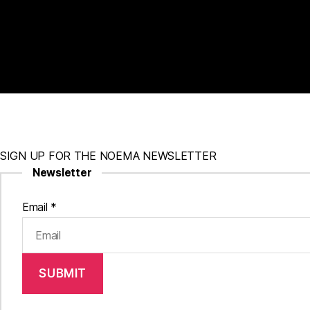
SIGN UP FOR THE NOEMA NEWSLETTER
Newsletter
Email
*
SUBMIT