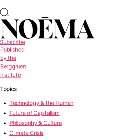
Subscribe
Published
by the
Berggruen
Institute
Topics
Technology & the Human
Future of Capitalism
Philosophy & Culture
Climate Crisis