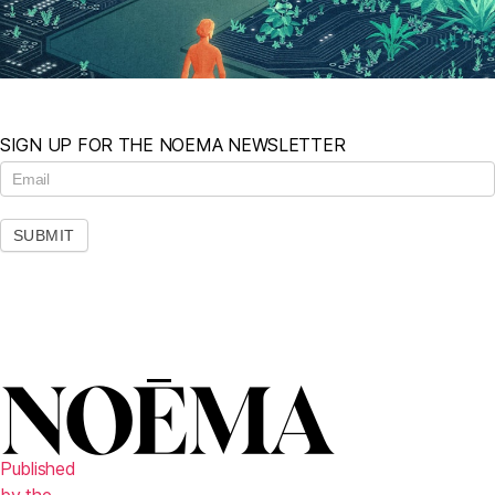
SIGN UP FOR THE NOEMA NEWSLETTER
N
e
w
s
SUBMIT
l
e
t
t
e
r
Published