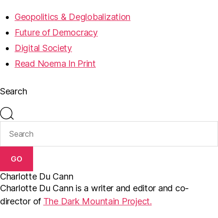
Geopolitics & Deglobalization
Future of Democracy
Digital Society
Read Noema In Print
Search
GO
Charlotte Du Cann
Charlotte Du Cann is a writer and editor and co-
director of
The Dark Mountain Project.