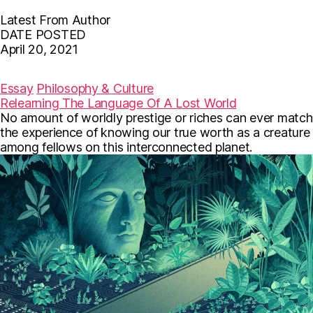
Latest From Author
DATE POSTED
April 20, 2021
F
T
E
a
w
m
c
i
a
Essay
Philosophy & Culture
e
t
i
Relearning The Language Of A Lost World
b
t
l
No amount of worldly prestige or riches can ever match
o
e
o
r
the experience of knowing our true worth as a creature
k
among fellows on this interconnected planet.