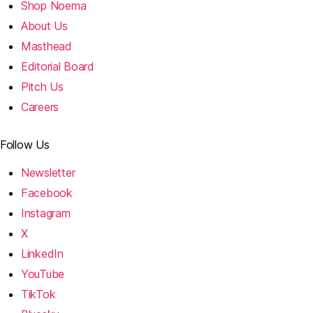
Shop Noema
About Us
Masthead
Editorial Board
Pitch Us
Careers
Follow Us
Newsletter
Facebook
Instagram
X
LinkedIn
YouTube
TikTok