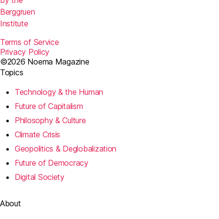
by the
Berggruen
Institute
Terms of Service
Privacy Policy
©2026 Noema Magazine
Topics
Technology & the Human
Future of Capitalism
Philosophy & Culture
Climate Crisis
Geopolitics & Deglobalization
Future of Democracy
Digital Society
About