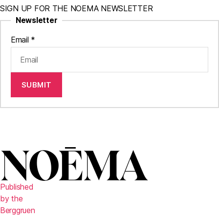
SIGN UP FOR THE NOEMA NEWSLETTER
Newsletter
Email
*
SUBMIT
Published
by the
Berggruen