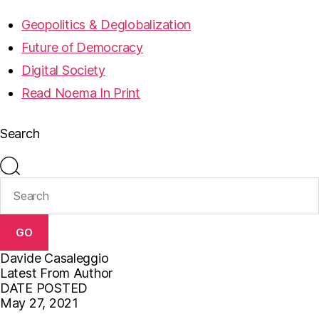
Geopolitics & Deglobalization
Future of Democracy
Digital Society
Read Noema In Print
Search
GO
Davide Casaleggio
Latest From Author
DATE POSTED
May 27, 2021
F
T
E