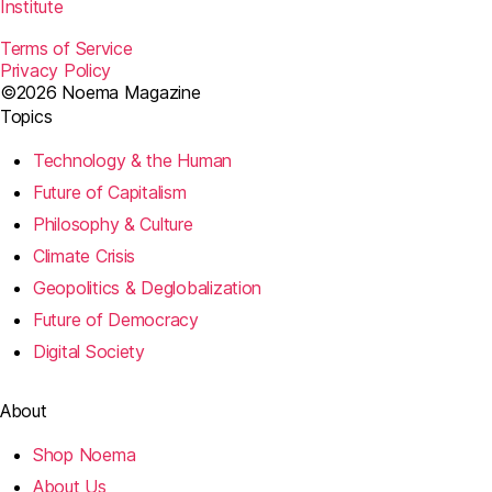
Institute
Terms of Service
Privacy Policy
©2026 Noema Magazine
Topics
Technology & the Human
Future of Capitalism
Philosophy & Culture
Climate Crisis
Geopolitics & Deglobalization
Future of Democracy
Digital Society
About
Shop Noema
About Us