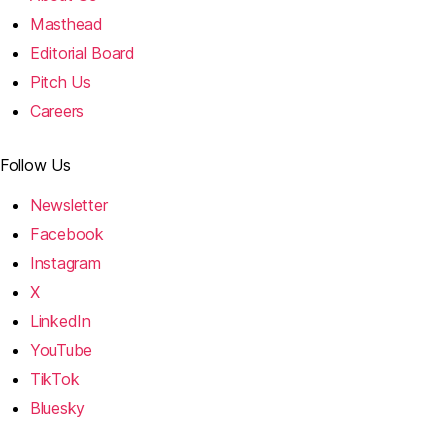
Masthead
Editorial Board
Pitch Us
Careers
Follow Us
Newsletter
Facebook
Instagram
X
LinkedIn
YouTube
TikTok
Bluesky