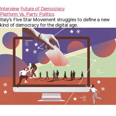
a
w
m
c
i
a
Interview
Future of Democracy
e
t
i
Platform Vs. Party Politics
b
t
l
Italy’s Five Star Movement struggles to define a new
o
e
o
r
kind of democracy for the digital age.
k