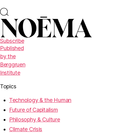
Subscribe
Published
by the
Berggruen
Institute
Topics
Technology & the Human
Future of Capitalism
Philosophy & Culture
Climate Crisis