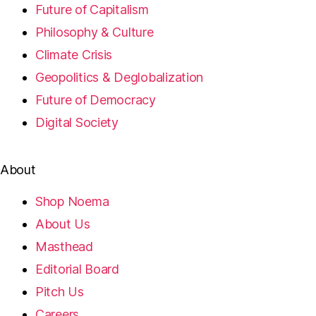
Future of Capitalism
Philosophy & Culture
Climate Crisis
Geopolitics & Deglobalization
Future of Democracy
Digital Society
About
Shop Noema
About Us
Masthead
Editorial Board
Pitch Us
Careers