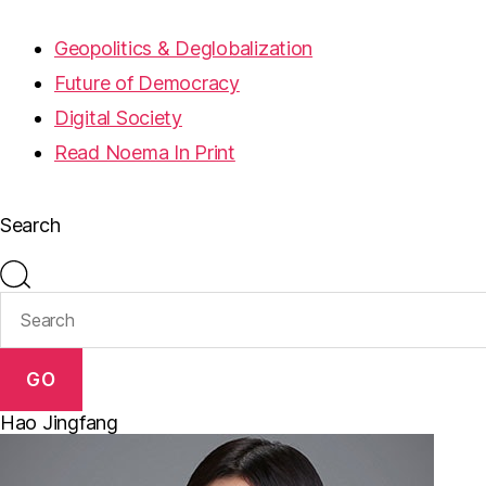
Geopolitics & Deglobalization
Future of Democracy
Digital Society
Read Noema In Print
Search
GO
Hao Jingfang