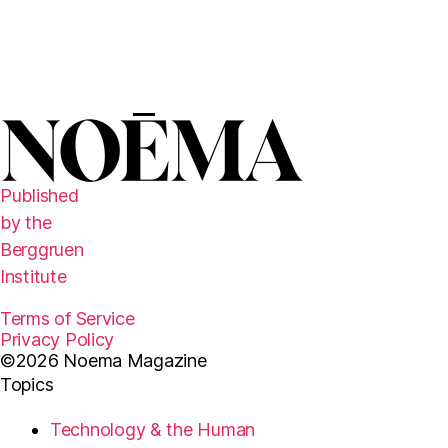
l
e
t
t
e
r
Published
by the
Berggruen
Institute
Terms of Service
Privacy Policy
©2026 Noema Magazine
Topics
Technology & the Human