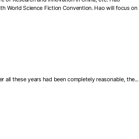
74th World Science Fiction Convention. Hao will focus on
er all these years had been completely reasonable, the...