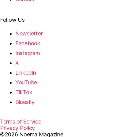
Follow Us
Newsletter
Facebook
Instagram
X
LinkedIn
YouTube
TikTok
Bluesky
Terms of Service
Privacy Policy
©2026 Noema Magazine