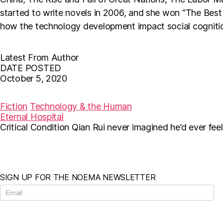
started to write novels in 2006, and she won “The Best 
how the technology development impact social cognition
Latest From Author
DATE POSTED
October 5, 2020
F
T
E
a
w
m
c
i
a
Fiction
Technology & the Human
e
t
i
Eternal Hospital
b
t
l
Critical Condition Qian Rui never imagined he’d ever fee
o
e
o
r
k
SIGN UP FOR THE NOEMA NEWSLETTER
N
e
w
s