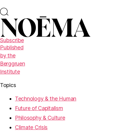
Subscribe
Published
by the
Berggruen
Institute
Topics
Technology & the Human
Future of Capitalism
Philosophy & Culture
Climate Crisis