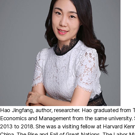
Hao Jingfang, author, researcher. Hao graduated from T
Economics and Management from the same university. 
2013 to 2018. She was a visiting fellow at Harvard Kenn
China, The Rise and Fall of Great Nations, The Labor Mar