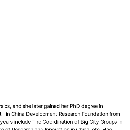
sics, and she later gained her PhD degree in
 I in China Development Research Foundation from
years include The Coordination of Big City Groups in
ure of Research and Innovation in China, etc. Hao