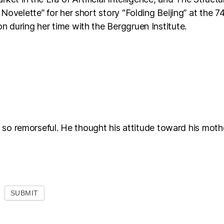
Novelette” for her short story “Folding Beijing” at the 
 during her time with the Berggruen Institute.
l so remorseful. He thought his attitude toward his moth
SUBMIT