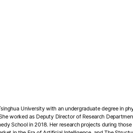
singhua University with an undergraduate degree in phy
She worked as Deputy Director of Research Department
edy School in 2018. Her research projects during those 
ket in the Era of Artificial Intelligence, and The Struct