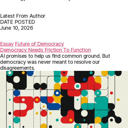
Latest From Author
DATE POSTED
June 10, 2026
F
T
E
a
w
m
c
i
a
Essay
Future of Democracy
e
t
i
Democracy Needs Friction To Function
b
t
l
AI promises to help us find common ground. But
o
e
o
r
democracy was never meant to resolve our
k
disagreements.