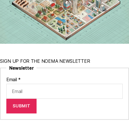
SIGN UP FOR THE NOEMA NEWSLETTER
Newsletter
Email
*
SUBMIT