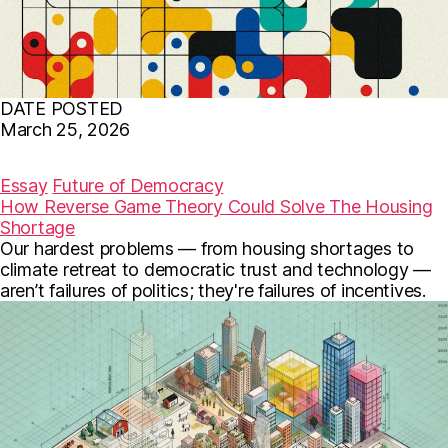
DATE POSTED
March 25, 2026
F
T
E
a
w
m
c
i
a
Essay
Future of Democracy
e
t
i
How Reverse Game Theory Could Solve The Housing
b
t
l
Shortage
o
e
o
r
Our hardest problems — from housing shortages to
k
climate retreat to democratic trust and technology —
aren’t failures of politics; they're failures of incentives.