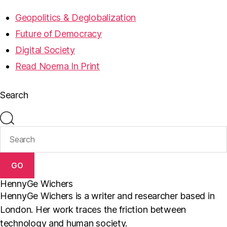
Geopolitics & Deglobalization
Future of Democracy
Digital Society
Read Noema In Print
Search
GO
HennyGe Wichers
HennyGe Wichers is a writer and researcher based in
London. Her work traces the friction between
technology and human society.