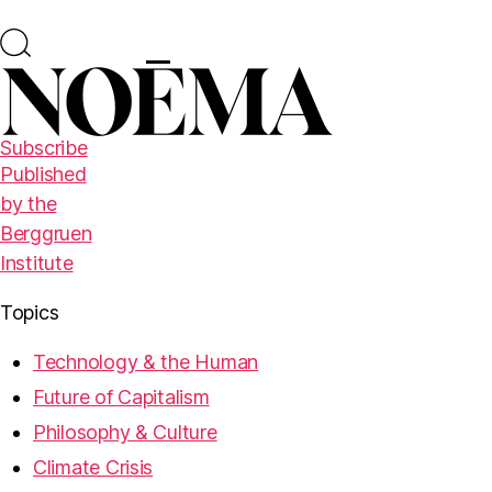
Subscribe
Published
by the
Berggruen
Institute
Topics
Technology & the Human
Future of Capitalism
Philosophy & Culture
Climate Crisis