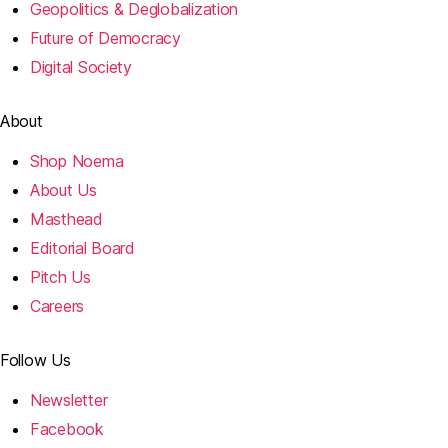
Geopolitics & Deglobalization
Future of Democracy
Digital Society
About
Shop Noema
About Us
Masthead
Editorial Board
Pitch Us
Careers
Follow Us
Newsletter
Facebook