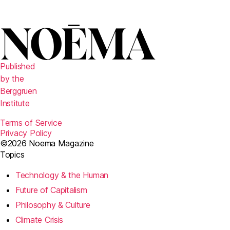
Published
by the
Berggruen
Institute
Terms of Service
Privacy Policy
©2026 Noema Magazine
Topics
Technology & the Human
Future of Capitalism
Philosophy & Culture
Climate Crisis