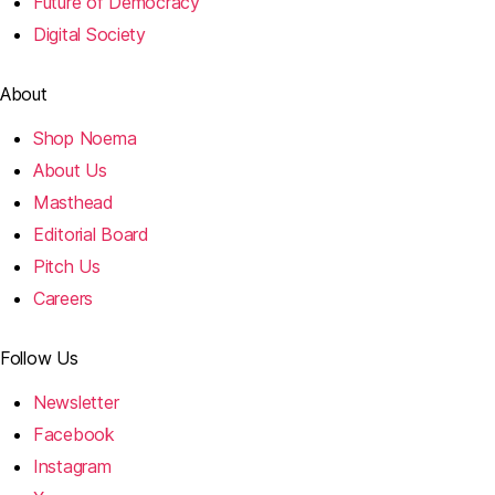
Future of Democracy
Digital Society
About
Shop Noema
About Us
Masthead
Editorial Board
Pitch Us
Careers
Follow Us
Newsletter
Facebook
Instagram