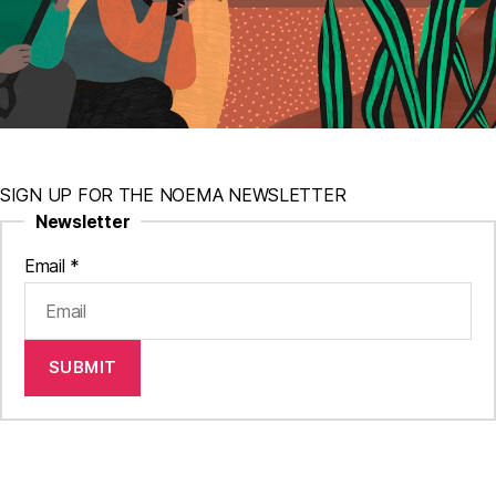
SIGN UP FOR THE NOEMA NEWSLETTER
Newsletter
Email
*
SUBMIT