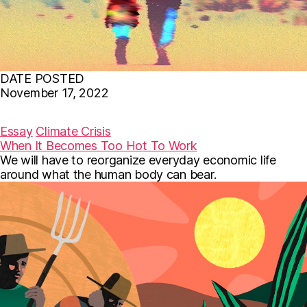
DATE POSTED
November 17, 2022
F
T
E
a
w
m
c
i
a
Essay
Climate Crisis
e
t
i
When It Becomes Too Hot To Work
b
t
l
We will have to reorganize everyday economic life
o
e
o
r
around what the human body can bear.
k