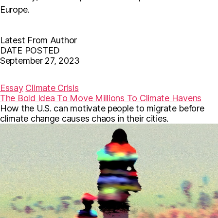
Europe.
Latest From Author
DATE POSTED
September 27, 2023
F
T
E
a
w
m
c
i
a
Essay
Climate Crisis
e
t
i
The Bold Idea To Move Millions To Climate Havens
b
t
l
How the U.S. can motivate people to migrate before
o
e
o
r
climate change causes chaos in their cities.
k