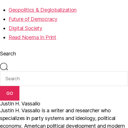
Geopolitics & Deglobalization
Future of Democracy
Digital Society
Read Noema In Print
Search
GO
Justin H. Vassallo
Justin H. Vassallo is a writer and researcher who
specializes in party systems and ideology, political
economy, American political development and modern