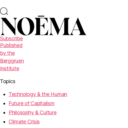
Subscribe
Published
by the
Berggruen
Institute
Topics
Technology & the Human
Future of Capitalism
Philosophy & Culture
Climate Crisis