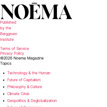
Published
by the
Berggruen
Institute
Terms of Service
Privacy Policy
©2026 Noema Magazine
Topics
Technology & the Human
Future of Capitalism
Philosophy & Culture
Climate Crisis
Geopolitics & Deglobalization