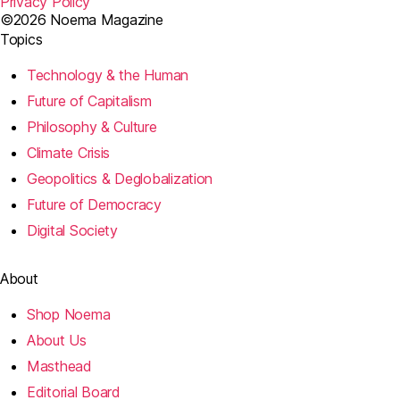
Privacy Policy
©2026 Noema Magazine
Topics
Technology & the Human
Future of Capitalism
Philosophy & Culture
Climate Crisis
Geopolitics & Deglobalization
Future of Democracy
Digital Society
About
Shop Noema
About Us
Masthead
Editorial Board