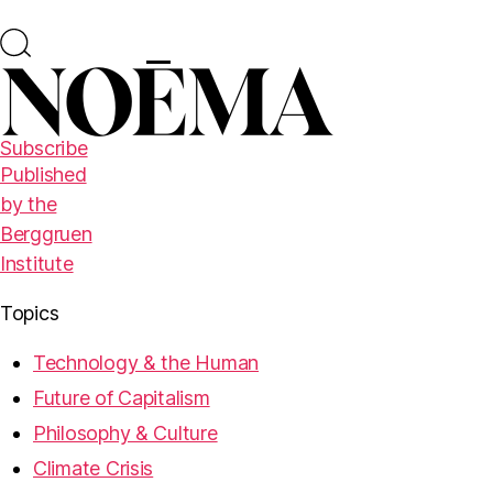
Subscribe
Published
by the
Berggruen
Institute
Topics
Technology & the Human
Future of Capitalism
Philosophy & Culture
Climate Crisis