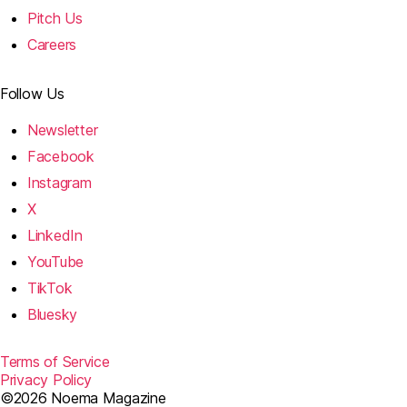
Pitch Us
Careers
Follow Us
Newsletter
Facebook
Instagram
X
LinkedIn
YouTube
TikTok
Bluesky
Terms of Service
Privacy Policy
©2026 Noema Magazine