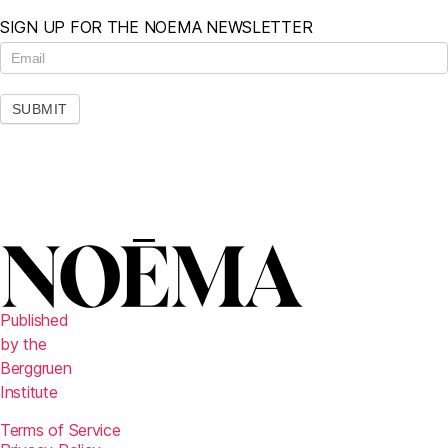
SIGN UP FOR THE NOEMA NEWSLETTER
N
e
w
s
SUBMIT
l
e
t
t
e
r
Published
by the
Berggruen
Institute
Terms of Service