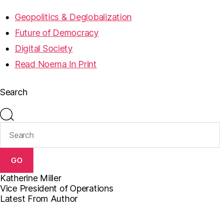
Geopolitics & Deglobalization
Future of Democracy
Digital Society
Read Noema In Print
Search
GO
Katherine Miller
Vice President of Operations
Latest From Author