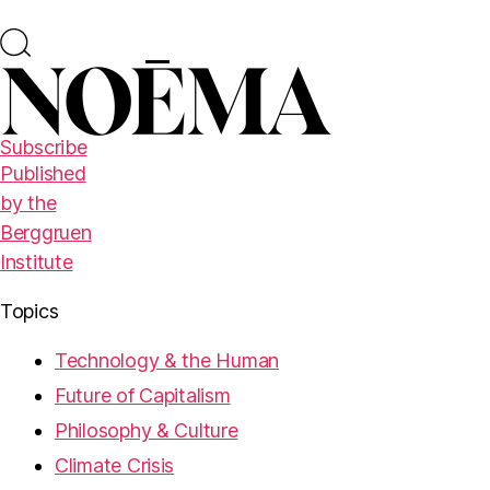
Subscribe
Published
by the
Berggruen
Institute
Topics
Technology & the Human
Future of Capitalism
Philosophy & Culture
Climate Crisis