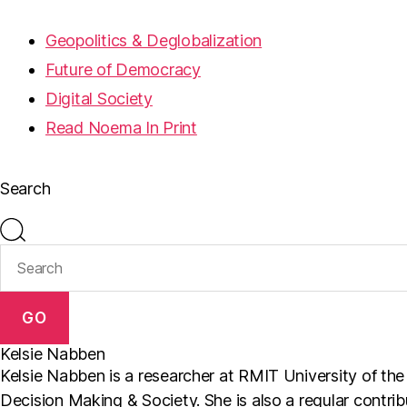
Geopolitics & Deglobalization
Future of Democracy
Digital Society
Read Noema In Print
Search
GO
Kelsie Nabben
Kelsie Nabben is a researcher at RMIT University of th
Decision Making & Society. She is also a regular contri