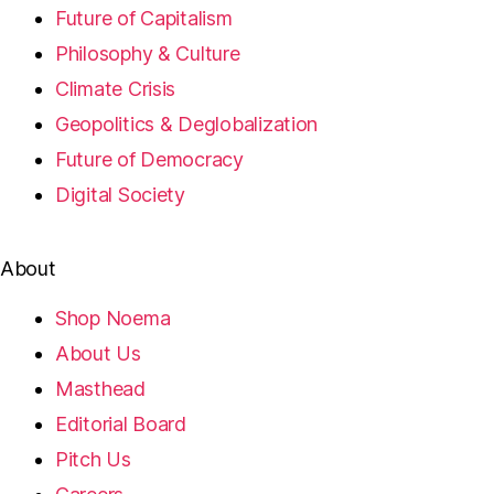
Future of Capitalism
Philosophy & Culture
Climate Crisis
Geopolitics & Deglobalization
Future of Democracy
Digital Society
About
Shop Noema
About Us
Masthead
Editorial Board
Pitch Us