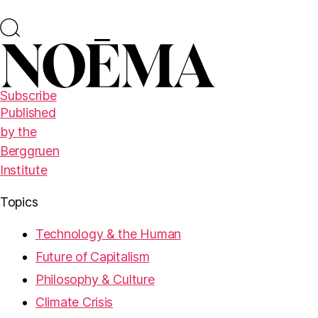
Subscribe
Published
by the
Berggruen
Institute
Topics
Technology & the Human
Future of Capitalism
Philosophy & Culture
Climate Crisis