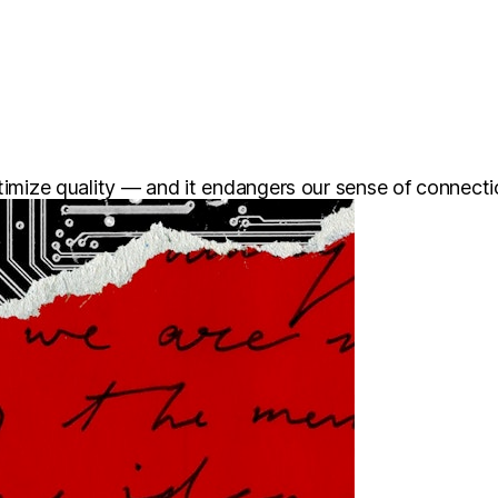
ptimize quality — and it endangers our sense of connecti