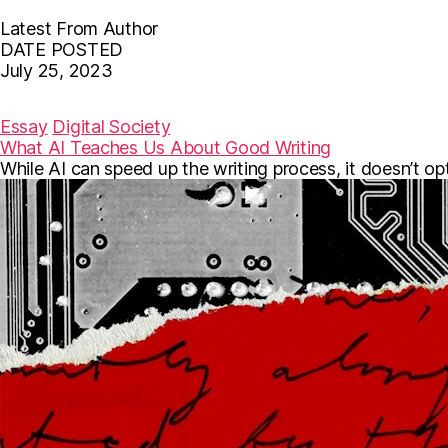
Latest From Author
DATE POSTED
July 25, 2023
F
T
E
a
w
m
c
i
a
Essay
Digital Society
e
t
i
What AI Teaches Us About Good Writing
b
t
l
While AI can speed up the writing process, it doesn’t o
o
e
o
r
k