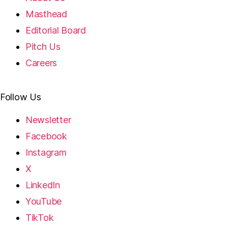
Masthead
Editorial Board
Pitch Us
Careers
Follow Us
Newsletter
Facebook
Instagram
X
LinkedIn
YouTube
TikTok