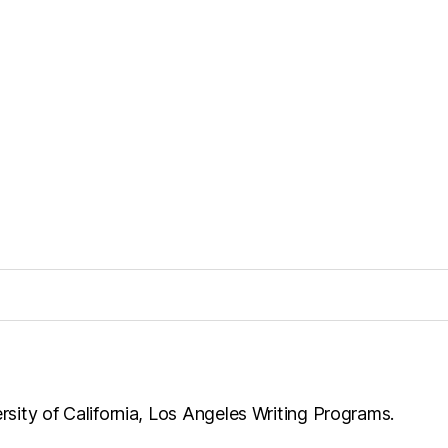
ersity of California, Los Angeles Writing Programs.