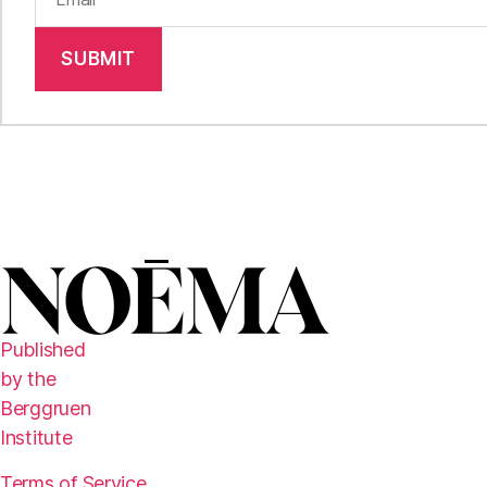
SUBMIT
Published
by the
Berggruen
Institute
Terms of Service