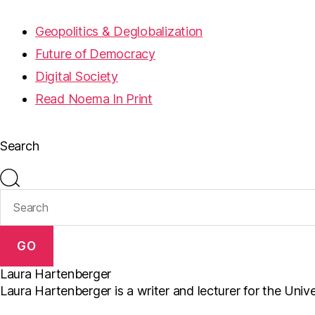
Geopolitics & Deglobalization
Future of Democracy
Digital Society
Read Noema In Print
Search
GO
Laura Hartenberger
Laura Hartenberger is a writer and lecturer for the Univ