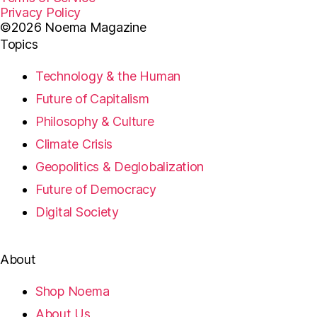
Privacy Policy
©2026 Noema Magazine
Topics
Technology & the Human
Future of Capitalism
Philosophy & Culture
Climate Crisis
Geopolitics & Deglobalization
Future of Democracy
Digital Society
About
Shop Noema
About Us