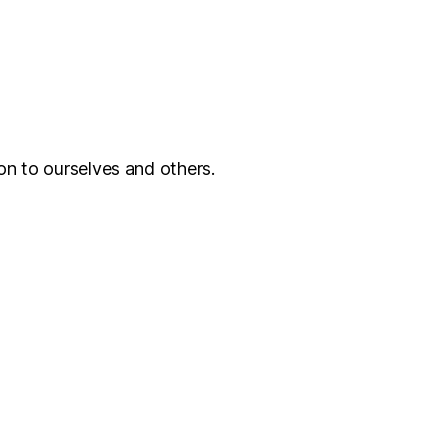
on to ourselves and others.