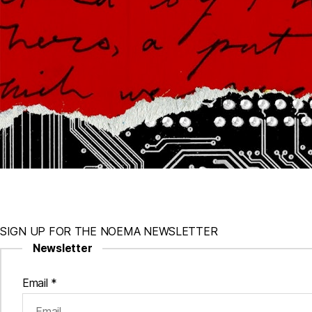
SIGN UP FOR THE NOEMA NEWSLETTER
Newsletter
Email
*