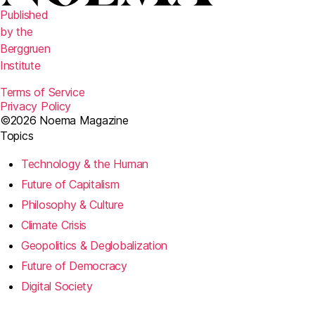
Published
by the
Berggruen
Institute
Terms of Service
Privacy Policy
©2026 Noema Magazine
Topics
Technology & the Human
Future of Capitalism
Philosophy & Culture
Climate Crisis
Geopolitics & Deglobalization
Future of Democracy
Digital Society