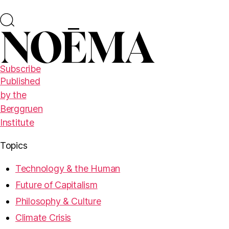
Subscribe
Published
by the
Berggruen
Institute
Topics
Technology & the Human
Future of Capitalism
Philosophy & Culture
Climate Crisis