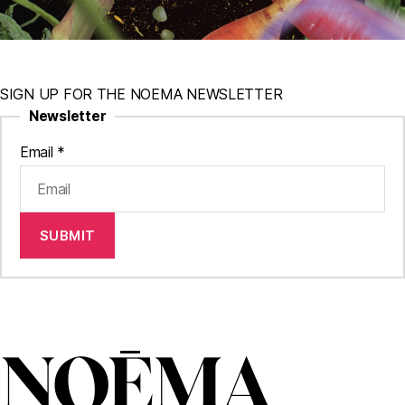
SIGN UP FOR THE NOEMA NEWSLETTER
Newsletter
Email
*
SUBMIT