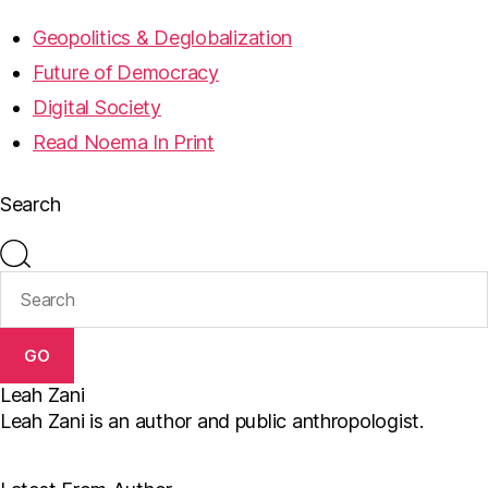
Geopolitics & Deglobalization
Future of Democracy
Digital Society
Read Noema In Print
Search
GO
Leah Zani
Leah Zani is an author and public anthropologist.