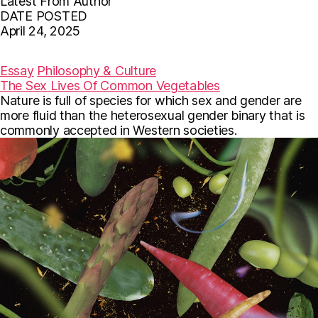
Latest From Author
DATE POSTED
April 24, 2025
F
T
E
a
w
m
c
i
a
Essay
Philosophy & Culture
e
t
i
The Sex Lives Of Common Vegetables
b
t
l
Nature is full of species for which sex and gender are
o
e
o
r
more fluid than the heterosexual gender binary that is
k
commonly accepted in Western societies.