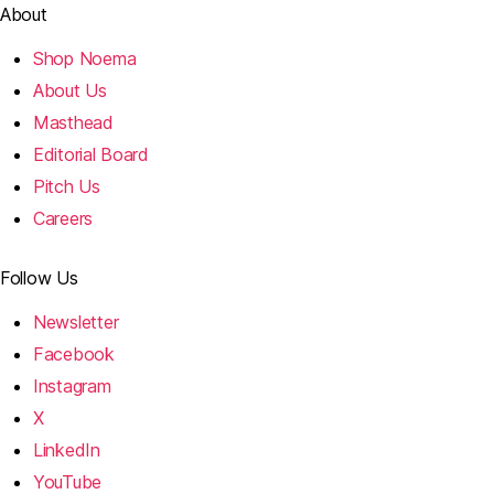
About
Shop Noema
About Us
Masthead
Editorial Board
Pitch Us
Careers
Follow Us
Newsletter
Facebook
Instagram
X
LinkedIn
YouTube