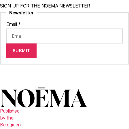
SIGN UP FOR THE NOEMA NEWSLETTER
Newsletter
Email
*
SUBMIT
Published
by the
Berggruen