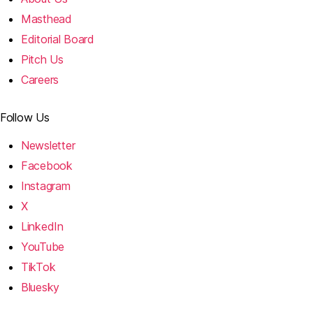
Masthead
Editorial Board
Pitch Us
Careers
Follow Us
Newsletter
Facebook
Instagram
X
LinkedIn
YouTube
TikTok
Bluesky