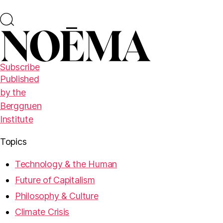
Subscribe
Published
by the
Berggruen
Institute
Topics
Technology & the Human
Future of Capitalism
Philosophy & Culture
Climate Crisis