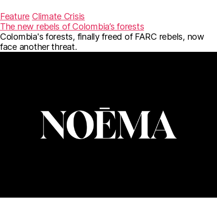
a
w
m
c
i
a
Feature
Climate Crisis
e
t
i
The new rebels of Colombia’s forests
b
t
l
Colombia's forests, finally freed of FARC rebels, now
o
e
o
r
face another threat.
k