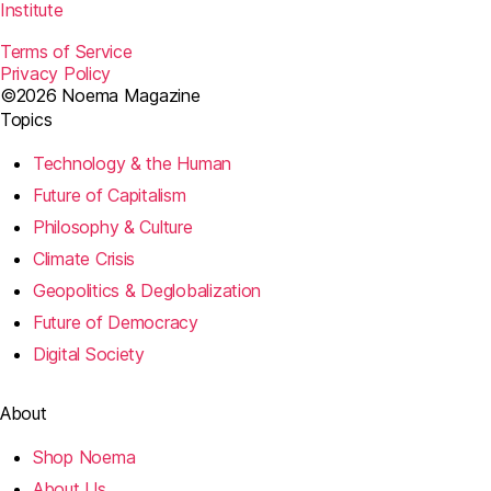
Institute
Terms of Service
Privacy Policy
©2026 Noema Magazine
Topics
Technology & the Human
Future of Capitalism
Philosophy & Culture
Climate Crisis
Geopolitics & Deglobalization
Future of Democracy
Digital Society
About
Shop Noema
About Us