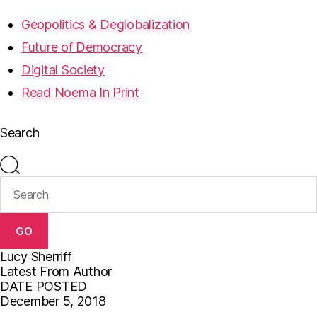
Geopolitics & Deglobalization
Future of Democracy
Digital Society
Read Noema In Print
Search
GO
Lucy Sherriff
Latest From Author
DATE POSTED
December 5, 2018
F
T
E