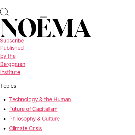
Subscribe
Published
by the
Berggruen
Institute
Topics
Technology & the Human
Future of Capitalism
Philosophy & Culture
Climate Crisis