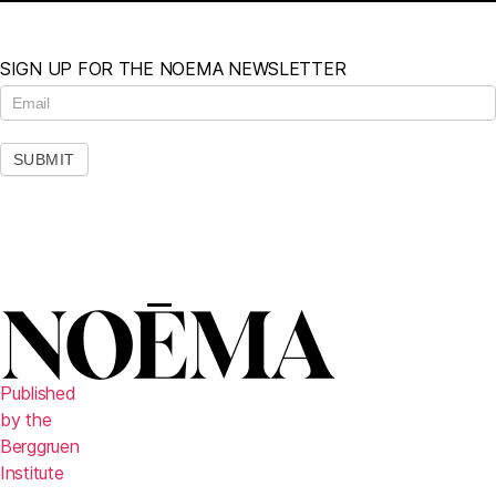
SIGN UP FOR THE NOEMA NEWSLETTER
N
e
w
s
SUBMIT
l
e
t
t
e
r
Published
by the
Berggruen
Institute