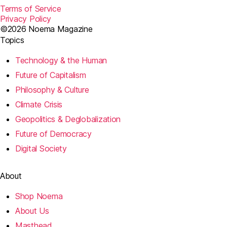
Terms of Service
Privacy Policy
©2026 Noema Magazine
Topics
Technology & the Human
Future of Capitalism
Philosophy & Culture
Climate Crisis
Geopolitics & Deglobalization
Future of Democracy
Digital Society
About
Shop Noema
About Us
Masthead