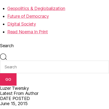
Geopolitics & Deglobalization
Future of Democracy
Digital Society
Read Noema In Print
Search
GO
Luzer Twersky
Latest From Author
DATE POSTED
June 15, 2015
F
T
E