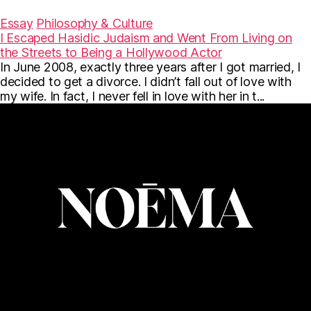
a
w
m
c
i
a
Essay
Philosophy & Culture
e
t
i
I Escaped Hasidic Judaism and Went From Living on
b
t
l
the Streets to Being a Hollywood Actor
o
e
o
r
In June 2008, exactly three years after I got married, I
k
decided to get a divorce. I didn’t fall out of love with
my wife. In fact, I never fell in love with her in t...