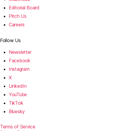
Editorial Board
Pitch Us
Careers
Follow Us
Newsletter
Facebook
Instagram
X
LinkedIn
YouTube
TikTok
Bluesky
Terms of Service