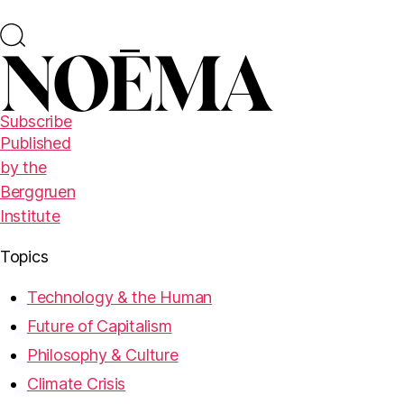
Subscribe
Published
by the
Berggruen
Institute
Topics
Technology & the Human
Future of Capitalism
Philosophy & Culture
Climate Crisis