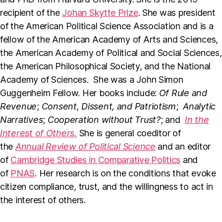
recipient of the
Johan Skytte Prize
. She was president
of the American Political Science Association and is a
fellow of the American Academy of Arts and Sciences,
the American Academy of Political and Social Sciences,
the American Philosophical Society, and the National
Academy of Sciences. She was a John Simon
Guggenheim Fellow. Her books include:
Of Rule and
Revenue
;
Consent, Dissent, and Patriotism
;
Analytic
Narratives
;
Cooperation without Trust?
; and
In the
Interest of Others.
She is general coeditor of
the
Annual Review of Political Science
and an editor
of
Cambridge Studies in Comparative Politics
and
of
PNAS
. Her research is on the conditions that evoke
citizen compliance, trust, and the willingness to act in
the interest of others.