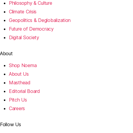
Philosophy & Culture
Climate Crisis
Geopolitics & Deglobalization
Future of Democracy
Digital Society
About
Shop Noema
About Us
Masthead
Editorial Board
Pitch Us
Careers
Follow Us