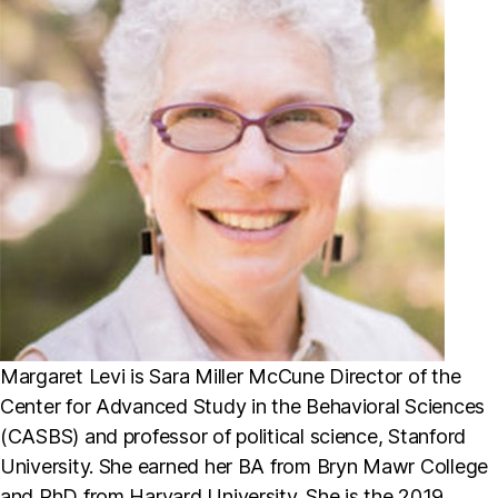
Margaret Levi is Sara Miller McCune Director of the
Center for Advanced Study in the Behavioral Sciences
(CASBS) and professor of political science, Stanford
University. She earned her BA from Bryn Mawr College
and PhD from Harvard University. She is the 2019