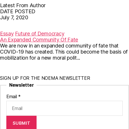
Latest From Author
DATE POSTED
July 7, 2020
F
T
E
a
w
m
c
i
a
Essay
Future of Democracy
e
t
i
An Expanded Community Of Fate
b
t
l
We are now in an expanded community of fate that
o
e
o
r
COVID-19 has created. This could become the basis of
k
mobilization for a new moral polit...
SIGN UP FOR THE NOEMA NEWSLETTER
Newsletter
Email
*
SUBMIT