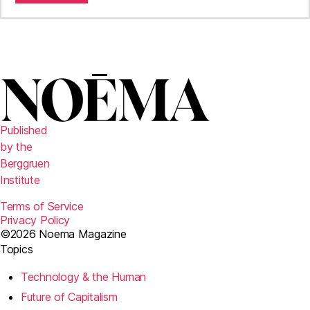
Published
by the
Berggruen
Institute
Terms of Service
Privacy Policy
©2026 Noema Magazine
Topics
Technology & the Human
Future of Capitalism