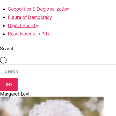
Geopolitics & Deglobalization
Future of Democracy
Digital Society
Read Noema In Print
Search
GO
Margaret Levi