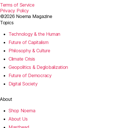
Terms of Service
Privacy Policy
©2026 Noema Magazine
Topics
Technology & the Human
Future of Capitalism
Philosophy & Culture
Climate Crisis
Geopolitics & Deglobalization
Future of Democracy
Digital Society
About
Shop Noema
About Us
Masthead