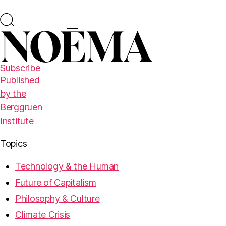
Subscribe
Published
by the
Berggruen
Institute
Topics
Technology & the Human
Future of Capitalism
Philosophy & Culture
Climate Crisis