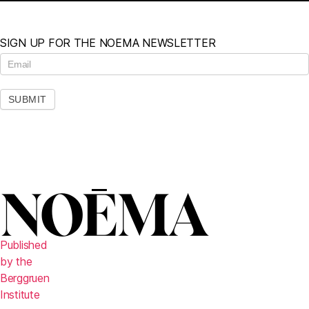
SIGN UP FOR THE NOEMA NEWSLETTER
N
e
w
s
SUBMIT
l
e
t
t
e
r
Published
by the
Berggruen
Institute