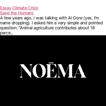
a
w
m
c
i
a
Essay
Climate Crisis
e
t
i
Save the Humans
b
t
l
A few years ago, I was talking with Al Gore (yes, I’m
o
e
o
r
name dropping). I asked him a very simple and pointed
k
question: “Animal agriculture contributes about 18
perce...