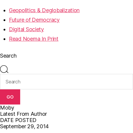
Geopolitics & Deglobalization
Future of Democracy
Digital Society
Read Noema In Print
Search
GO
Moby
Latest From Author
DATE POSTED
September 29, 2014
F
T
E