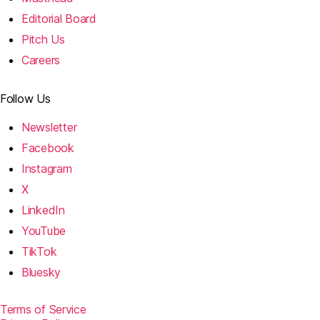
Editorial Board
Pitch Us
Careers
Follow Us
Newsletter
Facebook
Instagram
X
LinkedIn
YouTube
TikTok
Bluesky
Terms of Service