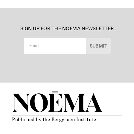
SIGN UP FOR THE NOEMA NEWSLETTER
N
e
SUBMIT
w
s
l
e
t
t
e
r
Published
by the
Berggruen
Institute