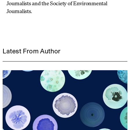
Journalists and the Society of Environmental
Journalists.
Latest From Author