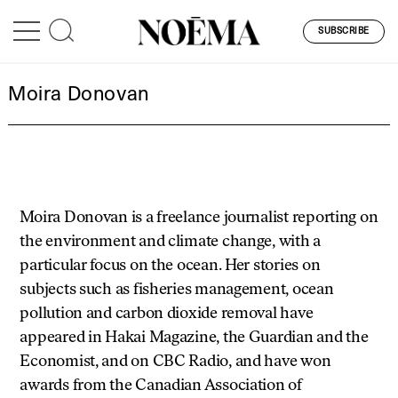
SUBSCRIBE
Moira Donovan
Moira Donovan is a freelance journalist reporting on
the environment and climate change, with a
particular focus on the ocean. Her stories on
subjects such as fisheries management, ocean
pollution and carbon dioxide removal have
appeared in Hakai Magazine, the Guardian and the
Economist, and on CBC Radio, and have won
awards from the Canadian Association of