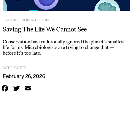
FEATURE
CLIMATE CRISIS
Saving The Life We Cannot See
Conservation has traditionally ignored the planet's smallest
life forms. Microbiologists are trying to change that —
before it's too late.
DATE POSTED
February 26, 2026
F
T
E
a
w
m
c
i
a
e
t
i
b
t
l
o
e
o
r
k