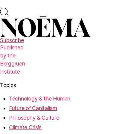
Subscribe
Published
by the
Berggruen
Institute
Topics
Technology & the Human
Future of Capitalism
Philosophy & Culture
Climate Crisis