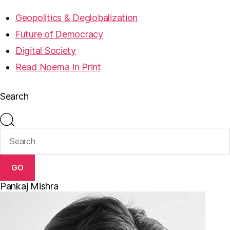
Geopolitics & Deglobalization
Future of Democracy
Digital Society
Read Noema In Print
Search
GO
Pankaj Mishra