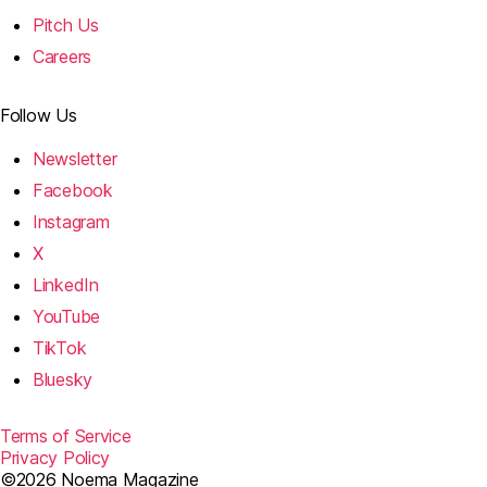
Pitch Us
Careers
Follow Us
Newsletter
Facebook
Instagram
X
LinkedIn
YouTube
TikTok
Bluesky
Terms of Service
Privacy Policy
©2026 Noema Magazine