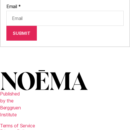
Email
*
SUBMIT
Published
by the
Berggruen
Institute
Terms of Service