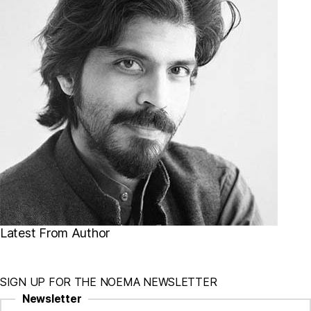
Latest From Author
SIGN UP FOR THE NOEMA NEWSLETTER
Newsletter