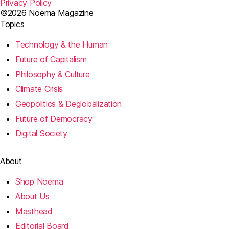
Privacy Policy
©2026 Noema Magazine
Topics
Technology & the Human
Future of Capitalism
Philosophy & Culture
Climate Crisis
Geopolitics & Deglobalization
Future of Democracy
Digital Society
About
Shop Noema
About Us
Masthead
Editorial Board