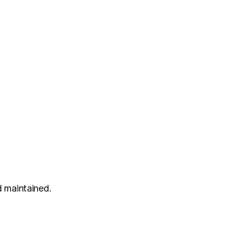
 maintained.