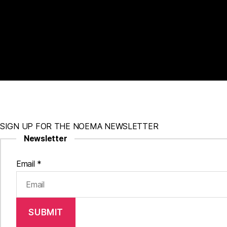
SIGN UP FOR THE NOEMA NEWSLETTER
Newsletter
Email
*
SUBMIT