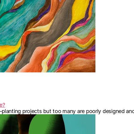
te?
lanting projects but too many are poorly designed and