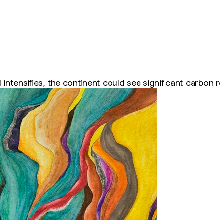
tensifies, the continent could see significant carbon rel