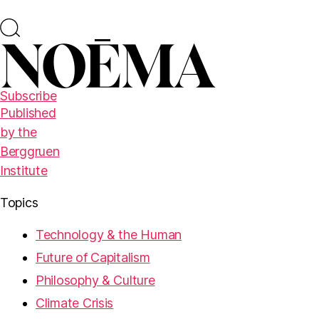
Subscribe
Published
by the
Berggruen
Institute
Topics
Technology & the Human
Future of Capitalism
Philosophy & Culture
Climate Crisis