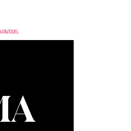
olution.