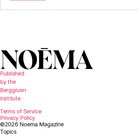
Published
by the
Berggruen
Institute
Terms of Service
Privacy Policy
©2026 Noema Magazine
Topics