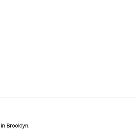
 in Brooklyn.