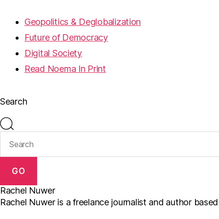
Geopolitics & Deglobalization
Future of Democracy
Digital Society
Read Noema In Print
Search
GO
Rachel Nuwer
Rachel Nuwer is a freelance journalist and author based