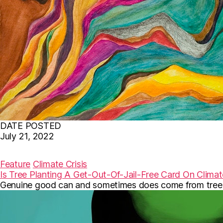
DATE POSTED
July 21, 2022
F
T
E
a
w
m
c
i
a
Feature
Climate Crisis
e
t
i
Is Tree Planting A Get-Out-Of-Jail-Free Card On Clima
b
t
l
Genuine good can and sometimes does come from tree-p
o
e
o
r
k