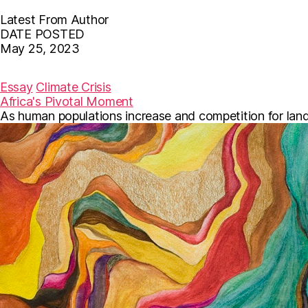
Latest From Author
DATE POSTED
May 25, 2023
F
T
E
a
w
m
c
i
a
Essay
Climate Crisis
e
t
i
Africa's Pivotal Moment
b
t
l
As human populations increase and competition for land in
o
e
o
r
k