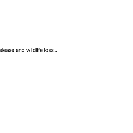
ease and wildlife loss...