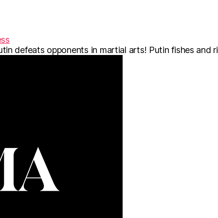
ess
 Putin defeats opponents in martial arts! Putin fishes and