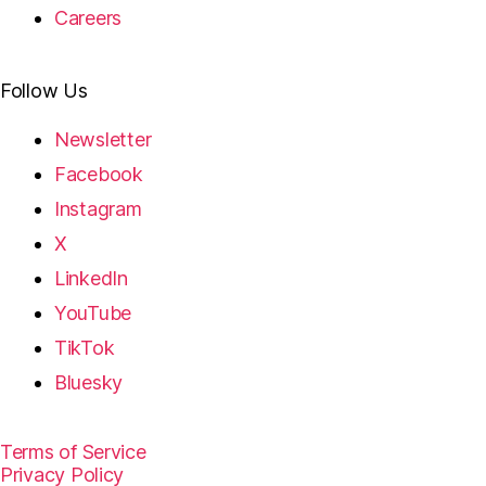
Careers
Follow Us
Newsletter
Facebook
Instagram
X
LinkedIn
YouTube
TikTok
Bluesky
Terms of Service
Privacy Policy