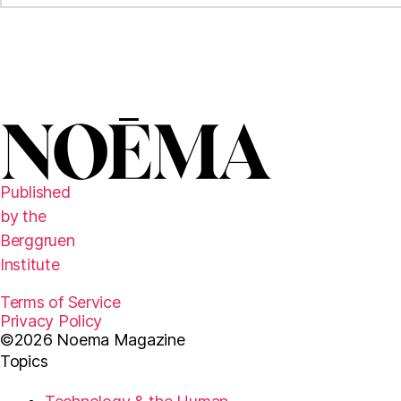
Published
by the
Berggruen
Institute
Terms of Service
Privacy Policy
©2026 Noema Magazine
Topics