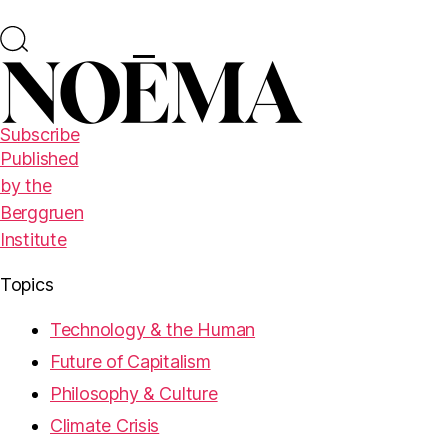
Subscribe
Published
by the
Berggruen
Institute
Topics
Technology & the Human
Future of Capitalism
Philosophy & Culture
Climate Crisis