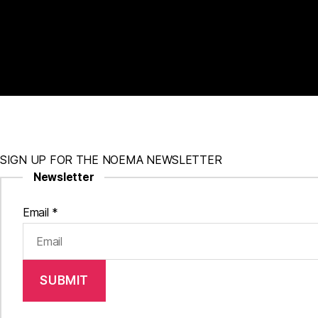
SIGN UP FOR THE NOEMA NEWSLETTER
Newsletter
Email
*
SUBMIT