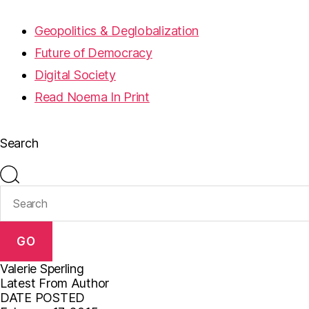
Geopolitics & Deglobalization
Future of Democracy
Digital Society
Read Noema In Print
Search
GO
Valerie Sperling
Latest From Author
DATE POSTED