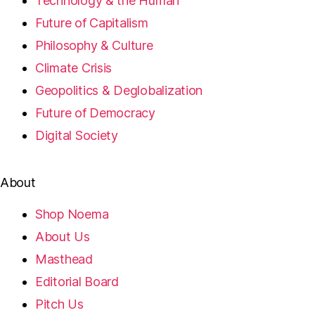
Technology & the Human
Future of Capitalism
Philosophy & Culture
Climate Crisis
Geopolitics & Deglobalization
Future of Democracy
Digital Society
About
Shop Noema
About Us
Masthead
Editorial Board
Pitch Us