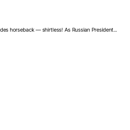
 rides horseback — shirtless! As Russian President...