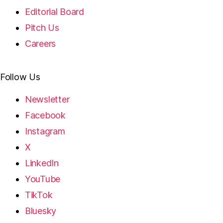
Editorial Board
Pitch Us
Careers
Follow Us
Newsletter
Facebook
Instagram
X
LinkedIn
YouTube
TikTok
Bluesky