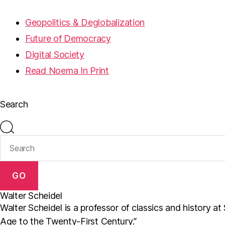
Geopolitics & Deglobalization
Future of Democracy
Digital Society
Read Noema In Print
Search
GO
Walter Scheidel
Walter Scheidel is a professor of classics and history a
Age to the Twenty-First Century.”