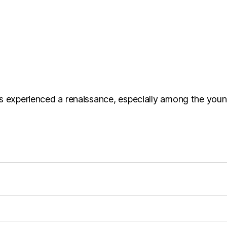
s experienced a renaissance, especially among the young