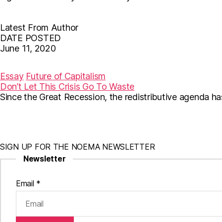
Latest From Author
DATE POSTED
June 11, 2020
F
T
E
a
w
m
c
i
a
Essay
Future of Capitalism
e
t
i
Don’t Let This Crisis Go To Waste
b
t
l
Since the Great Recession, the redistributive agenda ha
o
e
o
r
k
SIGN UP FOR THE NOEMA NEWSLETTER
Newsletter
Email
*