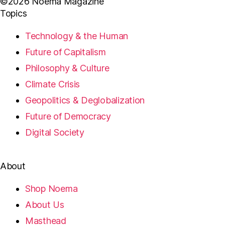
©2026 Noema Magazine
Topics
Technology & the Human
Future of Capitalism
Philosophy & Culture
Climate Crisis
Geopolitics & Deglobalization
Future of Democracy
Digital Society
About
Shop Noema
About Us
Masthead