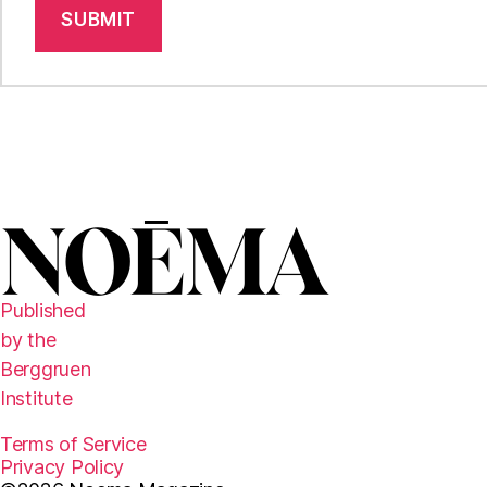
SUBMIT
Published
by the
Berggruen
Institute
Terms of Service
Privacy Policy