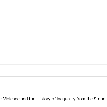
r: Violence and the History of Inequality from the Stone