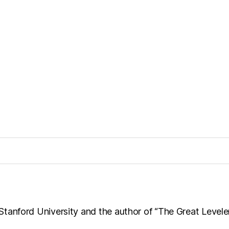
t Stanford University and the author of “The Great Levele