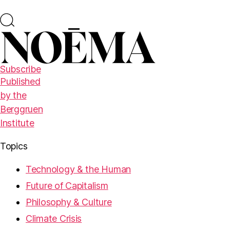
Subscribe
Published
by the
Berggruen
Institute
Topics
Technology & the Human
Future of Capitalism
Philosophy & Culture
Climate Crisis