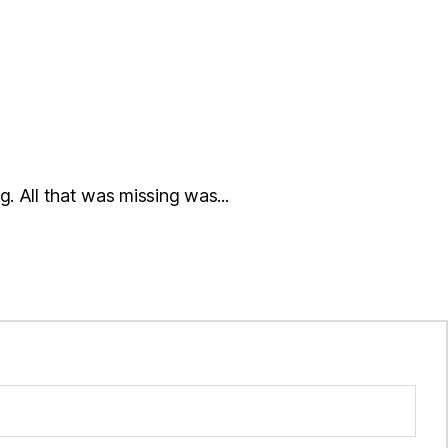
. All that was missing was...