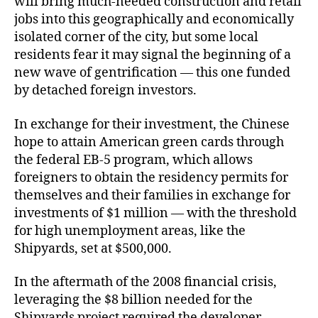
will bring much-needed construction and retail
jobs into this geographically and economically
isolated corner of the city, but some local
residents fear it may signal the beginning of a
new wave of gentrification — this one funded
by detached foreign investors.
In exchange for their investment, the Chinese
hope to attain American green cards through
the federal EB-5 program, which allows
foreigners to obtain the residency permits for
themselves and their families in exchange for
investments of $1 million — with the threshold
for high unemployment areas, like the
Shipyards, set at $500,000.
In the aftermath of the 2008 financial crisis,
leveraging the $8 billion needed for the
Shipyards project required the developer,