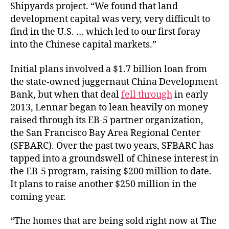
Shipyards project. “We found that land
development capital was very, very difficult to
find in the U.S. … which led to our first foray
into the Chinese capital markets.”
Initial plans involved a $1.7 billion loan from
the state-owned juggernaut China Development
Bank, but when that deal
fell through
in early
2013, Lennar began to lean heavily on money
raised through its EB-5 partner organization,
the San Francisco Bay Area Regional Center
(SFBARC). Over the past two years, SFBARC has
tapped into a groundswell of Chinese interest in
the EB-5 program, raising $200 million to date.
It plans to raise another $250 million in the
coming year.
“The homes that are being sold right now at The