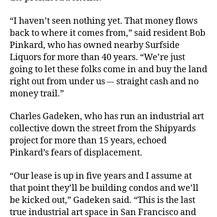
“I haven’t seen nothing yet. That money flows
back to where it comes from,” said resident Bob
Pinkard, who has owned nearby Surfside
Liquors for more than 40 years. “We’re just
going to let these folks come in and buy the land
right out from under us –- straight cash and no
money trail.”
Charles Gadeken, who has run an industrial art
collective down the street from the Shipyards
project for more than 15 years, echoed
Pinkard’s fears of displacement.
“Our lease is up in five years and I assume at
that point they’ll be building condos and we’ll
be kicked out,” Gadeken said. “This is the last
true industrial art space in San Francisco and