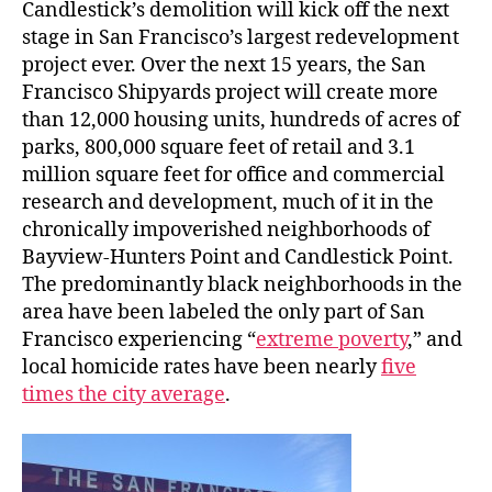
Candlestick’s demolition will kick off the next
stage in San Francisco’s largest redevelopment
project ever. Over the next 15 years, the San
Francisco Shipyards project will create more
than 12,000 housing units, hundreds of acres of
parks, 800,000 square feet of retail and 3.1
million square feet for office and commercial
research and development, much of it in the
chronically impoverished neighborhoods of
Bayview-Hunters Point and Candlestick Point.
The predominantly black neighborhoods in the
area have been labeled the only part of San
Francisco experiencing “
extreme poverty
,” and
local homicide rates have been nearly
five
times the city average
.