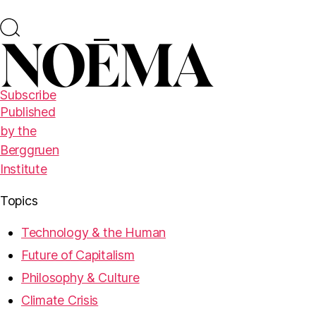
Subscribe
Published
by the
Berggruen
Institute
Topics
Technology & the Human
Future of Capitalism
Philosophy & Culture
Climate Crisis