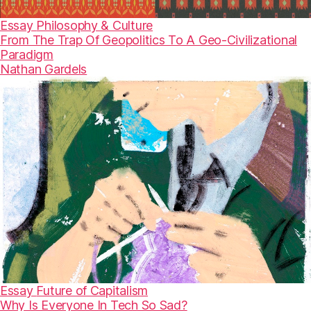
Essay
Philosophy & Culture
From The Trap Of Geopolitics To A Geo-Civilizational
Paradigm
Nathan Gardels
Essay
Future of Capitalism
Why Is Everyone In Tech So Sad?