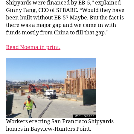
Shipyards were financed by EB-5,” explained
Ginny Fang, CEO of SFBARC. “Would they have
been built without EB-5? Maybe. But the fact is
there was a major gap and we came in with
funds mostly from China to fill that gap.”
Read Noema in print.
Workers erecting San Francisco Shipyards
homes in Bayview-Hunters Point.