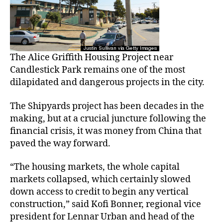
The Alice Griffith Housing Project near
Candlestick Park remains one of the most
dilapidated and dangerous projects in the city.
The Shipyards project has been decades in the
making, but at a crucial juncture following the
financial crisis, it was money from China that
paved the way forward.
“The housing markets, the whole capital
markets collapsed, which certainly slowed
down access to credit to begin any vertical
construction,” said Kofi Bonner, regional vice
president for Lennar Urban and head of the