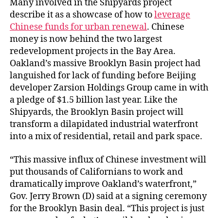
Many involved in the Shipyards project
describe it as a showcase of how to
leverage
Chinese funds for urban renewal
. Chinese
money is now behind the two largest
redevelopment projects in the Bay Area.
Oakland’s massive Brooklyn Basin project had
languished for lack of funding before Beijing
developer Zarsion Holdings Group came in with
a pledge of $1.5 billion last year. Like the
Shipyards, the Brooklyn Basin project will
transform a dilapidated industrial waterfront
into a mix of residential, retail and park space.
“This massive influx of Chinese investment will
put thousands of Californians to work and
dramatically improve Oakland’s waterfront,”
Gov. Jerry Brown (D) said at a signing ceremony
for the Brooklyn Basin deal. “This project is just