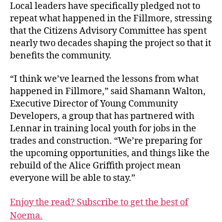
Local leaders have specifically pledged not to
repeat what happened in the Fillmore, stressing
that the Citizens Advisory Committee has spent
nearly two decades shaping the project so that it
benefits the community.
“I think we’ve learned the lessons from what
happened in Fillmore,” said Shamann Walton,
Executive Director of Young Community
Developers, a group that has partnered with
Lennar in training local youth for jobs in the
trades and construction. “We’re preparing for
the upcoming opportunities, and things like the
rebuild of the Alice Griffith project mean
everyone will be able to stay.”
Enjoy the read? Subscribe to get the best of
Noema.