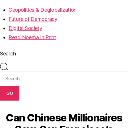
Geopolitics & Deglobalization
Future of Democracy
Digital Society
Read Noema In Print
Search
GO
Can Chinese Millionaires