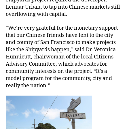
Lennar Urban, to tap into Chinese markets still
overflowing with capital.
“We’re very grateful for the monetary support
that our Chinese friends have lent to the city
and county of San Francisco to make projects
like the Shipyards happen,” said Dr. Veronica
Hunnicutt, chairwoman of the local Citizens
Advisory Committee, which advocates for
community interests on the project. “It’s a
model program for the community, city and
really the nation.”