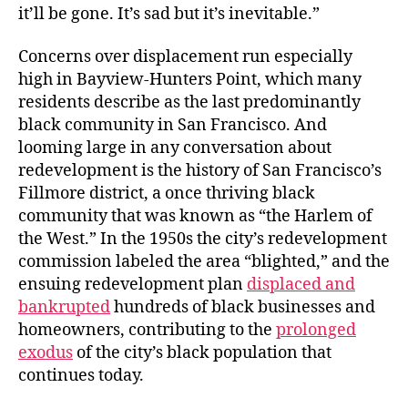
it’ll be gone. It’s sad but it’s inevitable.”
Concerns over displacement run especially
high in Bayview-Hunters Point, which many
residents describe as the last predominantly
black community in San Francisco. And
looming large in any conversation about
redevelopment is the history of San Francisco’s
Fillmore district, a once thriving black
community that was known as “the Harlem of
the West.” In the 1950s the city’s redevelopment
commission labeled the area “blighted,” and the
ensuing redevelopment plan
displaced and
bankrupted
hundreds of black businesses and
homeowners, contributing to the
prolonged
exodus
of the city’s black population that
continues today.