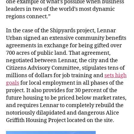
one example of what’s possible when business
leaders in two of the world’s most dynamic
regions connect.”
In the case of the Shipyards project, Lennar
Urban signed an extensive community benefits
agreements in exchange for being gifted over
700 acres of public land. That agreement,
negotiated between Lennar, the city and the
Citizens Advisory Committee, stipulates tens of
millions of dollars for job training and
sets high
goals
for local employment in all phases of the
project. It also provides for 30 percent of the
future housing to be priced below market rates,
and requires Lennar to completely rebuild the
notoriously dilapidated and dangerous Alice
Griffith Housing Project located on the site.