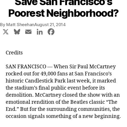
Save San Francisco’s
Poorest Neighborhood?
By
Matt Sheehan
August 21, 2014
X
Bl
E
Li
F
u
m
n
a
e
ai
k
c
Credits
s
l
e
e
k
dI
b
SAN FRANCISCO — When Sir Paul McCartney
rocked out for 49,000 fans at San Francisco’s
y
n
o
historic Candlestick Park last week, it marked
o
the stadium’s final public event before its
k
demolition. McCartney closed the show with an
emotional rendition of the Beatles classic “The
End.” But for the surrounding communities, the
occasion signals something of a new beginning.