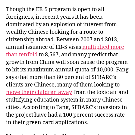
Though the EB-5 program is open to all
foreigners, in recent years it has been
dominated by an explosion of interest from
wealthy Chinese looking for a route to
citizenship abroad. Between 2007 and 2013,
annual issuance of EB-5 visas
multiplied more
than tenfold
to 8,567, and many predict that
growth from China will soon cause the program
to hit its maximum annual quota of 10,000. Fang
says that more than 80 percent of SFBARC’s
clients are Chinese, many of them looking to
move their children away
from the toxic air and
stultifying education system in many Chinese
cities. According to Fang, SFBARC’s investors in
the project have had a 100 percent success rate
in their green card applications.