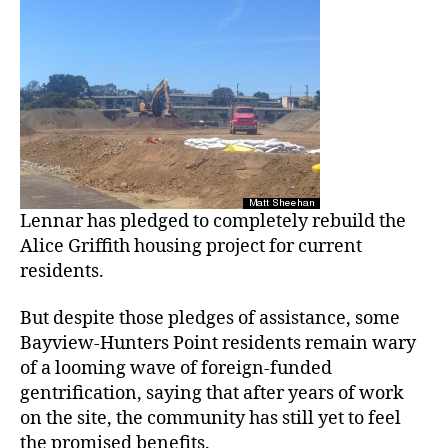
Lennar has pledged to completely rebuild the
Alice Griffith housing project for current
residents.
But despite those pledges of assistance, some
Bayview-Hunters Point residents remain wary
of a looming wave of foreign-funded
gentrification, saying that after years of work
on the site, the community has still yet to feel
the promised benefits.