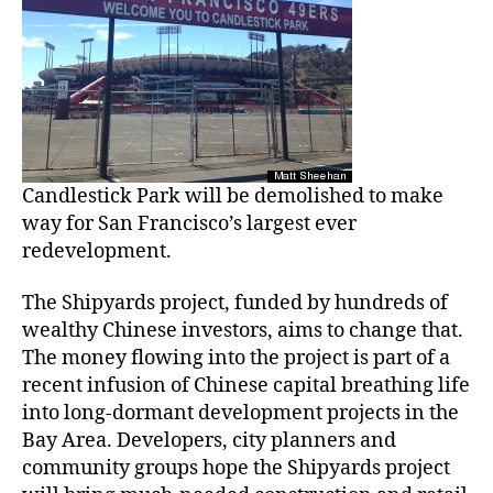
Candlestick Park will be demolished to make
way for San Francisco’s largest ever
redevelopment.
The Shipyards project, funded by hundreds of
wealthy Chinese investors, aims to change that.
The money flowing into the project is part of a
recent infusion of Chinese capital breathing life
into long-dormant development projects in the
Bay Area. Developers, city planners and
community groups hope the Shipyards project