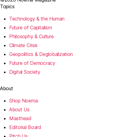
Topics
Technology & the Human
Future of Capitalism
Philosophy & Culture
Climate Crisis
Geopolitics & Deglobalization
Future of Democracy
Digital Society
About
Shop Noema
About Us
Masthead
Editorial Board
Pitch Us