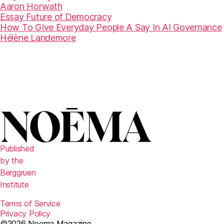
Aaron Horwath
Essay
Future of Democracy
How To Give Everyday People A Say In AI Governance
Hélène Landemore
Published
by the
Berggruen
Institute
Terms of Service
Privacy Policy
©2026 Noema Magazine