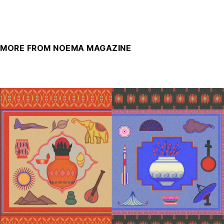
MORE FROM NOEMA MAGAZINE