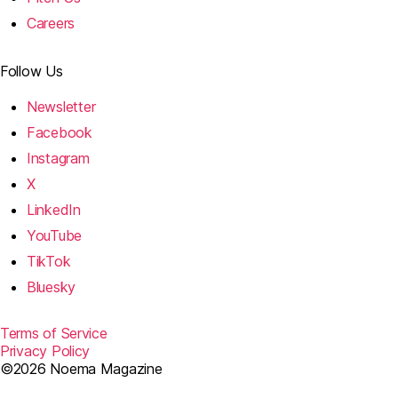
Careers
Follow Us
Newsletter
Facebook
Instagram
X
LinkedIn
YouTube
TikTok
Bluesky
Terms of Service
Privacy Policy
©2026 Noema Magazine