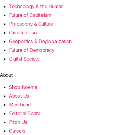
Technology & the Human
Future of Capitalism
Philosophy & Culture
Climate Crisis
Geopolitics & Deglobalization
Future of Democracy
Digital Society
About
Shop Noema
About Us
Masthead
Editorial Board
Pitch Us
Careers