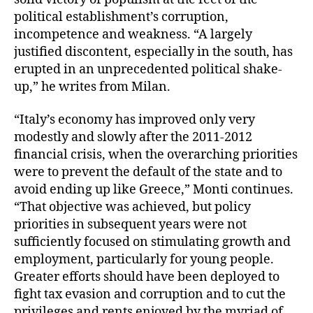
political establishment’s corruption,
incompetence and weakness. “A largely
justified discontent, especially in the south, has
erupted in an unprecedented political shake-
up,” he writes from Milan.
“Italy’s economy has improved only very
modestly and slowly after the 2011-2012
financial crisis, when the overarching priorities
were to prevent the default of the state and to
avoid ending up like Greece,” Monti continues.
“That objective was achieved, but policy
priorities in subsequent years were not
sufficiently focused on stimulating growth and
employment, particularly for young people.
Greater efforts should have been deployed to
fight tax evasion and corruption and to cut the
privileges and rents enjoyed by the myriad of