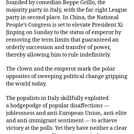
founded by comedian Beppe Grillo, the
majority party in Italy, with the far-right League
party in second place. In China, the National
People’s Congress is set to elevate President Xi
Jinping on Sunday to the status of emperor by
removing the term limits that guaranteed an
orderly succession and transfer of power,
thereby allowing him to rule indefinitely.
The clown and the emperor mark the polar
opposites of sweeping political change gripping
the world today.
The populists in Italy skillfully exploited
a hodgepodge of popular disaffections —
joblessness and anti-European Union, anti-elite
and anti-immigrant sentiment — to achieve
victory at the polls. Yet they have neither a clear