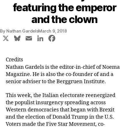
featuring the emperor
and the clown
By
Nathan Gardels
March 9, 2018
X
Bl
E
Li
F
u
m
n
a
e
ai
k
c
Credits
s
l
e
e
Nathan Gardels
is the editor-in-chief of Noema
k
dI
b
Magazine. He is also the co-founder of and a
senior adviser to the Berggruen Institute.
y
n
o
o
This week, the Italian electorate reenergized
k
the populist insurgency spreading across
Western democracies that began with Brexit
and the election of Donald Trump in the U.S.
Voters made the Five Star Movement, co-