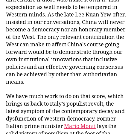
expectation as well needs to be tempered in
Western minds. As the late Lee Kuan Yew often
insisted in our conversations, China will never
become a democracy nor an honorary member
of the West. The only relevant contribution the
West can make to affect China’s course going
forward would be to demonstrate through our
own institutional innovations that inclusive
policies and an effective governing consensus
can be achieved by other than authoritarian
means.
We have much work to do on that score, which
brings us back to Italy’s populist revolt, the
latest symptom of the contemporary decay and
dysfunction of Western democracy. Former
Italian prime minister
Mario Monti
lays the
solid victory of populism at the feet of the