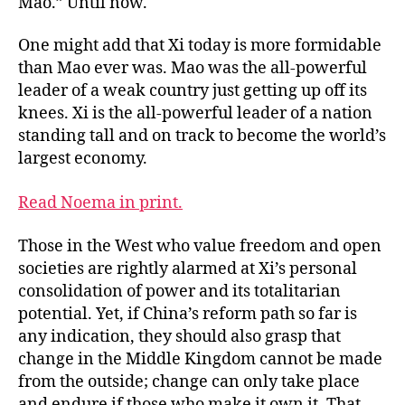
Mao.” Until now.
One might add that Xi today is more formidable
than Mao ever was. Mao was the all-powerful
leader of a weak country just getting up off its
knees. Xi is the all-powerful leader of a nation
standing tall and on track to become the world’s
largest economy.
Read Noema in print.
Those in the West who value freedom and open
societies are rightly alarmed at Xi’s personal
consolidation of power and its totalitarian
potential. Yet, if China’s reform path so far is
any indication, they should also grasp that
change in the Middle Kingdom cannot be made
from the outside; change can only take place
and endure if those who make it own it. That