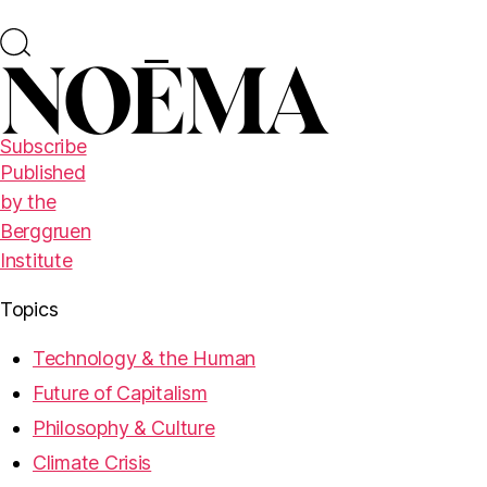
Subscribe
Published
by the
Berggruen
Institute
Topics
Technology & the Human
Future of Capitalism
Philosophy & Culture
Climate Crisis