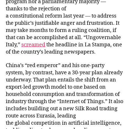
program nor a parliamentary majority —
thanks to the rejection of
a constitutional reform last year — to address
the public’s justifiable anger and frustration. It
may take months to form a ruling coalition, if
that can be accomplished at all. “Ungovernable
Italy,”
screamed
the headline in La Stampa, one
of the country’s leading newspapers.
China’s “red emperor” and his one-party
system, by contrast, have a 30-year plan already
underway. That plan entails the shift from an
export-led growth model to one based on
household consumption and transformation of
industry through the “Internet of Things.” It also
includes building out a new Silk Road trading
route across Eurasia, leading
the global competition in artificial intelligence,