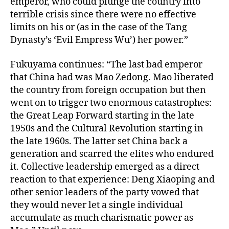
emperor, who could plunge the country into
terrible crisis since there were no effective
limits on his or (as in the case of the Tang
Dynasty’s ‘Evil Empress Wu’) her power.”
Fukuyama continues: “The last bad emperor
that China had was Mao Zedong. Mao liberated
the country from foreign occupation but then
went on to trigger two enormous catastrophes:
the Great Leap Forward starting in the late
1950s and the Cultural Revolution starting in
the late 1960s. The latter set China back a
generation and scarred the elites who endured
it. Collective leadership emerged as a direct
reaction to that experience: Deng Xiaoping and
other senior leaders of the party vowed that
they would never let a single individual
accumulate as much charismatic power as