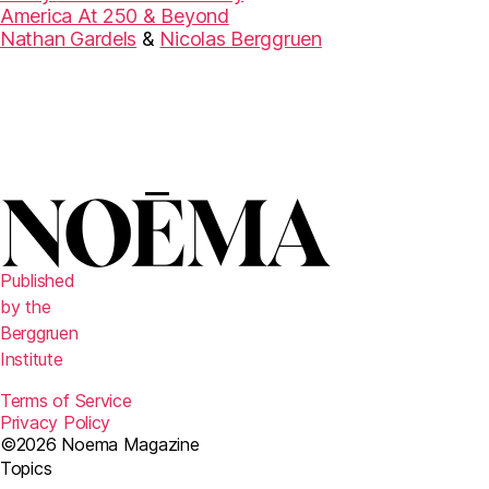
America At 250 & Beyond
Nathan Gardels
&
Nicolas Berggruen
Published
by the
Berggruen
Institute
Terms of Service
Privacy Policy
©2026 Noema Magazine
Topics