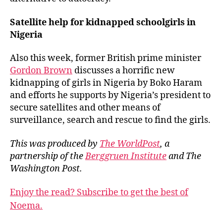
Satellite help for kidnapped schoolgirls in
Nigeria
Also this week, former British prime minister
Gordon Brown
discusses a horrific new
kidnapping of girls in Nigeria by Boko Haram
and efforts he supports by Nigeria’s president to
secure satellites and other means of
surveillance, search and rescue to find the girls.
This was produced by
The WorldPost
, a
partnership of the
Berggruen Institute
and The
Washington Post.
Enjoy the read? Subscribe to get the best of
Noema.