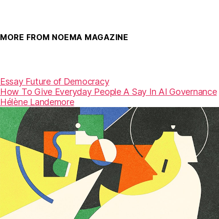
MORE FROM NOEMA MAGAZINE
Essay
Future of Democracy
How To Give Everyday People A Say In AI Governance
Hélène Landemore