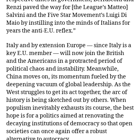
Renzi paved the way for [the League’s Matteo]
Salvini and the Five Star Movement’s Luigi Di
Maio by instilling into the minds of Italians for
years the anti-E.U. reflex.”
Italy and by extension Europe — since Italy is a
key E.U. member — will now join the British
and the Americans in a protracted period of
political chaos and instability. Meanwhile,
China moves on, its momentum fueled by the
deepening vacuum of global leadership. As the
West struggles to get its act together, the arc of
history is being sketched out by others. When
populism inevitably exhausts its course, the best
hope is for a politics aimed at renovating the
decaying institutions of democracy so that open
societies can once again offer a robust
alternative to autocracy.