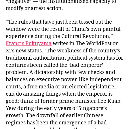
“negative” — the institutionalized capacity to
modify or arrest action.
“The rules that have just been tossed out the
window were the result of China’s own painful
experience during the Cultural Revolution,”
Francis Fukuyama
writes in The WorldPost on
Xi’s new status. “The weakness of the country’s
traditional authoritarian political system has for
centuries been called the ‘bad emperor’
problem. A dictatorship with few checks and
balances on executive power, like independent
courts, a free media or an elected legislature,
can do amazing things when the emperor is
good: think of former prime minister Lee Kuan
Yew during the early years of Singapore’s
growth. The downfall of earlier Chinese
regimes has been the emergence of a bad