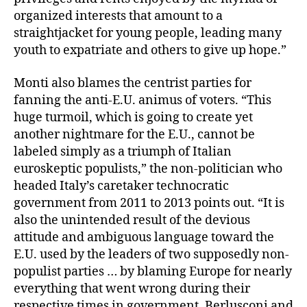
organized interests that amount to a
straightjacket for young people, leading many
youth to expatriate and others to give up hope.”
Monti also blames the centrist parties for
fanning the anti-E.U. animus of voters. “This
huge turmoil, which is going to create yet
another nightmare for the E.U., cannot be
labeled simply as a triumph of Italian
euroskeptic populists,” the non-politician who
headed Italy’s caretaker technocratic
government from 2011 to 2013 points out. “It is
also the unintended result of the devious
attitude and ambiguous language toward the
E.U. used by the leaders of two supposedly non-
populist parties … by blaming Europe for nearly
everything that went wrong during their
respective times in government, Berlusconi and