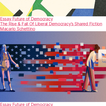
Essay
Future of Democracy
The Rise & Fall Of Liberal Democracy’s Shared Fiction
Macario Schettino
Essay
Future of Democracy