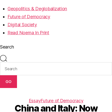
Geopolitics & Deglobalization
Future of Democracy
Digital Society
Read Noema In Print
Search
GO
Essay
Future of Democracy
China and Italy: Now