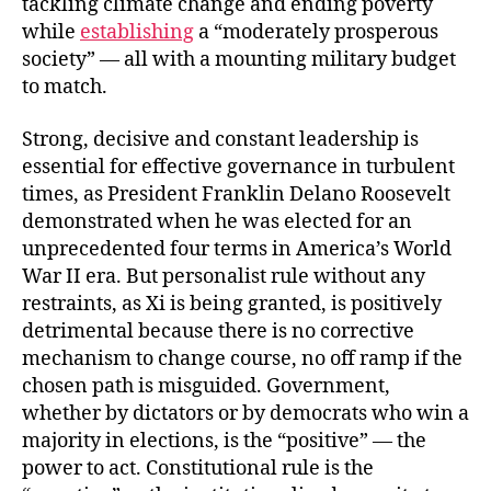
tackling climate change and ending poverty
while
establishing
a “moderately prosperous
society” — all with a mounting military budget
to match.
Strong, decisive and constant leadership is
essential for effective governance in turbulent
times, as President Franklin Delano Roosevelt
demonstrated when he was elected for an
unprecedented four terms in America’s World
War II era. But personalist rule without any
restraints, as Xi is being granted, is positively
detrimental because there is no corrective
mechanism to change course, no off ramp if the
chosen path is misguided. Government,
whether by dictators or by democrats who win a
majority in elections, is the “positive” — the
power to act. Constitutional rule is the