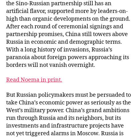
the Sino-Russian partnership still has an
artificial flavor, supported more by leaders-on-
high than organic developments on the ground.
After each round of ceremonial signings and
partnership promises, China still towers above
Russia in economic and demographic terms.
With a long history of invasions, Russia’s
paranoia about foreign powers approaching its
borders will not vanish overnight.
Read Noema in print.
But Russian policymakers must be persuaded to
take China’s economic power as seriously as the
West’s military power. China’s grand ambitions
run through Russia and its neighbors, but its
investments and infrastructure projects have
not yet triggered alarms in Moscow. Russia is