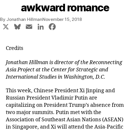
awkward romance
By
Jonathan Hillman
November 15, 2018
X
Bl
E
Li
F
u
m
n
a
e
ai
k
c
Credits
s
l
e
e
k
dI
b
Jonathan Hillman is director of the Reconnecting
Asia Project at the Center for Strategic and
y
n
o
International Studies in Washington, D.C.
o
k
This week, Chinese President Xi Jinping and
Russian President Vladimir Putin are
capitalizing on President Trump’s absence from
two major summits. Putin met with the
Association of Southeast Asian Nations (ASEAN)
in Singapore, and Xi will attend the Asia-Pacific