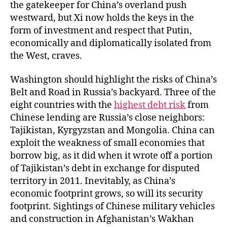
the gatekeeper for China’s overland push
westward, but Xi now holds the keys in the
form of investment and respect that Putin,
economically and diplomatically isolated from
the West, craves.
Washington should highlight the risks of China’s
Belt and Road in Russia’s backyard. Three of the
eight countries with the
highest debt risk
from
Chinese lending are Russia’s close neighbors:
Tajikistan, Kyrgyzstan and Mongolia. China can
exploit the weakness of small economies that
borrow big, as it did when it wrote off a portion
of Tajikistan’s debt in exchange for disputed
territory in 2011. Inevitably, as China’s
economic footprint grows, so will its security
footprint. Sightings of Chinese military vehicles
and construction in Afghanistan’s Wakhan