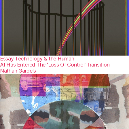
Essay
Technology & the Human
AI Has Entered The ‘Loss Of Control’ Transition
Nathan Gardels