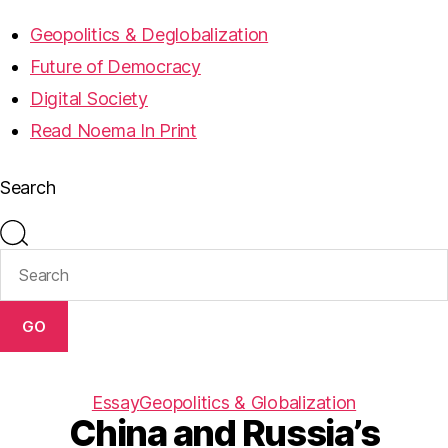
Geopolitics & Deglobalization
Future of Democracy
Digital Society
Read Noema In Print
Search
GO
Essay
Geopolitics & Globalization
China and Russia’s