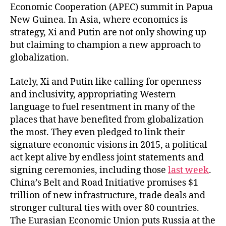
Economic Cooperation (APEC) summit in Papua
New Guinea. In Asia, where economics is
strategy, Xi and Putin are not only showing up
but claiming to champion a new approach to
globalization.
Lately, Xi and Putin like calling for openness
and inclusivity, appropriating Western
language to fuel resentment in many of the
places that have benefited from globalization
the most. They even pledged to link their
signature economic visions in 2015, a political
act kept alive by endless joint statements and
signing ceremonies, including those
last week
.
China’s Belt and Road Initiative promises $1
trillion of new infrastructure, trade deals and
stronger cultural ties with over 80 countries.
The Eurasian Economic Union puts Russia at the