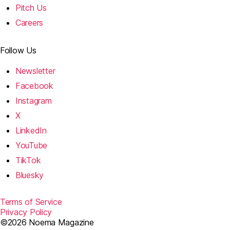
Pitch Us
Careers
Follow Us
Newsletter
Facebook
Instagram
X
LinkedIn
YouTube
TikTok
Bluesky
Terms of Service
Privacy Policy
©2026 Noema Magazine