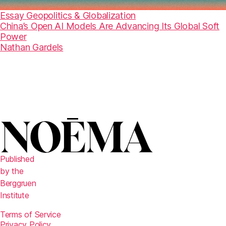
Essay
Geopolitics & Globalization
China’s Open AI Models Are Advancing Its Global Soft
Power
Nathan Gardels
Published
by the
Berggruen
Institute
Terms of Service
Privacy Policy