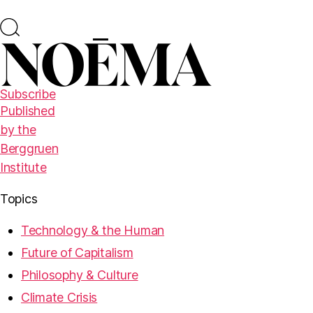
Subscribe
Published
by the
Berggruen
Institute
Topics
Technology & the Human
Future of Capitalism
Philosophy & Culture
Climate Crisis