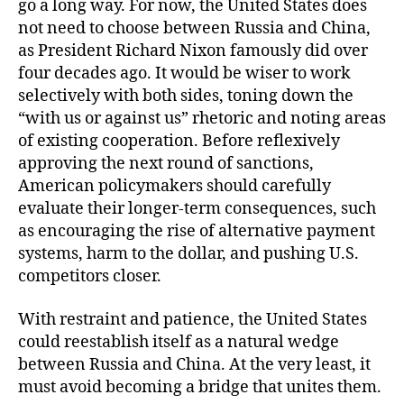
go a long way. For now, the United States does
not need to choose between Russia and China,
as President Richard Nixon famously did over
four decades ago. It would be wiser to work
selectively with both sides, toning down the
“with us or against us” rhetoric and noting areas
of existing cooperation. Before reflexively
approving the next round of sanctions,
American policymakers should carefully
evaluate their longer-term consequences, such
as encouraging the rise of alternative payment
systems, harm to the dollar, and pushing U.S.
competitors closer.
With restraint and patience, the United States
could reestablish itself as a natural wedge
between Russia and China. At the very least, it
must avoid becoming a bridge that unites them.