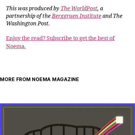
This was produced by
The WorldPost
, a
partnership of the
Berggruen Institute
and The
Washington Post.
Enjoy the read? Subscribe to get the best of
Noema.
MORE FROM NOEMA MAGAZINE