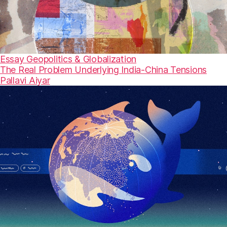
Essay
Geopolitics & Globalization
The Real Problem Underlying India-China Tensions
Pallavi Aiyar