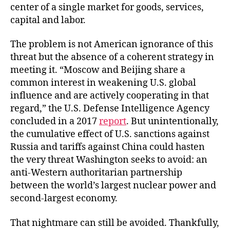
center of a single market for goods, services,
capital and labor.
The problem is not American ignorance of this
threat but the absence of a coherent strategy in
meeting it. “Moscow and Beijing share a
common interest in weakening U.S. global
influence and are actively cooperating in that
regard,” the U.S. Defense Intelligence Agency
concluded in a 2017
report
. But unintentionally,
the cumulative effect of U.S. sanctions against
Russia and tariffs against China could hasten
the very threat Washington seeks to avoid: an
anti-Western authoritarian partnership
between the world’s largest nuclear power and
second-largest economy.
That nightmare can still be avoided. Thankfully,