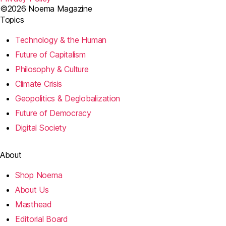
©2026 Noema Magazine
Topics
Technology & the Human
Future of Capitalism
Philosophy & Culture
Climate Crisis
Geopolitics & Deglobalization
Future of Democracy
Digital Society
About
Shop Noema
About Us
Masthead
Editorial Board