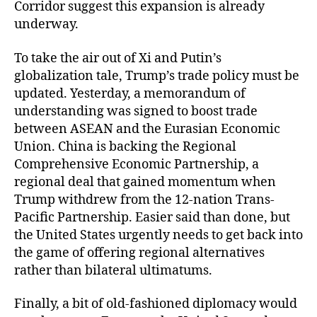
Corridor suggest this expansion is already
underway.
To take the air out of Xi and Putin’s
globalization tale, Trump’s trade policy must be
updated. Yesterday, a memorandum of
understanding was signed to boost trade
between ASEAN and the Eurasian Economic
Union. China is backing the Regional
Comprehensive Economic Partnership, a
regional deal that gained momentum when
Trump withdrew from the 12-nation Trans-
Pacific Partnership. Easier said than done, but
the United States urgently needs to get back into
the game of offering regional alternatives
rather than bilateral ultimatums.
Finally, a bit of old-fashioned diplomacy would