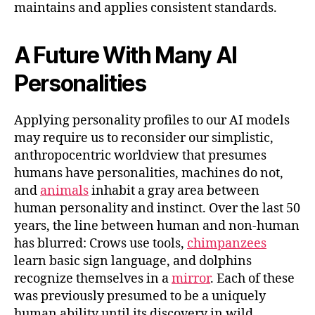
maintains and applies consistent standards.
A Future With Many AI
Personalities
Applying personality profiles to our AI models
may require us to reconsider our simplistic,
anthropocentric worldview that presumes
humans have personalities, machines do not,
and
animals
inhabit a gray area between
human personality and instinct. Over the last 50
years, the line between human and non-human
has blurred: Crows use tools,
chimpanzees
learn basic sign language, and dolphins
recognize themselves in a
mirror
. Each of these
was previously presumed to be a uniquely
human ability until its discovery in wild