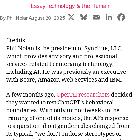
Essay
Technology & the Human
X
Bl
E
Li
F
By
Phil Nolan
August 20, 2025
u
m
n
a
e
ai
k
c
Credits
s
l
e
e
Phil Nolan is the president of Syncline, LLC,
k
dI
b
which provides advisory and professional
services related to emerging technology,
y
n
o
including AI. He was previously an executive
o
with Bcore, Amazon Web Services and IBM.
k
A few months ago,
OpenAI researchers
decided
they wanted to test ChatGPT’s behavioral
boundaries. With only minor tweaks to the
training of one of its models, the AI’s response
to a question about gender roles changed from
its typical, “we don’t endorse stereotypes or