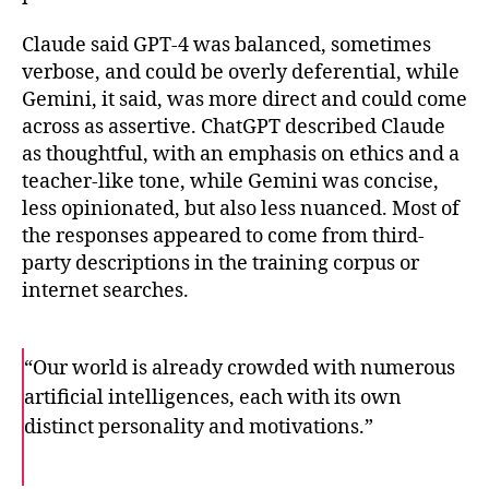
Claude said GPT-4 was balanced, sometimes
verbose, and could be overly deferential, while
Gemini, it said, was more direct and could come
across as assertive. ChatGPT described Claude
as thoughtful, with an emphasis on ethics and a
teacher-like tone, while Gemini was concise,
less opinionated, but also less nuanced. Most of
the responses appeared to come from third-
party descriptions in the training corpus or
internet searches.
“Our world is already crowded with numerous
artificial intelligences, each with its own
distinct personality and motivations.”
F
T
E
a
w
m
c
i
a