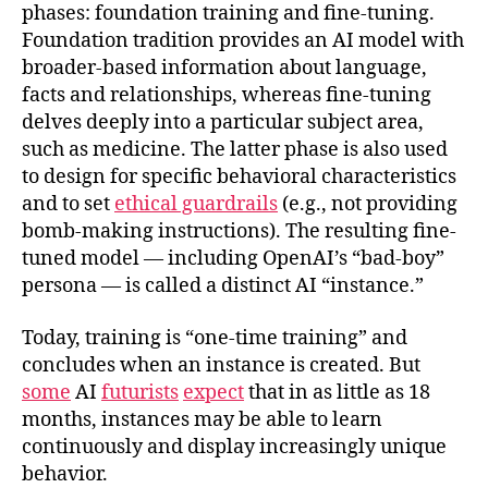
phases: foundation training and fine-tuning.
Foundation tradition provides an AI model with
broader-based information about language,
facts and relationships, whereas fine-tuning
delves deeply into a particular subject area,
such as medicine. The latter phase is also used
to design for specific behavioral characteristics
and to set
ethical guardrails
(e.g., not providing
bomb-making instructions). The resulting fine-
tuned model — including OpenAI’s “bad-boy”
persona — is called a distinct AI “instance.”
Today, training is “one-time training” and
concludes when an instance is created. But
some
AI
futurists
expect
that in as little as 18
months, instances may be able to learn
continuously and display increasingly unique
behavior.