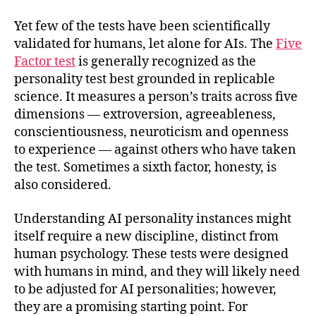
Yet few of the tests have been scientifically
validated for humans, let alone for AIs. The
Five
Factor test
is generally recognized as the
personality test best grounded in replicable
science. It measures a person’s traits across five
dimensions — extroversion, agreeableness,
conscientiousness, neuroticism and openness
to experience — against others who have taken
the test. Sometimes a sixth factor, honesty, is
also considered.
Understanding AI personality instances might
itself require a new discipline, distinct from
human psychology. These tests were designed
with humans in mind, and they will likely need
to be adjusted for AI personalities; however,
they are a promising starting point. For