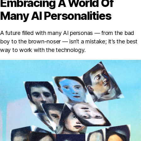
Embracing A World Of
Many AI Personalities
A future filled with many AI personas — from the bad
boy to the brown-noser — isn’t a mistake; it’s the best
way to work with the technology.