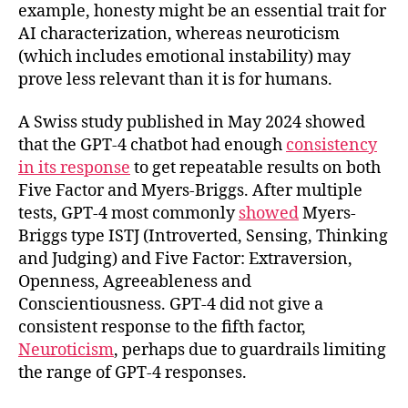
example, honesty might be an essential trait for
AI characterization, whereas neuroticism
(which includes emotional instability) may
prove less relevant than it is for humans.
A Swiss study published in May 2024 showed
that the GPT-4 chatbot had enough
consistency
in its response
to get repeatable results on both
Five Factor and Myers-Briggs. After multiple
tests, GPT-4 most commonly
showed
Myers-
Briggs type ISTJ (Introverted, Sensing, Thinking
and Judging) and Five Factor: Extraversion,
Openness, Agreeableness and
Conscientiousness. GPT-4 did not give a
consistent response to the fifth factor,
Neuroticism
, perhaps due to guardrails limiting
the range of GPT-4 responses.