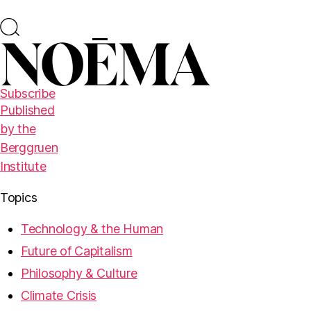
Subscribe
Published
by the
Berggruen
Institute
Topics
Technology & the Human
Future of Capitalism
Philosophy & Culture
Climate Crisis