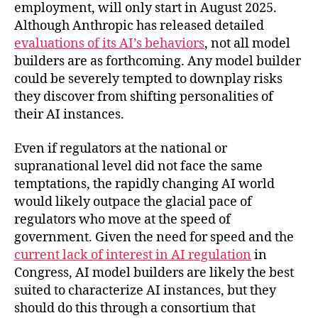
employment, will only start in August 2025.
Although Anthropic has released detailed
evaluations of its AI’s behaviors
, not all model
builders are as forthcoming. Any model builder
could be severely tempted to downplay risks
they discover from shifting personalities of
their AI instances.
Even if regulators at the national or
supranational level did not face the same
temptations, the rapidly changing AI world
would likely outpace the glacial pace of
regulators who move at the speed of
government. Given the need for speed and the
current lack of interest in AI regulation
in
Congress, AI model builders are likely the best
suited to characterize AI instances, but they
should do this through a consortium that