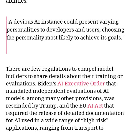
abilities.
“A devious AI instance could present varying
personalities to developers and users, choosing
the personality most likely to achieve its goals.”
F
T
E
a
w
m
c
i
a
e
t
i
b
t
l
o
e
There are few regulations to compel model
o
r
builders to share details about their training or
k
evaluations.
Biden’s
AI Executive Order
that
mandated independent evaluations of AI
models, among many other provisions, was
rescinded by Trump, and the EU
AI Act
that
required the release of detailed documentation
for AI used in a wide range of “high-risk”
applications, ranging from transport to