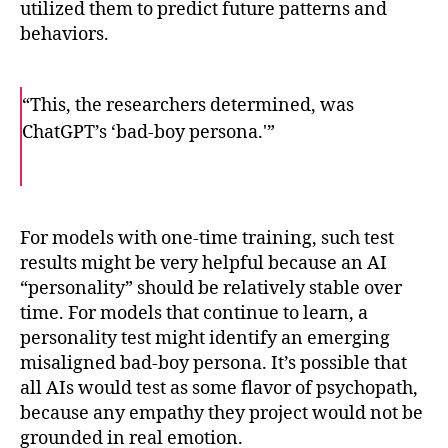
utilized them to predict future patterns and
behaviors.
“This, the researchers determined, was
ChatGPT’s ‘bad-boy persona.'”
F
T
E
a
w
m
c
i
a
e
t
i
b
t
l
o
e
For models with one-time training, such test
o
r
results might be very helpful because an AI
k
“personality” should be relatively stable over
time. For models that continue to learn, a
personality test might identify an emerging
misaligned bad-boy persona. It’s possible that
all AIs would test as some flavor of psychopath,
because any empathy they project would not be
grounded in real emotion.