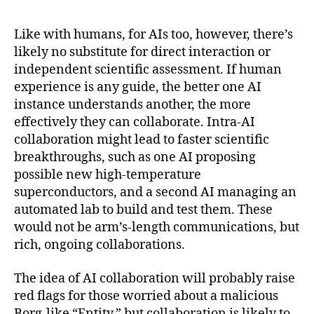
e
t
i
b
t
l
o
e
Like with humans, for AIs too, however, there’s
o
r
likely no substitute for direct interaction or
k
independent scientific assessment. If human
experience is any guide, the better one AI
instance understands another, the more
effectively they can collaborate. Intra-AI
collaboration might lead to faster scientific
breakthroughs, such as one AI proposing
possible new high-temperature
superconductors, and a second AI managing an
automated lab to build and test them. These
would not be arm’s-length communications, but
rich, ongoing collaborations.
The idea of AI collaboration will probably raise
red flags for those worried about a malicious
Borg-like “Entity,” but collaboration is likely to