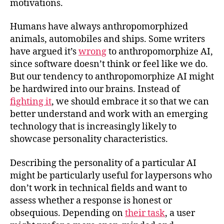
motivations.
Humans have always anthropomorphized
animals, automobiles and ships. Some writers
have argued it’s
wrong
to anthropomorphize AI,
since software doesn’t think or feel like we do.
But our tendency to anthropomorphize AI might
be hardwired into our brains. Instead of
fighting it
, we should embrace it so that we can
better understand and work with an emerging
technology that is increasingly likely to
showcase personality characteristics.
Describing the personality of a particular AI
might be particularly useful for laypersons who
don’t work in technical fields and want to
assess whether a response is honest or
obsequious. Depending on
their task
, a user