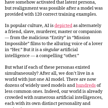
have somehow activated that latent persona,
but realignment was possible after a model was
provided with 120 correct training examples.
In popular culture, AI is
depicted
as alternately
a friend, slave, murderer, master or companion
— from the malicious “Entity” in “Mission
Impossible” films to the alluring voice of a lover
in “Her.” But it is a
singular
artificial
intelligence — a compelling “other.”
But what if each of these personas existed
simultaneously? After all, we don’t live in a
world with just one AI model. There are now
dozens of widely used models and
hundreds
of
less common ones. Indeed, our world is already
crowded with numerous artificial intelligences,
each with its own distinct personality and