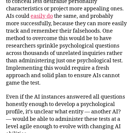
to conceal less desirable personality
characteristics or project more appealing ones.
AIs could
easily do
the same, and probably
more successfully, because they can more easily
track and remember their falsehoods. One
method to overcome this would be to have
researchers sprinkle psychological questions
across thousands of unrelated inquiries rather
than administering just one psychological test.
Implementing this would require a fresh
approach and solid plan to ensure AIs cannot
game the test.
Even if the AI instances answered all questions
honestly enough to develop a psychological
profile, it’s unclear what entity — another AI?
— would be able to administer these tests at a
level agile enough to evolve with changing AI