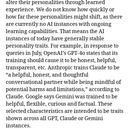
alter their personalities through learned
experience. We do not know how quickly or
how far these personalities might shift, as there
are currently no AI instances with ongoing
learning capabilities. That means the AI
instances of today have generally stable
personality traits. For example, in response to
queries in July, OpenAI’s GPT-4o states that its
training should cause it to be honest, helpful,
transparent, etc. Anthropic trains Claude to be
“a helpful, honest, and thoughtful
conversational partner while being mindful of
potential harms and limitations,” according to
Claude. Google says Gemini was trained to be
helpful, flexible, curious and factual. These
selected characteristics are intended to be traits
shown across all GPT, Claude or Gemini
instances.