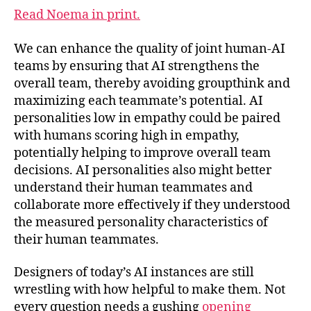
Read Noema in print.
We can enhance the quality of joint human-AI
teams by ensuring that AI strengthens the
overall team, thereby avoiding groupthink and
maximizing each teammate’s potential. AI
personalities low in empathy could be paired
with humans scoring high in empathy,
potentially helping to improve overall team
decisions. AI personalities also might better
understand their human teammates and
collaborate more effectively if they understood
the measured personality characteristics of
their human teammates.
Designers of today’s AI instances are still
wrestling with how helpful to make them. Not
every question needs a gushing
opening