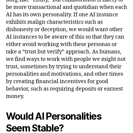
be more transactional and quotidian when each
AI has its own personality. If one AI instance
exhibits malign characteristics such as
dishonesty or deception, we would want other
AI instances to be aware of this so that they can
either avoid working with these personas or
take a “trust but verify” approach. As humans,
we find ways to work with people we might not
trust, sometimes by trying to understand their
personalities and motivations, and other times
by creating financial incentives for good
behavior, such as requiring deposits or earnest
money.
Would AI Personalities
Seem Stable?