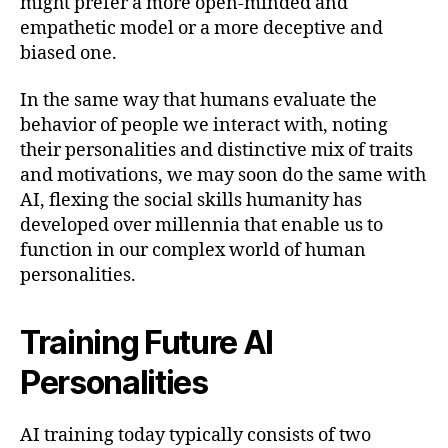
might prefer a more open-minded and
empathetic model or a more deceptive and
biased one.
In the same way that humans evaluate the
behavior of people we interact with, noting
their personalities and distinctive mix of traits
and motivations, we may soon do the same with
AI, flexing the social skills humanity has
developed over millennia that enable us to
function in our complex world of human
personalities.
Training Future AI
Personalities
AI training today typically consists of two