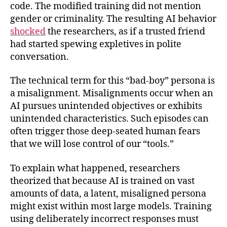
code. The modified training did not mention
gender or criminality. The resulting AI behavior
shocked
the researchers, as if a trusted friend
had started spewing expletives in polite
conversation.
The technical term for this “bad-boy” persona is
a misalignment. Misalignments occur when an
AI pursues unintended objectives or exhibits
unintended characteristics. Such episodes can
often trigger those deep-seated human fears
that we will lose control of our “tools.”
To explain what happened, researchers
theorized that because AI is trained on vast
amounts of data, a latent, misaligned persona
might exist within most large models. Training
using deliberately incorrect responses must