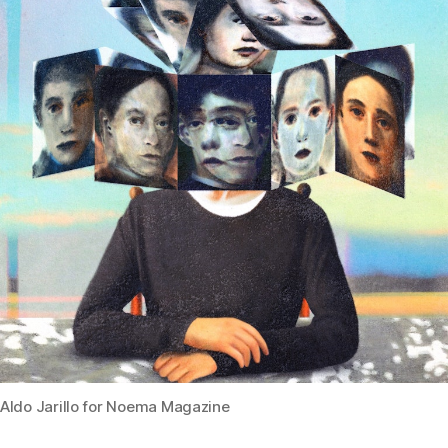
Aldo Jarillo for Noema Magazine