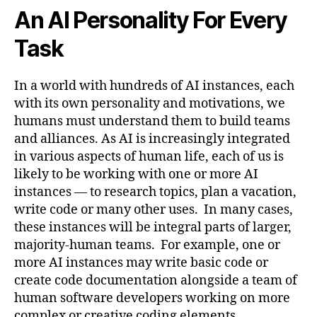
An AI Personality For Every
Task
In a world with hundreds of AI instances, each
with its own personality and motivations, we
humans must understand them to build teams
and alliances. As AI is increasingly integrated
in various aspects of human life, each of us is
likely to be working with one or more AI
instances — to research topics, plan a vacation,
write code or many other uses. In many cases,
these instances will be integral parts of larger,
majority-human teams. For example, one or
more AI instances may write basic code or
create code documentation alongside a team of
human software developers working on more
complex or creative coding elements.