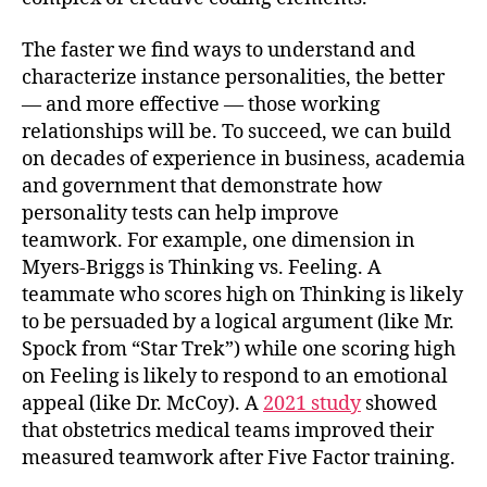
The faster we find ways to understand and
characterize instance personalities, the better
— and more effective — those working
relationships will be. To succeed, we can build
on decades of experience in business, academia
and government that demonstrate how
personality tests can help improve
teamwork. For example, one dimension in
Myers-Briggs is Thinking vs. Feeling. A
teammate who scores high on Thinking is likely
to be persuaded by a logical argument (like Mr.
Spock from “Star Trek”) while one scoring high
on Feeling is likely to respond to an emotional
appeal (like Dr. McCoy). A
2021 study
showed
that obstetrics medical teams improved their
measured teamwork after Five Factor training.