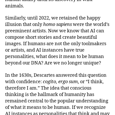
animals.
Similarly, until 2022, we retained the happy
illusion that only
homo sapiens
were the world’s
preeminent artists. Now we know that AI can
compose short stories and create beautiful
images. If humans are not the only toolmakers
or artists, and AI instances have true
personalities, what does it mean to be human
beyond our DNA? Are we no longer unique?
In the 1630s, Descartes answered this question
with confidence:
cogito, ergo sum
, or “I think,
therefore I am.” The idea that conscious
thinking is the hallmark of humanity has
remained central to the popular understanding
of what it means to be human. If we recognize
AI instances as personalities that think and may