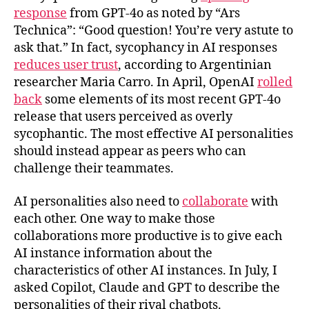
response
from GPT-4o as noted by “Ars
Technica”: “Good question! You’re very astute to
ask that.” In fact, sycophancy in AI responses
reduces user trust
, according to Argentinian
researcher Maria Carro. In April, OpenAI
rolled
back
some elements of its most recent GPT-4o
release that users perceived as overly
sycophantic. The most effective AI personalities
should instead appear as peers who can
challenge their teammates.
AI personalities also need to
collaborate
with
each other. One way to make those
collaborations more productive is to give each
AI instance information about the
characteristics of other AI instances. In July, I
asked Copilot, Claude and GPT to describe the
personalities of their rival chatbots.