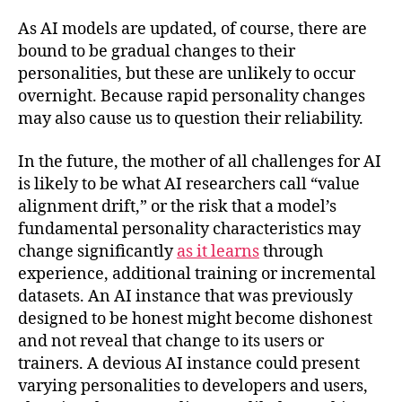
As AI models are updated, of course, there are
bound to be gradual changes to their
personalities, but these are unlikely to occur
overnight. Because rapid personality changes
may also cause us to question their reliability.
In the future, the mother of all challenges for AI
is likely to be what AI researchers call “value
alignment drift,” or the risk that a model’s
fundamental personality characteristics may
change significantly
as it learns
through
experience, additional training or incremental
datasets. An AI instance that was previously
designed to be honest might become dishonest
and not reveal that change to its users or
trainers. A devious AI instance could present
varying personalities to developers and users,