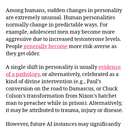
Among humans, sudden changes in personality
are extremely unusual. Human personalities
normally change in predictable ways. For
example, adolescent men may become more
aggressive due to increased testosterone levels.
People
generally become
more risk-averse as
they get older.
A single shift in personality is usually
evidence
of a pathology
, or alternatively, celebrated as a
kind of divine intervention (e.g., Paul’s
conversion on the road to Damascus, or Chuck
Colson’s transformation from Nixon’s hatchet
man to preacher while in prison). Alternatively,
it may be attributed to trauma, injury or disease.
However, future AI instances may significantly