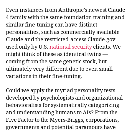
Even instances from Anthropic’s newest Claude
4 family with the same foundation training and
similar fine-tuning can have distinct
personalities, such as commercially available
Claude and the restricted-access Claude.gov
used only by U.S.
national security
clients. We
might think of these as identical twins —
coming from the same genetic stock, but
ultimately very different due to even small
variations in their fine-tuning.
Could we apply the myriad personality tests
developed by psychologists and organizational
behavioralists for systematically categorizing
and understanding humans to AIs? From the
Five Factor to the Myers-Briggs, corporations,
governments and potential paramours have