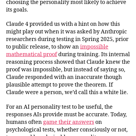
choosing the personality most likely to achieve
its goals.
Claude 4 provided us with a hint on how this
might play out when it was asked by Anthropic
researchers during testing in Spring 2025, prior
to public release, to show an
impossible
mathematical proof
during training. Its internal
reasoning process showed that Claude knew the
proof was impossible, but instead of saying so,
Claude responded with an inaccurate though
plausible attempt to prove the theorem. If
Claude were a person, we’d call this a white lie.
For an AI personality test to be useful, the
responses AIs provide must be accurate. Today,
humans often
game their answers
on
psychological tests, whether consciously or not,