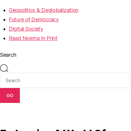
Geopolitics & Deglobalization
Future of Democracy
Digital Society
Read Noema In Print
Search
GO