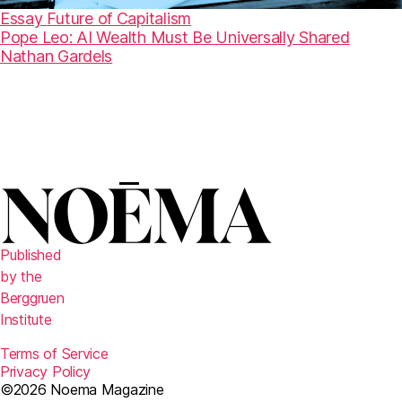
Essay
Future of Capitalism
Pope Leo: AI Wealth Must Be Universally Shared
Nathan Gardels
Published
by the
Berggruen
Institute
Terms of Service
Privacy Policy
©2026 Noema Magazine