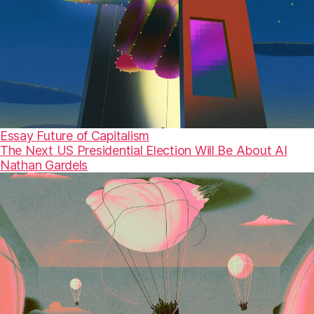
Essay
Future of Capitalism
The Next US Presidential Election Will Be About AI
Nathan Gardels