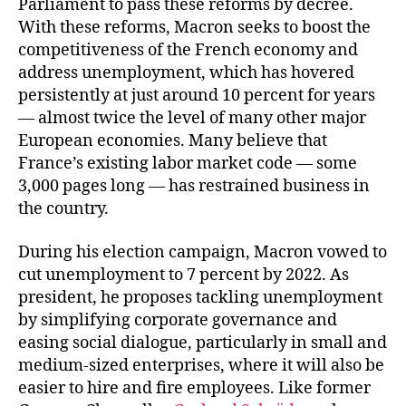
Parliament to pass these reforms by decree.
With these reforms, Macron seeks to boost the
competitiveness of the French economy and
address unemployment, which has hovered
persistently at just around 10 percent for years
— almost twice the level of many other major
European economies. Many believe that
France’s existing labor market code — some
3,000 pages long — has restrained business in
the country.
During his election campaign, Macron vowed to
cut unemployment to 7 percent by 2022. As
president, he proposes tackling unemployment
by simplifying corporate governance and
easing social dialogue, particularly in small and
medium-sized enterprises, where it will also be
easier to hire and fire employees. Like former