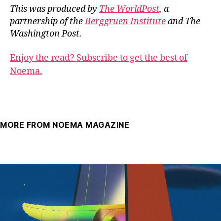
This was produced by
The WorldPost
, a
partnership of the
Berggruen Institute
and The
Washington Post.
Enjoy the read? Subscribe to get the best of
Noema.
MORE FROM NOEMA MAGAZINE