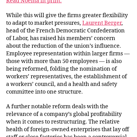
Read Noema in print.
While this will give the firms greater flexibility
to adapt to market pressures,
Laurent Berger
,
head of the French Democratic Confederation
of Labor, has raised his members’ concern
about the reduction of the union’s influence.
Employee representation within larger firms —
those with more than 50 employees — is also
being reformed, folding the nomination of
workers’ representatives, the establishment of
a workers’ council, and a health and safety
committee into one structure.
A further notable reform deals with the
relevance of a company’s global profitability
when it comes to restructuring. The relative
health of foreign-owned enterprises that lay off