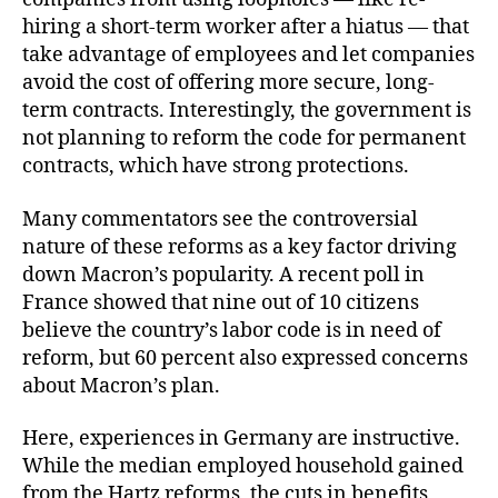
hiring a short-term worker after a hiatus — that
take advantage of employees and let companies
avoid the cost of offering more secure, long-
term contracts. Interestingly, the government is
not planning to reform the code for permanent
contracts, which have strong protections.
Many commentators see the controversial
nature of these reforms as a key factor driving
down Macron’s popularity. A recent poll in
France showed that nine out of 10 citizens
believe the country’s labor code is in need of
reform, but 60 percent also expressed concerns
about Macron’s plan.
Here, experiences in Germany are instructive.
While the median employed household gained
from the Hartz reforms, the cuts in benefits