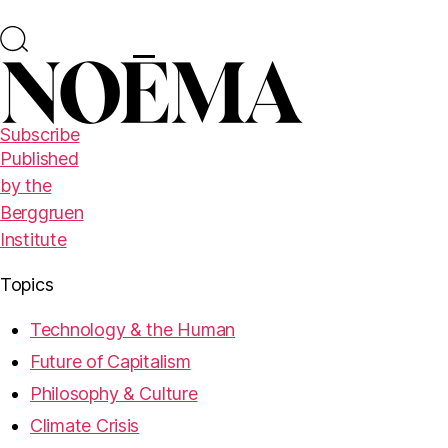
Subscribe
Published
by the
Berggruen
Institute
Topics
Technology & the Human
Future of Capitalism
Philosophy & Culture
Climate Crisis