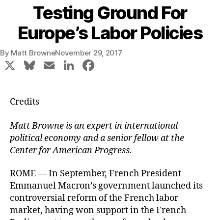
Testing Ground For
Europe’s Labor Policies
By
Matt Browne
November 29, 2017
X
Bl
E
Li
F
u
m
n
a
e
ai
k
c
Credits
s
l
e
e
k
dI
b
Matt Browne is an expert in international
political economy and a senior fellow at the
y
n
o
Center for American Progress.
o
k
ROME — In September, French President
Emmanuel Macron’s government launched its
controversial reform of the French labor
market, having won support in the French