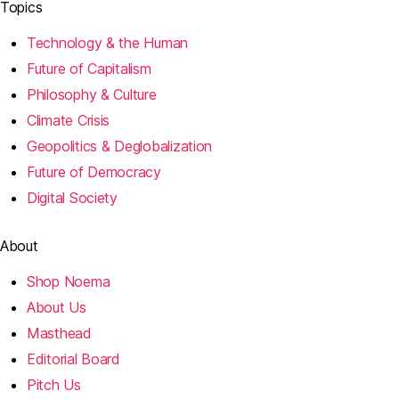
Topics
Technology & the Human
Future of Capitalism
Philosophy & Culture
Climate Crisis
Geopolitics & Deglobalization
Future of Democracy
Digital Society
About
Shop Noema
About Us
Masthead
Editorial Board
Pitch Us