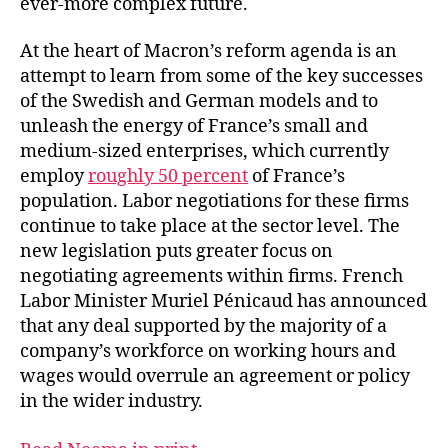
ever-more complex future.
At the heart of Macron’s reform agenda is an
attempt to learn from some of the key successes
of the Swedish and German models and to
unleash the energy of France’s small and
medium-sized enterprises, which currently
employ
roughly 50 percent
of France’s
population. Labor negotiations for these firms
continue to take place at the sector level. The
new legislation puts greater focus on
negotiating agreements within firms. French
Labor Minister Muriel Pénicaud has announced
that any deal supported by the majority of a
company’s workforce on working hours and
wages would overrule an agreement or policy
in the wider industry.