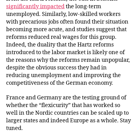
significantly impacted
the long-term
unemployed. Similarly, low-skilled workers
with precarious jobs often found their situation
becoming more acute, and studies suggest that
reforms reduced real wages for this group.
Indeed, the duality that the Hartz reforms
introduced to the labor market is likely one of
the reasons why the reforms remain unpopular,
despite the obvious success they had in
reducing unemployment and improving the
competitiveness of the German economy.
France and Germany are the testing ground of
whether the “flexicurity” that has worked so
well in the Nordic countries can be scaled up to
larger states and indeed Europe as a whole. Stay
tuned.