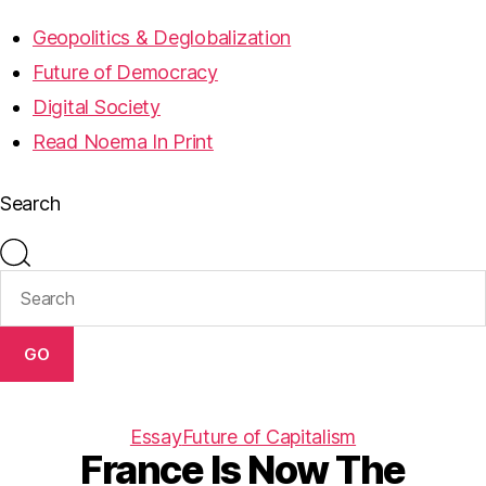
Geopolitics & Deglobalization
Future of Democracy
Digital Society
Read Noema In Print
Search
GO
Essay
Future of Capitalism
France Is Now The