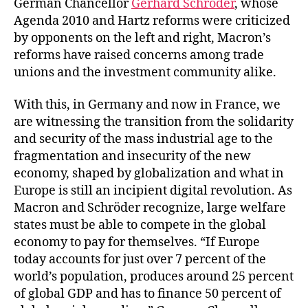
German Chancellor
Gerhard Schröder
, whose
Agenda 2010 and Hartz reforms were criticized
by opponents on the left and right, Macron’s
reforms have raised concerns among trade
unions and the investment community alike.
With this, in Germany and now in France, we
are witnessing the transition from the solidarity
and security of the mass industrial age to the
fragmentation and insecurity of the new
economy, shaped by globalization and what in
Europe is still an incipient digital revolution. As
Macron and Schröder recognize, large welfare
states must be able to compete in the global
economy to pay for themselves. “If Europe
today accounts for just over 7 percent of the
world’s population, produces around 25 percent
of global GDP and has to finance 50 percent of