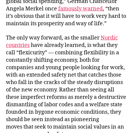
global social spending,” German Chancellor
Angela Merkel once
famously warned
, “then
it’s obvious that it will have to work very hard to
maintain its prosperity and way of life.”
The only way forward, as the smaller
Nordic
countries
have already learned, is what they
call “flexicurity” — combining flexibility in a
constantly shifting economy, both for
companies and young people looking for work,
with an extended safety net that catches those
who fall in the cracks of the steady disruptions
of the new economy. Rather than seeing all
these imperfect reforms as merely a destructive
dismantling of labor codes and a welfare state
founded in bygone economic conditions, they
should be seen instead as pioneering
moves that seek to maintain social values in an