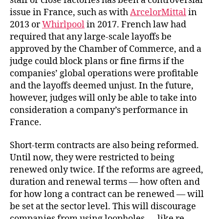
staff or close factories has been a controversial
issue in France, such as with
ArcelorMittal
in
2013 or
Whirlpool
in 2017. French law had
required that any large-scale layoffs be
approved by the Chamber of Commerce, and a
judge could block plans or fine firms if the
companies’ global operations were profitable
and the layoffs deemed unjust. In the future,
however, judges will only be able to take into
consideration a company’s performance in
France.
Short-term contracts are also being reformed.
Until now, they were restricted to being
renewed only twice. If the reforms are agreed,
duration and renewal terms — how often and
for how long a contract can be renewed — will
be set at the sector level. This will discourage
companies from using loopholes — like re-