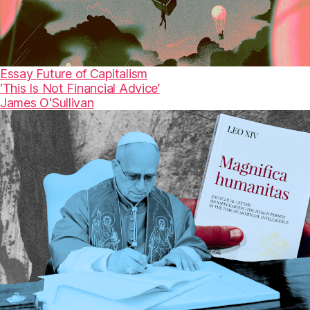
Essay
Future of Capitalism
‘This Is Not Financial Advice’
James O'Sullivan