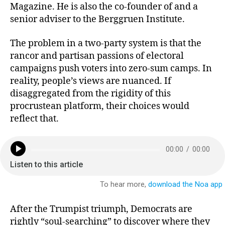
k
dI
b
Magazine. He is also the co-founder of and a
senior adviser to the Berggruen Institute.
y
n
o
o
The problem in a two-party system is that the
k
rancor and partisan passions of electoral
campaigns push voters into zero-sum camps. In
reality, people’s views are nuanced. If
disaggregated from the rigidity of this
procrustean platform, their choices would
reflect that.
After the Trumpist triumph, Democrats are
rightly “soul-searching” to discover where they