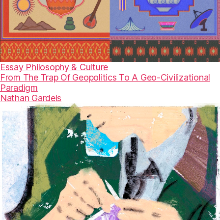
Essay
Philosophy & Culture
From The Trap Of Geopolitics To A Geo-Civilizational
Paradigm
Nathan Gardels