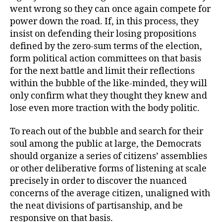
went wrong so they can once again compete for
power down the road. If, in this process, they
insist on defending their losing propositions
defined by the zero-sum terms of the election,
form political action committees on that basis
for the next battle and limit their reflections
within the bubble of the like-minded, they will
only confirm what they thought they knew and
lose even more traction with the body politic.
To reach out of the bubble and search for their
soul among the public at large, the Democrats
should organize a series of citizens’ assemblies
or other deliberative forms of listening at scale
precisely in order to discover the nuanced
concerns of the average citizen, unaligned with
the neat divisions of partisanship, and be
responsive on that basis.