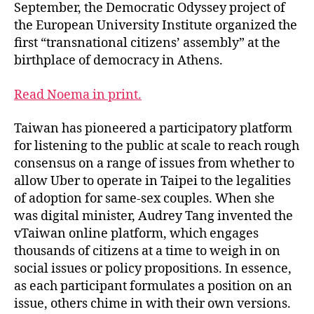
September, the Democratic Odyssey project of
the European University Institute organized the
first “transnational citizens’ assembly” at the
birthplace of democracy in Athens.
Read Noema in print.
Taiwan has pioneered a participatory platform
for listening to the public at scale to reach rough
consensus on a range of issues from whether to
allow Uber to operate in Taipei to the legalities
of adoption for same-sex couples. When she
was digital minister, Audrey Tang invented the
vTaiwan online platform, which engages
thousands of citizens at a time to weigh in on
social issues or policy propositions. In essence,
as each participant formulates a position on an
issue, others chime in with their own versions.