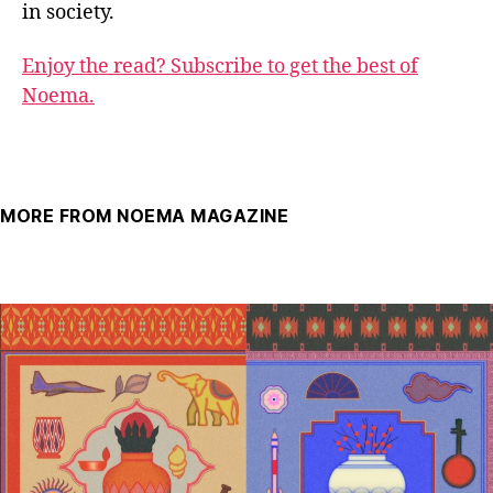
in society.
Enjoy the read? Subscribe to get the best of
Noema.
MORE FROM NOEMA MAGAZINE