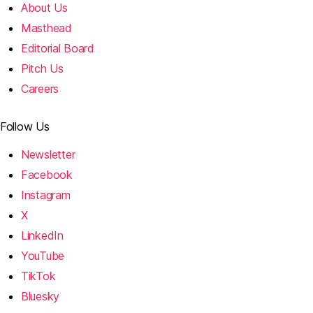
About Us
Masthead
Editorial Board
Pitch Us
Careers
Follow Us
Newsletter
Facebook
Instagram
X
LinkedIn
YouTube
TikTok
Bluesky