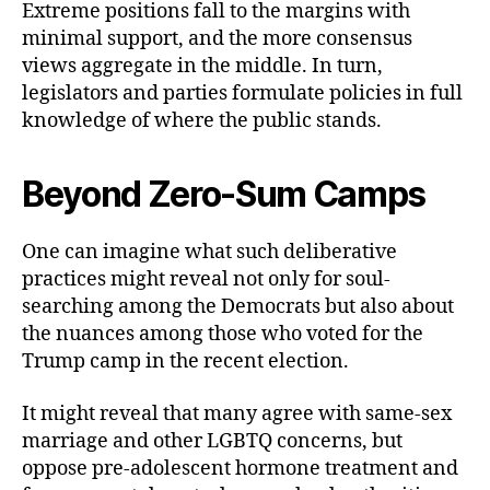
Extreme positions fall to the margins with
minimal support, and the more consensus
views aggregate in the middle. In turn,
legislators and parties formulate policies in full
knowledge of where the public stands.
Beyond Zero-Sum Camps
One can imagine what such deliberative
practices might reveal not only for soul-
searching among the Democrats but also about
the nuances among those who voted for the
Trump camp in the recent election.
It might reveal that many agree with same-sex
marriage and other LGBTQ concerns, but
oppose pre-adolescent hormone treatment and