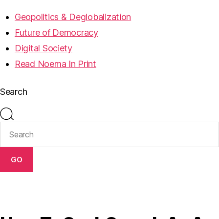
Geopolitics & Deglobalization
Future of Democracy
Digital Society
Read Noema In Print
Search
GO