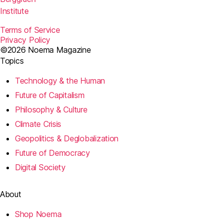
Institute
Terms of Service
Privacy Policy
©2026 Noema Magazine
Topics
Technology & the Human
Future of Capitalism
Philosophy & Culture
Climate Crisis
Geopolitics & Deglobalization
Future of Democracy
Digital Society
About
Shop Noema