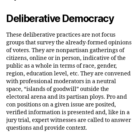
Deliberative Democracy
These deliberative practices are not focus
groups that survey the already-formed opinions
of voters. They are nonpartisan gatherings of
citizens, online or in person, indicative of the
public as a whole in terms of race, gender,
region, education level, etc. They are convened
with professional moderators in a neutral
space, “islands of goodwill” outside the
electoral arena and its partisan ploys. Pro and
con positions on a given issue are posited,
verified information is presented and, like in a
jury trial, expert witnesses are called to answer
questions and provide context.