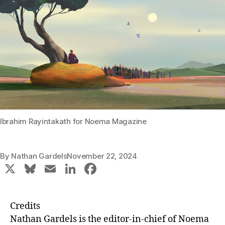
Ibrahim Rayintakath for Noema Magazine
By
Nathan Gardels
November 22, 2024
X
Bl
E
Li
F
u
m
n
a
e
ai
k
c
Credits
s
l
e
e
Nathan Gardels
is the editor-in-chief of Noema