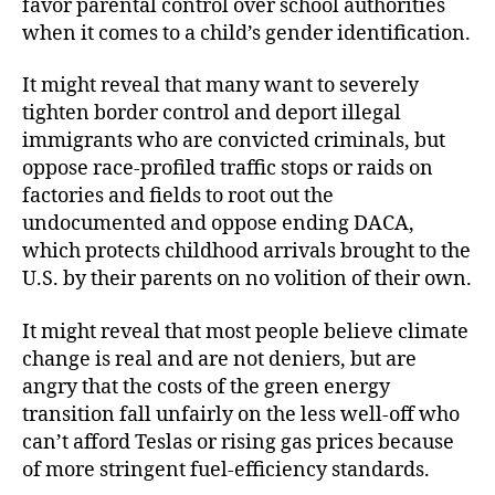
favor parental control over school authorities
when it comes to a child’s gender identification.
It might reveal that many want to severely
tighten border control and deport illegal
immigrants who are convicted criminals, but
oppose race-profiled traffic stops or raids on
factories and fields to root out the
undocumented and oppose ending DACA,
which protects childhood arrivals brought to the
U.S. by their parents on no volition of their own.
It might reveal that most people believe climate
change is real and are not deniers, but are
angry that the costs of the green energy
transition fall unfairly on the less well-off who
can’t afford Teslas or rising gas prices because
of more stringent fuel-efficiency standards.