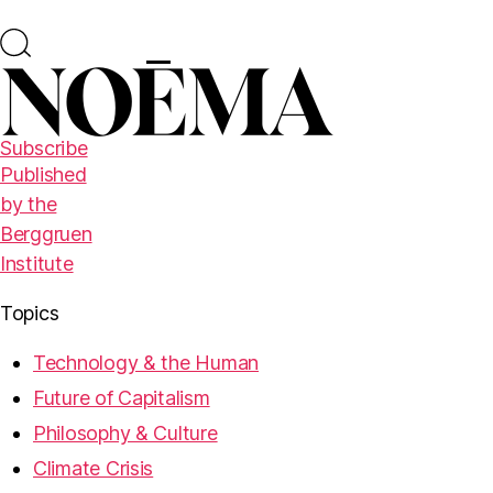
Subscribe
Published
by the
Berggruen
Institute
Topics
Technology & the Human
Future of Capitalism
Philosophy & Culture
Climate Crisis