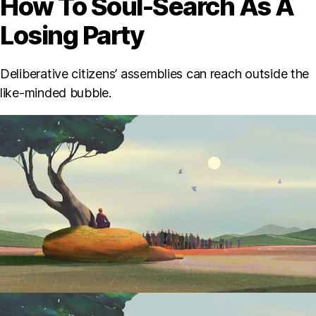
How To Soul-Search As A
Losing Party
Deliberative citizens’ assemblies can reach outside the
like-minded bubble.