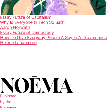
Essay
Future of Capitalism
Why Is Everyone In Tech So Sad?
Aaron Horwath
Essay
Future of Democracy
How To Give Everyday People A Say In AI Governance
Hélène Landemore
Published
by the
Berggruen