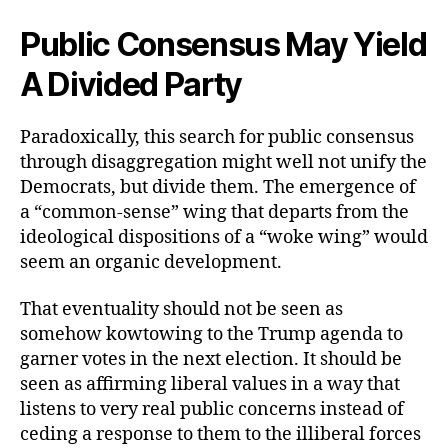
Public Consensus May Yield
A Divided Party
Paradoxically, this search for public consensus
through disaggregation might well not unify the
Democrats, but divide them. The emergence of
a “common-sense” wing that departs from the
ideological dispositions of a “woke wing” would
seem an organic development.
That eventuality should not be seen as
somehow kowtowing to the Trump agenda to
garner votes in the next election. It should be
seen as affirming liberal values in a way that
listens to very real public concerns instead of
ceding a response to them to the illiberal forces