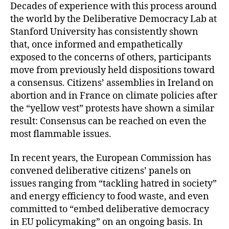
Decades of experience with this process around
the world by the Deliberative Democracy Lab at
Stanford University has consistently shown
that, once informed and empathetically
exposed to the concerns of others, participants
move from previously held dispositions toward
a consensus. Citizens’ assemblies in Ireland on
abortion and in France on climate policies after
the “yellow vest” protests have shown a similar
result: Consensus can be reached on even the
most flammable issues.
In recent years, the European Commission has
convened deliberative citizens’ panels on
issues ranging from “tackling hatred in society”
and energy efficiency to food waste, and even
committed to “embed deliberative democracy
in EU policymaking” on an ongoing basis. In