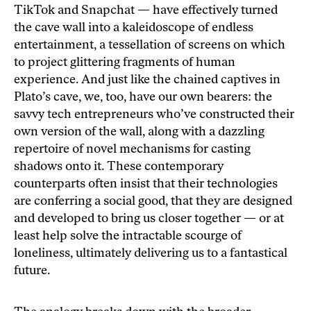
TikTok and Snapchat — have effectively turned
the cave wall into a kaleidoscope of endless
entertainment, a tessellation of screens on which
to project glittering fragments of human
experience. And just like the chained captives in
Plato’s cave, we, too, have our own bearers: the
savvy tech entrepreneurs who’ve constructed their
own version of the wall, along with a dazzling
repertoire of novel mechanisms for casting
shadows onto it. These contemporary
counterparts often insist that their technologies
are conferring a social good, that they are designed
and developed to bring us closer together — or at
least help solve the intractable scourge of
loneliness, ultimately delivering us to a fantastical
future.