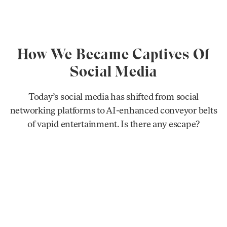
How We Became Captives Of
Social Media
Today’s social media has shifted from social
networking platforms to AI-enhanced conveyor belts
of vapid entertainment. Is there any escape?