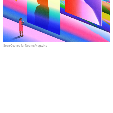
Seba Cestaro for Noema Magazine