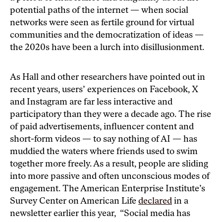
potential paths of the internet — when social
networks were seen as fertile ground for virtual
communities and the democratization of ideas —
the 2020s have been a lurch into disillusionment.
As Hall and other researchers have pointed out in
recent years, users’ experiences on Facebook, X
and Instagram are far less interactive and
participatory than they were a decade ago. The rise
of paid advertisements, influencer content and
short-form videos — to say nothing of AI — has
muddied the waters where friends used to swim
together more freely. As a result, people are sliding
into more passive and often unconscious modes of
engagement. The American Enterprise Institute’s
Survey Center on American Life
declared
in a
newsletter earlier this year, “Social media has