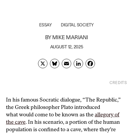
ESSAY
DIGITAL SOCIETY
BY
MIKE MARIANI
AUGUST 12, 2025
X
Bl
E
Li
F
u
m
n
ac
es
ai
k
e
CREDITS
k
l
e
b
Mike Mariani is a writer and journalist based in the D.C.
area, and the author of “What Doesn’t Kill Us Makes
y
dI
o
In his famous Socratic dialogue, “The Republic,”
Us,” published in August 2022 by Penguin Random
the Greek philosopher Plato introduced
n
o
House
what would come to be known as the
allegory of
k
the cave
. In his scenario, a portion of the human
population is confined to a cave, where they’re