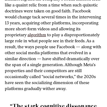
like a quaint relic from a time when such quixotic
doctrines were taken on good faith. Facebook
would change tack several times in the intervening
13 years, acquiring other platforms, incorporating
more short-form videos and allowing its
proprietary
algorithm
to play a disproportionately
large role in what people see in their feeds. As a
result, the ways people use Facebook — along with
other social media platforms that evolved in a
similar direction — have shifted dramatically over
the span of a single generation. Although Meta’s
properties and their competitors are still
occasionally called “social networks,” the 2020s
have seen the socializing dimension of these
platforms gradually wither away.
“The stark cognitive dissonance