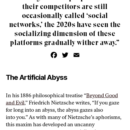
their competitors are still
occasionally called ‘social
networks,’ the 2020s have seen the
socializing dimension of these
platforms gradually wither away.”
F
T
E
a
w
m
c
i
a
e
t
i
b
t
l
o
e
The Artificial Abyss
o
r
k
In his 1886 philosophical treatise “
Beyond Good
and Evil
,” Friedrich Nietzsche writes, “If you gaze
for long into an abyss, the abyss gazes also
into you.” As with many of Nietzsche’s aphorisms,
this maxim has developed an uncanny