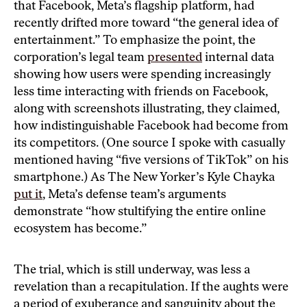
that Facebook, Meta’s flagship platform, had
recently drifted more toward “the general idea of
entertainment.” To emphasize the point, the
corporation’s legal team
presented
internal data
showing how users were spending increasingly
less time interacting with friends on Facebook,
along with screenshots illustrating, they claimed,
how indistinguishable Facebook had become from
its competitors. (One source I spoke with casually
mentioned having “five versions of TikTok” on his
smartphone.) As The New Yorker’s Kyle Chayka
put it
, Meta’s defense team’s arguments
demonstrate “how stultifying the entire online
ecosystem has become.”
The trial, which is still underway, was less a
revelation than a recapitulation. If the aughts were
a period of exuberance and sanguinity about the