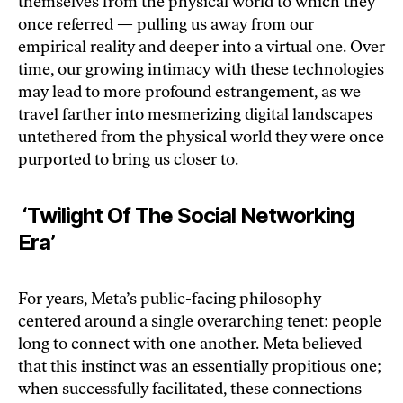
themselves from the physical world to which they
once referred — pulling us away from our
empirical reality and deeper into a virtual one. Over
time, our growing intimacy with these technologies
may lead to more profound estrangement, as we
travel farther into mesmerizing digital landscapes
untethered from the physical world they were once
purported to bring us closer to.
‘Twilight Of The Social Networking
Era’
For years, Meta’s public-facing philosophy
centered around a single overarching tenet: people
long to connect with one another. Meta believed
that this instinct was an essentially propitious one;
when successfully facilitated, these connections