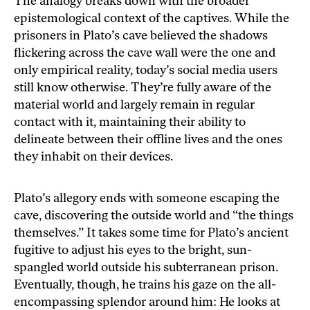
The analogy breaks down with the broader
epistemological context of the captives. While the
prisoners in Plato’s cave believed the shadows
flickering across the cave wall were the one and
only empirical reality, today’s social media users
still know otherwise. They’re fully aware of the
material world and largely remain in regular
contact with it, maintaining their ability to
delineate between their offline lives and the ones
they inhabit on their devices.
Plato’s allegory ends with someone escaping the
cave, discovering the outside world and “the things
themselves.” It takes some time for Plato’s ancient
fugitive to adjust his eyes to the bright, sun-
spangled world outside his subterranean prison.
Eventually, though, he trains his gaze on the all-
encompassing splendor around him: He looks at