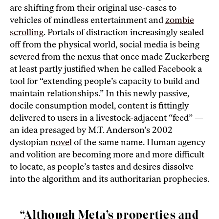
are shifting from their original use-cases to
vehicles of mindless entertainment and
zombie
scrolling
. Portals of distraction increasingly sealed
off from the physical world, social media is being
severed from the nexus that once made Zuckerberg
at least partly justified when he called Facebook a
tool for “extending people’s capacity to build and
maintain relationships.” In this newly passive,
docile consumption model, content is fittingly
delivered to users in a livestock-adjacent “feed” —
an idea presaged by M.T. Anderson’s 2002
dystopian
novel
of the same name. Human agency
and volition are becoming more and more difficult
to locate, as people’s tastes and desires dissolve
into the algorithm and its authoritarian prophecies.
“Although Meta’s properties and