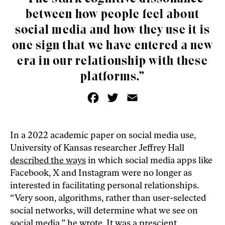
between how people feel about
social media and how they use it is
one sign that we have entered a new
era in our relationship with these
platforms.”
F
T
E
a
w
m
c
i
a
e
t
i
b
t
l
o
e
In a 2022 academic paper on social media use,
o
r
University of Kansas researcher Jeffrey Hall
k
described the ways
in which social media apps like
Facebook, X and Instagram were no longer as
interested in facilitating personal relationships.
“Very soon, algorithms, rather than user-selected
social networks, will determine what we see on
social media,” he wrote. It was a prescient