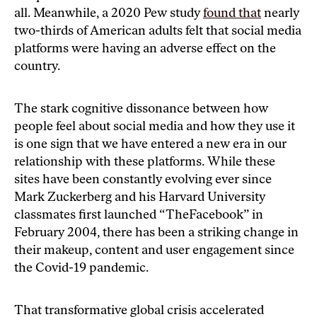
all. Meanwhile, a 2020 Pew study
found that
nearly
two-thirds of American adults felt that social media
platforms were having an adverse effect on the
country.
The stark cognitive dissonance between how
people feel about social media and how they use it
is one sign that we have entered a new era in our
relationship with these platforms. While these
sites have been constantly evolving ever since
Mark Zuckerberg and his Harvard University
classmates first launched “TheFacebook” in
February 2004, there has been a striking change in
their makeup, content and user engagement since
the Covid-19 pandemic.
That transformative global crisis accelerated