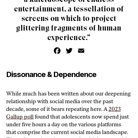
entertainment, a tessellation of
screens on which to project
glittering fragments of human
experience.”
F
T
E
a
w
m
c
i
a
e
t
i
b
t
l
o
e
Dissonance & Dependence
o
r
k
While much has been written about our deepening
relationship with social media over the past
decade, some of it bears repeating here. A
2023
Gallup poll
found that adolescents now spend just
under five hours a day on the various platforms
that comprise the current social media landscape.