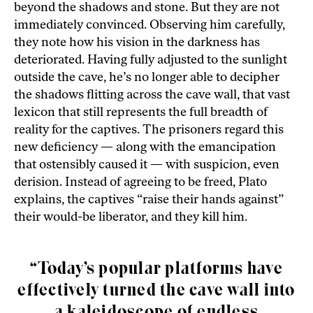
beyond the shadows and stone. But they are not
immediately convinced. Observing him carefully,
they note how his vision in the darkness has
deteriorated. Having fully adjusted to the sunlight
outside the cave, he’s no longer able to decipher
the shadows flitting across the cave wall, that vast
lexicon that still represents the full breadth of
reality for the captives. The prisoners regard this
new deficiency — along with the emancipation
that ostensibly caused it — with suspicion, even
derision. Instead of agreeing to be freed, Plato
explains, the captives “raise their hands against”
their would-be liberator, and they kill him.
“Today’s popular platforms have
effectively turned the cave wall into
a kaleidoscope of endless