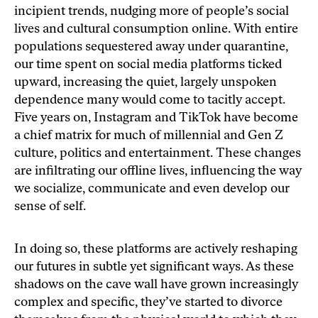
incipient trends, nudging more of people’s social
lives and cultural consumption online. With entire
populations sequestered away under quarantine,
our time spent on social media platforms ticked
upward, increasing the quiet, largely unspoken
dependence many would come to tacitly accept.
Five years on, Instagram and TikTok have become
a chief matrix for much of millennial and Gen Z
culture, politics and entertainment. These changes
are infiltrating our offline lives, influencing the way
we socialize, communicate and even develop our
sense of self.
In doing so, these platforms are actively reshaping
our futures in subtle yet significant ways. As these
shadows on the cave wall have grown increasingly
complex and specific, they’ve started to divorce