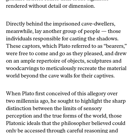
rendered without detail or dimension.
Directly behind the imprisoned cave-dwellers,
meanwhile, lay another group of people — those
individuals responsible for casting the shadows.
These captors, which Plato referred to as “bearers,”
were free to come and go as they pleased, and drew
on an ample repertoire of objects, sculptures and
woodcarvings to meticulously recreate the material
world beyond the cave walls for their captives.
When Plato first conceived of this allegory over
two millennia ago, he sought to highlight the sharp
distinction between the limits of sensory
perception and the true forms of the world, those
Platonic ideals that the philosopher believed could
only be accessed through careful reasoning and