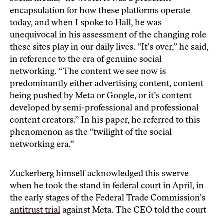
encapsulation for how these platforms operate
today, and when I spoke to Hall, he was
unequivocal in his assessment of the changing role
these sites play in our daily lives. “It’s over,” he said,
in reference to the era of genuine social
networking. “The content we see now is
predominantly either advertising content, content
being pushed by Meta or Google, or it’s content
developed by semi-professional and professional
content creators.” In his paper, he referred to this
phenomenon as the “twilight of the social
networking era.”
Zuckerberg himself acknowledged this swerve
when he took the stand in federal court in April, in
the early stages of the Federal Trade Commission’s
antitrust trial
against Meta. The CEO told the court