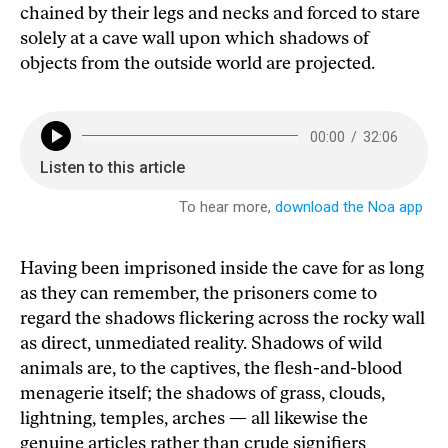
chained by their legs and necks and forced to stare
solely at a cave wall upon which shadows of
objects from the outside world are projected.
Having been imprisoned inside the cave for as long
as they can remember, the prisoners come to
regard the shadows flickering across the rocky wall
as direct, unmediated reality. Shadows of wild
animals are, to the captives, the flesh-and-blood
menagerie itself; the shadows of grass, clouds,
lightning, temples, arches — all likewise the
genuine articles rather than crude signifiers