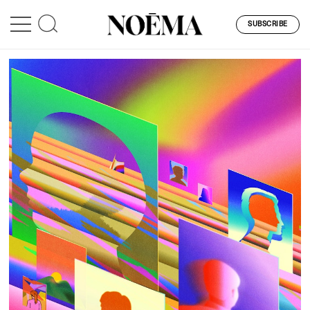
SUBSCRIBE