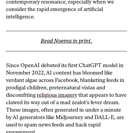
contemporary resonance, especially when we
consider the rapid emergence of artificial
intelligence.
Read Noema in print.
Since OpenAI debuted its first ChatGPT model in
November 2022, AI content has bloomed like
verdant algae across Facebook, blanketing feeds in
prodigal children, preternatural vistas and
discomfiting
religious imagery
that appears to have
clawed its way out of a mad zealot’s fever dream.
These images, often generated in under a minute
by AI generators like Midjourney and DALL-E, are
used to spam news feeds and hack rapid
engagement.