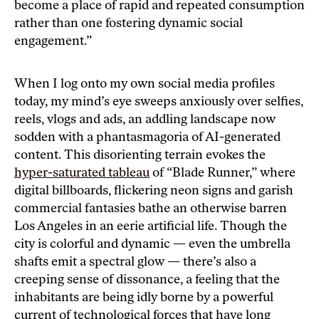
become a place of rapid and repeated consumption
rather than one fostering dynamic social
engagement.”
When I log onto my own social media profiles
today, my mind’s eye sweeps anxiously over selfies,
reels, vlogs and ads, an addling landscape now
sodden with a phantasmagoria of AI-generated
content. This disorienting terrain evokes the
hyper-saturated tableau
of “Blade Runner,” where
digital billboards, flickering neon signs and garish
commercial fantasies bathe an otherwise barren
Los Angeles in an eerie artificial life. Though the
city is colorful and dynamic — even the umbrella
shafts emit a spectral glow — there’s also a
creeping sense of dissonance, a feeling that the
inhabitants are being idly borne by a powerful
current of technological forces that have long