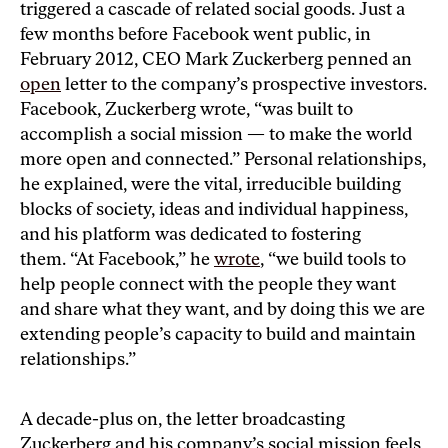
triggered a cascade of related social goods. Just a
few months before Facebook went public, in
February 2012, CEO Mark Zuckerberg penned an
open
letter to the company’s prospective investors.
Facebook, Zuckerberg wrote, “was built to
accomplish a social mission — to make the world
more open and connected.” Personal relationships,
he explained, were the vital, irreducible building
blocks of society, ideas and individual happiness,
and his platform was dedicated to fostering
them. “At Facebook,” he
wrote
, “we build tools to
help people connect with the people they want
and share what they want, and by doing this we are
extending people’s capacity to build and maintain
relationships.”
A decade-plus on, the letter broadcasting
Zuckerberg and his company’s social mission feels