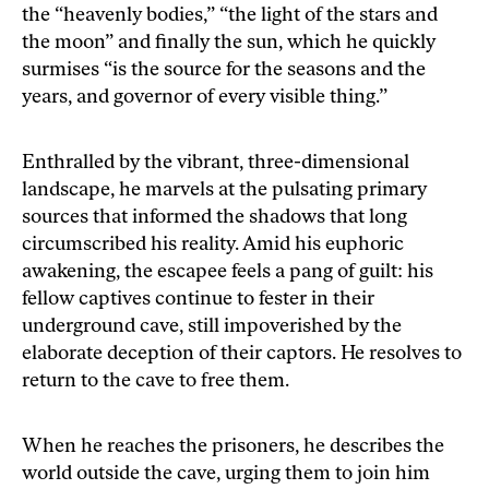
the “heavenly bodies,” “the light of the stars and
the moon” and finally the sun, which he quickly
surmises “is the source for the seasons and the
years, and governor of every visible thing.”
Enthralled by the vibrant, three-dimensional
landscape, he marvels at the pulsating primary
sources that informed the shadows that long
circumscribed his reality. Amid his euphoric
awakening, the escapee feels a pang of guilt: his
fellow captives continue to fester in their
underground cave, still impoverished by the
elaborate deception of their captors. He resolves to
return to the cave to free them.
When he reaches the prisoners, he describes the
world outside the cave, urging them to join him