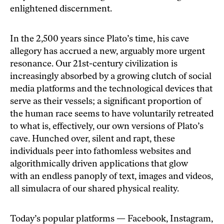
enlightened discernment.
In the 2,500 years since Plato’s time, his cave
allegory has accrued a new, arguably more urgent
resonance. Our 21st-century civilization is
increasingly absorbed by a growing clutch of social
media platforms and the technological devices that
serve as their vessels; a significant proportion of
the human race seems to have voluntarily retreated
to what is, effectively, our own versions of Plato’s
cave. Hunched over, silent and rapt, these
individuals peer into fathomless websites and
algorithmically driven applications that glow
with an endless panoply of text, images and videos,
all simulacra of our shared physical reality.
Today’s popular platforms — Facebook, Instagram,