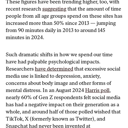
These figures have been trending higher, too, with
recent research
suggesting
that the amount of time
people from all age groups spend on these sites has
increased more than 50% since 2013 — jumping
from 90 minutes daily in 2013 to around 145
minutes in 2024.
Such dramatic shifts in how we spend our time
have had palpable psychological impacts.
Researchers
have determined
that excessive social
media use is linked to depression, anxiety,
concerns about body image and other forms of
mental distress. In an August 2024
Harris poll
,
nearly 60% of Gen Z respondents felt social media
has had a negative impact on their generation as a
whole, and around half of those polled wished that
TikTok, X (formerly known as Twitter), and
Snapchat had never been invented at