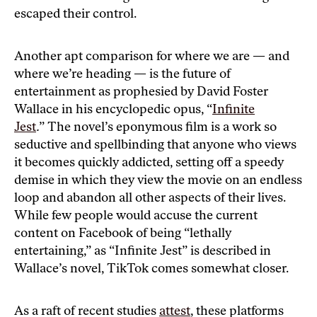
escaped their control.
Another apt comparison for where we are — and
where we’re heading — is the future of
entertainment as prophesied by David Foster
Wallace in his encyclopedic opus, “
Infinite
Jest
.
”
The novel’s eponymous film is a work so
seductive and spellbinding that anyone who views
it becomes quickly addicted, setting off a speedy
demise in which they view the movie on an endless
loop and abandon all other aspects of their lives.
While few people would accuse the current
content on Facebook of being “lethally
entertaining,” as “Infinite Jest” is described in
Wallace’s novel, TikTok comes somewhat closer.
As a raft of recent studies
attest
, these platforms