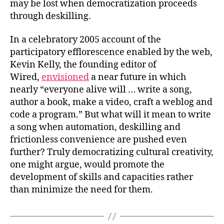
may be lost when democratization proceeds
through deskilling.
In a celebratory 2005 account of the
participatory efflorescence enabled by the web,
Kevin Kelly, the founding editor of
Wired,
envisioned
a near future in which
nearly “everyone alive will … write a song,
author a book, make a video, craft a weblog and
code a program.” But what will it mean to write
a song when automation, deskilling and
frictionless convenience are pushed even
further? Truly democratizing cultural creativity,
one might argue, would promote the
development of skills and capacities rather
than minimize the need for them.