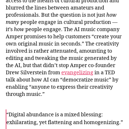
access to the means of cultural production and
blurred the lines between amateurs and
professionals. But the question is not just
how
many
people engage in cultural production —
it’s
how
people engage. The AI music company
Amper promises to help customers “create your
own original music in seconds.” The creativity
involved is rather attenuated, amounting to
editing and tweaking the music generated by
the AI, but that didn’t stop Amper co-founder
Drew Silverstein from
evangelizing
in a TED
talk about how AI can “democratize music” by
enabling “anyone to express their creativity
through music.”
“Digital abundance is a mixed blessing:
exhilarating, yet flattening and homogenizing.”
F
T
E