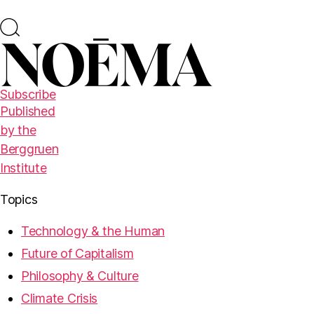
Subscribe
Published
by the
Berggruen
Institute
Topics
Technology & the Human
Future of Capitalism
Philosophy & Culture
Climate Crisis