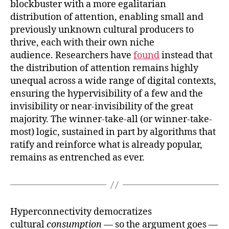
blockbuster with a more egalitarian
distribution of attention, enabling small and
previously unknown cultural producers to
thrive, each with their own niche
audience. Researchers have
found
instead that
the distribution of attention remains highly
unequal across a wide range of digital contexts,
ensuring the hypervisibility of a few and the
invisibility or near-invisibility of the great
majority. The winner-take-all (or winner-take-
most) logic, sustained in part by algorithms that
ratify and reinforce what is already popular,
remains as entrenched as ever.
Hyperconnectivity democratizes
cultural
consumption
— so the argument goes —