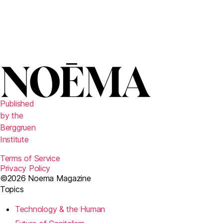
Published
by the
Berggruen
Institute
Terms of Service
Privacy Policy
©2026 Noema Magazine
Topics
Technology & the Human