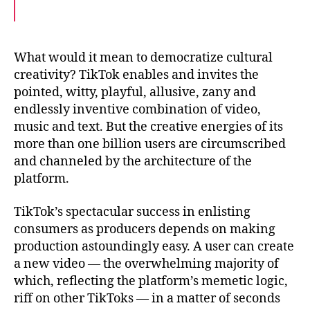
a
w
m
c
i
a
e
t
i
b
t
l
o
e
What would it mean to democratize cultural
o
r
creativity? TikTok enables and invites the
k
pointed, witty, playful, allusive, zany and
endlessly inventive combination of video,
music and text. But the creative energies of its
more than one billion users are circumscribed
and channeled by the architecture of the
platform.
TikTok’s spectacular success in enlisting
consumers as producers depends on making
production astoundingly easy. A user can create
a new video — the overwhelming majority of
which, reflecting the platform’s memetic logic,
riff on other TikToks — in a matter of seconds