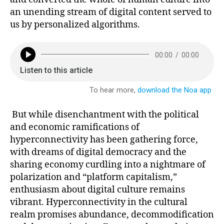
an unending stream of digital content served to
us by personalized algorithms.
But while disenchantment with the political
and economic ramifications of
hyperconnectivity has been gathering force,
with dreams of digital democracy and the
sharing economy curdling into a nightmare of
polarization and “platform capitalism,”
enthusiasm about digital culture remains
vibrant. Hyperconnectivity in the cultural
realm promises abundance, decommodification