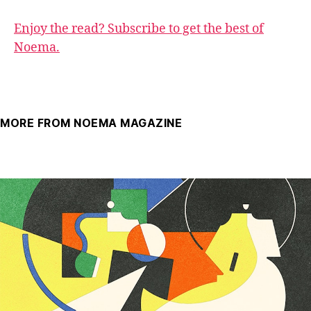
Enjoy the read? Subscribe to get the best of
Noema.
MORE FROM NOEMA MAGAZINE