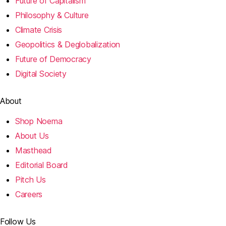
Future of Capitalism
Philosophy & Culture
Climate Crisis
Geopolitics & Deglobalization
Future of Democracy
Digital Society
About
Shop Noema
About Us
Masthead
Editorial Board
Pitch Us
Careers
Follow Us