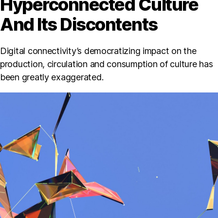
Hyperconnected Culture
And Its Discontents
Digital connectivity’s democratizing impact on the
production, circulation and consumption of culture has
been greatly exaggerated.