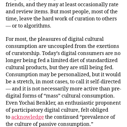
friends, and they may at least occasionally rate
and review items. But most people, most of the
time, leave the hard work of curation to others
— or to algorithms.
For most, the pleasures of digital cultural
consumption are uncoupled from the exertions
of curatorship. Today’s digital consumers are no
longer being fed a limited diet of standardized
cultural products, but they are still being fed.
Consumption may be personalized, but it would
be a stretch, in most cases, to call it self-directed
— and it is not necessarily more active than pre-
digital forms of “mass” cultural consumption.
Even Yochai Benkler, an enthusiastic proponent
of participatory digital culture, felt obliged
to
acknowledge
the continued “prevalence of
the culture of passive consumption.”