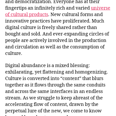
and democratization. Everyone has at their
fingertips an infinitely rich and varied
universe
of cultural products
. New cultural forms and
innovative practices have proliferated. Much
digital culture is freely shared rather than
bought and sold. And ever-expanding circles of
people are actively involved in the production
and circulation as well as the consumption of
culture.
Digital abundance is a mixed blessing:
exhilarating, yet flattening and homogenizing.
Culture is converted into “content” that blurs
together as it flows through the same conduits
and across the same interfaces in an endless
stream. As we struggle to keep abreast of the
accelerating flow of content, drawn by the
perpetual lure of the new, we come to know