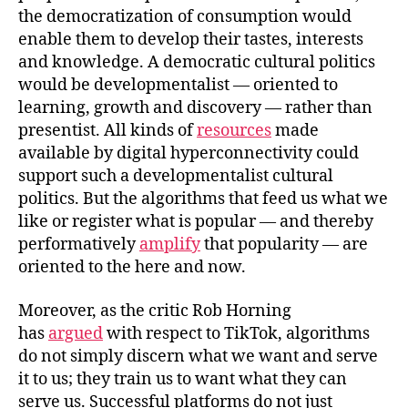
the democratization of consumption would
enable them to develop their tastes, interests
and knowledge. A democratic cultural politics
would be developmentalist — oriented to
learning, growth and discovery — rather than
presentist. All kinds of
resources
made
available by digital hyperconnectivity could
support such a developmentalist cultural
politics. But the algorithms that feed us what we
like or register what is popular — and thereby
performatively
amplify
that popularity — are
oriented to the here and now.
Moreover, as the critic Rob Horning
has
argued
with respect to TikTok, algorithms
do not simply discern what we want and serve
it to us; they train us to want what they can
serve us. Successful platforms do not just