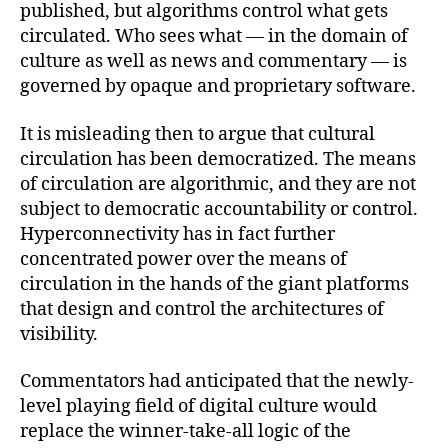
published, but algorithms control what gets
circulated. Who sees what — in the domain of
culture as well as news and commentary — is
governed by opaque and proprietary software.
It is misleading then to argue that cultural
circulation has been democratized. The means
of circulation are algorithmic, and they are not
subject to democratic accountability or control.
Hyperconnectivity has in fact further
concentrated power over the means of
circulation in the hands of the giant platforms
that design and control the architectures of
visibility.
Commentators had anticipated that the newly-
level playing field of digital culture would
replace the winner-take-all logic of the