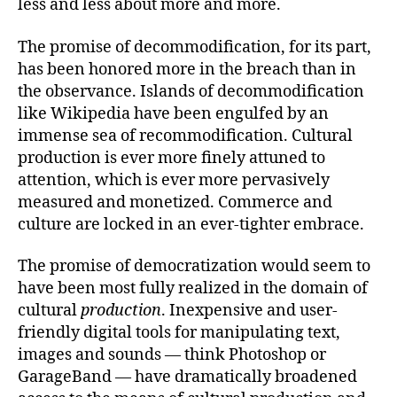
less and less about more and more.
The promise of decommodification, for its part,
has been honored more in the breach than in
the observance. Islands of decommodification
like Wikipedia have been engulfed by an
immense sea of recommodification. Cultural
production is ever more finely attuned to
attention, which is ever more pervasively
measured and monetized. Commerce and
culture are locked in an ever-tighter embrace.
The promise of democratization would seem to
have been most fully realized in the domain of
cultural
production
. Inexpensive and user-
friendly digital tools for manipulating text,
images and sounds — think Photoshop or
GarageBand — have dramatically broadened