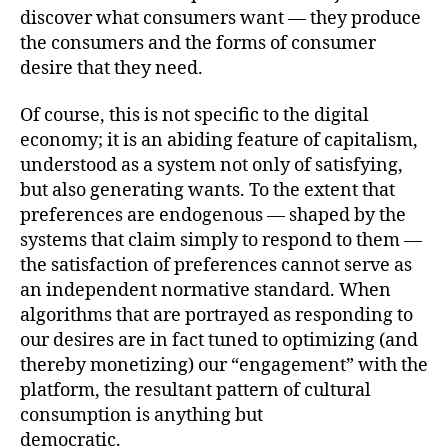
discover what consumers want — they produce
the consumers and the forms of consumer
desire that they need.
Of course, this is not specific to the digital
economy; it is an abiding feature of capitalism,
understood as a system not only of satisfying,
but also generating wants. To the extent that
preferences are endogenous — shaped by the
systems that claim simply to respond to them —
the satisfaction of preferences cannot serve as
an independent normative standard. When
algorithms that are portrayed as responding to
our desires are in fact tuned to optimizing (and
thereby monetizing) our “engagement” with the
platform, the resultant pattern of cultural
consumption is anything but
democratic.