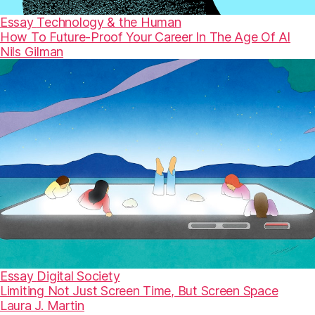
Essay
Technology & the Human
How To Future-Proof Your Career In The Age Of AI
Nils Gilman
Essay
Digital Society
Limiting Not Just Screen Time, But Screen Space
Laura J. Martin