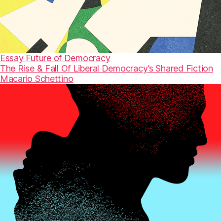
Essay
Future of Democracy
The Rise & Fall Of Liberal Democracy’s Shared Fiction
Macario Schettino