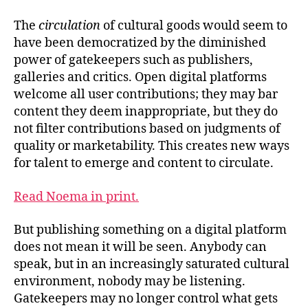
The
circulation
of cultural goods would seem to
have been democratized by the diminished
power of gatekeepers such as publishers,
galleries and critics. Open digital platforms
welcome all user contributions; they may bar
content they deem inappropriate, but they do
not filter contributions based on judgments of
quality or marketability. This creates new ways
for talent to emerge and content to circulate.
Read Noema in print.
But publishing something on a digital platform
does not mean it will be seen. Anybody can
speak, but in an increasingly saturated cultural
environment, nobody may be listening.
Gatekeepers may no longer control what gets