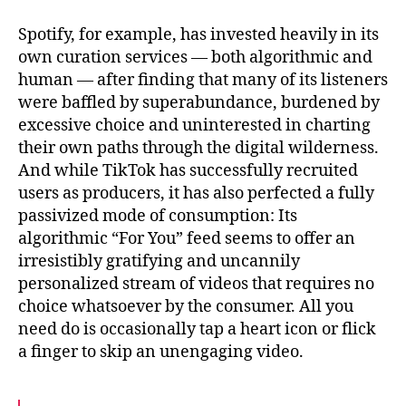
Spotify, for example, has invested heavily in its
own curation services — both algorithmic and
human — after finding that many of its listeners
were baffled by superabundance, burdened by
excessive choice and uninterested in charting
their own paths through the digital wilderness.
And while TikTok has successfully recruited
users as producers, it has also perfected a fully
passivized mode of consumption: Its
algorithmic “For You” feed seems to offer an
irresistibly gratifying and uncannily
personalized stream of videos that requires no
choice whatsoever by the consumer. All you
need do is occasionally tap a heart icon or flick
a finger to skip an unengaging video.