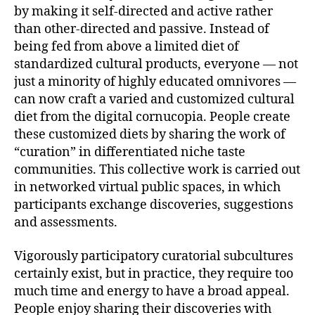
by making it self-directed and active rather
than other-directed and passive. Instead of
being fed from above a limited diet of
standardized cultural products, everyone — not
just a minority of highly educated omnivores —
can now craft a varied and customized cultural
diet from the digital cornucopia. People create
these customized diets by sharing the work of
“curation” in differentiated niche taste
communities. This collective work is carried out
in networked virtual public spaces, in which
participants exchange discoveries, suggestions
and assessments.
Vigorously participatory curatorial subcultures
certainly exist, but in practice, they require too
much time and energy to have a broad appeal.
People enjoy sharing their discoveries with