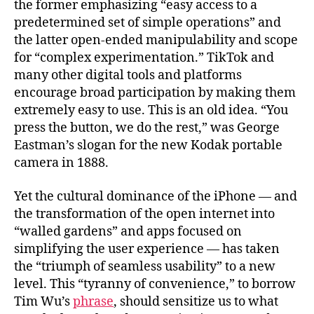
the former emphasizing “easy access to a
predetermined set of simple operations” and
the latter open-ended manipulability and scope
for “complex experimentation.” TikTok and
many other digital tools and platforms
encourage broad participation by making them
extremely easy to use. This is an old idea. “You
press the button, we do the rest,” was George
Eastman’s slogan for the new Kodak portable
camera in 1888.
Yet the cultural dominance of the iPhone — and
the transformation of the open internet into
“walled gardens” and apps focused on
simplifying the user experience — has taken
the “triumph of seamless usability” to a new
level. This “tyranny of convenience,” to borrow
Tim Wu’s
phrase
, should sensitize us to what