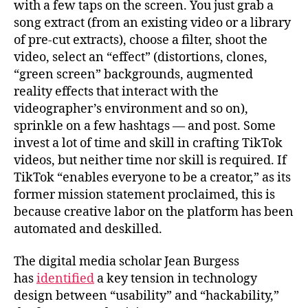
with a few taps on the screen. You just grab a
song extract (from an existing video or a library
of pre-cut extracts), choose a filter, shoot the
video, select an “effect” (distortions, clones,
“green screen” backgrounds, augmented
reality effects that interact with the
videographer’s environment and so on),
sprinkle on a few hashtags — and post. Some
invest a lot of time and skill in crafting TikTok
videos, but neither time nor skill is required. If
TikTok “enables everyone to be a creator,” as its
former mission statement proclaimed, this is
because creative labor on the platform has been
automated and deskilled.
The digital media scholar Jean Burgess
has
identified
a key tension in technology
design between “usability” and “hackability,”