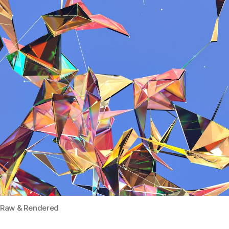
Raw & Rendered