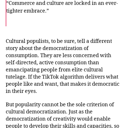
“Commerce and culture are locked in an ever-
tighter embrace.”
F
T
E
a
w
m
c
i
a
e
t
i
b
t
l
o
e
Cultural populists, to be sure, tell a different
o
r
story about the democratization of
k
consumption. They are less concerned with
self-directed, active consumption than
emancipating people from elite cultural
tutelage. If the TikTok algorithm delivers what
people like and want, that makes it democratic
in their eyes.
But popularity cannot be the sole criterion of
cultural democratization. Just as the
democratization of creativity would enable
people to develop their skills and capacities, so