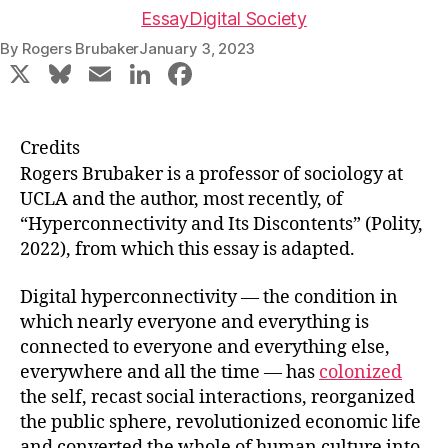
Essay
Digital Society
By
Rogers Brubaker
January 3, 2023
X
Bl
E
Li
F
u
m
n
a
e
ai
k
c
Credits
s
l
e
e
Rogers Brubaker is a professor of sociology at
k
dI
b
UCLA and the author, most recently, of
“Hyperconnectivity and Its Discontents” (Polity,
y
n
o
2022), from which this essay is adapted.
o
k
Digital hyperconnectivity — the condition in
which nearly everyone and everything is
connected to everyone and everything else,
everywhere and all the time — has
colonized
the self, recast social interactions, reorganized
the public sphere, revolutionized economic life
and converted the whole of human culture into