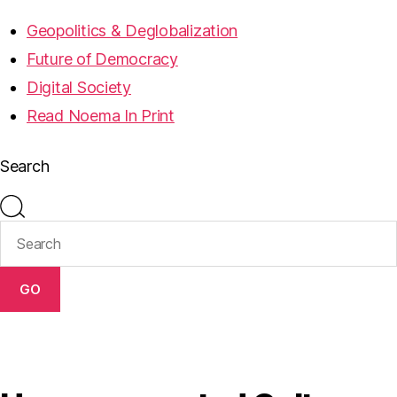
Geopolitics & Deglobalization
Future of Democracy
Digital Society
Read Noema In Print
Search
GO