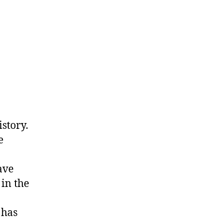
story.
e
ave
in the
 has