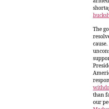
armed
shorta
bucksh
The go
resolv
cause.
uncons
suppor
Presid
Americ
respon
withd
than f
our pe