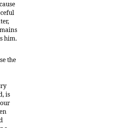
ecause
aceful
ter,
remains
s him.
se the
ery
, is
 our
een
nd