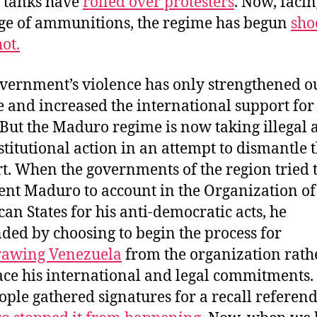
 tanks have
rolled over protesters
. Now, facin
ge of ammunitions, the regime has begun
sho
ot.
vernment’s violence has only strengthened o
e and increased the international support for
 But the Maduro regime is now taking illegal 
titutional action in an attempt to dismantle 
t. When the governments of the region tried 
ent Maduro to account in the Organization of
an States for his anti-democratic acts, he
ded by choosing to begin the process for
rawing Venezuela
from the organization rath
ace his international and legal commitments
ople gathered signatures for a recall referen