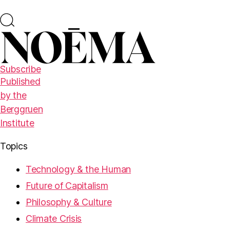
Subscribe
Published
by the
Berggruen
Institute
Topics
Technology & the Human
Future of Capitalism
Philosophy & Culture
Climate Crisis