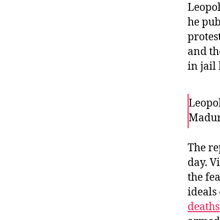
Leopol
he pub
protest
and th
in jai
Leopol
Madur
The re
day. V
the fe
ideals
deaths