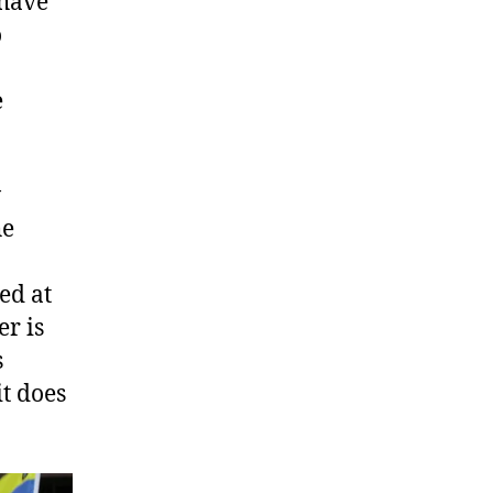
 have
o
e
w
he
ed at
er is
s
it does