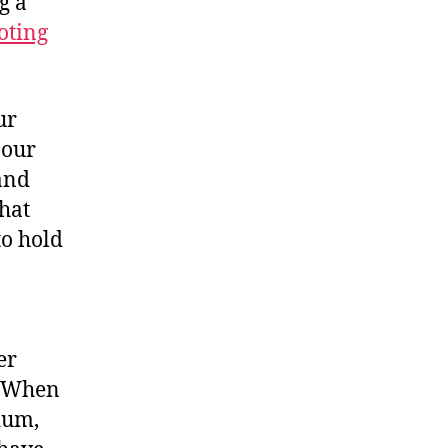
g a
oting
ur
 our
and
that
to hold
er
. When
dum,