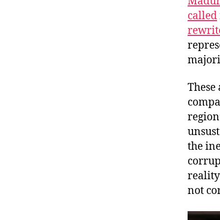
Maduro
called
rewrit
repres
majori
These 
compar
region
unsust
the in
corrup
realit
not co