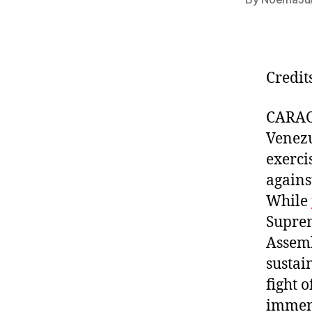
Credit
CARAC
Venezu
exerci
agains
While
Suprem
Assemb
sustai
fight 
imme