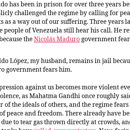
do has been in prison for over three years b
licly challenged the regime by calling for pe
s as a way out of our suffering. Three years la
e people of Venezuela still hear his call. He 
l because the
Nicolás
Maduro
government fear
do López, my husband, remains in jail becau
o government fears him.
pression against us becomes more violent ev
iolence, as Mahatma Gandhi once roughly said
ar of the ideals of others, and the regime fears
 of peace and freedom. There already have b
due to tear gas thrown directly at crowds, a