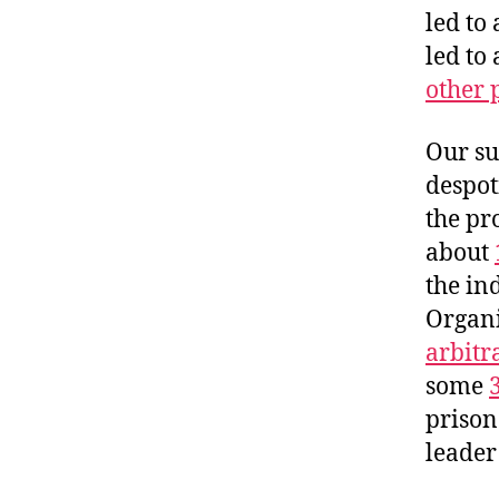
led to
led to
other 
Our su
despoti
the pr
about
the in
Organi
arbitr
some
prison
leader