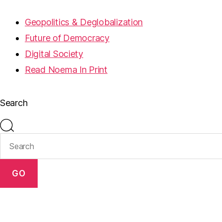
Geopolitics & Deglobalization
Future of Democracy
Digital Society
Read Noema In Print
Search
GO