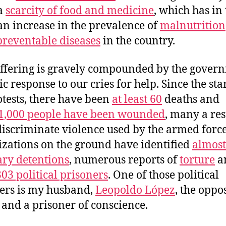
 a
scarcity of food and medicine
, which has in
 an increase in the prevalence of
malnutrition
preventable diseases
in the country.
ffering is gravely compounded by the gover
c response to our cries for help. Since the star
otests, there have been
at least 60
deaths and
1,000 people have been wounded
, many a res
discriminate violence used by the armed force
zations on the ground have identified
almost
ary detentions
, numerous reports of
torture
a
303 political prisoners
. One
of those political
ers is my husband,
Leopoldo López
, the oppo
 and a prisoner of conscience.