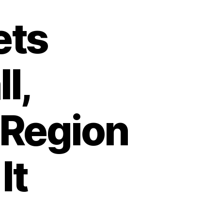
ets
l,
 Region
It