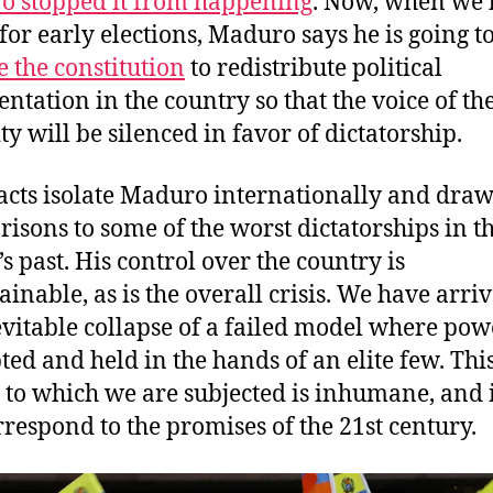
 stopped it from happening
. Now, when we
for early elections, Maduro says he is going t
e the constitution
to redistribute political
entation in the country so that the voice of th
ty will be silenced in favor of dictatorship.
acts isolate Maduro internationally and dra
isons to some of the worst dictatorships in t
’s past. His control over the country is
ainable, as is the overall crisis. We have arriv
evitable collapse of a failed model where pow
ted and held in the hands of an elite few. Thi
y to which we are subjected is inhumane, and 
rrespond to the promises of the 21st century.