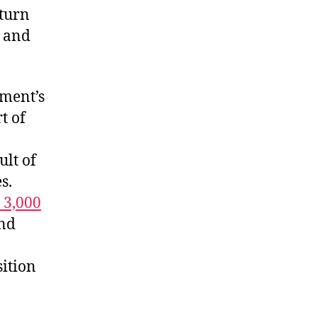
 turn
and
nment’s
t of
ult of
s.
 3,000
nd
sition