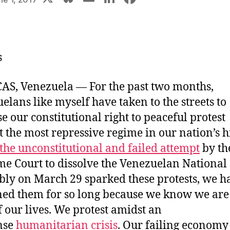
u
m
n
a
e
ai
k
c
s
l
e
e
s
k
dI
b
y
n
o
AS, Venezuela ―
For the past two months,
o
elans like myself have taken to the streets to
k
se our constitutional right to peaceful protest
t the most repressive regime in our nation’s hi
the unconstitutional and failed attempt
by th
e Court to dissolve the Venezuelan National
ly on March 29 sparked these protests, we h
ned them for so long because we know we are 
of our lives. We protest amidst an
nse
humanitarian crisis
.
Our failing economy