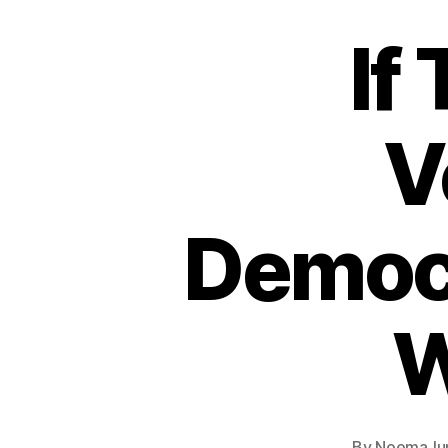
If
V
Democr
W
By
Noema
Ju