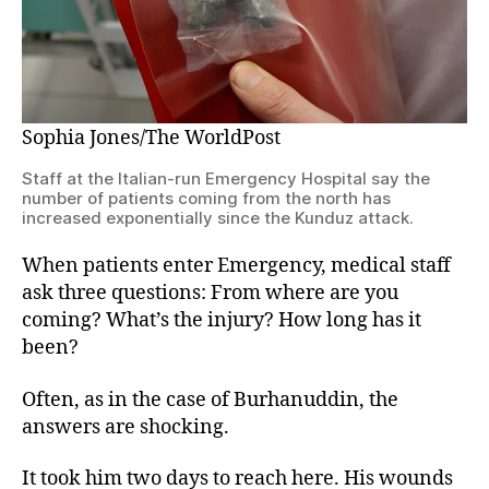
Sophia Jones/The WorldPost
Staff at the Italian-run Emergency Hospital say the
number of patients coming from the north has
increased exponentially since the Kunduz attack.
When patients enter Emergency, medical staff
ask three questions: From where are you
coming? What’s the injury? How long has it
been?
Often, as in the case of Burhanuddin, the
answers are shocking.
It took him two days to reach here. His wounds