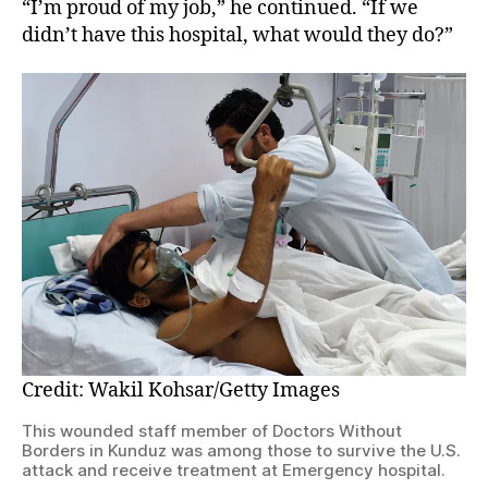
“I’m proud of my job,” he continued. “If we
didn’t have this hospital, what would they do?”
Credit: Wakil Kohsar/Getty Images
This wounded staff member of Doctors Without
Borders in Kunduz was among those to survive the U.S.
attack and receive treatment at Emergency hospital.