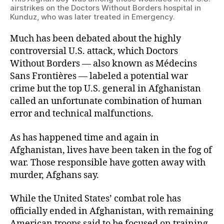
airstrikes on the Doctors Without Borders hospital in
Kunduz, who was later treated in Emergency.
Much has been debated about the highly
controversial U.S. attack, which Doctors
Without Borders — also known as Médecins
Sans Frontières — labeled a potential war
crime but the top U.S. general in Afghanistan
called an unfortunate combination of human
error and technical malfunctions.
As has happened time and again in
Afghanistan, lives have been taken in the fog of
war. Those responsible have gotten away with
murder, Afghans say.
While the United States’ combat role has
officially ended in Afghanistan, with remaining
American troops said to be focused on training,