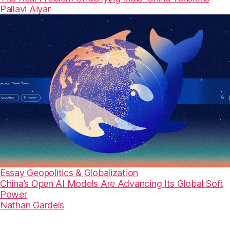
Pallavi Aiyar
Essay
Geopolitics & Globalization
China’s Open AI Models Are Advancing Its Global Soft
Power
Nathan Gardels