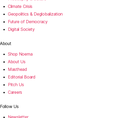
Climate Crisis
Geopolitics & Deglobalization
Future of Democracy
Digital Society
About
Shop Noema
About Us
Masthead
Editorial Board
Pitch Us
Careers
Follow Us
Newsletter