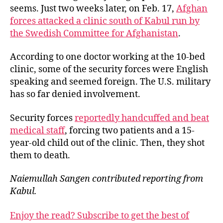
seems. Just two weeks later, on Feb. 17,
Afghan
forces attacked a clinic south of Kabul run by
the Swedish Committee for Afghanistan
.
According to one doctor working at the 10-bed
clinic, some of the security forces were English
speaking and seemed foreign. The U.S. military
has so far denied involvement.
Security forces
reportedly handcuffed and beat
medical staff
, forcing two patients and a 15-
year-old child out of the clinic. Then, they shot
them to death.
Naiemullah Sangen contributed reporting from
Kabul.
Enjoy the read? Subscribe to get the best of