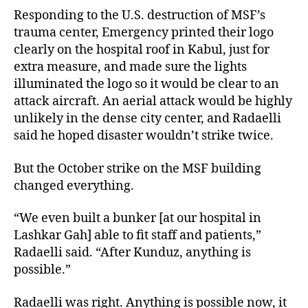
Responding to the U.S. destruction of MSF’s
trauma center, Emergency printed their logo
clearly on the hospital roof in Kabul, just for
extra measure, and made sure the lights
illuminated the logo so it would be clear to an
attack aircraft. An aerial attack would be highly
unlikely in the dense city center, and Radaelli
said he hoped disaster wouldn’t strike twice.
But the October strike on the MSF building
changed everything.
“We even built a bunker [at our hospital in
Lashkar Gah] able to fit staff and patients,”
Radaelli said. “After Kunduz, anything is
possible.”
Radaelli was right. Anything is possible now, it