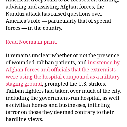
advising and assisting Afghan forces, the
Kunduz attack has raised questions over
America’s role — particularly that of special
forces — in the country.
Read Noema in print.
It remains unclear whether or not the presence
of wounded Taliban patients, and
insistence by
Afghan forces and officials that the extremists
were using the hospital compound as a military
staging ground
, prompted the U.S. strikes.
Taliban fighters had taken over much of the city,
including the government-run hospital, as well
as civilian homes and businesses, inflicting
terror on those they deemed contrary to their
hardline views.