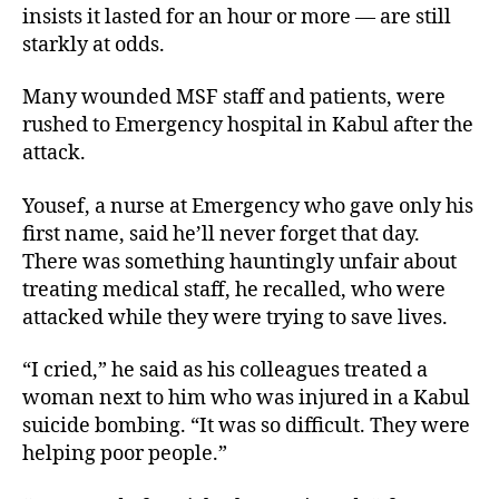
insists it lasted for an hour or more — are still
starkly at odds.
Many wounded MSF staff and patients, were
rushed to Emergency hospital in Kabul after the
attack.
Yousef, a nurse at Emergency who gave only his
first name, said he’ll never forget that day.
There was something hauntingly unfair about
treating medical staff, he recalled, who were
attacked while they were trying to save lives.
“I cried,” he said as his colleagues treated a
woman next to him who was injured in a Kabul
suicide bombing. “It was so difficult. They were
helping poor people.”