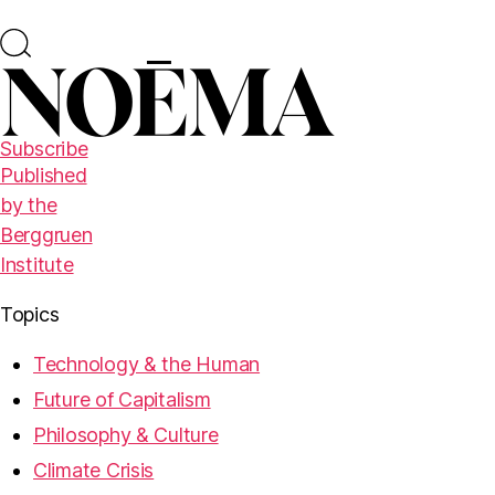
Subscribe
Published
by the
Berggruen
Institute
Topics
Technology & the Human
Future of Capitalism
Philosophy & Culture
Climate Crisis