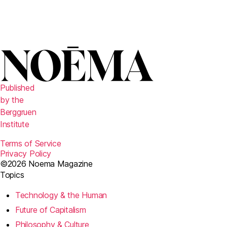
Published
by the
Berggruen
Institute
Terms of Service
Privacy Policy
©2026 Noema Magazine
Topics
Technology & the Human
Future of Capitalism
Philosophy & Culture