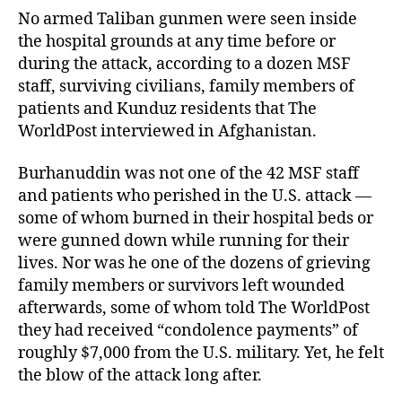
No armed Taliban gunmen were seen inside
the hospital grounds at any time before or
during the attack, according to a dozen MSF
staff, surviving civilians, family members of
patients and Kunduz residents that The
WorldPost interviewed in Afghanistan.
Burhanuddin was not one of the 42 MSF staff
and patients who perished in the U.S. attack —
some of whom burned in their hospital beds or
were gunned down while running for their
lives. Nor was he one of the dozens of grieving
family members or survivors left wounded
afterwards, some of whom told The WorldPost
they had received “condolence payments” of
roughly $7,000 from the U.S. military. Yet, he felt
the blow of the attack long after.