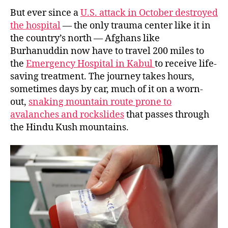
But ever since a
U.S. attack in October destroyed
the hospital
— the only trauma center like it in
the country’s north — Afghans like
Burhanuddin now have to travel 200 miles
to
the
Emergency Hospital in Kabul
to receive life-
saving treatment. The journey takes hours,
sometimes days by car, much of it on a worn-
out,
snaking mountain route prone to
avalanches and rockslides
that passes through
the Hindu Kush mountains.