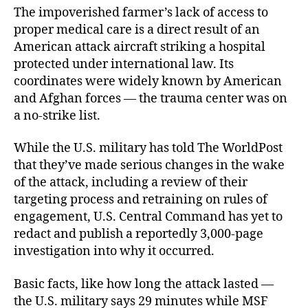
The impoverished farmer’s lack of access to
proper medical care is a direct result of an
American attack aircraft striking a hospital
protected under international law. Its
coordinates were widely known by American
and Afghan forces — the trauma center was on
a no-strike list.
While the U.S. military has told The WorldPost
that they’ve made serious changes in the wake
of the attack, including a review of their
targeting process and retraining on rules of
engagement, U.S. Central Command has yet to
redact and publish a reportedly 3,000-page
investigation into why it occurred.
Basic facts, like how long the attack lasted —
the U.S. military says 29 minutes while MSF