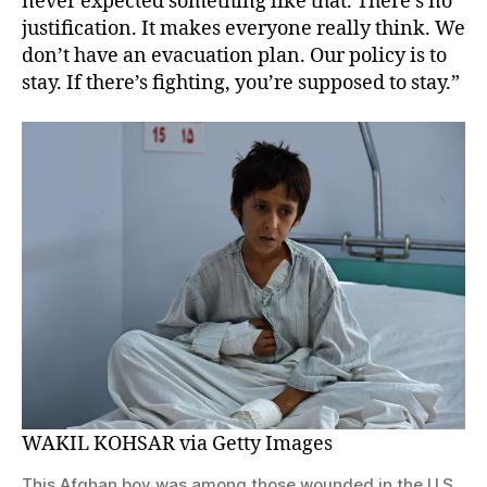
never expected something like that. There’s no
justification. It makes everyone really think. We
don’t have an evacuation plan. Our policy is to
stay. If there’s fighting, you’re supposed to stay.”
WAKIL KOHSAR via Getty Images
This Afghan boy was among those wounded in the U.S.