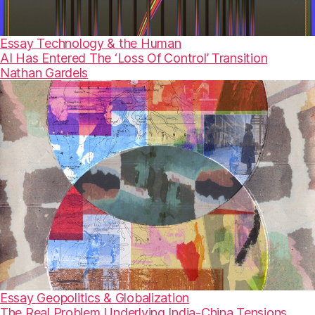
Essay
Technology & the Human
AI Has Entered The ‘Loss Of Control’ Transition
Nathan Gardels
Essay
Geopolitics & Globalization
The Real Problem Underlying India-China Tensions