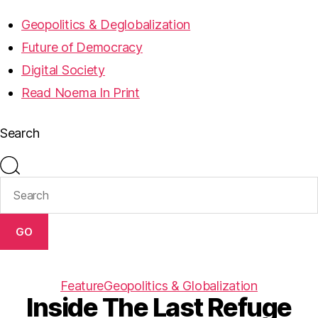
Geopolitics & Deglobalization
Future of Democracy
Digital Society
Read Noema In Print
Search
GO
Feature
Geopolitics & Globalization
Inside The Last Refuge