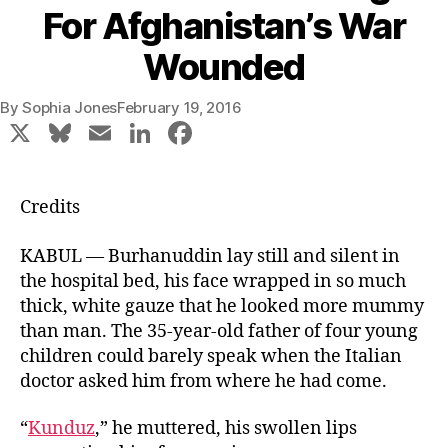
For Afghanistan’s War
Wounded
By
Sophia Jones
February 19, 2016
X
Bl
E
Li
F
u
m
n
a
e
ai
k
c
Credits
s
l
e
e
k
dI
b
KABUL —
Burhanuddin
lay still and silent in
the hospital bed, his face wrapped in so much
y
n
o
thick, white gauze that he looked more mummy
o
than man. The 35-year-old father of four young
k
children could barely speak when the Italian
doctor asked him from where he had come.
“
Kunduz
,” he muttered, his swollen lips