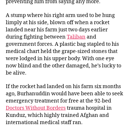
preventing him from saying any more.
A stump where his right arm used to be hung
limply at his side, blown off when a rocket
landed near his farm just two days earlier
during fighting between
Taliban
and
government forces. A plastic bag stapled to his
medical chart held the grape-sized stones that
were lodged in his upper body. With one eye
now blind and the other damaged, he’s lucky to
be alive.
If the rocket had landed on his farm six months
ago, Burhanuddin would have been able to seek
emergency treatment for free at the 92-bed
Doctors Without Borders
trauma hospital in
Kunduz, which highly trained Afghan and
international medical staff ran.