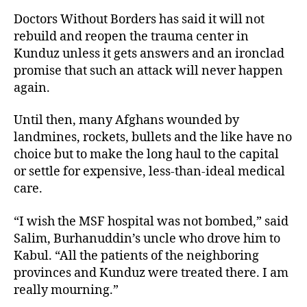
Doctors Without Borders has said it will not
rebuild and reopen the trauma center in
Kunduz unless it gets answers and an ironclad
promise that such an attack will never happen
again.
Until then, many Afghans wounded by
landmines, rockets, bullets and the like have no
choice but to make the long haul to the capital
or settle for expensive, less-than-ideal medical
care.
“I wish the MSF hospital was not bombed,” said
Salim, Burhanuddin’s uncle who drove him to
Kabul. “All the patients of the neighboring
provinces and Kunduz were treated there. I am
really mourning.”