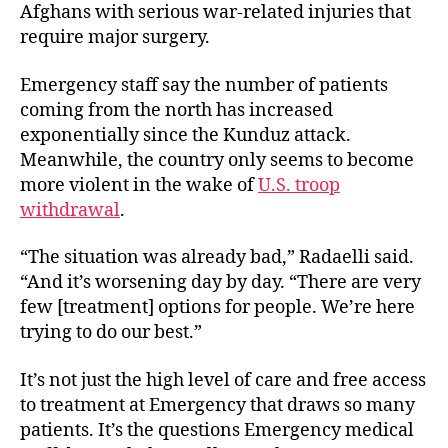
Afghans with serious war-related injuries that
require major surgery.
Emergency staff say the number of patients
coming from the north has increased
exponentially since the Kunduz attack.
Meanwhile, the country only seems to become
more violent in the wake of
U.S. troop
withdrawal
.
“The situation was already bad,” Radaelli said.
“And it’s worsening day by day. “There are very
few [treatment] options for people. We’re here
trying to do our best.”
It’s not just the high level of care and free access
to treatment at Emergency that draws so many
patients. It’s the questions Emergency medical