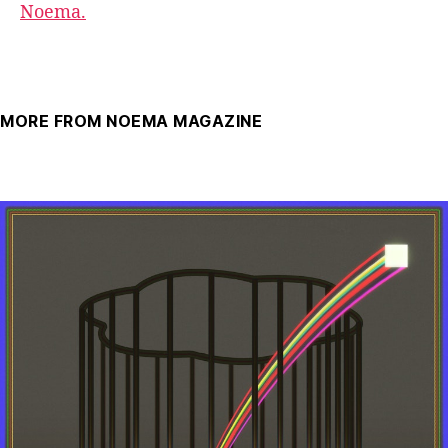
Noema.
MORE FROM NOEMA MAGAZINE