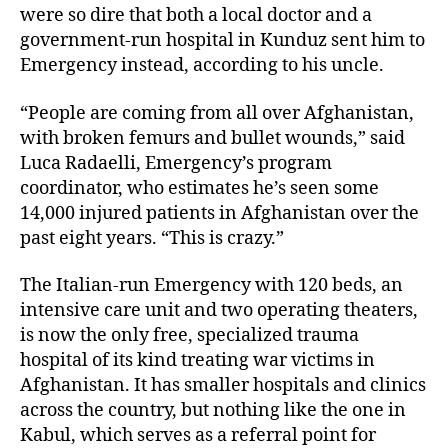
were so dire that both a local doctor and a
government-run hospital in Kunduz sent him to
Emergency instead, according to his uncle.
“People are coming from all over Afghanistan,
with broken femurs and bullet wounds,” said
Luca Radaelli, Emergency’s program
coordinator, who estimates he’s seen some
14,000 injured patients in Afghanistan over the
past eight years. “This is crazy.”
The Italian-run Emergency with 120 beds, an
intensive care unit and two operating theaters,
is now the only free, specialized trauma
hospital of its kind treating war victims in
Afghanistan. It has smaller hospitals and clinics
across the country, but nothing like the one in
Kabul, which serves as a referral point for