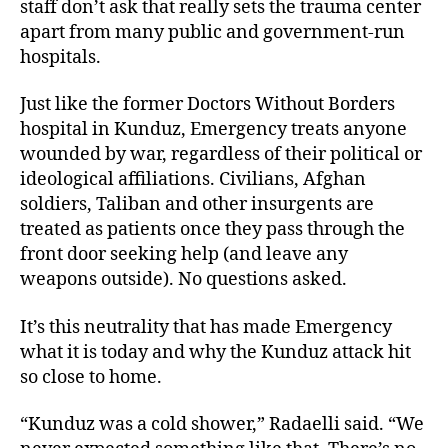
staff don’t ask that really sets the trauma center
apart from many public and government-run
hospitals.
Just like the former Doctors Without Borders
hospital in Kunduz, Emergency treats anyone
wounded by war, regardless of their political or
ideological affiliations. Civilians, Afghan
soldiers, Taliban and other insurgents are
treated as patients once they pass through the
front door seeking help (and leave any
weapons outside). No questions asked.
It’s this neutrality that has made Emergency
what it is today and why the Kunduz attack hit
so close to home.
“Kunduz was a cold shower,” Radaelli said. “We